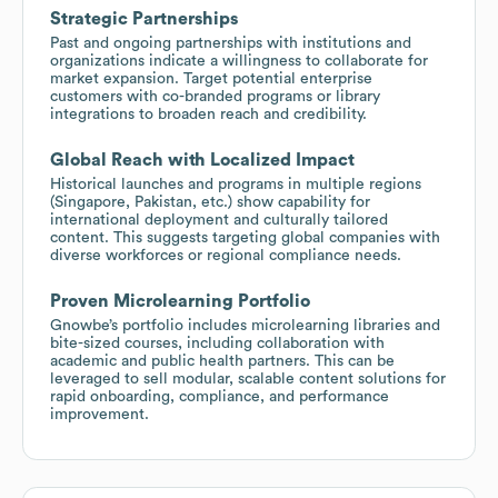
Strategic Partnerships
Past and ongoing partnerships with institutions and
organizations indicate a willingness to collaborate for
market expansion. Target potential enterprise
customers with co-branded programs or library
integrations to broaden reach and credibility.
Global Reach with Localized Impact
Historical launches and programs in multiple regions
(Singapore, Pakistan, etc.) show capability for
international deployment and culturally tailored
content. This suggests targeting global companies with
diverse workforces or regional compliance needs.
Proven Microlearning Portfolio
Gnowbe’s portfolio includes microlearning libraries and
bite-sized courses, including collaboration with
academic and public health partners. This can be
leveraged to sell modular, scalable content solutions for
rapid onboarding, compliance, and performance
improvement.