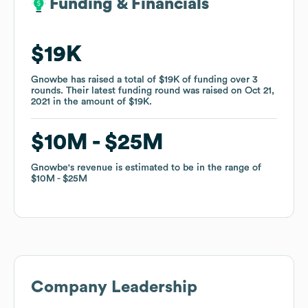
Funding & Financials
Funding & Financials
$19K
$19K
Gnowbe
Gnowbe
has raised a total of
has raised a total of
$19K
$19K
of funding
of funding
over
over
3
3
rounds
rounds
.
.
Their latest funding round was raised on
Their latest funding round was raised on
Oct 21,
Oct 21,
2021
2021
in the amount of
in the amount of
$19K
$19K
.
.
$10M
$10M
$25M
$25M
Gnowbe
Gnowbe
's revenue is estimated to be in the range of
's revenue is estimated to be in the range of
$10M
$10M
$25M
$25M
Company Leadership