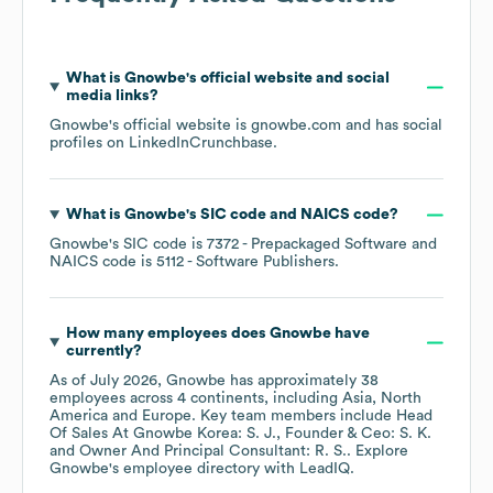
What is
Gnowbe
's official website and social
media links?
Gnowbe
's official website is
gnowbe.com
and has social
profiles on
LinkedIn
Crunchbase
.
What is
Gnowbe
's
SIC code
NAICS code
?
Gnowbe
's
SIC code is
7372
- Prepackaged Software
NAICS code is
5112
- Software Publishers
.
How many employees does
Gnowbe
have
currently?
As of
July 2026
,
Gnowbe
has approximately
38
employees across
4 continents, including
Asia
North
America
Europe
. Key team members include
Head
Of Sales At Gnowbe Korea: S. J.
Founder & Ceo: S. K.
Owner And Principal Consultant: R. S.
. Explore
Gnowbe
's employee directory
with LeadIQ.