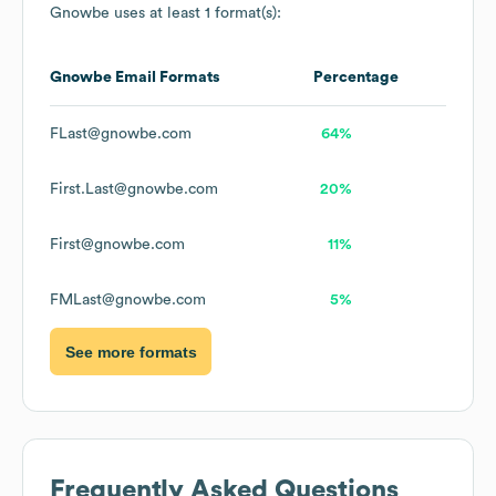
Gnowbe
uses at least 1 format(s):
Gnowbe
Email Formats
Percentage
FLast@gnowbe.com
64%
First.Last@gnowbe.com
20%
First@gnowbe.com
11%
FMLast@gnowbe.com
5%
See more formats
Frequently Asked Questions