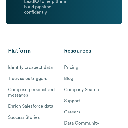
LeadIQ to help them
build pipeline
confidently.
Platform
Resources
Identify prospect data
Pricing
Track sales triggers
Blog
Compose personalized
Company Search
messages
Support
Enrich Salesforce data
Careers
Success Stories
Data Community