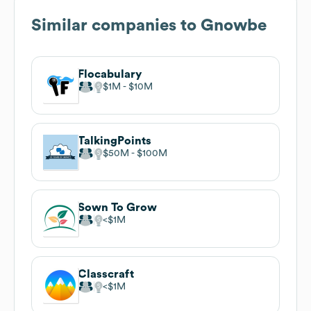
Similar companies to
Gnowbe
Flocabulary
$1M
$10M
TalkingPoints
$50M
$100M
Sown To Grow
$1M
Classcraft
$1M