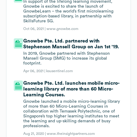
In support of the lifelong learning movement,
Gnowbe is excited to share the launch of
GnowbeLearn – the world’s first microlearning
subscription-based library, in partnership with
SkillsFuture SG.
Oct 06, 2021 |
www.gnowbe.com
Gnowbe Pte. Ltd. partnered with
Stephenson Mansell Group on Jan 1st '19.
In 2019, Gnowbe partnered with Stephenson
Mansell Group (SMG) to increase its global
footprint.
Apr 06, 2021 |
ksusentinel.com
Gnowbe Pte. Ltd. launches mobile micro-
learning library of more than 60 Micro-
Learning Courses.
Gnowbe launched a mobile micro-learning library
of more than 60 Micro-Learning Courses in
collaboration with Temasek Polytechnic, one of
Singapore’s top higher learning institutes to meet
the learning and up-skilling demands of busy
professionals.
Aug 21, 2020 |
www.theinsightpartners.com