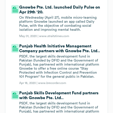
Gnowbe Pte. Ltd. launched Daily Pulse on
Apr 29th '20.
On Wednesday (April 27), mobile micro-learning
platform Gnowbe launched an app called Daily
Pulse, with the objective of combating social
isolation and improving mental health.
May 01, 2020 |
www.straitstimes.com
Punjab Health Initiative Management
Company partners with Gnowbe Pte. Ltd..
PSDF, the largest skills development fund in
Pakistan (funded by DFID and the Government of
Punjab), has partnered with international platform
Gnowbe to offer a free online course “Stay
Protected with Infection Control and Prevention
101 Program" for the general public in Pakistan.
Apr 18, 2020 |
www.brecorder.com
Punjab Skills Development Fund partners
with Gnowbe Pte. Ltd..
PSDF, the largest skills development fund in
Pakistan (funded by DFID and the Government of
Punjab), has partnered with international platform