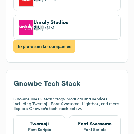
Unruly Studios
$1M
Explore similar companies
Gnowbe
Tech Stack
Gnowbe
uses 8 technology products and services
including Twemoji, Font Awesome, Lightbox, and more.
Explore
Gnowbe
's tech stack below.
Twemoji
Font Awesome
Font Scripts
Font Scripts