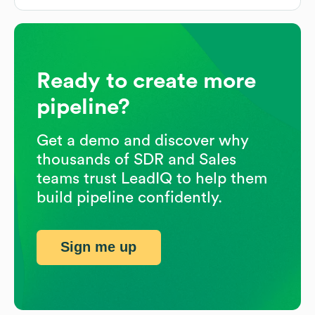
Ready to create more
pipeline?
Get a demo and discover why
thousands of SDR and Sales
teams trust LeadIQ to help them
build pipeline confidently.
Sign me up