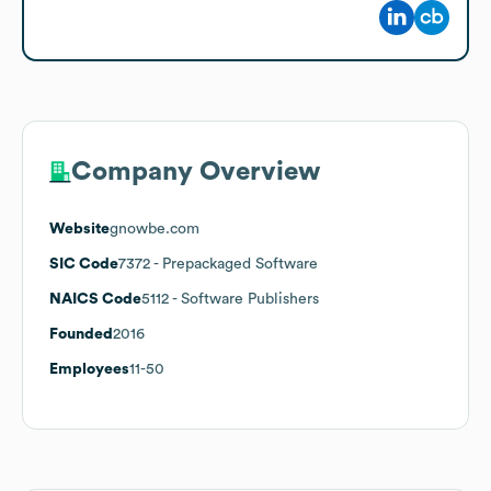
Company Overview
Website
gnowbe.com
SIC Code
7372
- Prepackaged Software
NAICS Code
5112
- Software Publishers
Founded
2016
Employees
11-50