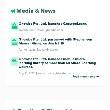
Media & News
Gnowbe Pte. Ltd. launches GnowbeLearn.
Oct 06, 2021 |
www.gnowbe.com
Gnowbe Pte. Ltd. partnered with Stephenson
Mansell Group on Jan 1st '19.
Apr 06, 2021 |
ksusentinel.com
Gnowbe Pte. Ltd. launches mobile micro-
learning library of more than 60 Micro-Learning
Courses.
Aug 21, 2020 |
www.theinsightpartners.com
Read more news