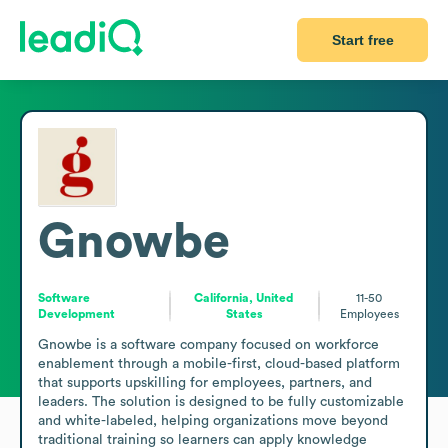
Start free
Gnowbe
Software
California, United
11-50
Development
States
Employees
Gnowbe is a software company focused on workforce 
enablement through a mobile-first, cloud-based platform 
that supports upskilling for employees, partners, and 
leaders. The solution is designed to be fully customizable 
and white-labeled, helping organizations move beyond 
traditional training so learners can apply knowledge 