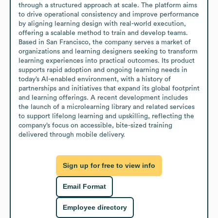
through a structured approach at scale. The platform aims 
to drive operational consistency and improve performance 
by aligning learning design with real-world execution, 
offering a scalable method to train and develop teams.

Based in San Francisco, the company serves a market of 
organizations and learning designers seeking to transform 
learning experiences into practical outcomes. Its product 
supports rapid adoption and ongoing learning needs in 
today’s AI-enabled environment, with a history of 
partnerships and initiatives that expand its global footprint 
and learning offerings. A recent development includes 
the launch of a microlearning library and related services 
to support lifelong learning and upskilling, reflecting the 
company’s focus on accessible, bite-sized training 
delivered through mobile delivery.
Sign up for free to view info
Email Format
Employee directory