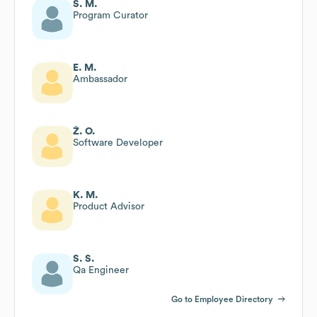
S. M.
Program Curator
E. M.
Ambassador
Ž. O.
Software Developer
K. M.
Product Advisor
S. S.
Qa Engineer
Go to Employee Directory