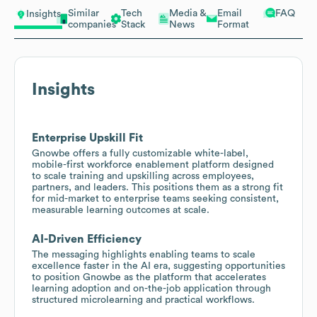
Similar
Tech
Media &
Email
FAQ
Insights
companies
Stack
News
Format
Insights
Enterprise Upskill Fit
Gnowbe offers a fully customizable white-label,
mobile-first workforce enablement platform designed
to scale training and upskilling across employees,
partners, and leaders. This positions them as a strong fit
for mid-market to enterprise teams seeking consistent,
measurable learning outcomes at scale.
AI-Driven Efficiency
The messaging highlights enabling teams to scale
excellence faster in the AI era, suggesting opportunities
to position Gnowbe as the platform that accelerates
learning adoption and on-the-job application through
structured microlearning and practical workflows.