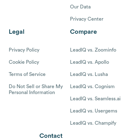
Our Data
Privacy Center
Legal
Compare
Privacy Policy
LeadIQ vs. Zoominfo
Cookie Policy
LeadIQ vs. Apollo
Terms of Service
LeadIQ vs. Lusha
Do Not Sell or Share My
LeadIQ vs. Cognism
Personal Information
LeadIQ vs. Seamless.ai
LeadIQ vs. Usergems
LeadIQ vs. Champify
Contact