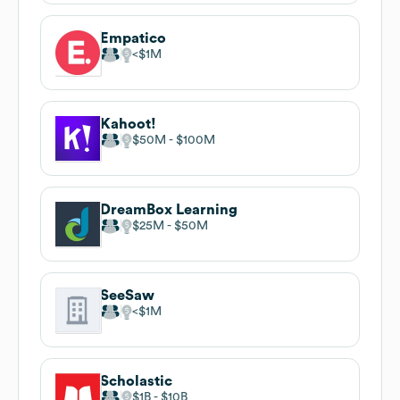
Empatico
$1M
Kahoot!
$50M
$100M
DreamBox Learning
$25M
$50M
SeeSaw
$1M
Scholastic
$1B
$10B