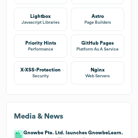
Lightbox
Astro
Javascript Libraries
Page Builders
Priority Hints
GitHub Pages
Performance
Platform As A Service
X-XSS-Protection
Nginx
Security
Web Servers
Media & News
Gnowbe Pte. Ltd. launches GnowbeLearn.