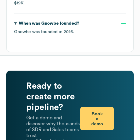
$19K
.
When was
Gnowbe
founded?
Gnowbe
was founded in
2016
.
Ready to
create more
pipeline?
Book
Get a demo and
a
demo
discover why thousands
of SDR and Sales teams
trust