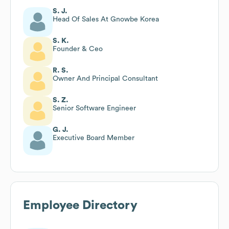
S. J.
Head Of Sales At Gnowbe Korea
S. K.
Founder & Ceo
R. S.
Owner And Principal Consultant
S. Z.
Senior Software Engineer
G. J.
Executive Board Member
Employee Directory