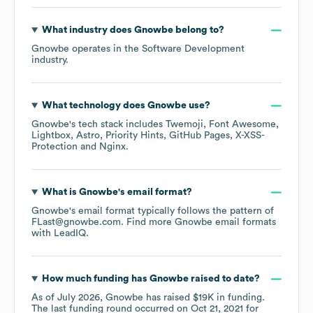
What industry does
Gnowbe
belong to?
Gnowbe
operates in the
Software Development
industry.
What technology does
Gnowbe
use?
Gnowbe
's tech stack includes
Twemoji
Font Awesome
Lightbox
Astro
Priority Hints
GitHub Pages
X-XSS-
Protection
Nginx
.
What is
Gnowbe
's email format?
Gnowbe
's email format typically follows the pattern of
FLast@gnowbe.com.
Find more
Gnowbe
email formats
with LeadIQ.
How much funding has
Gnowbe
raised to date?
As of
July 2026
,
Gnowbe
has raised
$19K
in funding.
The last funding round occurred on
Oct 21, 2021
for