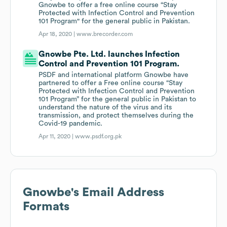
Gnowbe to offer a free online course “Stay
Protected with Infection Control and Prevention
101 Program" for the general public in Pakistan.
Apr 18, 2020 |
www.brecorder.com
Gnowbe Pte. Ltd. launches Infection
Control and Prevention 101 Program.
PSDF and international platform Gnowbe have
partnered to offer a Free online course “Stay
Protected with Infection Control and Prevention
101 Program” for the general public in Pakistan to
understand the nature of the virus and its
transmission, and protect themselves during the
Covid-19 pandemic.
Apr 11, 2020 |
www.psdf.org.pk
Gnowbe
's Email Address
Formats