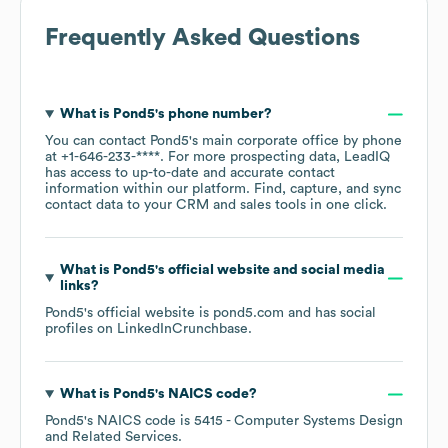
Frequently Asked Questions
What is
Pond5
's phone number?
You can contact
Pond5
's main corporate office by phone
at
+1-646-233-****
. For more prospecting data, LeadIQ
has access to up-to-date and accurate contact
information within our platform. Find, capture, and sync
contact data to your CRM and sales tools in one click.
What is
Pond5
's official website and social media
links?
Pond5
's official website is
pond5.com
and has social
profiles on
LinkedIn
Crunchbase
.
What is
Pond5
's
NAICS code
?
Pond5
's
NAICS code is
5415
- Computer Systems Design
and Related Services
.