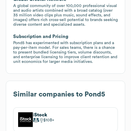
A global community of over 100,000 professional visual
and audio artists combined with a broad catalog (over
35 million video clips plus music, sound effects, and
images) offers rich cross-sell potential to brands seeking
diverse content and specialized assets.
Subscription and Pricing
Pond5 has experimented with subscription plans and a
pay-per-item model. For sales teams, there is a chance
to present bundled licensing tiers, volume discounts,
and enterprise licensing to improve client retention and
unit economics for larger media initiatives.
Similar companies to
Pond5
iStock
$10B