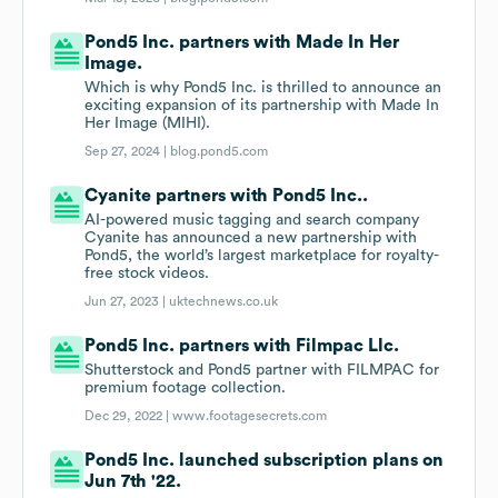
Pond5 Inc. partners with Made In Her
Image.
Which is why Pond5 Inc. is thrilled to announce an
exciting expansion of its partnership with Made In
Her Image (MIHI).
Sep 27, 2024 |
blog.pond5.com
Cyanite partners with Pond5 Inc..
AI-powered music tagging and search company
Cyanite has announced a new partnership with
Pond5, the world’s largest marketplace for royalty-
free stock videos.
Jun 27, 2023 |
uktechnews.co.uk
Pond5 Inc. partners with Filmpac Llc.
Shutterstock and Pond5 partner with FILMPAC for
premium footage collection.
Dec 29, 2022 |
www.footagesecrets.com
Pond5 Inc. launched subscription plans on
Jun 7th '22.