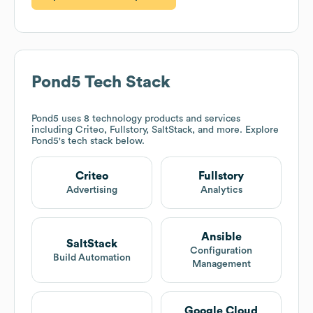
Pond5
Tech Stack
Pond5
uses 8 technology products and services
including Criteo, Fullstory, SaltStack, and more. Explore
Pond5
's tech stack below.
Criteo
Fullstory
Advertising
Analytics
Ansible
SaltStack
Configuration
Build Automation
Management
Google Cloud