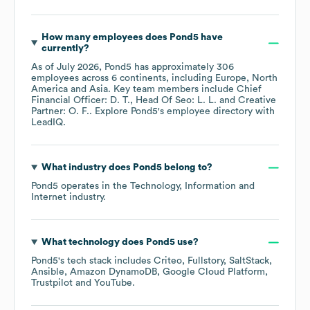
How many employees does
Pond5
have
currently?
As of
July 2026
,
Pond5
has approximately
306
employees across
6 continents, including
Europe
North
America
Asia
. Key team members include
Chief
Financial Officer: D. T.
Head Of Seo: L. L.
Creative
Partner: O. F.
. Explore
Pond5
's employee directory
with
LeadIQ.
What industry does
Pond5
belong to?
Pond5
operates in the
Technology, Information and
Internet
industry.
What technology does
Pond5
use?
Pond5
's tech stack includes
Criteo
Fullstory
SaltStack
Ansible
Amazon DynamoDB
Google Cloud Platform
Trustpilot
YouTube
.