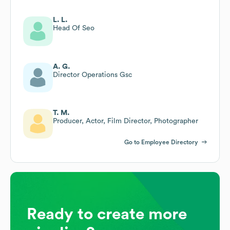
L. L.
Head Of Seo
A. G.
Director Operations Gsc
T. M.
Producer, Actor, Film Director, Photographer
Go to Employee Directory
Ready to create more