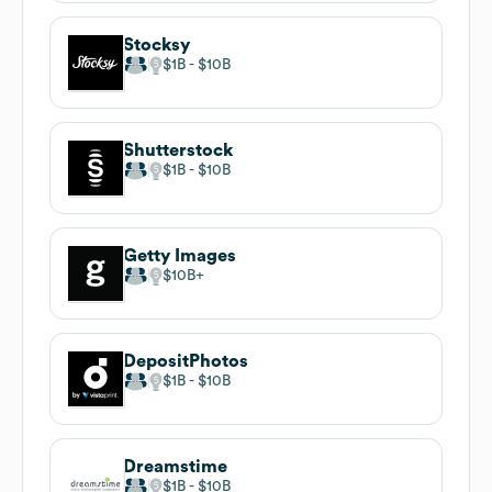
Stocksy
$1B
$10B
Shutterstock
$1B
$10B
Getty Images
$10B
DepositPhotos
$1B
$10B
Dreamstime
$1B
$10B