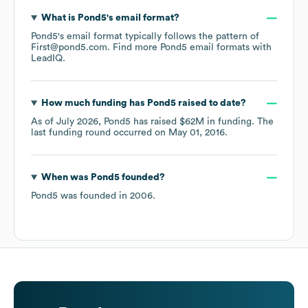
What is
Pond5
's email format?
Pond5
's email format typically follows the pattern of
First@pond5.com.
Find more
Pond5
email formats
with
LeadIQ.
How much funding has
Pond5
raised to date?
As of
July 2026
,
Pond5
has raised
$62M
in funding.
The
last funding round occurred on
May 01, 2016
.
When was
Pond5
founded?
Pond5
was founded in
2006
.