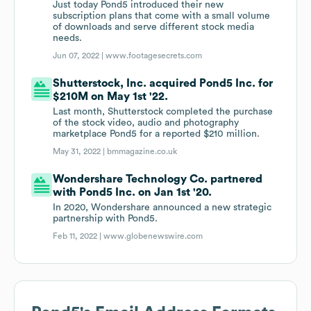
Just today Pond5 introduced their new
subscription plans that come with a small volume
of downloads and serve different stock media
needs.
Jun 07, 2022 |
www.footagesecrets.com
Shutterstock, Inc. acquired Pond5 Inc. for
$210M on May 1st '22.
Last month, Shutterstock completed the purchase
of the stock video, audio and photography
marketplace Pond5 for a reported $210 million.
May 31, 2022 |
bmmagazine.co.uk
Wondershare Technology Co. partnered
with Pond5 Inc. on Jan 1st '20.
In 2020, Wondershare announced a new strategic
partnership with Pond5.
Feb 11, 2022 |
www.globenewswire.com