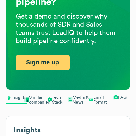
pipeline?
Get a demo and discover why
thousands of SDR and Sales
teams trust LeadIQ to help them
build pipeline confidently.
Sign me up
Similar
Tech
Media &
Email
FAQ
Insights
companies
Stack
News
Format
Insights