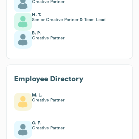
Creative Partner
H. T.
Senior Creative Partner & Team Lead
B. P.
Creative Partner
Employee Directory
M. L.
Creative Partner
O. F.
Creative Partner