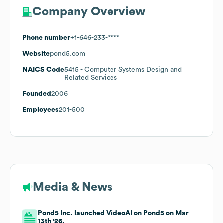
Company Overview
Phone number
+1-646-233-****
Website
pond5.com
NAICS Code
5415
- Computer Systems Design and
Related Services
Founded
2006
Employees
201-500
Media & News
Pond5 Inc. launched VideoAI on Pond5 on Mar
13th '26.