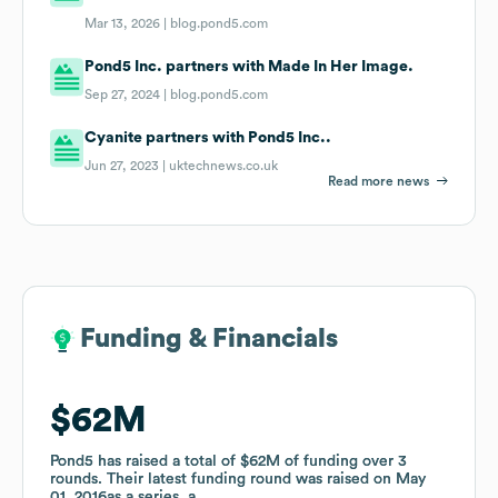
Mar 13, 2026 |
blog.pond5.com
Pond5 Inc. partners with Made In Her Image.
Sep 27, 2024 |
blog.pond5.com
Cyanite partners with Pond5 Inc..
Jun 27, 2023 |
uktechnews.co.uk
Read more news
Funding & Financials
Funding & Financials
$62M
$62M
Pond5
Pond5
has raised a total of
has raised a total of
$62M
$62M
of funding
of funding
over
over
3
3
rounds
rounds
.
.
Their latest funding round was raised on
Their latest funding round was raised on
May
May
01, 2016
01, 2016
as a
as a
series_a
series_a
.
.