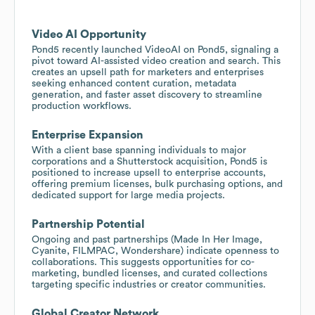
Video AI Opportunity
Pond5 recently launched VideoAI on Pond5, signaling a
pivot toward AI-assisted video creation and search. This
creates an upsell path for marketers and enterprises
seeking enhanced content curation, metadata
generation, and faster asset discovery to streamline
production workflows.
Enterprise Expansion
With a client base spanning individuals to major
corporations and a Shutterstock acquisition, Pond5 is
positioned to increase upsell to enterprise accounts,
offering premium licenses, bulk purchasing options, and
dedicated support for large media projects.
Partnership Potential
Ongoing and past partnerships (Made In Her Image,
Cyanite, FILMPAC, Wondershare) indicate openness to
collaborations. This suggests opportunities for co-
marketing, bundled licenses, and curated collections
targeting specific industries or creator communities.
Global Creator Network