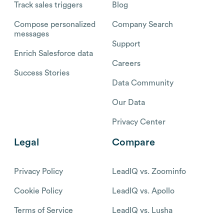
Track sales triggers
Blog
Compose personalized
Company Search
messages
Support
Enrich Salesforce data
Careers
Success Stories
Data Community
Our Data
Privacy Center
Legal
Compare
Privacy Policy
LeadIQ vs. Zoominfo
Cookie Policy
LeadIQ vs. Apollo
Terms of Service
LeadIQ vs. Lusha