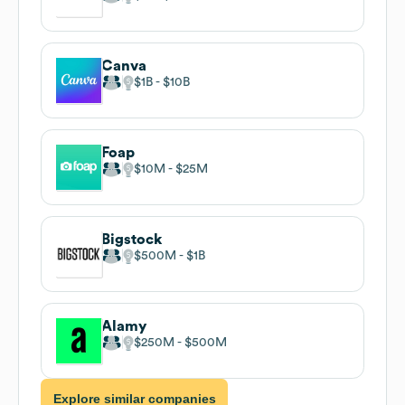
Canva
$1B
$10B
Foap
$10M
$25M
Bigstock
$500M
$1B
Alamy
$250M
$500M
Explore similar companies