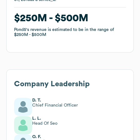
$250M
$250M
$500M
$500M
Pond5
Pond5
's revenue is estimated to be in the range of
's revenue is estimated to be in the range of
$250M
$250M
$500M
$500M
Company Leadership
D. T.
Chief Financial Officer
L. L.
Head Of Seo
O. F.