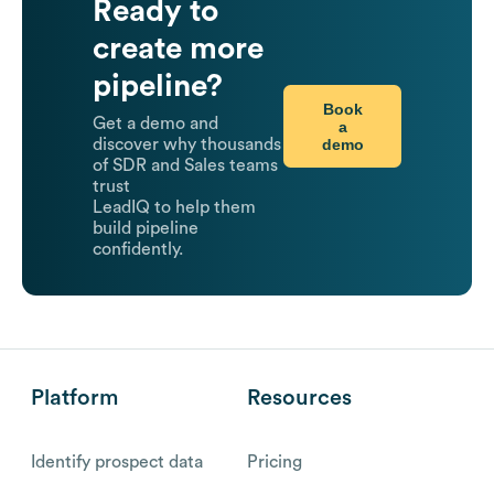
Ready to
create more
pipeline?
Book
Get a demo and
a
demo
discover why thousands
of SDR and Sales teams
trust
LeadIQ to help them
build pipeline
confidently.
Platform
Resources
Identify prospect data
Pricing