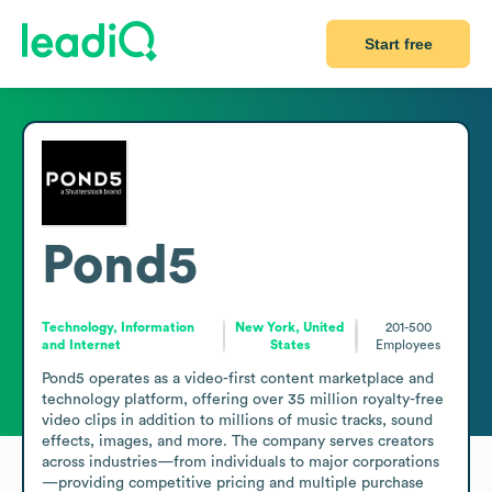
Start free
Pond5
Technology, Information
New York, United
201-500
and Internet
States
Employees
Pond5 operates as a video-first content marketplace and 
technology platform, offering over 35 million royalty-free 
video clips in addition to millions of music tracks, sound 
effects, images, and more. The company serves creators 
across industries—from individuals to major corporations
—providing competitive pricing and multiple purchase 