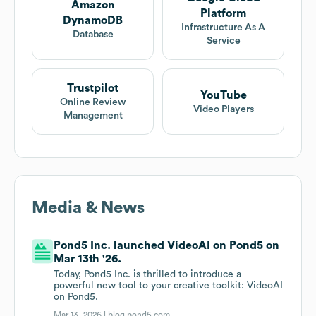
Amazon
Platform
DynamoDB
Infrastructure As A
Database
Service
Trustpilot
YouTube
Online Review
Video Players
Management
Media & News
Pond5 Inc. launched VideoAI on Pond5 on
Mar 13th '26.
Today, Pond5 Inc. is thrilled to introduce a
powerful new tool to your creative toolkit: VideoAI
on Pond5.
Mar 13, 2026 |
blog.pond5.com