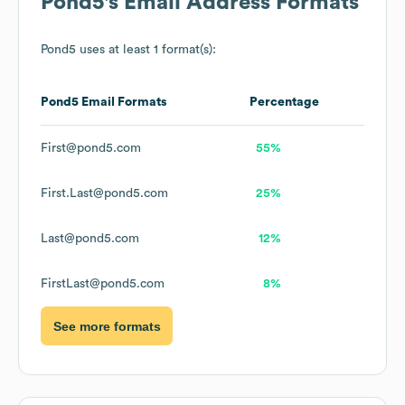
Pond5
's Email Address Formats
Pond5
uses at least 1 format(s):
Pond5
Email Formats
Percentage
First@pond5.com
55%
First.Last@pond5.com
25%
Last@pond5.com
12%
FirstLast@pond5.com
8%
See more formats