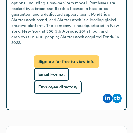
options, including a pay-per-item model. Purchases are 
backed by a broad and flexible license, a best-price 
guarantee, and a dedicated support team. Pond5 is a 
Shutterstock brand, and Shutterstock is a leading global 
creative platform. The company is headquartered in New 
York, New York at 350 5th Avenue, 20th Floor, and 
employs 201-500 people; Shutterstock acquired Pond5 in 
2022.
Sign up for free to view info
Email Format
Employee directory