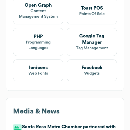
Open Graph
Toast POS
Content
Points Of Sale
Management System
Google Tag
PHP
Manager
Programming
Languages
Tag Management
Ionicons
Facebook
Web Fonts
Widgets
Media & News
Santa Rosa Metro Chamber partnered with