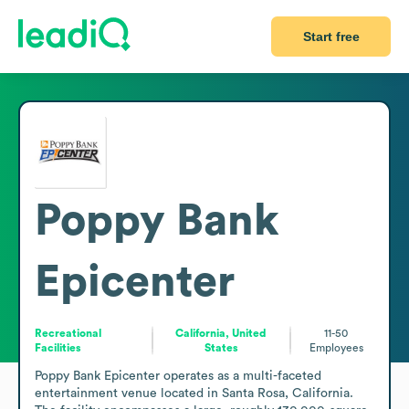
Start free
Poppy Bank
Epicenter
Recreational
California, United
11-50
Facilities
States
Employees
Poppy Bank Epicenter operates as a multi-faceted 
entertainment venue located in Santa Rosa, California. 