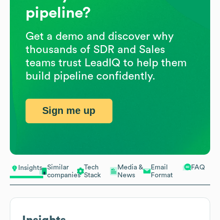
pipeline?
Get a demo and discover why
thousands of SDR and Sales
teams trust LeadIQ to help them
build pipeline confidently.
Sign me up
Similar
Tech
Media &
Email
FAQ
Insights
companies
Stack
News
Format