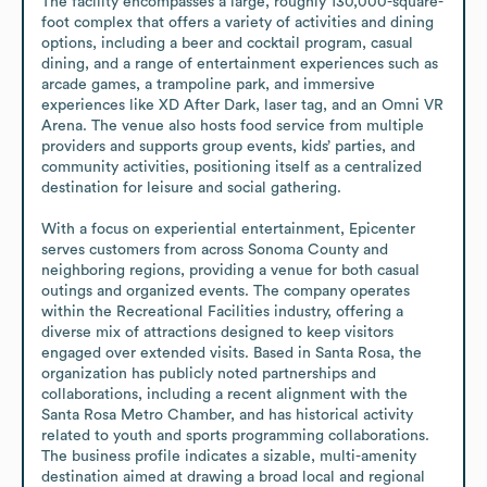
The facility encompasses a large, roughly 130,000-square-
foot complex that offers a variety of activities and dining 
options, including a beer and cocktail program, casual 
dining, and a range of entertainment experiences such as 
arcade games, a trampoline park, and immersive 
experiences like XD After Dark, laser tag, and an Omni VR 
Arena. The venue also hosts food service from multiple 
providers and supports group events, kids’ parties, and 
community activities, positioning itself as a centralized 
destination for leisure and social gathering.

With a focus on experiential entertainment, Epicenter 
serves customers from across Sonoma County and 
neighboring regions, providing a venue for both casual 
outings and organized events. The company operates 
within the Recreational Facilities industry, offering a 
diverse mix of attractions designed to keep visitors 
engaged over extended visits. Based in Santa Rosa, the 
organization has publicly noted partnerships and 
collaborations, including a recent alignment with the 
Santa Rosa Metro Chamber, and has historical activity 
related to youth and sports programming collaborations. 
The business profile indicates a sizable, multi-amenity 
destination aimed at drawing a broad local and regional 