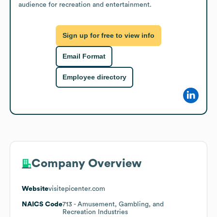
audience for recreation and entertainment.
Sign up for free to view info
Email Format
Employee directory
Company Overview
Website
visitepicenter.com
NAICS Code
713
- Amusement, Gambling, and
Recreation Industries