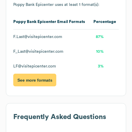
Poppy Bank Epicenter
uses at least 1 format(s):
Poppy Bank Epicenter
Email Formats
Percentage
F.Last@visitepicenter.com
87%
F_Last@visitepicenter.com
10%
LF@visitepicenter.com
3%
See more formats
Frequently Asked Questions