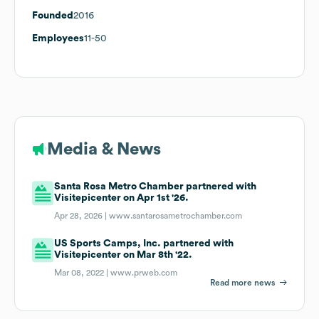
Founded
2016
Employees
11-50
Media & News
Santa Rosa Metro Chamber partnered with
Visitepicenter on Apr 1st '26.
Apr 28, 2026 |
www.santarosametrochamber.com
US Sports Camps, Inc. partnered with
Visitepicenter on Mar 8th '22.
Mar 08, 2022 |
www.prweb.com
Read more news