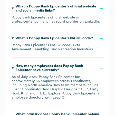
What is
Poppy Bank Epicenter
's official website
and social media links?
Poppy Bank Epicenter
's official website is
visitepicenter.com
and has social profiles on
LinkedIn
.
What is
Poppy Bank Epicenter
's
NAICS code
?
Poppy Bank Epicenter
's
NAICS code is
713
-
Amusement, Gambling, and Recreation Industries
.
How many employees does
Poppy Bank
Epicenter
have currently?
As of
July 2026
,
Poppy Bank Epicenter
has
approximately
36
employees across
1 continents,
including
North America
. Key team members include
Event Coordinator And Graphic Designer: H. P.
Party
Host: K. B.
: H. L.
. Explore
Poppy Bank Epicenter
's
employee directory
with LeadIQ.
What industry does
Poppy Bank Epicenter
belong