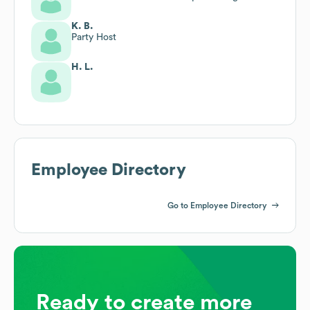
K. B.
Party Host
H. L.
Employee Directory
Go to Employee Directory
Ready to create more