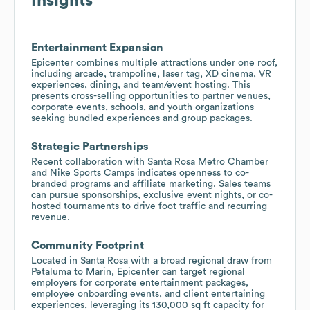
Insights
Entertainment Expansion
Epicenter combines multiple attractions under one roof,
including arcade, trampoline, laser tag, XD cinema, VR
experiences, dining, and team/event hosting. This
presents cross-selling opportunities to partner venues,
corporate events, schools, and youth organizations
seeking bundled experiences and group packages.
Strategic Partnerships
Recent collaboration with Santa Rosa Metro Chamber
and Nike Sports Camps indicates openness to co-
branded programs and affiliate marketing. Sales teams
can pursue sponsorships, exclusive event nights, or co-
hosted tournaments to drive foot traffic and recurring
revenue.
Community Footprint
Located in Santa Rosa with a broad regional draw from
Petaluma to Marin, Epicenter can target regional
employers for corporate entertainment packages,
employee onboarding events, and client entertaining
experiences, leveraging its 130,000 sq ft capacity for