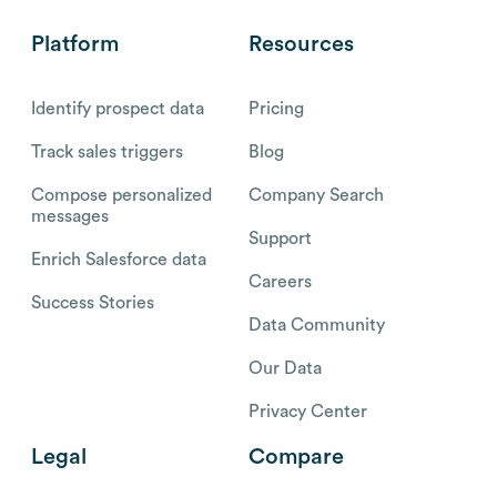
Platform
Resources
Identify prospect data
Pricing
Track sales triggers
Blog
Compose personalized
Company Search
messages
Support
Enrich Salesforce data
Careers
Success Stories
Data Community
Our Data
Privacy Center
Legal
Compare