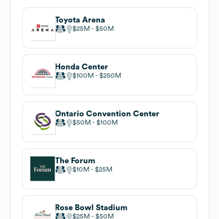
Toyota Arena
$25M
$50M
Honda Center
$100M
$250M
Ontario Convention Center
$50M
$100M
The Forum
$10M
$25M
Rose Bowl Stadium
$25M
$50M