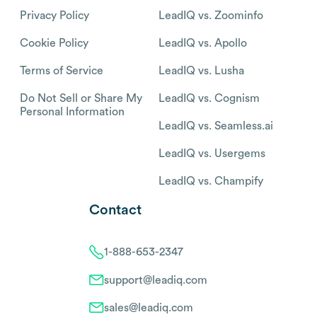
Privacy Policy
LeadIQ vs. Zoominfo
Cookie Policy
LeadIQ vs. Apollo
Terms of Service
LeadIQ vs. Lusha
Do Not Sell or Share My
LeadIQ vs. Cognism
Personal Information
LeadIQ vs. Seamless.ai
LeadIQ vs. Usergems
LeadIQ vs. Champify
Contact
1-888-653-2347
support@leadiq.com
sales@leadiq.com