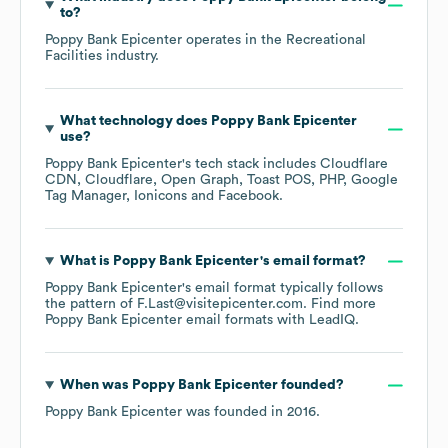
to?
Poppy Bank Epicenter
operates in the
Recreational
Facilities
industry.
What technology does
Poppy Bank Epicenter
use?
Poppy Bank Epicenter
's tech stack includes
Cloudflare
CDN
Cloudflare
Open Graph
Toast POS
PHP
Google
Tag Manager
Ionicons
Facebook
.
What is
Poppy Bank Epicenter
's email format?
Poppy Bank Epicenter
's email format typically follows
the pattern of F.Last@visitepicenter.com.
Find more
Poppy Bank Epicenter
email formats
with LeadIQ.
When was
Poppy Bank Epicenter
founded?
Poppy Bank Epicenter
was founded in
2016
.