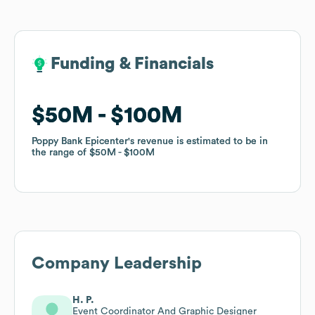
Funding & Financials
Funding & Financials
$50M
$50M
$100M
$100M
Poppy Bank Epicenter
Poppy Bank Epicenter
's revenue is estimated to be in
's revenue is estimated to be in
the range of
the range of
$50M
$50M
$100M
$100M
Company Leadership
H. P.
Event Coordinator And Graphic Designer