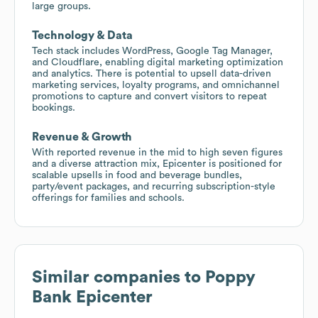
large groups.
Technology & Data
Tech stack includes WordPress, Google Tag Manager,
and Cloudflare, enabling digital marketing optimization
and analytics. There is potential to upsell data-driven
marketing services, loyalty programs, and omnichannel
promotions to capture and convert visitors to repeat
bookings.
Revenue & Growth
With reported revenue in the mid to high seven figures
and a diverse attraction mix, Epicenter is positioned for
scalable upsells in food and beverage bundles,
party/event packages, and recurring subscription-style
offerings for families and schools.
Similar companies to
Poppy
Bank Epicenter