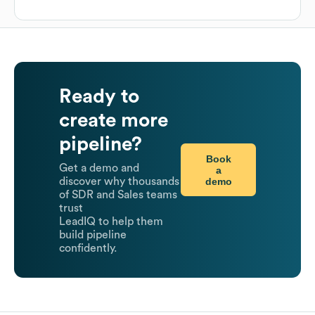
Ready to
create more
pipeline?
Book
Get a demo and
a
demo
discover why thousands
of SDR and Sales teams
trust
LeadIQ to help them
build pipeline
confidently.