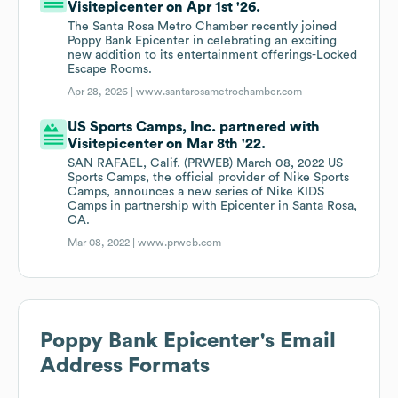
Visitepicenter on Apr 1st '26.
The Santa Rosa Metro Chamber recently joined
Poppy Bank Epicenter in celebrating an exciting
new addition to its entertainment offerings-Locked
Escape Rooms.
Apr 28, 2026 |
www.santarosametrochamber.com
US Sports Camps, Inc. partnered with
Visitepicenter on Mar 8th '22.
SAN RAFAEL, Calif. (PRWEB) March 08, 2022 US
Sports Camps, the official provider of Nike Sports
Camps, announces a new series of Nike KIDS
Camps in partnership with Epicenter in Santa Rosa,
CA.
Mar 08, 2022 |
www.prweb.com
Poppy Bank Epicenter
's Email
Address Formats