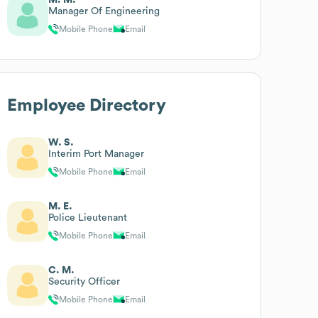
Manager Of Engineering
Mobile Phone
Email
Employee Directory
W. S.
Interim Port Manager
Mobile Phone
Email
M. E.
Police Lieutenant
Mobile Phone
Email
C. M.
Security Officer
Mobile Phone
Email