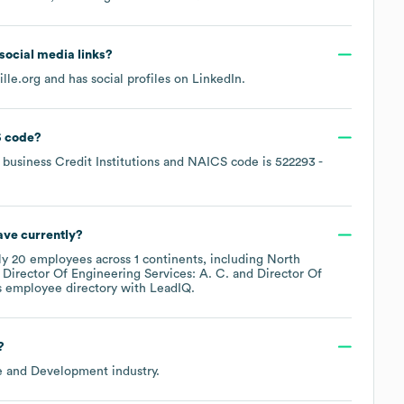
 social media links?
lle.org
and has social profiles on
LinkedIn
.
 code
?
business Credit Institutions
NAICS code is
522293
-
ve currently?
ly
20
employees across
1 continents, including
North
Director Of Engineering Services: A. C.
Director Of
s employee directory
with LeadIQ.
?
de and Development
industry.