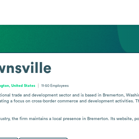
wnsville
gton, United States
11-50
Employees
ational trade and development sector and is based in Bremerton, Washing
ting a focus on cross-border commerce and development activities. The s
dustry, the firm maintains a local presence in Bremerton. Its website, p