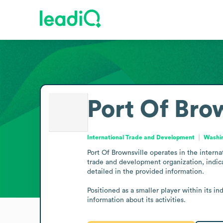
Port Of Bro
International Trade and Development
Washin
Port Of Brownsville operates in the intern
trade and development organization, indica
detailed in the provided information. 

Positioned as a smaller player within its in
information about its activities.