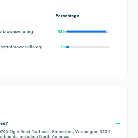
Percentage
fbrownsville.org
93%
ortofbrownsville.org
7%
ted?
9790 Ogle Road Northeast Bremerton, Washington 98311
ontinents, including
North America
.