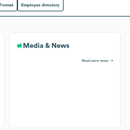
 Format
Employee directory
Media & News
Read more news