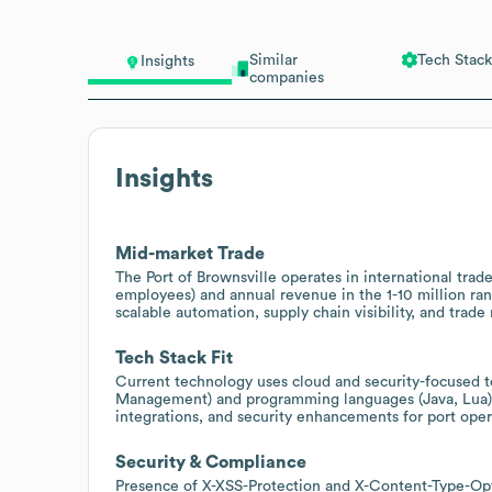
Similar
Tech Stack
Insights
companies
Insights
Mid-market Trade
The Port of Brownsville operates in international tra
employees) and annual revenue in the 1-10 million ran
scalable automation, supply chain visibility, and trade
Tech Stack Fit
Current technology uses cloud and security-focused t
Management) and programming languages (Java, Lua), 
integrations, and security enhancements for port opera
Security & Compliance
Presence of X-XSS-Protection and X-Content-Type-Opti