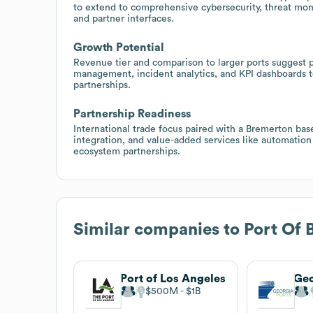
to extend to comprehensive cybersecurity, threat moni
and partner interfaces.
Growth Potential
Revenue tier and comparison to larger ports suggest po
management, incident analytics, and KPI dashboards t
partnerships.
Partnership Readiness
International trade focus paired with a Bremerton base
integration, and value-added services like automatio
ecosystem partnerships.
Similar companies to
Port Of 
Port of Los Angeles
$500M
$1B