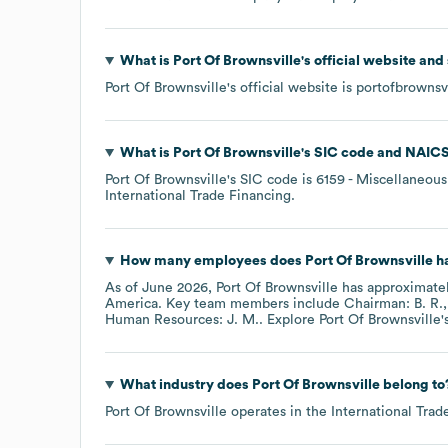
What is
Port Of Brownsville
's official website and
Port Of Brownsville
's official website is
portofbrownsvi
What is
Port Of Brownsville
's
SIC code
NAICS
Port Of Brownsville
's
SIC code is
6159
- Miscellaneous 
International Trade Financing
.
How many employees does
Port Of Brownsville
ha
As of
June 2026
,
Port Of Brownsville
has approximate
America
. Key team members include
Chairman: B. R.
Human Resources: J. M.
. Explore
Port Of Brownsville
'
What industry does
Port Of Brownsville
belong to
Port Of Brownsville
operates in the
International Tra