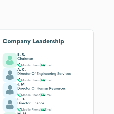
Company Leadership
B. R.
Chairman
Mobile Phone
Email
A. C.
Director Of Engineering Services
Mobile Phone
Email
J. M.
Director Of Human Resources
Mobile Phone
Email
L. H.
Director Finance
Mobile Phone
Email
M. M.