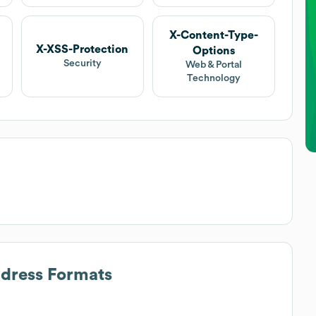
X-Content-Type-
X-XSS-Protection
Options
Security
Web & Portal
Technology
ddress Formats