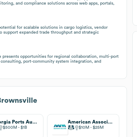
toring, and compliance solutions across web apps, portals,
tential for scalable solutions in cargo logistics, vendor
o support expanded trade throughput and strategic
 presents opportunities for regional collaboration, multi-port
n consulting, port-community system integration, and
Brownsville
Georgia Ports Authority
American Association of Port Authorities
$500M
$1B
$10M
$25M