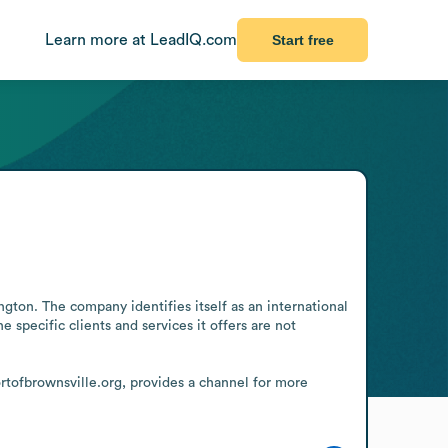
Learn more at LeadIQ.com
Start free
ton. The company identifies itself as an international 
pecific clients and services it offers are not 
ortofbrownsville.org, provides a channel for more 