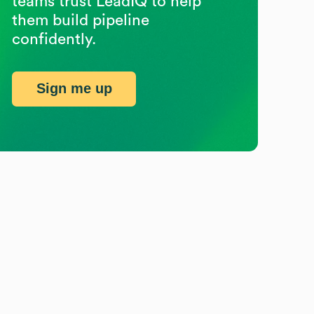
teams trust LeadIQ to help
them build pipeline
confidently.
Sign me up