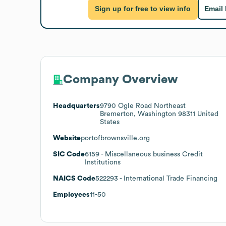
Sign up for free to view info
Email
Company Overview
Headquarters
9790 Ogle Road Northeast
Bremerton, Washington 98311 United
States
Website
portofbrownsville.org
SIC Code
6159
- Miscellaneous business Credit
Institutions
NAICS Code
522293
- International Trade Financing
Employees
11-50