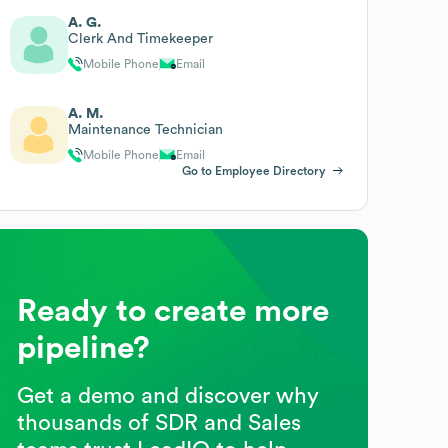
A. G.
Clerk And Timekeeper
Mobile Phone
Email
A. M.
Maintenance Technician
Mobile Phone
Email
Go to Employee Directory
Ready to create more
pipeline?
Get a demo and discover why
thousands of SDR and Sales