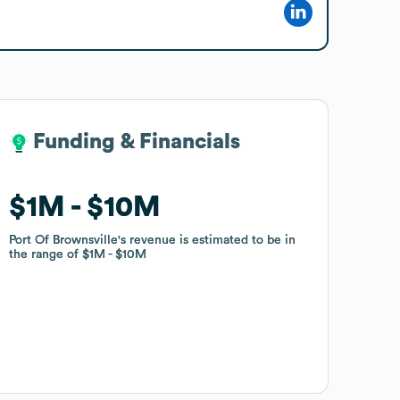
Funding & Financials
Funding & Financials
$1M
$1M
$10M
$10M
Port Of Brownsville
Port Of Brownsville
's revenue is estimated to be in
's revenue is estimated to be in
the range of
the range of
$1M
$1M
$10M
$10M