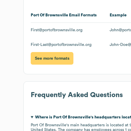
Port Of Brownsville
Email Formats
Example
First@portofbrownsville.org
John@porto
First-Last@portofbrownsville.org
John-Doe@p
See more formats
Frequently Asked Questions
Where is
Port Of Brownsville
's headquarters loca
Port Of Brownsville
's main headquarters is located at
United States
. The company has employees across
1 c