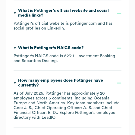
What is
Pottinger
's official website and social
media links?
Pottinger
's official website is
pottinger.com
and has
social profiles on
LinkedIn
.
What is
Pottinger
's
NAICS code
?
Pottinger
's
NAICS code is
52311
- Investment Banking
and Securities Dealing
.
How many employees does
Pottinger
have
currently?
As of
July 2026
,
Pottinger
has approximately
20
employees across
5 continents, including
Oceania
Europe
North America
. Key team members include
Ceo: J. S.
Chief Operating Officer: A. S.
Chief
Financial Officer: E. D.
. Explore
Pottinger
's employee
directory
with LeadIQ.