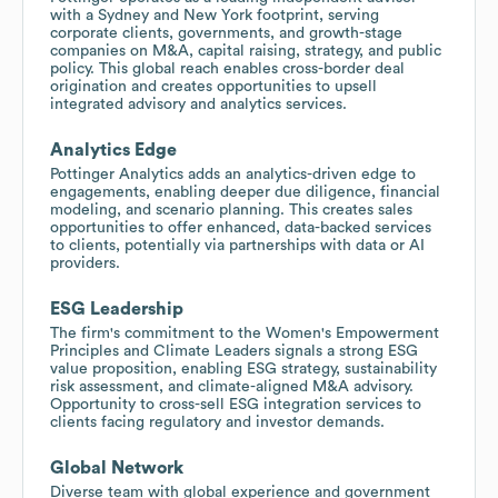
with a Sydney and New York footprint, serving
corporate clients, governments, and growth-stage
companies on M&A, capital raising, strategy, and public
policy. This global reach enables cross-border deal
origination and creates opportunities to upsell
integrated advisory and analytics services.
Analytics Edge
Pottinger Analytics adds an analytics-driven edge to
engagements, enabling deeper due diligence, financial
modeling, and scenario planning. This creates sales
opportunities to offer enhanced, data-backed services
to clients, potentially via partnerships with data or AI
providers.
ESG Leadership
The firm's commitment to the Women's Empowerment
Principles and Climate Leaders signals a strong ESG
value proposition, enabling ESG strategy, sustainability
risk assessment, and climate-aligned M&A advisory.
Opportunity to cross-sell ESG integration services to
clients facing regulatory and investor demands.
Global Network
Diverse team with global experience and government