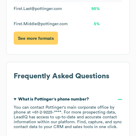
First.Last@pottinger.com
95%
First.Middle@pottinger.com
5%
See more formats
Frequently Asked Questions
What is
Pottinger
's phone number?
You can contact
Pottinger
's main corporate office by
phone at
+61-2-9225-****
. For more prospecting data,
LeadIQ has access to up-to-date and accurate contact
information within our platform. Find, capture, and sync
contact data to your CRM and sales tools in one click.