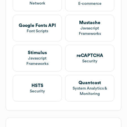
Network
E-commerce
Mustache
Google Fonts API
Javascript
Font Scripts
Frameworks
Stimulus
reCAPTCHA
Javascript
Security
Frameworks
Quantcast
HSTS
System Analytics &
Security
Monitoring