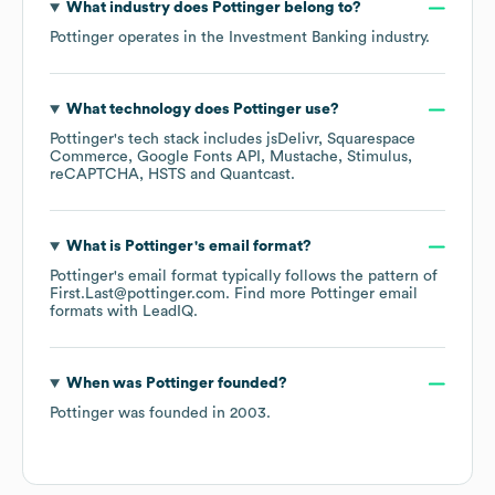
What industry does
Pottinger
belong to?
Pottinger
operates in the
Investment Banking
industry.
What technology does
Pottinger
use?
Pottinger
's tech stack includes
jsDelivr
Squarespace
Commerce
Google Fonts API
Mustache
Stimulus
reCAPTCHA
HSTS
Quantcast
.
What is
Pottinger
's email format?
Pottinger
's email format typically follows the pattern of
First.Last@pottinger.com.
Find more
Pottinger
email
formats
with LeadIQ.
When was
Pottinger
founded?
Pottinger
was founded in
2003
.