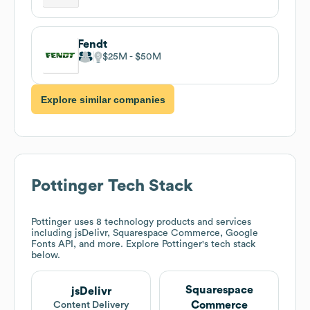
Fendt
$25M
$50M
Explore similar companies
Pottinger
Tech Stack
Pottinger
uses 8 technology products and services
including jsDelivr, Squarespace Commerce, Google
Fonts API, and more. Explore
Pottinger
's tech stack
below.
Squarespace
jsDelivr
Commerce
Content Delivery