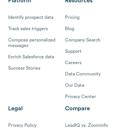
Platform
Resources
Identify prospect data
Pricing
Track sales triggers
Blog
Compose personalized
Company Search
messages
Support
Enrich Salesforce data
Careers
Success Stories
Data Community
Our Data
Privacy Center
Legal
Compare
Privacy Policy
LeadIQ vs. Zoominfo