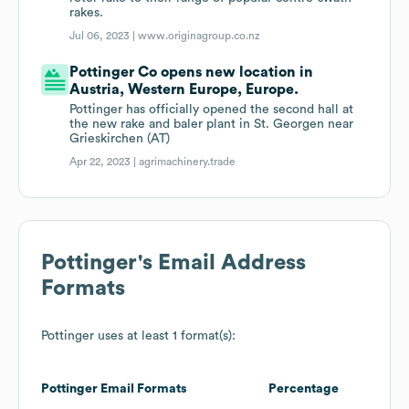
rakes.
Jul 06, 2023 |
www.originagroup.co.nz
Pottinger Co opens new location in
Austria, Western Europe, Europe.
Pottinger has officially opened the second hall at
the new rake and baler plant in St. Georgen near
Grieskirchen (AT)
Apr 22, 2023 |
agrimachinery.trade
Pottinger
's Email Address
Formats
Pottinger
uses at least 1 format(s):
Pottinger
Email Formats
Percentage