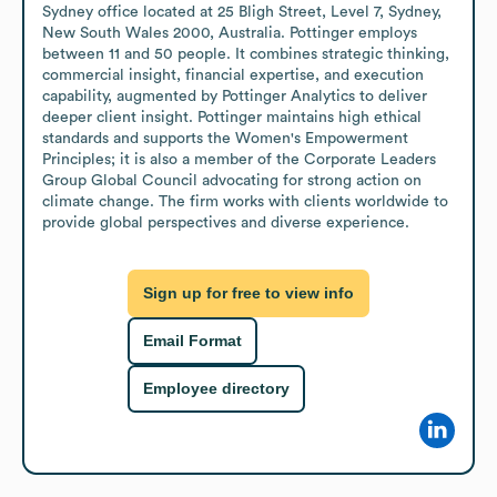
Sydney office located at 25 Bligh Street, Level 7, Sydney, 
New South Wales 2000, Australia. Pottinger employs 
between 11 and 50 people. It combines strategic thinking, 
commercial insight, financial expertise, and execution 
capability, augmented by Pottinger Analytics to deliver 
deeper client insight. Pottinger maintains high ethical 
standards and supports the Women's Empowerment 
Principles; it is also a member of the Corporate Leaders 
Group Global Council advocating for strong action on 
climate change. The firm works with clients worldwide to 
provide global perspectives and diverse experience.
Sign up for free to view info
Email Format
Employee directory