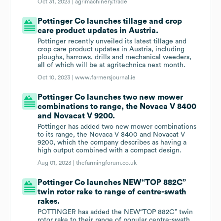
Oct 31, 2023 |
agrimachinery.trade
Pottinger Co launches tillage and crop
care product updates in Austria.
Pottinger recently unveiled its latest tillage and
crop care product updates in Austria, including
ploughs, harrows, drills and mechanical weeders,
all of which will be at agritechnica next month.
Oct 10, 2023 |
www.farmersjournal.ie
Pottinger Co launches two new mower
combinations to range, the Novaca V 8400
and Novacat V 9200.
Pottinger has added two new mower combinations
to its range, the Novaca V 8400 and Novacat V
9200, which the company describes as having a
high output combined with a compact design.
Aug 01, 2023 |
thefarmingforum.co.uk
Pottinger Co launches NEW“TOP 882C”
twin rotor rake to range of centre-swath
rakes.
POTTINGER has added the NEW“TOP 882C” twin
rotor rake to their range of popular centre-swath