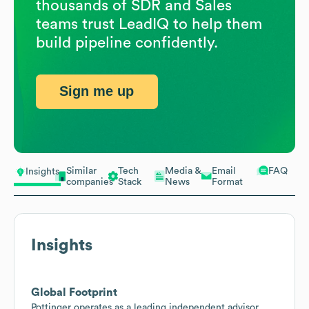
thousands of SDR and Sales
teams trust LeadIQ to help them
build pipeline confidently.
Sign me up
Similar
Tech
Media &
Email
FAQ
Insights
companies
Stack
News
Format
Insights
Global Footprint
Pottinger operates as a leading independent advisor