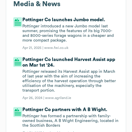
Media & News
Pottinger Co launches Jumbo model.
Pottinger introduced a new Jumbo model last
summer, promising the features of its big 7000-
and 8000-series forage wagons in a cheaper and
more compact package.
Apr 21, 2025 |
www.fwi.co.uk
Pottinger Co launched Harvest Assist app
on Mar 1st '24.
Pottinger released its Harvest Assist app in March
of last year with the aim of increasing the
efficiency of the harvest operation through better
utilisation of the machinery, especially the
transport portion.
Apr 26, 2024 |
www.agriland.ie
Pottinger Co partners with A B Wight.
Pottinger has formed a partnership with family-
owned business, A B Wight Engineering, located in
the Scottish Borders