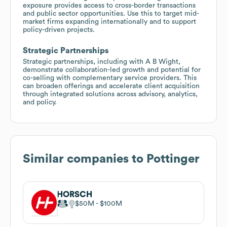
exposure provides access to cross-border transactions
and public sector opportunities. Use this to target mid-
market firms expanding internationally and to support
policy-driven projects.
Strategic Partnerships
Strategic partnerships, including with A B Wight,
demonstrate collaboration-led growth and potential for
co-selling with complementary service providers. This
can broaden offerings and accelerate client acquisition
through integrated solutions across advisory, analytics,
and policy.
Similar companies to
Pottinger
HORSCH
$50M
$100M