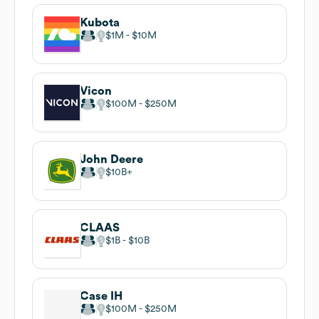
Kubota
$1M
$10M
Vicon
$100M
$250M
John Deere
$10B
CLAAS
$1B
$10B
Case IH
$100M
$250M