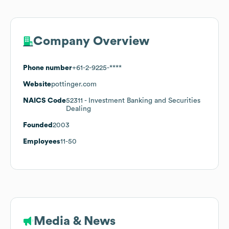
Company Overview
Phone number
+61-2-9225-****
Website
pottinger.com
NAICS Code
52311
- Investment Banking and Securities
Dealing
Founded
2003
Employees
11-50
Media & News