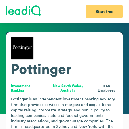
Start free
Pottinger
Investment
New South Wales,
11-50
Banking
Australia
Employees
Pottinger is an independent investment banking advisory 
firm that provides services in mergers and acquisitions, 
capital raising, corporate strategy, and public policy to 
leading companies, state and federal governments, 
industry associations, and growth-stage companies. The 
firm is headquartered in Sydney and New York, with the 