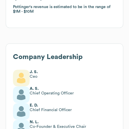
Pottinger
Pottinger
's revenue is estimated to be in the range of
's revenue is estimated to be in the range of
$1M
$1M
$10M
$10M
Company Leadership
J. S.
Ceo
A. S.
Chief Operating Officer
E. D.
Chief Financial Officer
N. L.
Co-Founder & Executive Chair