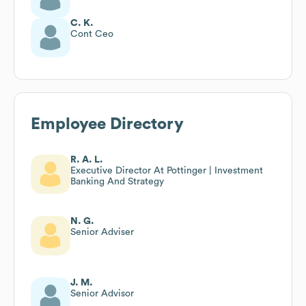
C. K.
Cont Ceo
Employee Directory
R. A. L.
Executive Director At Pottinger | Investment
Banking And Strategy
N. G.
Senior Adviser
J. M.
Senior Advisor