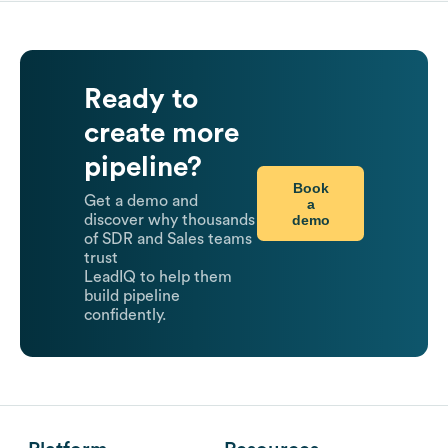
Ready to
create more
pipeline?
Book
Get a demo and
a
demo
discover why thousands
of SDR and Sales teams
trust
LeadIQ to help them
build pipeline
confidently.