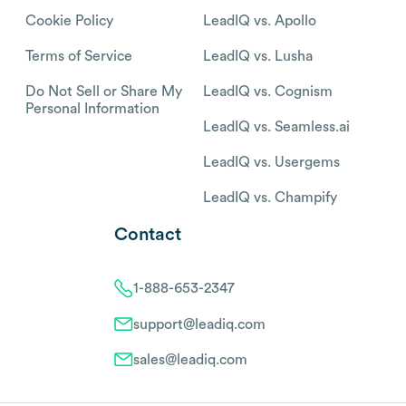
Cookie Policy
LeadIQ vs. Apollo
Terms of Service
LeadIQ vs. Lusha
Do Not Sell or Share My
LeadIQ vs. Cognism
Personal Information
LeadIQ vs. Seamless.ai
LeadIQ vs. Usergems
LeadIQ vs. Champify
Contact
1-888-653-2347
support@leadiq.com
sales@leadiq.com