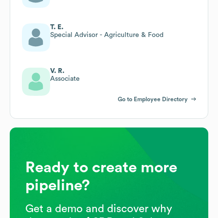
T. E.
Special Advisor - Agriculture & Food
V. R.
Associate
Go to Employee Directory
Ready to create more
pipeline?
Get a demo and discover why