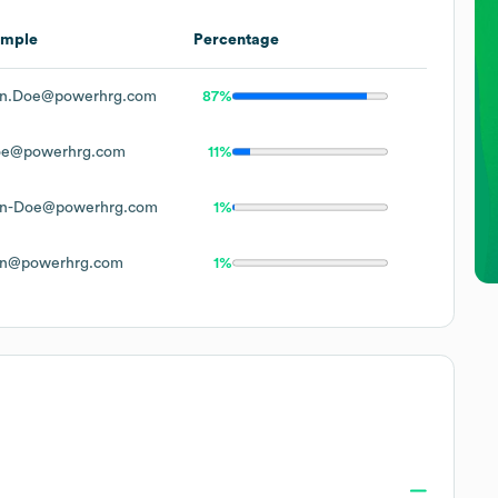
ample
Percentage
n.Doe@powerhrg.com
87%
oe@powerhrg.com
11%
n-Doe@powerhrg.com
1%
n@powerhrg.com
1%