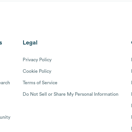
s
Legal
Privacy Policy
Cookie Policy
arch
Terms of Service
Do Not Sell or Share My Personal Information
nity