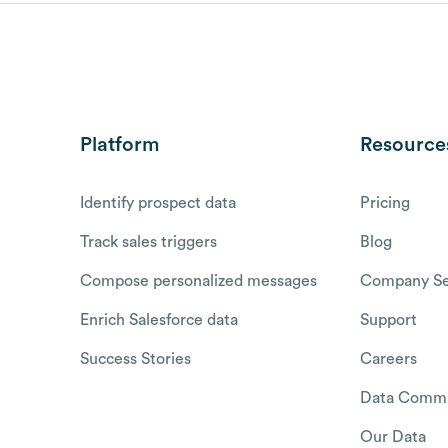
Platform
Resource
Identify prospect data
Pricing
Track sales triggers
Blog
Compose personalized messages
Company Se
Enrich Salesforce data
Support
Success Stories
Careers
Data Commu
Our Data