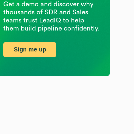
Get a demo and discover why
thousands of SDR and Sales
teams trust LeadIQ to help
them build pipeline confidently.
Sign me up