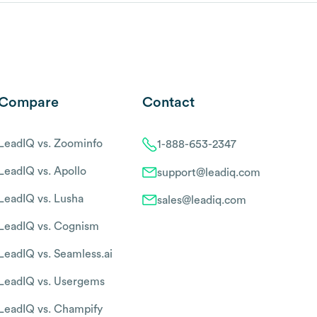
Compare
Contact
LeadIQ vs. Zoominfo
1-888-653-2347
LeadIQ vs. Apollo
support@leadiq.com
LeadIQ vs. Lusha
sales@leadiq.com
LeadIQ vs. Cognism
LeadIQ vs. Seamless.ai
LeadIQ vs. Usergems
LeadIQ vs. Champify