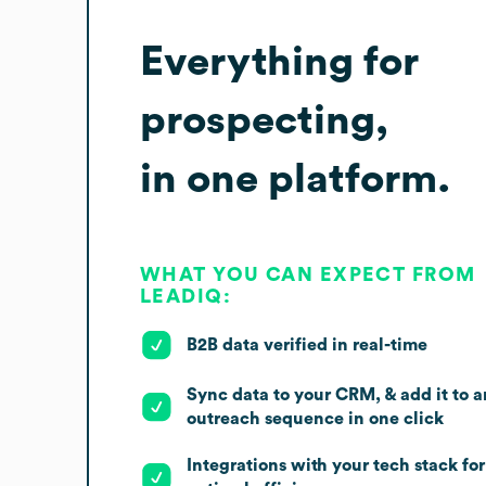
Everything for
prospecting,
in one platform.
WHAT YOU CAN EXPECT FROM
LEADIQ:
B2B data verified in real-time
Sync data to your CRM, & add it to a
outreach sequence in one click
Integrations with your tech stack for