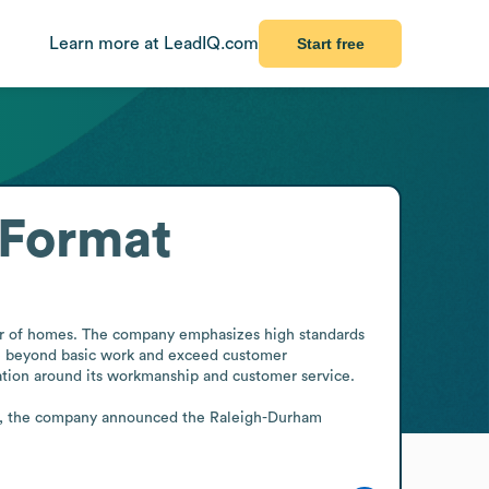
Learn more at LeadIQ.com
Start free
 Format
r of homes. The company emphasizes high standards 
ove beyond basic work and exceed customer 
ation around its workmanship and customer service.

26, the company announced the Raleigh-Durham 