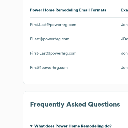
Power Home Remodeling
Email Formats
Ex
First.Last@powerhrg.com
Joh
FLast@powerhrg.com
JD
First-Last@powerhrg.com
Joh
First@powerhrg.com
Joh
Frequently Asked Questions
What does
Power Home Remodeling
do?