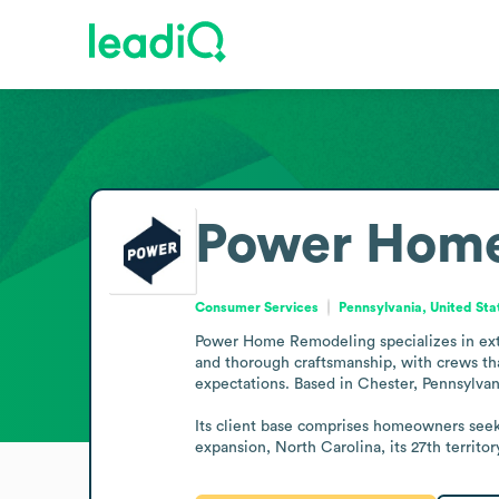
Power Home
Consumer Services
Pennsylvania, United Sta
Power Home Remodeling specializes in ext
and thorough craftsmanship, with crews tha
expectations. Based in Chester, Pennsylvan
Its client base comprises homeowners seek
expansion, North Carolina, its 27th territor