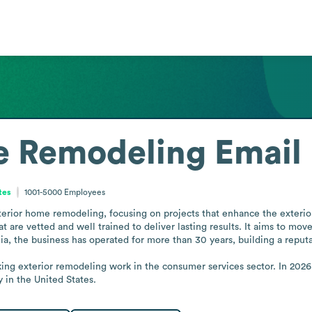
 Remodeling
Email
tes
1001-5000
Employees
erior home remodeling, focusing on projects that enhance the exterio
t are vetted and well trained to deliver lasting results. It aims to m
ia, the business has operated for more than 30 years, building a reput
ing exterior remodeling work in the consumer services sector. In 20
y in the United States.