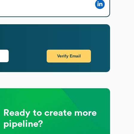
Verify Email
Ready to create more
pipeline?