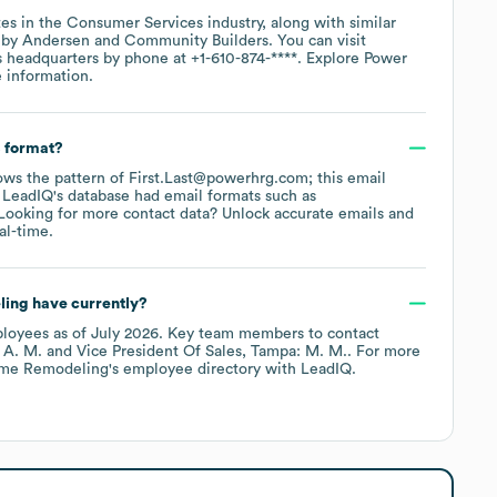
es in the
Consumer Services
industry
, along with similar
 by Andersen
Community Builders
. You can visit
s headquarters by phone at
+1-610-874-****
. Explore
Power
 information.
s format?
llows the pattern of First.Last@powerhrg.com; this email
 LeadIQ's database had email formats such as
ooking for more contact data? Unlock accurate emails and
al-time.
ling
have currently?
loyees
as of
July 2026
.
Key team members to contact
 A. M.
Vice President Of Sales, Tampa: M. M.
. For more
me Remodeling
's employee directory
with LeadIQ.