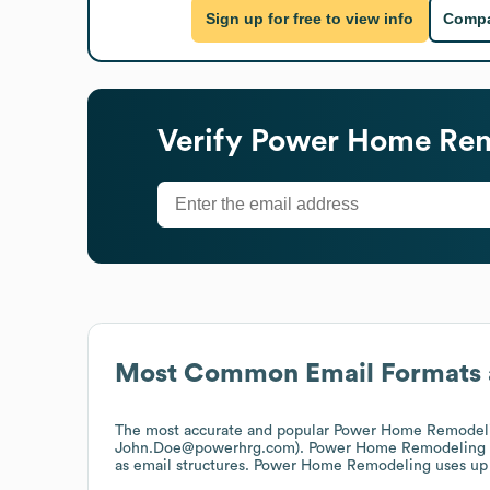
Sign up for free to view info
Compa
Verify
Power Home Rem
Most Common Email Formats 
The most accurate and popular
Power Home Remodel
John.Doe@powerhrg.com).
Power Home Remodeling
as email structures.
Power Home Remodeling
uses up 