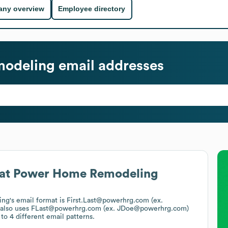
ny overview
Employee directory
odeling
email addresses
at
Power Home Remodeling
ing
's email format is First.Last@powerhrg.com (ex.
also uses
FLast@powerhrg.com (ex. JDoe@powerhrg.com)
to 4 different email patterns.