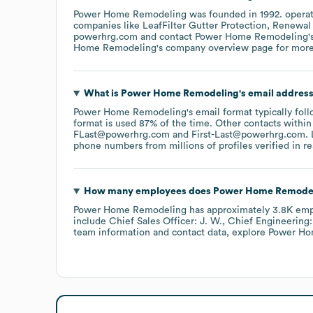
Power Home Remodeling
was founded in
1992
.
operat
companies like
LeafFilter Gutter Protection
Renewal
powerhrg.com
contact
Power Home Remodeling
'
Home Remodeling
's company overview page
for more
What is
Power Home Remodeling
's email addres
Power Home Remodeling
's email format typically fo
format is used 87% of the time.
Other contacts within
FLast@powerhrg.com
First-Last@powerhrg.com
.
L
phone numbers from millions of profiles verified in re
How many employees does
Power Home Remode
Power Home Remodeling
has approximately
3.8K
emp
include
Chief Sales Officer: J. W.
Chief Engineering:
team information and contact data, explore
Power Ho