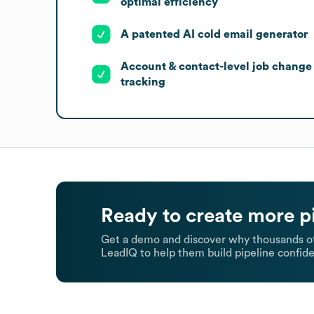
optimal efficiency
A patented AI cold email generator
Account & contact-level job change
tracking
Ready to create more p
Get a demo and discover why thousands of
LeadIQ to help them build pipeline confide