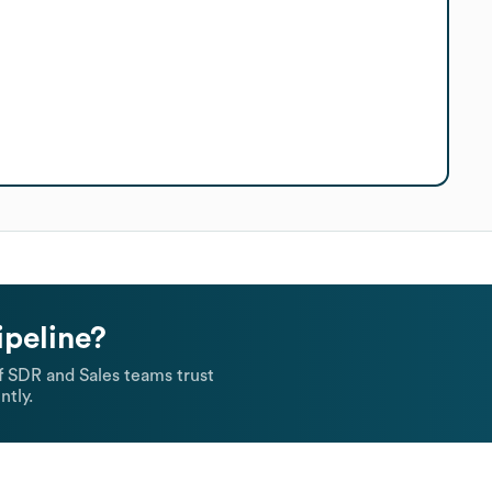
ipeline?
 SDR and Sales teams trust
ntly.