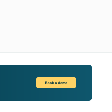
Book a demo