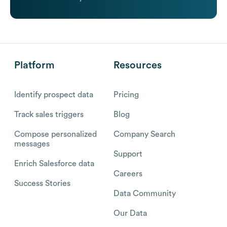
Platform
Resources
Identify prospect data
Pricing
Track sales triggers
Blog
Compose personalized
Company Search
messages
Support
Enrich Salesforce data
Careers
Success Stories
Data Community
Our Data