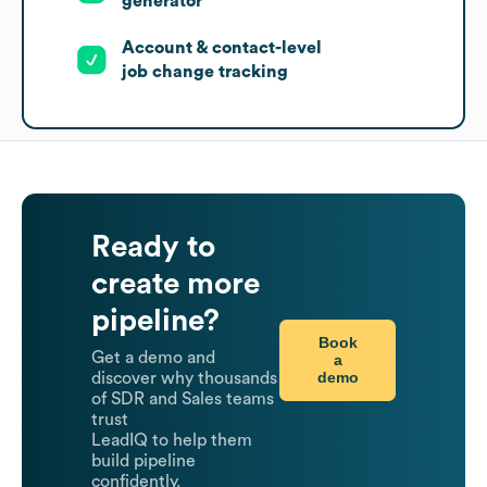
generator
Account & contact-level
job change tracking
Ready to
create more
pipeline?
Book
Get a demo and
a
demo
discover why thousands
of SDR and Sales teams
trust
LeadIQ to help them
build pipeline
confidently.