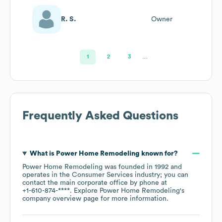
R. S.
Owner
1
2
3
…
Frequently Asked Questions
What is
Power Home Remodeling
known for?
Power Home Remodeling
was founded in
1992
operates in the
Consumer Services
industry
; you can
contact the main corporate office by phone at
+1-610-874-****
. Explore
Power Home Remodeling
's
company overview page
for more information.