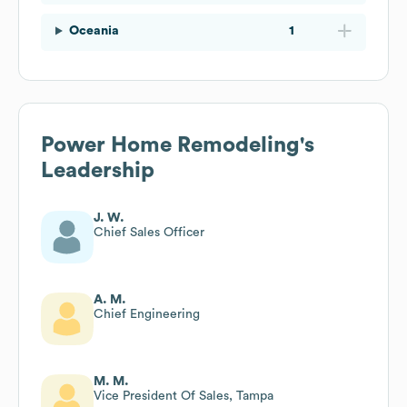
Oceania
1
Power Home Remodeling
's
Leadership
J. W.
Chief Sales Officer
A. M.
Chief Engineering
M. M.
Vice President Of Sales, Tampa