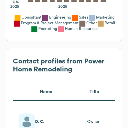
0%
2025
2026
Consultant
Engineering
Sales
Marketing
Program & Project Management
Other
Retail
Recruiting
Human Resources
Contact profiles from
Power
Home Remodeling
Name
Title
D. C.
Owner