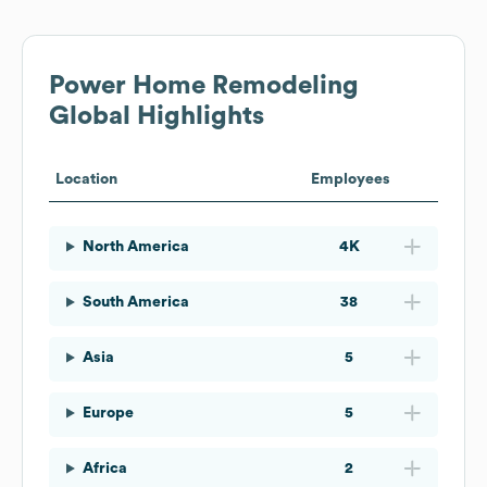
Power Home Remodeling
Global Highlights
Location
Employees
North America
4K
South America
38
Asia
5
Europe
5
Africa
2