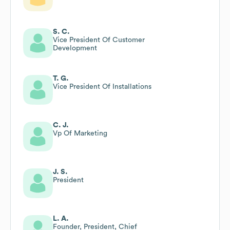
S. C.
Vice President Of Customer
Development
T. G.
Vice President Of Installations
C. J.
Vp Of Marketing
J. S.
President
L. A.
Founder, President, Chief