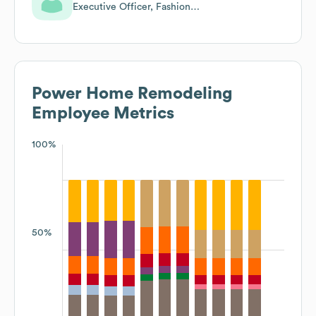
Executive Officer, Fashion
Consultant
Power Home Remodeling
Employee Metrics
100%
50%