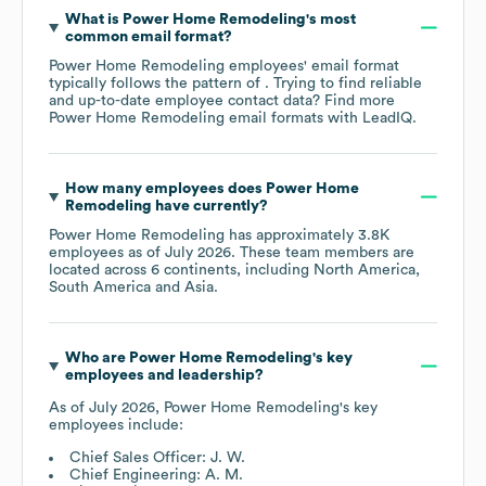
What is
Power Home Remodeling
's most
common email format?
Power Home Remodeling
employees' email format
typically follows the pattern of . Trying to find reliable
and up-to-date employee contact data? Find more
Power Home Remodeling
email formats
with LeadIQ.
How many employees does
Power Home
Remodeling
have currently?
Power Home Remodeling
has approximately
3.8K
employees as of
July 2026
. These team members are
located across
6 continents, including
North America
South America
Asia
.
Who are
Power Home Remodeling
's key
employees and leadership?
As of
July 2026
,
Power Home Remodeling
's key
employees include:
Chief Sales Officer: J. W.
Chief Engineering: A. M.