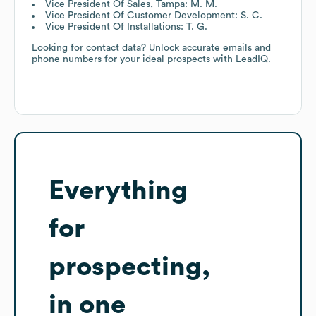
Vice President Of Sales, Tampa: M. M.
Vice President Of Customer Development: S. C.
Vice President Of Installations: T. G.
Looking for contact data? Unlock accurate emails and
phone numbers for your ideal prospects with LeadIQ.
Everything
for
prospecting,
in one