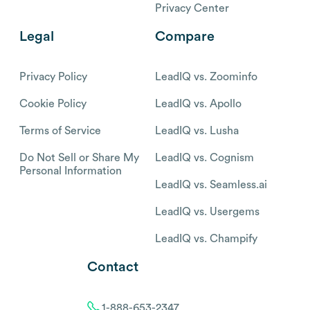
Privacy Center
Legal
Compare
Privacy Policy
LeadIQ vs. Zoominfo
Cookie Policy
LeadIQ vs. Apollo
Terms of Service
LeadIQ vs. Lusha
Do Not Sell or Share My
LeadIQ vs. Cognism
Personal Information
LeadIQ vs. Seamless.ai
LeadIQ vs. Usergems
LeadIQ vs. Champify
Contact
1-888-653-2347