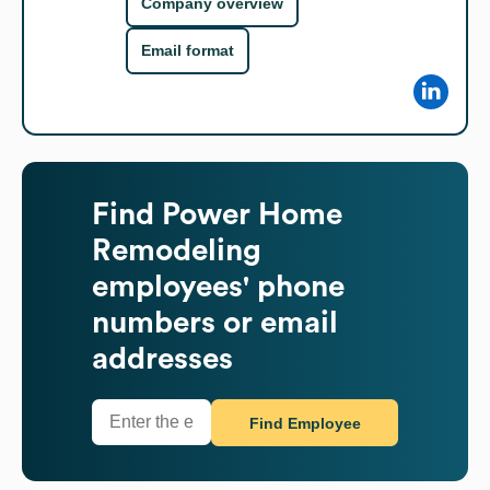
Company overview
Email format
Find
Power Home
Remodeling
employees' phone
numbers or email
addresses
Find Employee