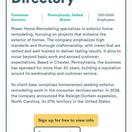
Consumer
Pennsylvania, United
1001-5000
Services
States
Employees
Power Home Remodeling specializes in exterior home 
remodeling, focusing on projects that enhance the 
exterior of homes. The company emphasizes high 
standards and thorough craftsmanship, with crews that are 
vetted and well trained to deliver lasting results. It aims to 
move beyond basic work and exceed customer 
expectations. Based in Chester, Pennsylvania, the business 
has operated for more than 30 years, building a reputation 
around its workmanship and customer service.

Its client base comprises homeowners seeking exterior 
remodeling work in the consumer services sector. In 2026, 
the company announced the Raleigh-Durham expansion, 
North Carolina, its 27th territory in the United States.
Sign up for free to view info