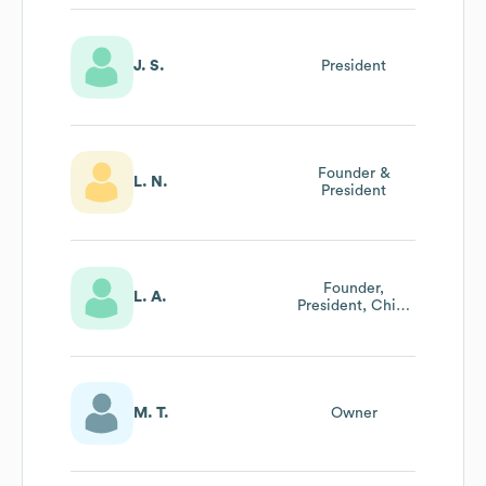
J. S.
President
Founder &
L. N.
President
Founder,
L. A.
President, Chief
Executive Officer,
Fashion
Consultant
M. T.
Owner