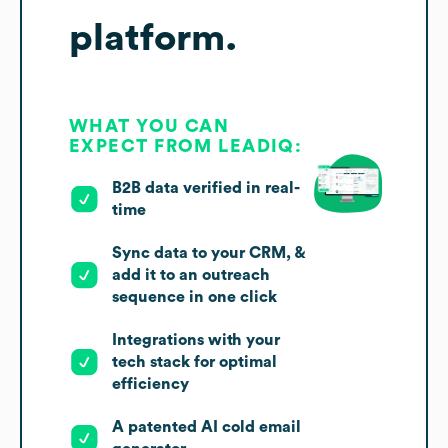
platform.
WHAT YOU CAN
EXPECT FROM LEADIQ:
B2B data verified in real-
time
Sync data to your CRM, &
add it to an outreach
sequence in one click
Integrations with your
tech stack for optimal
efficiency
A patented AI cold email