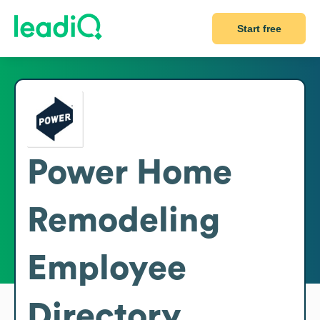
Start free
Power Home
Remodeling
Employee
Directory