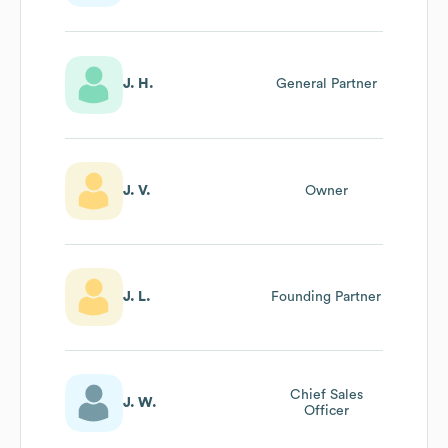
J. H.
General Partner
J. V.
Owner
J. L.
Founding Partner
Chief Sales
J. W.
Officer