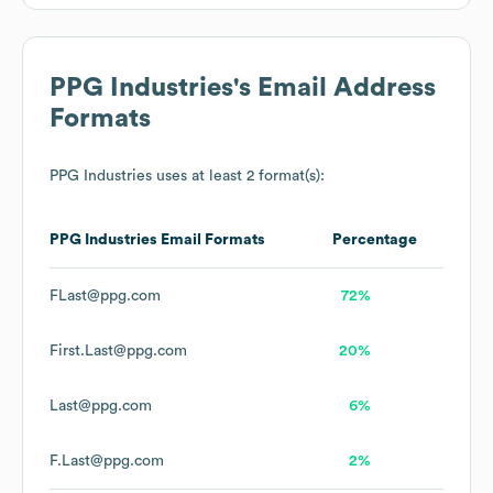
PPG Industries
's Email Address
Formats
PPG Industries
uses at least 2 format(s):
PPG Industries
Email Formats
Percentage
FLast@ppg.com
72%
First.Last@ppg.com
20%
Last@ppg.com
6%
F.Last@ppg.com
2%