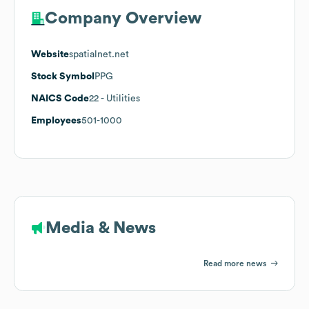
Company Overview
Website
spatialnet.net
Stock Symbol
PPG
NAICS Code
22
- Utilities
Employees
501-1000
Media & News
Read more news