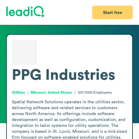
Start free
PPG Industries
Utilities
Missouri, United States
501-1000
Employees
Spatial Network Solutions operates in the utilities sector, 
delivering software and related services to customers 
across North America. Its offerings include software 
development as well as configuration, customization, and 
integration to tailor systems for utility operations. The 
company is based in St. Louis, Missouri, and is a mid-sized 
firm focused on software-enabled solutions for utilities. 