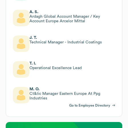
A. S.
Ardagh Global Account Manager / Key
Account Europe Arcelor Mittal
J. T.
Technical Manager - Industrial Coatings
T. I.
Operational Excellence Lead
M. O.
Ct&lic Manager Eastern Europe At Ppg
Industries
Go to Employee Directory