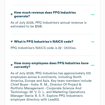
How much revenue does
PPG Industries
generate?
As of
July 2026
,
PPG Industries
's annual revenue is
estimated to be
$16B
.
What is
PPG Industries
's
NAICS code
?
PPG Industries
's
NAICS code is
22
- Utilities
.
How many employees does
PPG Industries
have
currently?
As of
July 2026
,
PPG Industries
has approximately
512
employees across
6 continents, including
North
America
Europe
Asia
. Key team members include
Chief Buyer - India: R. M.
Director Of Project &
Portfolio Management - Corporate Science And
Technology: M. V. D. L.
Marketing Operations
Manager Iberia: B. S. P.
. Explore
PPG Industries
's
employee directory
with LeadIQ.