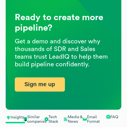
Ready to create more
pipeline?
Get a demo and discover why
thousands of SDR and Sales
teams trust LeadIQ to help them
build pipeline confidently.
Sign me up
Similar
Tech
Media &
Email
FAQ
Insights
companies
Stack
News
Format