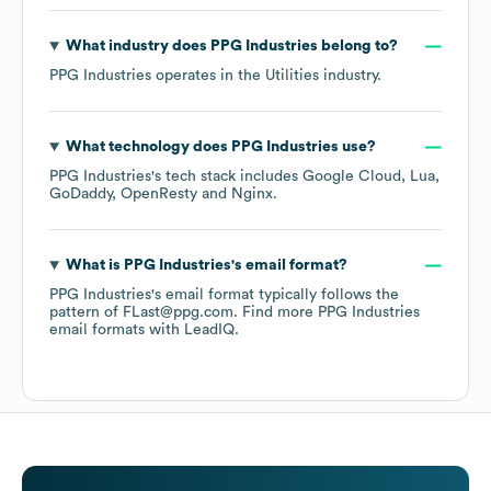
What industry does
PPG Industries
belong to?
PPG Industries
operates in the
Utilities
industry.
What technology does
PPG Industries
use?
PPG Industries
's tech stack includes
Google Cloud
Lua
GoDaddy
OpenResty
Nginx
.
What is
PPG Industries
's email format?
PPG Industries
's email format typically follows the
pattern of FLast@ppg.com.
Find more
PPG Industries
email formats
with LeadIQ.