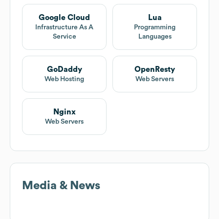
Google Cloud
Lua
Infrastructure As A
Programming
Service
Languages
GoDaddy
OpenResty
Web Hosting
Web Servers
Nginx
Web Servers
Media & News