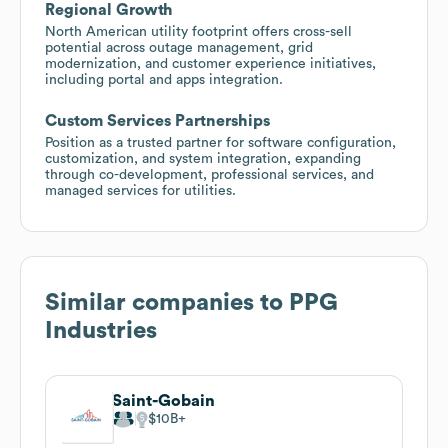
Regional Growth
North American utility footprint offers cross-sell
potential across outage management, grid
modernization, and customer experience initiatives,
including portal and apps integration.
Custom Services Partnerships
Position as a trusted partner for software configuration,
customization, and system integration, expanding
through co-development, professional services, and
managed services for utilities.
Similar companies to
PPG
Industries
Saint-Gobain
$10B