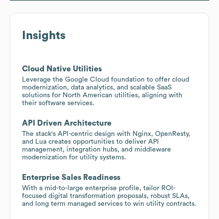
Insights
Cloud Native Utilities
Leverage the Google Cloud foundation to offer cloud
modernization, data analytics, and scalable SaaS
solutions for North American utilities, aligning with
their software services.
API Driven Architecture
The stack's API-centric design with Nginx, OpenResty,
and Lua creates opportunities to deliver API
management, integration hubs, and middleware
modernization for utility systems.
Enterprise Sales Readiness
With a mid-to-large enterprise profile, tailor ROI-
focused digital transformation proposals, robust SLAs,
and long term managed services to win utility contracts.