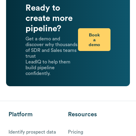
Ready to
create more
pipeline?
Book
Get a demo and
a
demo
discover why thousands
of SDR and Sales teams
trust
LeadIQ to help them
build pipeline
confidently.
Platform
Resources
Identify prospect data
Pricing