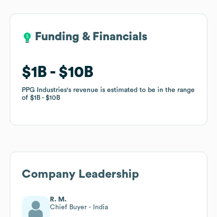
Funding & Financials
Funding & Financials
$1B
$1B
$10B
$10B
PPG Industries
PPG Industries
's revenue is estimated to be in the range
's revenue is estimated to be in the range
of
of
$1B
$1B
$10B
$10B
Company Leadership
R. M.
Chief Buyer - India