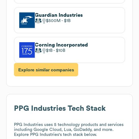
Guardian Industries
$500M
$1B
Corning Incorporated
$1B
$10B
Explore similar companies
PPG Industries
Tech Stack
PPG Industries
uses 5 technology products and services
including Google Cloud, Lua, GoDaddy, and more.
Explore
PPG Industries
's tech stack below.