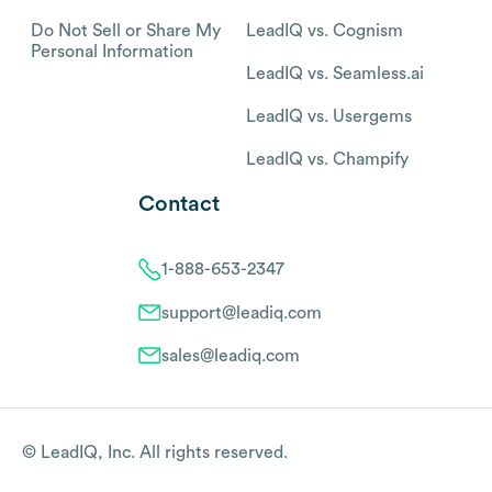
Do Not Sell or Share My
LeadIQ vs. Cognism
Personal Information
LeadIQ vs. Seamless.ai
LeadIQ vs. Usergems
LeadIQ vs. Champify
Contact
1-888-653-2347
support@leadiq.com
sales@leadiq.com
© LeadIQ, Inc. All rights reserved.