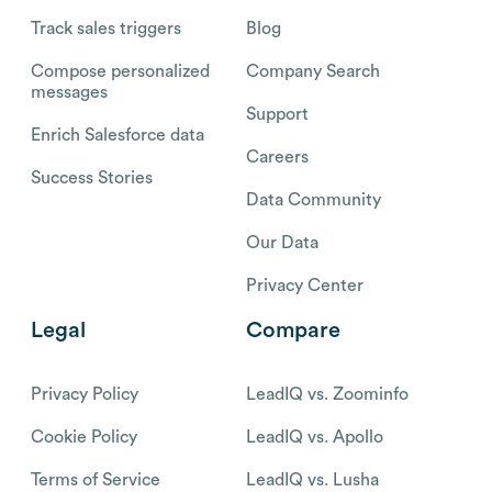
Track sales triggers
Blog
Compose personalized
Company Search
messages
Support
Enrich Salesforce data
Careers
Success Stories
Data Community
Our Data
Privacy Center
Legal
Compare
Privacy Policy
LeadIQ vs. Zoominfo
Cookie Policy
LeadIQ vs. Apollo
Terms of Service
LeadIQ vs. Lusha