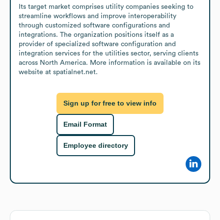
Its target market comprises utility companies seeking to 
streamline workflows and improve interoperability 
through customized software configurations and 
integrations. The organization positions itself as a 
provider of specialized software configuration and 
integration services for the utilities sector, serving clients 
across North America. More information is available on its 
website at spatialnet.net.
Sign up for free to view info
Email Format
Employee directory