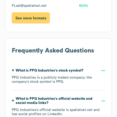
FLast@spatialnet.net
100%
See more formats
Frequently Asked Questions
What is
PPG Industries
's stock symbol?
PPG Industries
is a publicly traded company; the
company's stock symbol is
PPG
.
What is
PPG Industries
's official website and
social media links?
PPG Industries
's official website is
spatialnet.net
and
has social profiles on
LinkedIn
.