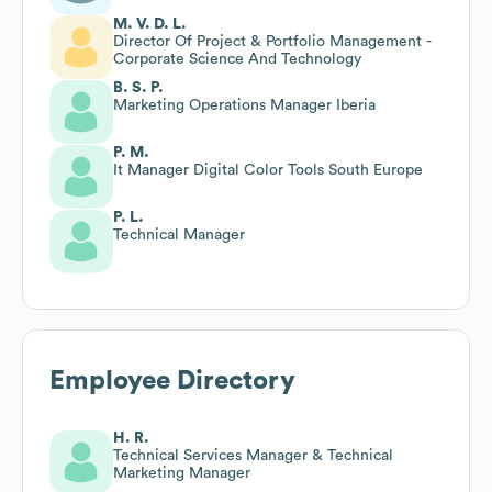
M. V. D. L.
Director Of Project & Portfolio Management -
Corporate Science And Technology
B. S. P.
Marketing Operations Manager Iberia
P. M.
It Manager Digital Color Tools South Europe
P. L.
Technical Manager
Employee Directory
H. R.
Technical Services Manager & Technical
Marketing Manager