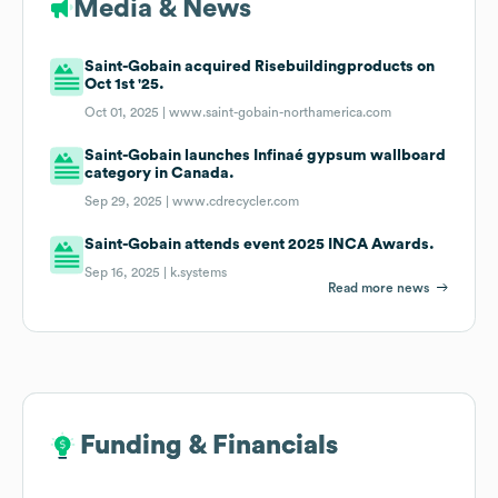
Media & News
Saint-Gobain acquired Risebuildingproducts on
Oct 1st '25.
Oct 01, 2025 |
www.saint-gobain-northamerica.com
Saint-Gobain launches Infinaé gypsum wallboard
category in Canada.
Sep 29, 2025 |
www.cdrecycler.com
Saint-Gobain attends event 2025 INCA Awards.
Sep 16, 2025 |
k.systems
Read more news
Funding & Financials
Funding & Financials