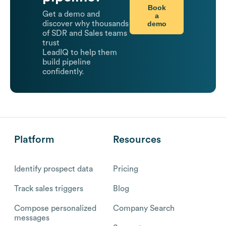
Book
Get a demo and
a
demo
discover why thousands
of SDR and Sales teams
trust
LeadIQ to help them
build pipeline
confidently.
Platform
Resources
Identify prospect data
Pricing
Track sales triggers
Blog
Compose personalized
Company Search
messages