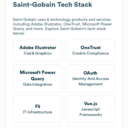
Saint-Gobain
Tech Stack
Saint-Gobain
uses 8 technology products and services
including Adobe Illustrator, OneTrust, Microsoft Power
Query, and more. Explore
Saint-Gobain
's tech stack
below.
Adobe Illustrator
OneTrust
Cad & Graphics
Cookie Compliance
Microsoft Power
OAuth
Query
Identity And Access
Management
Data Integration
Vue.js
F5
Javascript
IT Infrastructure
Frameworks