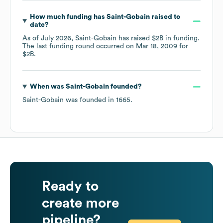
How much funding has
Saint-Gobain
raised to
date?
As of
July 2026
,
Saint-Gobain
has raised
$2B
in funding.
The last funding round occurred on
Mar 18, 2009
for
$2B
.
When was
Saint-Gobain
founded?
Saint-Gobain
was founded in
1665
.
Ready to
create more
pipeline?