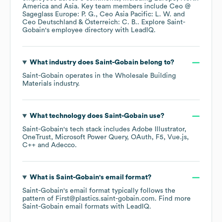
America
Asia
. Key team members include
Ceo @
Sageglass Europe: P. G.
Ceo Asia Pacific: L. W.
Ceo Deutschland & Österreich: C. B.
. Explore
Saint-
Gobain
's employee directory
with LeadIQ.
What industry does
Saint-Gobain
belong to?
Saint-Gobain
operates in the
Wholesale Building
Materials
industry.
What technology does
Saint-Gobain
use?
Saint-Gobain
's tech stack includes
Adobe Illustrator
OneTrust
Microsoft Power Query
OAuth
F5
Vue.js
C++
Adecco
.
What is
Saint-Gobain
's email format?
Saint-Gobain
's email format typically follows the
pattern of First@plastics.saint-gobain.com.
Find more
Saint-Gobain
email formats
with LeadIQ.