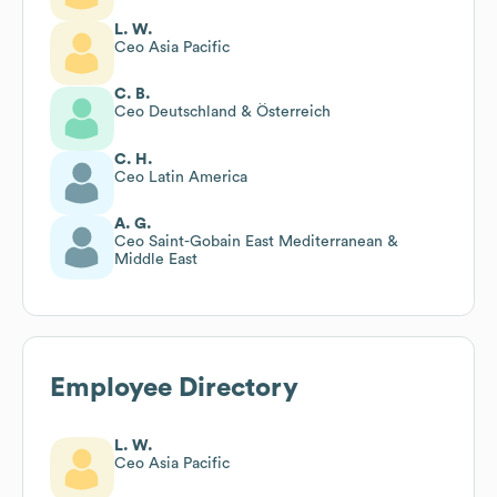
L. W.
Ceo Asia Pacific
C. B.
Ceo Deutschland & Österreich
C. H.
Ceo Latin America
A. G.
Ceo Saint-Gobain East Mediterranean &
Middle East
Employee Directory
L. W.
Ceo Asia Pacific