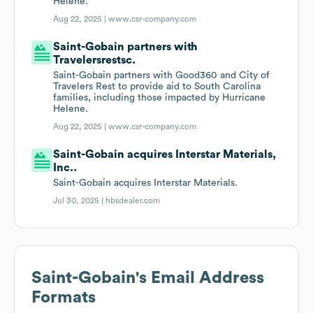
Helene.
Aug 22, 2025 |
www.csr-company.com
Saint-Gobain partners with
Travelersrestsc.
Saint-Gobain partners with Good360 and City of
Travelers Rest to provide aid to South Carolina
families, including those impacted by Hurricane
Helene.
Aug 22, 2025 |
www.csr-company.com
Saint-Gobain acquires Interstar Materials,
Inc..
Saint-Gobain acquires Interstar Materials.
Jul 30, 2025 |
hbsdealer.com
Saint-Gobain
's Email Address
Formats