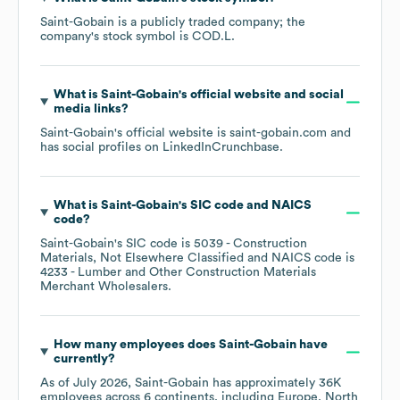
Saint-Gobain
is a publicly traded company; the
company's stock symbol is
COD.L
.
What is
Saint-Gobain
's official website and social
media links?
Saint-Gobain
's official website is
saint-gobain.com
and
has social profiles on
LinkedIn
Crunchbase
.
What is
Saint-Gobain
's
SIC code
NAICS
code
?
Saint-Gobain
's
SIC code is
5039
- Construction
Materials, Not Elsewhere Classified
NAICS code is
4233
- Lumber and Other Construction Materials
Merchant Wholesalers
.
How many employees does
Saint-Gobain
have
currently?
As of
July 2026
,
Saint-Gobain
has approximately
36K
employees across
6 continents, including
Europe
North