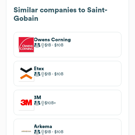
Similar companies to
Saint-
Gobain
Owens Corning
$1B
$10B
Etex
$1B
$10B
3M
$10B
Arkema
$1B
$10B