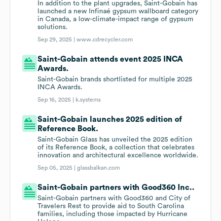
In addition to the plant upgrades, Saint-Gobain has
launched a new Infinaé gypsum wallboard category
in Canada, a low-climate-impact range of gypsum
solutions.
Sep 29, 2025 |
www.cdrecycler.com
Saint-Gobain attends event 2025 INCA
Awards.
Saint-Gobain brands shortlisted for multiple 2025
INCA Awards.
Sep 16, 2025 |
k.systems
Saint-Gobain launches 2025 edition of
Reference Book.
Saint-Gobain Glass has unveiled the 2025 edition
of its Reference Book, a collection that celebrates
innovation and architectural excellence worldwide.
Sep 05, 2025 |
glassbalkan.com
Saint-Gobain partners with Good360 Inc..
Saint-Gobain partners with Good360 and City of
Travelers Rest to provide aid to South Carolina
families, including those impacted by Hurricane