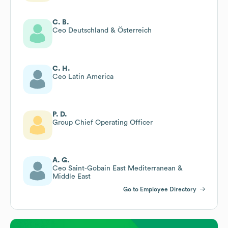
C. B.
Ceo Deutschland & Österreich
C. H.
Ceo Latin America
P. D.
Group Chief Operating Officer
A. G.
Ceo Saint-Gobain East Mediterranean &
Middle East
Go to Employee Directory