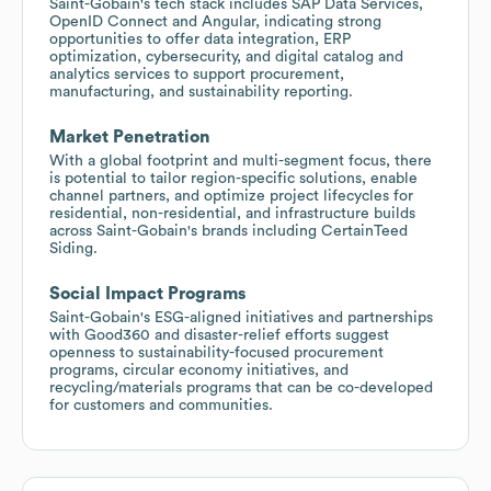
Saint-Gobain's tech stack includes SAP Data Services,
OpenID Connect and Angular, indicating strong
opportunities to offer data integration, ERP
optimization, cybersecurity, and digital catalog and
analytics services to support procurement,
manufacturing, and sustainability reporting.
Market Penetration
With a global footprint and multi-segment focus, there
is potential to tailor region-specific solutions, enable
channel partners, and optimize project lifecycles for
residential, non-residential, and infrastructure builds
across Saint-Gobain's brands including CertainTeed
Siding.
Social Impact Programs
Saint-Gobain's ESG-aligned initiatives and partnerships
with Good360 and disaster-relief efforts suggest
openness to sustainability-focused procurement
programs, circular economy initiatives, and
recycling/materials programs that can be co-developed
for customers and communities.