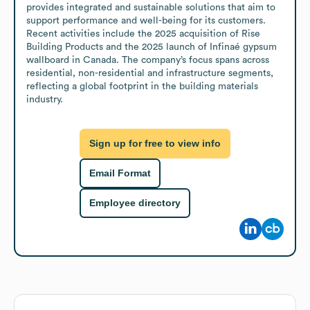
provides integrated and sustainable solutions that aim to 
support performance and well-being for its customers. 
Recent activities include the 2025 acquisition of Rise 
Building Products and the 2025 launch of Infinaé gypsum 
wallboard in Canada. The company’s focus spans across 
residential, non-residential and infrastructure segments, 
reflecting a global footprint in the building materials 
industry.
Sign up for free to view info
Email Format
Employee directory