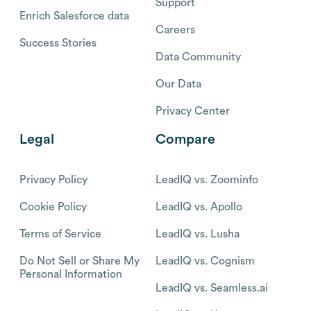
Support
Enrich Salesforce data
Careers
Success Stories
Data Community
Our Data
Privacy Center
Legal
Compare
Privacy Policy
LeadIQ vs. Zoominfo
Cookie Policy
LeadIQ vs. Apollo
Terms of Service
LeadIQ vs. Lusha
Do Not Sell or Share My
LeadIQ vs. Cognism
Personal Information
LeadIQ vs. Seamless.ai