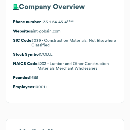
Company Overview
Phone number
+33-1-64-45-4****
Website
saint-gobain.com
SIC Code
5039
- Construction Materials, Not Elsewhere
Classified
Stock Symbol
COD.L
NAICS Code
4233
- Lumber and Other Construction
Materials Merchant Wholesalers
Founded
1665
Employees
10001+