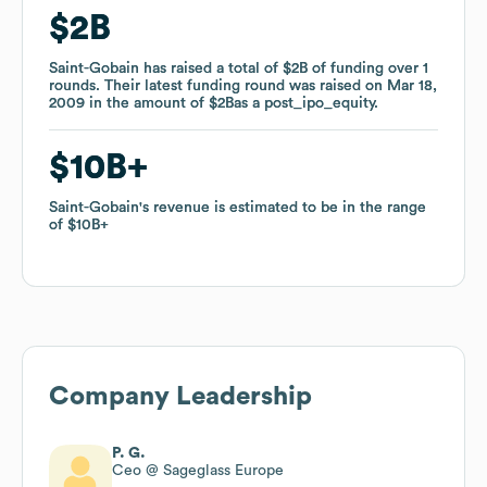
$2B
$2B
Saint-Gobain
Saint-Gobain
has raised a total of
has raised a total of
$2B
$2B
of funding
of funding
over
over
1
1
rounds
rounds
.
.
Their latest funding round was raised on
Their latest funding round was raised on
Mar 18,
Mar 18,
2009
2009
in the amount of
in the amount of
$2B
$2B
as a
as a
post_ipo_equity
post_ipo_equity
.
.
$10B
$10B
Saint-Gobain
Saint-Gobain
's revenue is estimated to be in the range
's revenue is estimated to be in the range
of
of
$10B
$10B
Company Leadership
P. G.
Ceo @ Sageglass Europe