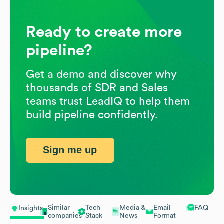
Ready to create more
pipeline?
Get a demo and discover why
thousands of SDR and Sales
teams trust LeadIQ to help them
build pipeline confidently.
Sign me up
Similar
Tech
Media &
Email
FAQ
Insights
companies
Stack
News
Format