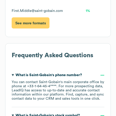
First.Middle@saint-gobain.com
1%
See more formats
Frequently Asked Questions
What is
Saint-Gobain
's phone number?
You can contact
Saint-Gobain
's main corporate office by
phone at
+33-1-64-45-4****
. For more prospecting data,
LeadIQ has access to up-to-date and accurate contact
information within our platform. Find, capture, and sync
contact data to your CRM and sales tools in one click.
What is
Saint-Gobain
's stock symbol?