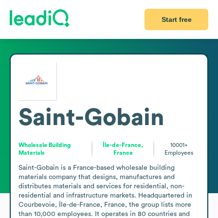
Start free
Saint-Gobain
Wholesale Building
Île-de-France,
10001+
Materials
France
Employees
Saint-Gobain is a France-based wholesale building 
materials company that designs, manufactures and 
distributes materials and services for residential, non-
residential and infrastructure markets. Headquartered in 
Courbevoie, Île-de-France, France, the group lists more 
than 10,000 employees. It operates in 80 countries and 