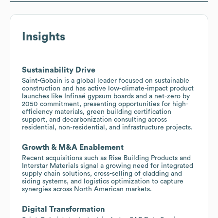
Insights
Sustainability Drive
Saint-Gobain is a global leader focused on sustainable
construction and has active low-climate-impact product
launches like Infinaé gypsum boards and a net-zero by
2050 commitment, presenting opportunities for high-
efficiency materials, green building certification
support, and decarbonization consulting across
residential, non-residential, and infrastructure projects.
Growth & M&A Enablement
Recent acquisitions such as Rise Building Products and
Interstar Materials signal a growing need for integrated
supply chain solutions, cross-selling of cladding and
siding systems, and logistics optimization to capture
synergies across North American markets.
Digital Transformation