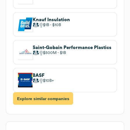
Knauf Insulation
$1B
$10B
Saint-Gobain Performance Plastics
$500M
$1B
BASF
$10B
Explore similar companies