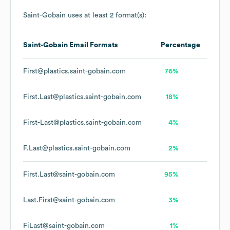
Saint-Gobain
uses at least 2 format(s):
Saint-Gobain
Email Formats
Percentage
First@plastics.saint-gobain.com
76%
First.Last@plastics.saint-gobain.com
18%
First-Last@plastics.saint-gobain.com
4%
F.Last@plastics.saint-gobain.com
2%
First.Last@saint-gobain.com
95%
Last.First@saint-gobain.com
3%
FiLast@saint-gobain.com
1%