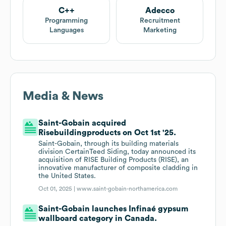
C++
Adecco
Programming
Recruitment
Languages
Marketing
Media & News
Saint-Gobain acquired
Risebuildingproducts on Oct 1st '25.
Saint-Gobain, through its building materials
division CertainTeed Siding, today announced its
acquisition of RISE Building Products (RISE), an
innovative manufacturer of composite cladding in
the United States.
Oct 01, 2025 |
www.saint-gobain-northamerica.com
Saint-Gobain launches Infinaé gypsum
wallboard category in Canada.