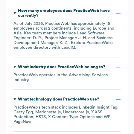
How many employees does
PracticeWeb
have
currently?
As of
July 2026
,
PracticeWeb
has approximately
15
employees across
2 continents, including
Europe
Asia
. Key team members include
Lead Software
Engineer: D. R.
Project Manager: J. H.
Business
Development Manager: K. Z.
. Explore
PracticeWeb
's
employee directory
with LeadIQ.
What industry does
PracticeWeb
belong to?
PracticeWeb
operates in the
Advertising Services
industry.
What technology does
PracticeWeb
use?
PracticeWeb
's tech stack includes
Linkedin Insight Tag
Crazy Egg
Marionette.js
Underscore.js
X-XSS-
Protection
HSTS
X-Content-Type-Options
WP-
PageNavi
.