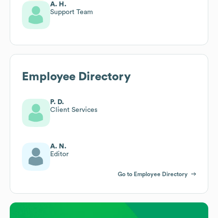
A. H.
Support Team
Employee Directory
P. D.
Client Services
A. N.
Editor
Go to Employee Directory