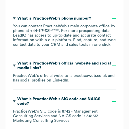
What is
PracticeWeb
's phone number?
You can contact
PracticeWeb
's main corporate office by
phone at
+44-117-321-****
. For more prospecting data,
LeadIQ has access to up-to-date and accurate contact
information within our platform. Find, capture, and sync
contact data to your CRM and sales tools in one click.
What is
PracticeWeb
's official website and social
media links?
PracticeWeb
's official website is
practiceweb.co.uk
and
has social profiles on
LinkedIn
.
What is
PracticeWeb
's
SIC code
NAICS
code
?
PracticeWeb
's
SIC code is
8742
- Management
Consulting Services
NAICS code is
541613
-
Marketing Consulting Services
.