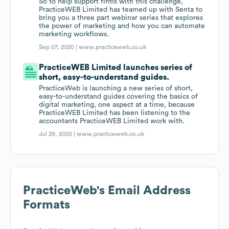
So to help support firms with this challenge,
PracticeWEB Limited has teamed up with Senta to
bring you a three part webinar series that explores
the power of marketing and how you can automate
marketing workflows.
Sep 07, 2020 |
www.practiceweb.co.uk
PracticeWEB Limited launches series of
short, easy-to-understand guides.
PracticeWeb is launching a new series of short,
easy-to-understand guides covering the basics of
digital marketing, one aspect at a time, because
PracticeWEB Limited has been listening to the
accountants PracticeWEB Limited work with.
Jul 29, 2020 |
www.practiceweb.co.uk
PracticeWeb
's Email Address
Formats