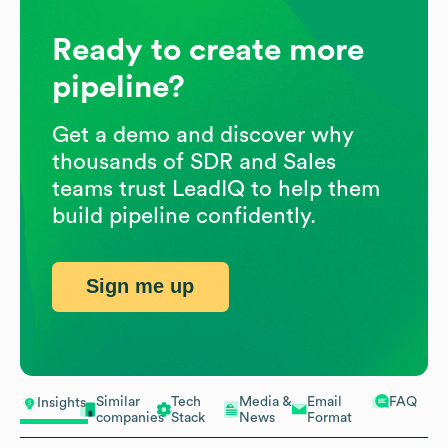
Ready to create more
pipeline?
Get a demo and discover why
thousands of SDR and Sales
teams trust LeadIQ to help them
build pipeline confidently.
Sign me up
Similar
Tech
Media &
Email
FAQ
Insights
companies
Stack
News
Format