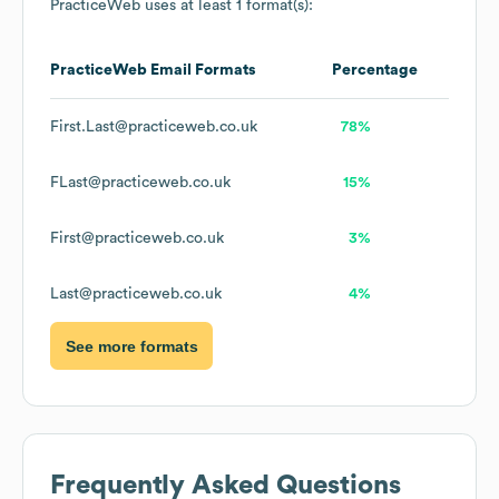
PracticeWeb
uses at least 1 format(s):
PracticeWeb
Email Formats
Percentage
First.Last@practiceweb.co.uk
78%
FLast@practiceweb.co.uk
15%
First@practiceweb.co.uk
3%
Last@practiceweb.co.uk
4%
See more formats
Frequently Asked Questions