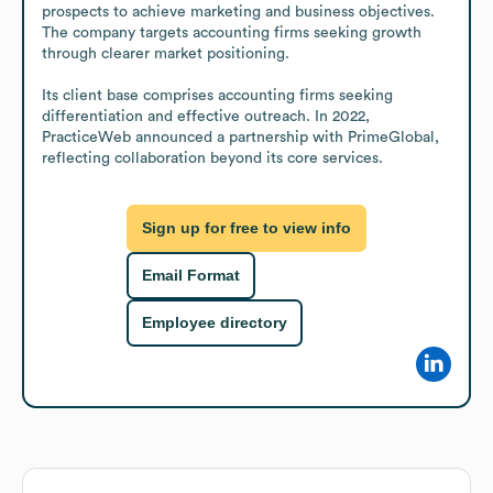
prospects to achieve marketing and business objectives. 
The company targets accounting firms seeking growth 
through clearer market positioning. 

Its client base comprises accounting firms seeking 
differentiation and effective outreach. In 2022, 
PracticeWeb announced a partnership with PrimeGlobal, 
reflecting collaboration beyond its core services.
Sign up for free to view info
Email Format
Employee directory