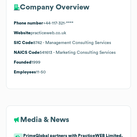
Company Overview
Phone number
+44-117-321-****
Website
practiceweb.co.uk
SIC Code
8742
- Management Consulting Services
NAICS Code
541613
- Marketing Consulting Services
Founded
1999
Employees
11-50
Media & News
PrimeGlobal partners with PracticeWEB Limited.