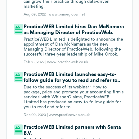
can grow their practice through data-driven
marketing.
Aug 09, 2022 |
www.primeglobal.net
PracticeWEB Limited hires Dan McNamara
as Managing Director of PracticeWeb.
PracticeWEB Limited is delighted to announce the
appointment of Dan McNamara as the new
Managing Director of PracticeWeb, following the
successful three-year leadership of Mike Crook.
Feb 16, 2022 |
www.practiceweb.co.uk
PracticeWEB Limited launches easy-to-
follow guide for you to read and refer to..
Due to the success of its webinar ' How to
package, price and promote your accounting firm's
services' with WhisperClaims, PracticeWEB
Limited has produced an easy-to-follow guide for
you to read and refer to.
Dec 09, 2020 |
www.practiceweb.co.uk
PracticeWEB Limited partners with Senta
B.V.