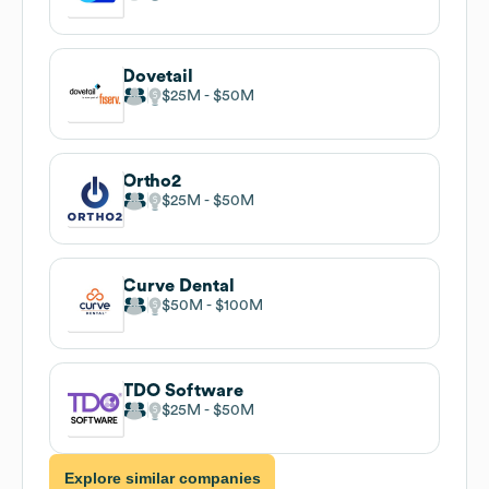
Dovetail
$25M
$50M
Ortho2
$25M
$50M
Curve Dental
$50M
$100M
TDO Software
$25M
$50M
Explore similar companies