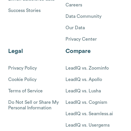
Careers
Success Stories
Data Community
Our Data
Privacy Center
Legal
Compare
Privacy Policy
LeadIQ vs. Zoominfo
Cookie Policy
LeadIQ vs. Apollo
Terms of Service
LeadIQ vs. Lusha
Do Not Sell or Share My
LeadIQ vs. Cognism
Personal Information
LeadIQ vs. Seamless.ai
LeadIQ vs. Usergems