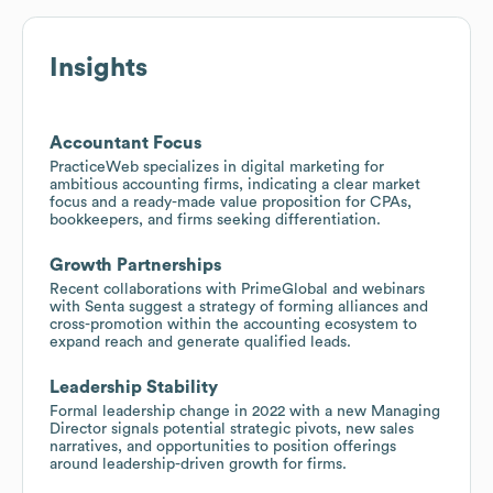
Insights
Accountant Focus
PracticeWeb specializes in digital marketing for
ambitious accounting firms, indicating a clear market
focus and a ready-made value proposition for CPAs,
bookkeepers, and firms seeking differentiation.
Growth Partnerships
Recent collaborations with PrimeGlobal and webinars
with Senta suggest a strategy of forming alliances and
cross-promotion within the accounting ecosystem to
expand reach and generate qualified leads.
Leadership Stability
Formal leadership change in 2022 with a new Managing
Director signals potential strategic pivots, new sales
narratives, and opportunities to position offerings
around leadership-driven growth for firms.