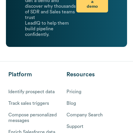
Get a demo and
a
demo
discover why thousands
of SDR and Sales teams
trust
LeadIQ to help them
build pipeline
confidently.
Platform
Resources
Identify prospect data
Pricing
Track sales triggers
Blog
Compose personalized
Company Search
messages
Support
Enrich Salesforce data