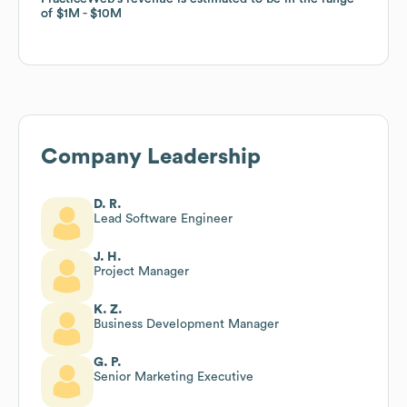
of
of
$1M
$1M
$10M
$10M
Company Leadership
D. R.
Lead Software Engineer
J. H.
Project Manager
K. Z.
Business Development Manager
G. P.
Senior Marketing Executive