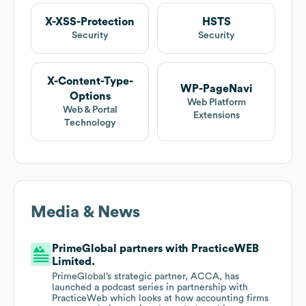
X-XSS-Protection
HSTS
Security
Security
X-Content-Type-
WP-PageNavi
Options
Web Platform
Web & Portal
Extensions
Technology
Media & News
PrimeGlobal partners with PracticeWEB
Limited.
PrimeGlobal’s strategic partner, ACCA, has
launched a podcast series in partnership with
PracticeWeb which looks at how accounting firms