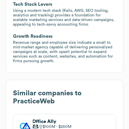
Tech Stack Levers
Using a modern tech stack (Rails, AWS, SEO tooling,
analytics and tracking) provides a foundation for
scalable marketing services and data-driven campaigns,
appealing to tech‑savvy accounting firms.
Growth Readiness
Revenue range and employee size indicate a small to
mid-market agency capable of delivering personalized
campaigns at scale, with upsell potential to expand
services such as content, websites, and automation for
firms pursuing growth.
Similar companies to
PracticeWeb
Office Ally
$100M
$250M