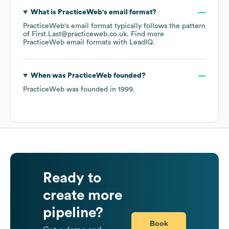
What is
PracticeWeb
's email format?
PracticeWeb
's email format typically follows the pattern
of First.Last@practiceweb.co.uk.
Find more
PracticeWeb
email formats
with LeadIQ.
When was
PracticeWeb
founded?
PracticeWeb
was founded in
1999
.
Ready to
create more
pipeline?
Book