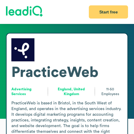
Start free
PracticeWeb
Advertising
England, United
11-50
Services
Kingdom
Employees
PracticeWeb is based in Bristol, in the South West of 
England, and operates in the advertising services industry. 
It develops digital marketing programs for accounting 
practices, integrating strategy, insights, content creation, 
and website development. The goal is to help firms 
differentiate themselves and connect with the right 