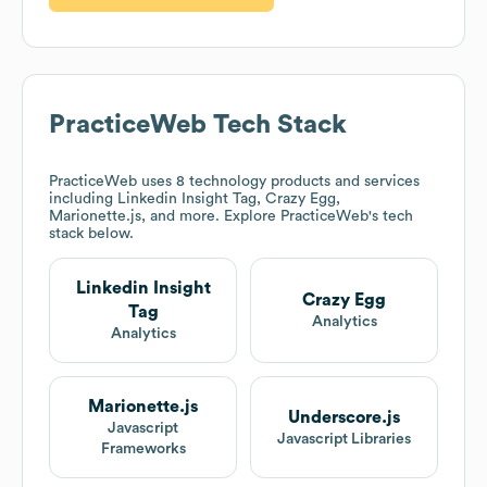
PracticeWeb
Tech Stack
PracticeWeb
uses 8 technology products and services
including Linkedin Insight Tag, Crazy Egg,
Marionette.js, and more. Explore
PracticeWeb
's tech
stack below.
Linkedin Insight
Crazy Egg
Tag
Analytics
Analytics
Marionette.js
Underscore.js
Javascript
Javascript Libraries
Frameworks