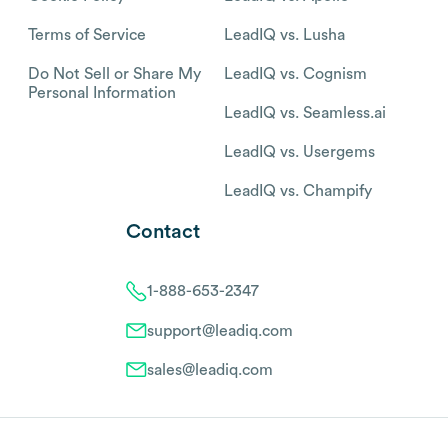
Terms of Service
LeadIQ vs. Lusha
Do Not Sell or Share My
LeadIQ vs. Cognism
Personal Information
LeadIQ vs. Seamless.ai
LeadIQ vs. Usergems
LeadIQ vs. Champify
Contact
1-888-653-2347
support@leadiq.com
sales@leadiq.com