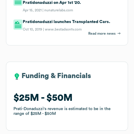
Pratidonaduzzi on Apr 1st '20.
Apr 15, 2021 |
nunaturelabs.com
Pratidonaduzzi launches Transplanted Cars.
Oct 10, 2019 |
www.bestadsontv.com
Read more news
Funding & Financials
Funding & Financials
$25M
$25M
$50M
$50M
Prati-Donaduzzi
Prati-Donaduzzi
's revenue is estimated to be in the
's revenue is estimated to be in the
range of
range of
$25M
$25M
$50M
$50M