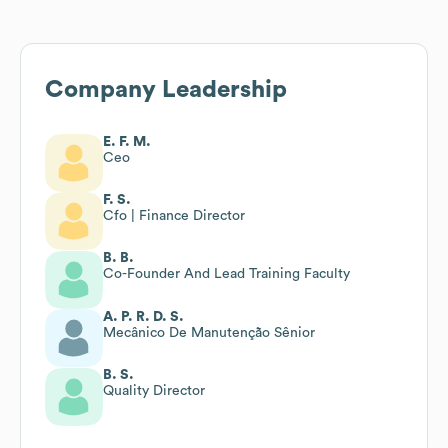
Company Leadership
E. F. M.
Ceo
F. S.
Cfo | Finance Director
B. B.
Co-Founder And Lead Training Faculty
A. P. R. D. S.
Mecânico De Manutenção Sênior
B. S.
Quality Director