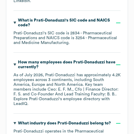
LinkedIn
.
What is
Prati-Donaduzzi
's
SIC code
NAICS
code
?
Prati-Donaduzzi
's
SIC code is
2834
- Pharmaceutical
Preparations
NAICS code is
3254
- Pharmaceutical
and Medicine Manufacturing
.
How many employees does
Prati-Donaduzzi
have
currently?
As of
July 2026
,
Prati-Donaduzzi
has approximately
4.2K
employees across
3 continents, including
South
America
Europe
North America
. Key team
members include
Ceo: E. F. M.
Cfo | Finance Director:
F. S.
Co-Founder And Lead Training Faculty: B. B.
.
Explore
Prati-Donaduzzi
's employee directory
with
LeadIQ.
What industry does
Prati-Donaduzzi
belong to?
Prati-Donaduzzi
operates in the
Pharmaceutical