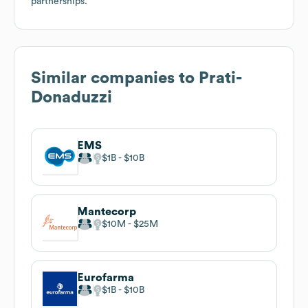
partnerships.
Similar companies to
Prati-
Donaduzzi
EMS
$1B
$10B
Mantecorp
$10M
$25M
Eurofarma
$1B
$10B