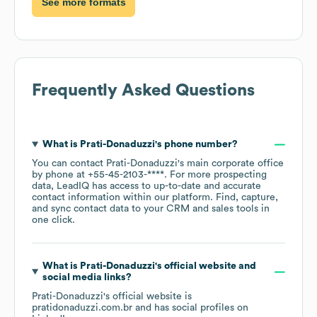
See more formats
Frequently Asked Questions
What is
Prati-Donaduzzi
's phone number?
You can contact
Prati-Donaduzzi
's main corporate office
by phone at
+55-45-2103-****
. For more prospecting
data, LeadIQ has access to up-to-date and accurate
contact information within our platform. Find, capture,
and sync contact data to your CRM and sales tools in
one click.
What is
Prati-Donaduzzi
's official website and
social media links?
Prati-Donaduzzi
's official website is
pratidonaduzzi.com.br
and has social profiles on