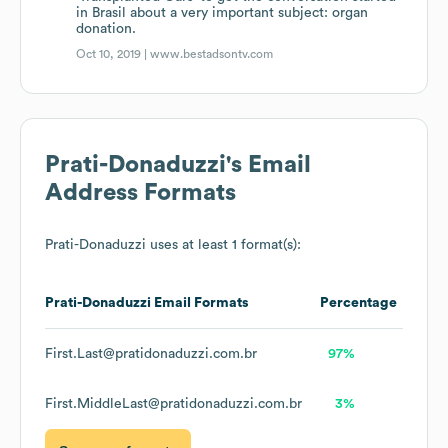
in Brasil about a very important subject: organ
donation.
Oct 10, 2019 |
www.bestadsontv.com
Prati-Donaduzzi
's Email
Address Formats
Prati-Donaduzzi
uses at least 1 format(s):
Prati-Donaduzzi
Email Formats
Percentage
First.Last@pratidonaduzzi.com.br
97%
First.MiddleLast@pratidonaduzzi.com.br
3%