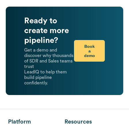
Ready to
create more
pipeline?
Book
Get a demo and
a
demo
discover why thousands
of SDR and Sales teams
trust
LeadIQ to help them
build pipeline
confidently.
Platform
Resources