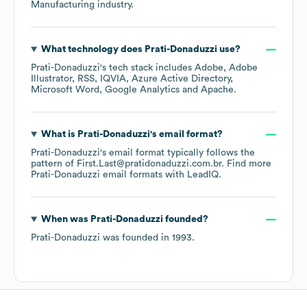
Manufacturing
industry.
What technology does
Prati-Donaduzzi
use?
Prati-Donaduzzi
's tech stack includes
Adobe
Adobe
Illustrator
RSS
IQVIA
Azure Active Directory
Microsoft Word
Google Analytics
Apache
.
What is
Prati-Donaduzzi
's email format?
Prati-Donaduzzi
's email format typically follows the
pattern of First.Last@pratidonaduzzi.com.br.
Find more
Prati-Donaduzzi
email formats
with LeadIQ.
When was
Prati-Donaduzzi
founded?
Prati-Donaduzzi
was founded in
1993
.