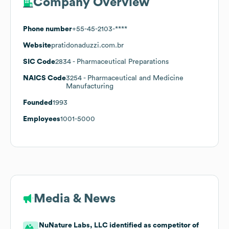
Company Overview
Phone number
+55-45-2103-****
Website
pratidonaduzzi.com.br
SIC Code
2834
- Pharmaceutical Preparations
NAICS Code
3254
- Pharmaceutical and Medicine
Manufacturing
Founded
1993
Employees
1001-5000
Media & News
NuNature Labs, LLC identified as competitor of