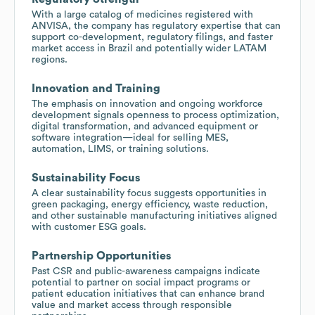
With a large catalog of medicines registered with
ANVISA, the company has regulatory expertise that can
support co-development, regulatory filings, and faster
market access in Brazil and potentially wider LATAM
regions.
Innovation and Training
The emphasis on innovation and ongoing workforce
development signals openness to process optimization,
digital transformation, and advanced equipment or
software integration—ideal for selling MES,
automation, LIMS, or training solutions.
Sustainability Focus
A clear sustainability focus suggests opportunities in
green packaging, energy efficiency, waste reduction,
and other sustainable manufacturing initiatives aligned
with customer ESG goals.
Partnership Opportunities
Past CSR and public-awareness campaigns indicate
potential to partner on social impact programs or
patient education initiatives that can enhance brand
value and market access through responsible