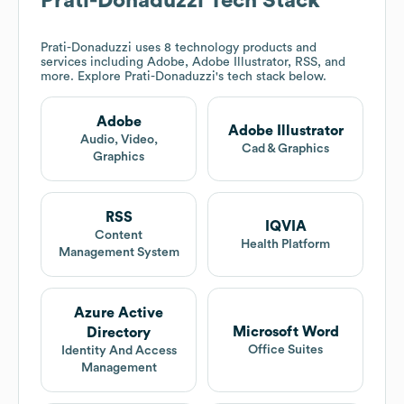
Prati-Donaduzzi
Tech Stack
Prati-Donaduzzi
uses 8 technology products and
services including Adobe, Adobe Illustrator, RSS, and
more. Explore
Prati-Donaduzzi
's tech stack below.
Adobe
Adobe Illustrator
Audio, Video,
Cad & Graphics
Graphics
RSS
IQVIA
Content
Health Platform
Management System
Azure Active
Microsoft Word
Directory
Office Suites
Identity And Access
Management