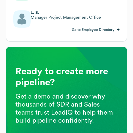
L. S.
Manager Project Management Office
Go to Employee Directory
Ready to create more
pipeline?
Get a demo and discover why
thousands of SDR and Sales
teams trust LeadIQ to help them
build pipeline confidently.