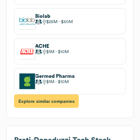
Biolab
$25M
$50M
ACHE
$1M
$10M
Germed Pharma
$1M
$10M
Explore similar companies