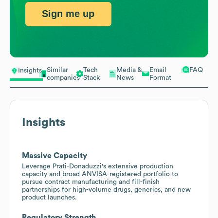
Sign me up
Similar
Tech
Media &
Email
FAQ
Insights
companies
Stack
News
Format
Insights
Massive Capacity
Leverage Prati-Donaduzzi's extensive production
capacity and broad ANVISA-registered portfolio to
pursue contract manufacturing and fill-finish
partnerships for high-volume drugs, generics, and new
product launches.
Regulatory Strength