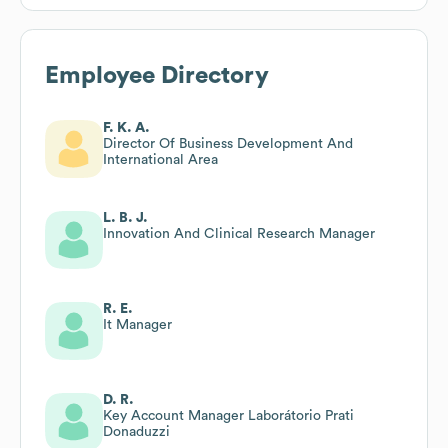
Employee Directory
F. K. A.
Director Of Business Development And
International Area
L. B. J.
Innovation And Clinical Research Manager
R. E.
It Manager
D. R.
Key Account Manager Laborátorio Prati
Donaduzzi