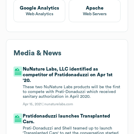
Google Analytics
Apache
Web Analytics
Web Servers
Media & News
NuNature Labs, LLC identified as
competitor of Pratidonaduzzi on Apr 1st
'20.
These two NuNature Labs products will be the first
to compete with Prati-Donaduzzi which received
sanitary authorization in April 2020.
Apr 15, 2021 |
nunaturelabs.com
Pratidonaduzzi launches Transplanted
Cars.
Prati-Donaduzzi and Shell teamed up to launch
'Transplanted Cars' to get the conversation started