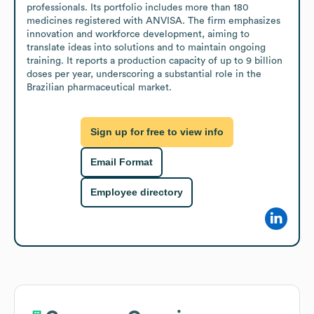
professionals. Its portfolio includes more than 180 
medicines registered with ANVISA. The firm emphasizes 
innovation and workforce development, aiming to 
translate ideas into solutions and to maintain ongoing 
training. It reports a production capacity of up to 9 billion 
doses per year, underscoring a substantial role in the 
Brazilian pharmaceutical market.
Sign up for free to view info
Email Format
Employee directory