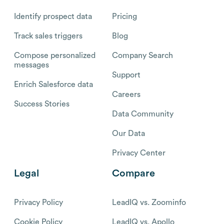
Identify prospect data
Pricing
Track sales triggers
Blog
Compose personalized
Company Search
messages
Support
Enrich Salesforce data
Careers
Success Stories
Data Community
Our Data
Privacy Center
Legal
Compare
Privacy Policy
LeadIQ vs. Zoominfo
Cookie Policy
LeadIQ vs. Apollo