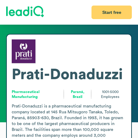
Start free
Prati-Donaduzzi
Pharmaceutical
Paraná,
1001-5000
Manufacturing
Brazil
Employees
Prati-Donaduzzi is a pharmaceutical manufacturing 
company located at 145 Rua Mitsugoro Tanaka, Toledo, 
Paraná, 85903-630, Brazil. Founded in 1993, it has grown 
to be one of the largest pharmaceutical producers in 
Brazil. The facilities span more than 100,000 square 
meters and the company employs around 3,000 