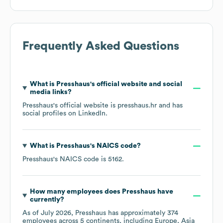
Frequently Asked Questions
What is
Presshaus
's official website and social
media links?
Presshaus
's official website is
presshaus.hr
and has
social profiles on
LinkedIn
.
What is
Presshaus
's
NAICS code
?
Presshaus
's
NAICS code is
5162
.
How many employees does
Presshaus
have
currently?
As of
July 2026
,
Presshaus
has approximately
374
employees across
5 continents, including
Europe
Asia