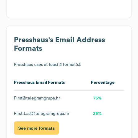
Presshaus
's Email Address
Formats
Presshaus
uses at least 2 format(s):
Presshaus
Email Formats
Percentage
First@telegramgrupa.hr
75%
First.Last@telegramgrupa.hr
25%
See more formats