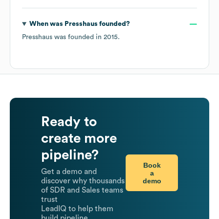
When was
Presshaus
founded?
Presshaus
was founded in
2015
.
Ready to
create more
pipeline?
Book
Get a demo and
a
demo
discover why thousands
of SDR and Sales teams
trust
LeadIQ to help them
build pipeline