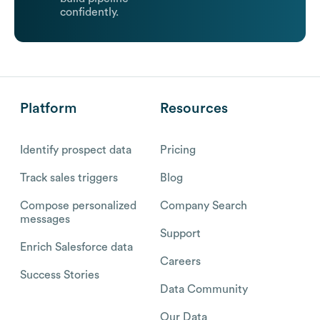
confidently.
Platform
Resources
Identify prospect data
Pricing
Track sales triggers
Blog
Compose personalized
Company Search
messages
Support
Enrich Salesforce data
Careers
Success Stories
Data Community
Our Data