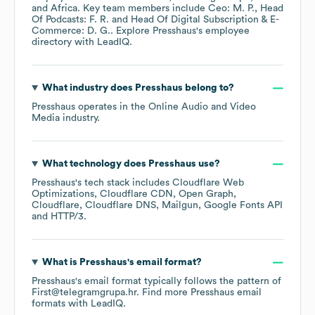
Africa
. Key team members include
Ceo: M. P.
Head
Of Podcasts: F. R.
Head Of Digital Subscription & E-
Commerce: D. G.
. Explore
Presshaus
's employee
directory
with LeadIQ.
What industry does
Presshaus
belong to?
Presshaus
operates in the
Online Audio and Video
Media
industry.
What technology does
Presshaus
use?
Presshaus
's tech stack includes
Cloudflare Web
Optimizations
Cloudflare CDN
Open Graph
Cloudflare
Cloudflare DNS
Mailgun
Google Fonts API
HTTP/3
.
What is
Presshaus
's email format?
Presshaus
's email format typically follows the pattern of
First@telegramgrupa.hr.
Find more
Presshaus
email
formats
with LeadIQ.