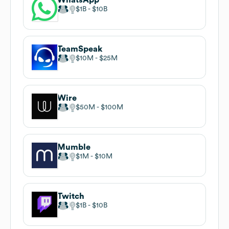
$1B
$10B
TeamSpeak
$10M
$25M
Wire
$50M
$100M
Mumble
$1M
$10M
Twitch
$1B
$10B