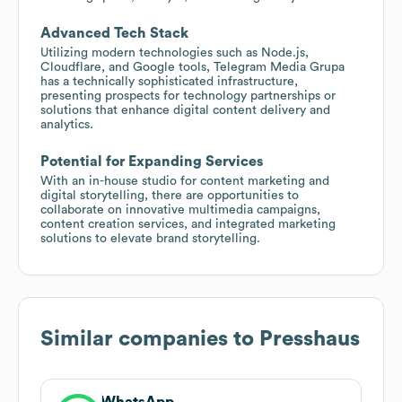
Advanced Tech Stack
Utilizing modern technologies such as Node.js,
Cloudflare, and Google tools, Telegram Media Grupa
has a technically sophisticated infrastructure,
presenting prospects for technology partnerships or
solutions that enhance digital content delivery and
analytics.
Potential for Expanding Services
With an in-house studio for content marketing and
digital storytelling, there are opportunities to
collaborate on innovative multimedia campaigns,
content creation services, and integrated marketing
solutions to elevate brand storytelling.
Similar companies to
Presshaus
WhatsApp