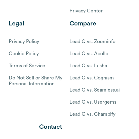
Privacy Center
Legal
Compare
Privacy Policy
LeadIQ vs. Zoominfo
Cookie Policy
LeadIQ vs. Apollo
Terms of Service
LeadIQ vs. Lusha
Do Not Sell or Share My
LeadIQ vs. Cognism
Personal Information
LeadIQ vs. Seamless.ai
LeadIQ vs. Usergems
LeadIQ vs. Champify
Contact