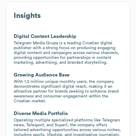
Insights
Digital Content Leadership
Telegram Media Grupa is a leading Croatian digital
publisher with a strong focus on producing engaging
digital content and campaigns across various channels,
providing opportunities for partnerships in content
marketing, advertising, and branded storytelling.
Growing Audience Base
With 1.2 million unique monthly users, the company
demonstrates significant digital reach, making it an
attractive partner for brands seeking to enhance brand
awareness and consumer engagement within the
Croatian market.
Diverse Media Portfolio
Operating multiple specialized platforms like Telegram
news, Telesport, and Super1, the company offers
tailored advertising opportunities across various niches,
including sports, lifestyle, and investigative journalism.