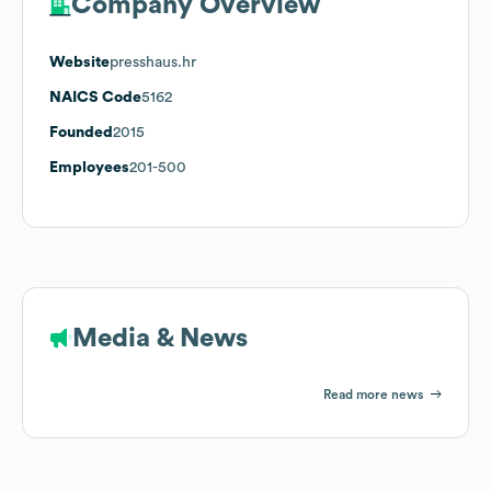
Company Overview
Website
presshaus.hr
NAICS Code
5162
Founded
2015
Employees
201-500
Media & News
Read more news