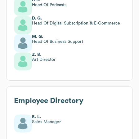
Head Of Podcasts
D. G.
Head Of Digital Subscription & E-Commerce
M. G.
Head Of Business Support
Z. B.
Art Director
Employee Directory
B. L.
Sales Manager