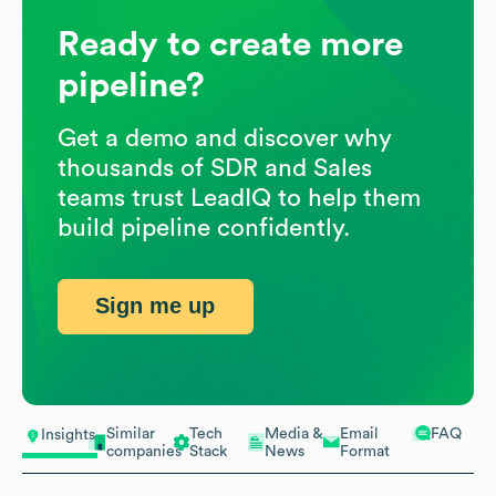
Ready to create more
pipeline?
Get a demo and discover why
thousands of SDR and Sales
teams trust LeadIQ to help them
build pipeline confidently.
Sign me up
Similar
Tech
Media &
Email
FAQ
Insights
companies
Stack
News
Format