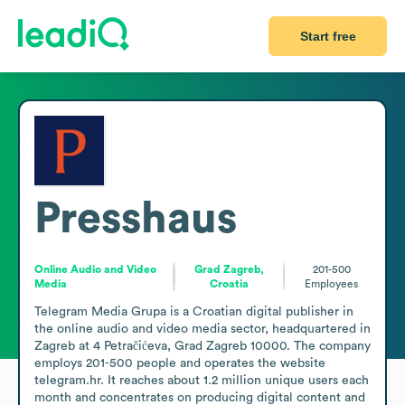
Start free
Presshaus
Online Audio and Video
Grad Zagreb,
201-500
Media
Croatia
Employees
Telegram Media Grupa is a Croatian digital publisher in 
the online audio and video media sector, headquartered in 
Zagreb at 4 Petračićeva, Grad Zagreb 10000. The company 
employs 201-500 people and operates the website 
telegram.hr. It reaches about 1.2 million unique users each 
month and concentrates on producing digital content and 