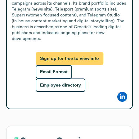
campaigns across its channels. Its brand portfolio includes 
Telegram (news site), Telesport (premium sports site), 
Super1 (women-focused content), and Telegram Studio 
(in-house content marketing and digital storytelling). The 
business is described as one of Croatia's leading digital 
publishers and indicates ongoing plans for new 
developments.
Sign up for free to view info
Email Format
Employee directory