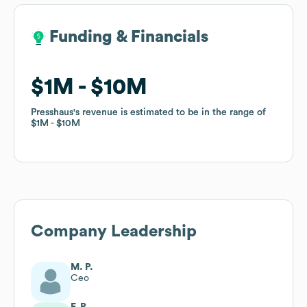
Funding & Financials
Funding & Financials
$1M
$1M
$10M
$10M
Presshaus
Presshaus
's revenue is estimated to be in the range of
's revenue is estimated to be in the range of
$1M
$1M
$10M
$10M
Company Leadership
M. P.
Ceo
F. R.