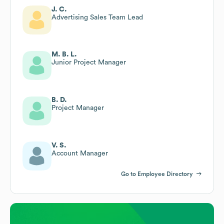
J. C.
Advertising Sales Team Lead
M. B. L.
Junior Project Manager
B. D.
Project Manager
V. S.
Account Manager
Go to Employee Directory