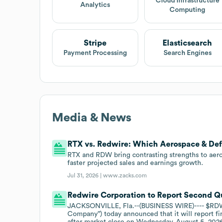
Cloud Infrastructure
Analytics
Computing
Stripe
Elasticsearch
Payment Processing
Search Engines
Media & News
RTX vs. Redwire: Which Aerospace & Def
RTX and RDW bring contrasting strengths to aer
faster projected sales and earnings growth.
Jul 31, 2026 |
www.zacks.com
Redwire Corporation to Report Second Qu
JACKSONVILLE, Fla.--(BUSINESS WIRE)---- $RDW
Company”) today announced that it will report fi
after market close on Wednesday, August 5, 2026