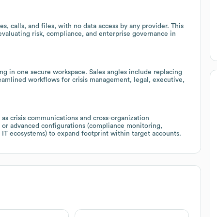
, calls, and files, with no data access by any provider. This
 evaluating risk, compliance, and enterprise governance in
ing in one secure workspace. Sales angles include replacing
reamlined workflows for crisis management, legal, executive,
h as crisis communications and cross-organization
s or advanced configurations (compliance monitoring,
IT ecosystems) to expand footprint within target accounts.