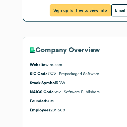
Sign up for free to view info
Email
Company Overview
Website
wire.com
SIC Code
7372
- Prepackaged Software
Stock Symbol
RDW
NAICS Code
5112
- Software Publishers
Founded
2012
Employees
201-500