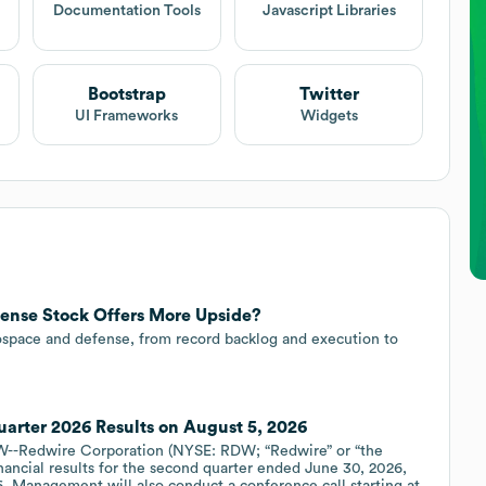
Documentation Tools
Javascript Libraries
Bootstrap
Twitter
UI Frameworks
Widgets
ense Stock Offers More Upside?
ospace and defense, from record backlog and execution to
arter 2026 Results on August 5, 2026
--Redwire Corporation (NYSE: RDW; “Redwire” or “the
nancial results for the second quarter ended June 30, 2026,
. Management will also conduct a conference call starting at