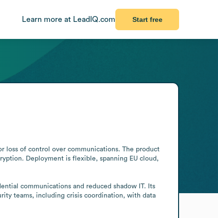
Learn more at LeadIQ.com
Start free
or loss of control over communications. The product 
yption. Deployment is flexible, spanning EU cloud, 
dential communications and reduced shadow IT. Its 
ty teams, including crisis coordination, with data 