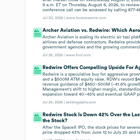
9 a.m. ET on Thursday, August 6, 2026, to review 
conference call can be accessed by calling 877-48
Jul 30, 2026 |
www.businesswire.com
Archer Aviation vs. Redwire: Which Aeros
Archer Aviation is scaling its electric air taxi p
airlines and defense contractors. Redwire provid
government agencies and the growing commercia
Jul 28, 2026 |
www.fool.com
Redwire Offers Compelling Upside For Ag
Redwire is a speculative buy for aggressive growt
and a $500M ATM equity raise. RDW's record $49
revenue guidance of $450–500M (~41.6% growth) 
Management's shift to higher-margin, standardiz
expansion toward 40–45% and eventual GAAP prof
Jul 24, 2026 |
seekingalpha.com
Redwire Stock Is Down 42% Over the Last
the Stock?
After the SpaceX IPO, the stock prices for sever
price dropped 43% from June 12 to July 20 and is