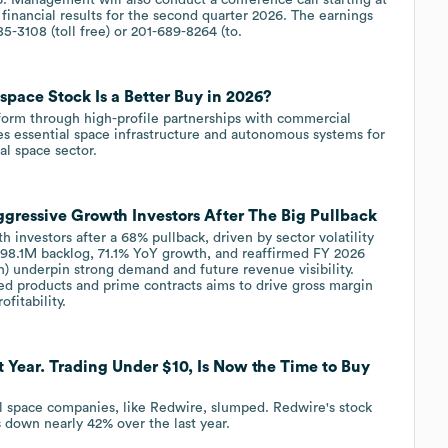
financial results for the second quarter 2026. The earnings
5-3108 (toll free) or 201-689-8264 (to.
pace Stock Is a Better Buy in 2026?
latform through high-profile partnerships with commercial
es essential space infrastructure and autonomous systems for
l space sector.
gressive Growth Investors After The Big Pullback
h investors after a 68% pullback, driven by sector volatility
8.1M backlog, 71.1% YoY growth, and reaffirmed FY 2026
underpin strong demand and future revenue visibility.
ed products and prime contracts aims to drive gross margin
itability.
 Year. Trading Under $10, Is Now the Time to Buy
al space companies, like Redwire, slumped. Redwire's stock
 down nearly 42% over the last year.