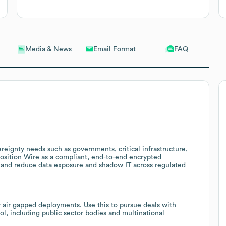
Email Format
FAQ
Media & News
reignty needs such as governments, critical infrastructure,
 position Wire as a compliant, end-to-end encrypted
s and reduce data exposure and shadow IT across regulated
r air gapped deployments. Use this to pursue deals with
rol, including public sector bodies and multinational