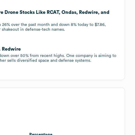
re Drone Stocks Like RCAT, Ondas, Redwire, and
26% over the past month and down 8% today to $7.86,
er shakeout in defense-tech names.
. Redwire
down over 50% from recent highs. One company is aiming to
ther sells diversified space and defense systems.
Percentage