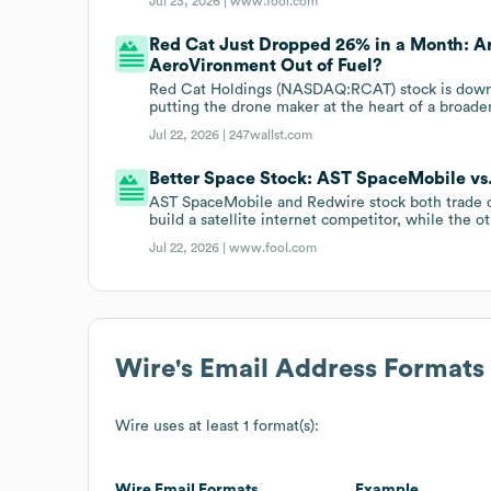
Jul 23, 2026 |
www.fool.com
Red Cat Just Dropped 26% in a Month: A
AeroVironment Out of Fuel?
Red Cat Holdings (NASDAQ:RCAT) stock is down 
putting the drone maker at the heart of a broad
Jul 22, 2026 |
247wallst.com
Better Space Stock: AST SpaceMobile vs
AST SpaceMobile and Redwire stock both trade 
build a satellite internet competitor, while the o
Jul 22, 2026 |
www.fool.com
Wire
's Email Address Formats
Wire
uses at least 1 format(s):
Wire
Email Formats
Example