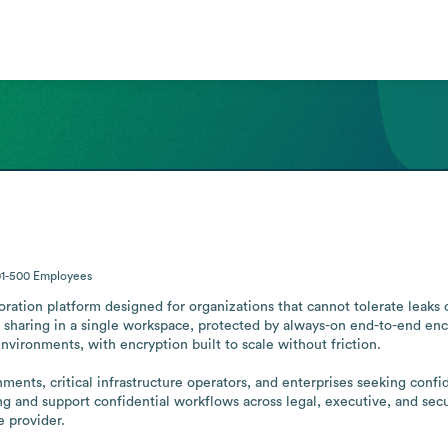
01-500
Employees
ration platform designed for organizations that cannot tolerate leaks 
 sharing in a single workspace, protected by always-on end-to-end encr
nvironments, with encryption built to scale without friction.

ments, critical infrastructure operators, and enterprises seeking confi
 and support confidential workflows across legal, executive, and securi
e provider.