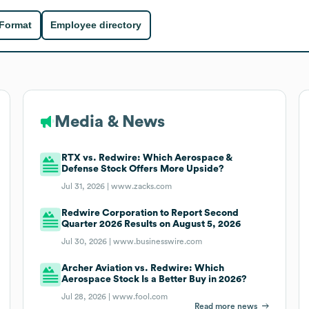
 Format
Employee directory
Media & News
RTX vs. Redwire: Which Aerospace &
Defense Stock Offers More Upside?
Jul 31, 2026 |
www.zacks.com
Redwire Corporation to Report Second
Quarter 2026 Results on August 5, 2026
Jul 30, 2026 |
www.businesswire.com
Archer Aviation vs. Redwire: Which
Aerospace Stock Is a Better Buy in 2026?
Jul 28, 2026 |
www.fool.com
Read more news