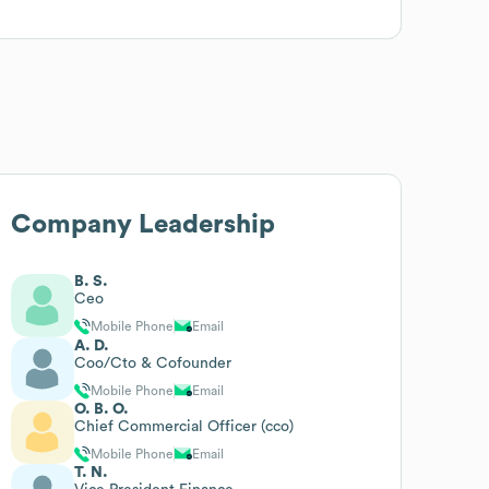
Company Leadership
B. S.
Ceo
Mobile Phone
Email
A. D.
Coo/Cto & Cofounder
Mobile Phone
Email
O. B. O.
Chief Commercial Officer (cco)
Mobile Phone
Email
T. N.