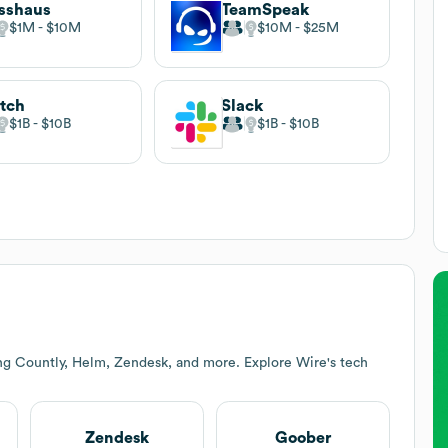
sshaus
TeamSpeak
$1M
$10M
$10M
$25M
tch
Slack
$1B
$10B
$1B
$10B
ing Countly, Helm, Zendesk, and more. Explore
Wire
's tech
Zendesk
Goober