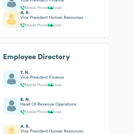
Vice President Finance
Mobile Phone
Email
A. R.
Vice President Human Resources
Mobile Phone
Email
Employee Directory
T. N.
Vice President Finance
Mobile Phone
Email
B. N.
Head Of Revenue Operations
Mobile Phone
Email
A. R.
Vice President Human Resources