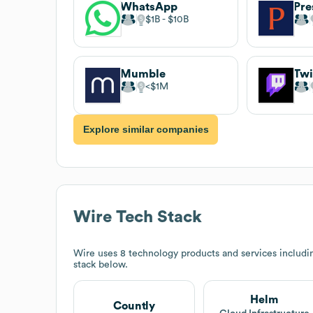
WhatsApp
Pre
$1B
$10B
Mumble
Twi
$1M
Explore similar companies
Wire
Tech Stack
Wire
uses 8 technology products and services includ
stack below.
Helm
Countly