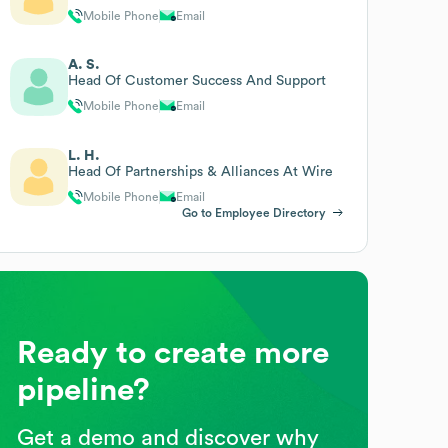
Mobile Phone
Email
A. S.
Head Of Customer Success And Support
Mobile Phone
Email
L. H.
Head Of Partnerships & Alliances At Wire
Mobile Phone
Email
Go to Employee Directory
Ready to create more
pipeline?
Get a demo and discover why