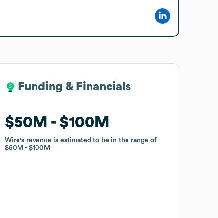
Funding & Financials
Funding & Financials
$50M
$50M
$100M
$100M
Wire
Wire
's revenue is estimated to be in the range of
's revenue is estimated to be in the range of
$50M
$50M
$100M
$100M