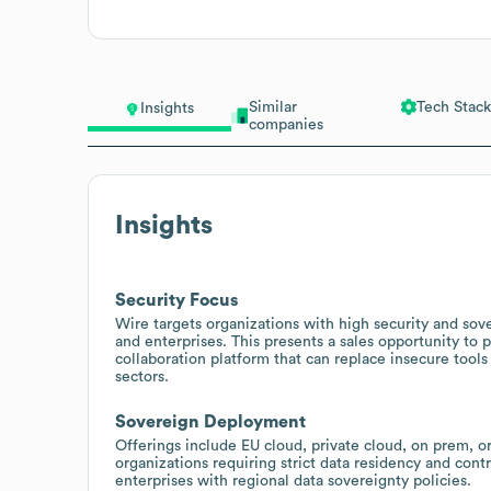
Similar
Tech Stack
Insights
companies
Insights
Security Focus
Wire targets organizations with high security and sove
and enterprises. This presents a sales opportunity to
collaboration platform that can replace insecure tool
sectors.
Sovereign Deployment
Offerings include EU cloud, private cloud, on prem, o
organizations requiring strict data residency and cont
enterprises with regional data sovereignty policies.