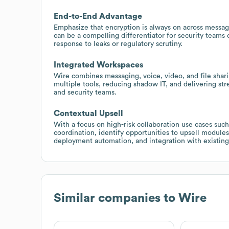
End-to-End Advantage
Emphasize that encryption is always on across messages
can be a compelling differentiator for security teams
response to leaks or regulatory scrutiny.
Integrated Workspaces
Wire combines messaging, voice, video, and file shar
multiple tools, reducing shadow IT, and delivering st
and security teams.
Contextual Upsell
With a focus on high-risk collaboration use cases suc
coordination, identify opportunities to upsell module
deployment automation, and integration with existing 
Similar companies to
Wire