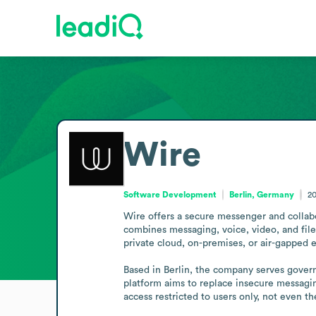
Wire
Software Development
Berlin, Germany
2
Wire offers a secure messenger and collabo
combines messaging, voice, video, and file
private cloud, on-premises, or air-gapped e
Based in Berlin, the company serves govern
platform aims to replace insecure messaging
access restricted to users only, not even th