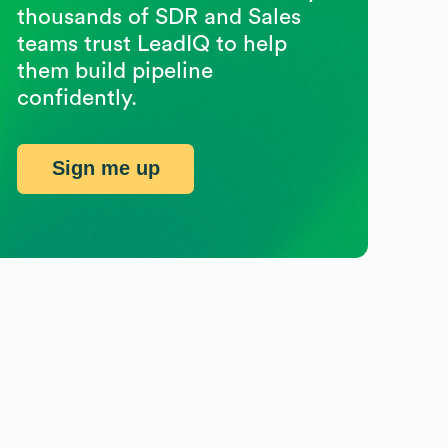
thousands of SDR and Sales
teams trust LeadIQ to help
them build pipeline
confidently.
Sign me up