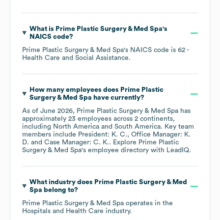
What is
Prime Plastic Surgery & Med Spa
's
NAICS code
?
Prime Plastic Surgery & Med Spa
's
NAICS code is
62
-
Health Care and Social Assistance
.
How many employees does
Prime Plastic
Surgery & Med Spa
have currently?
As of
June 2026
,
Prime Plastic Surgery & Med Spa
has
approximately
23
employees across
2 continents,
including
North America
South America
. Key team
members include
President: K. C.
Office Manager: K.
D.
Case Manager: C. K.
. Explore
Prime Plastic
Surgery & Med Spa
's employee directory
with LeadIQ.
What industry does
Prime Plastic Surgery & Med
Spa
belong to?
Prime Plastic Surgery & Med Spa
operates in the
Hospitals and Health Care
industry.