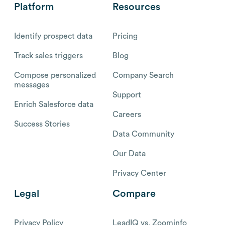
Platform
Resources
Identify prospect data
Pricing
Track sales triggers
Blog
Compose personalized
Company Search
messages
Support
Enrich Salesforce data
Careers
Success Stories
Data Community
Our Data
Privacy Center
Legal
Compare
Privacy Policy
LeadIQ vs. Zoominfo