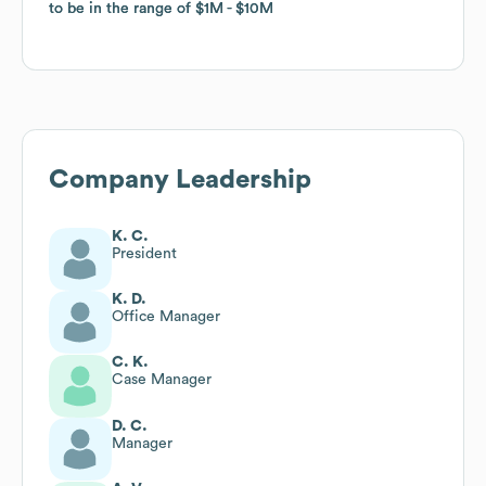
to be in the range of
to be in the range of
$1M
$1M
$10M
$10M
Company Leadership
K. C.
President
K. D.
Office Manager
C. K.
Case Manager
D. C.
Manager