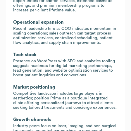
opportunities for add-on services, extended cosmetic
offerings, and premium membership programs to
increase per-client lifetime value.
Operational expansion
Recent leadership hire as COO indicates momentum in
scaling operations; sales outreach can target process
optimization services, centralized scheduling, patient
flow analytics, and supply chain improvements.
Tech stack
Presence on WordPress with SEO and analytics tooling
suggests readiness for digital marketing partnerships,
lead generation, and website optimization services to
boost patient inquiries and conversions.
Market positioning
Competitive landscape includes large players in
aesthetics; position Prime as a boutique integrated
clinic offering personalized journeys to attract clients
seeking tailored treatments and concierge experiences.
Growth channels
Industry peers focus on laser, imaging, and non-surgical
treatments; potential partnerships in equipment