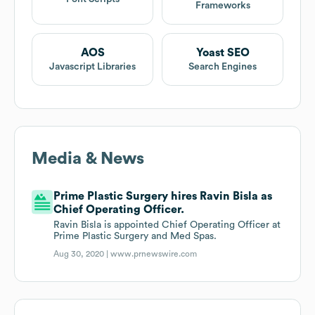
Frameworks
AOS
Yoast SEO
Javascript Libraries
Search Engines
Media & News
Prime Plastic Surgery hires Ravin Bisla as
Chief Operating Officer.
Ravin Bisla is appointed Chief Operating Officer at
Prime Plastic Surgery and Med Spas.
Aug 30, 2020 |
www.prnewswire.com