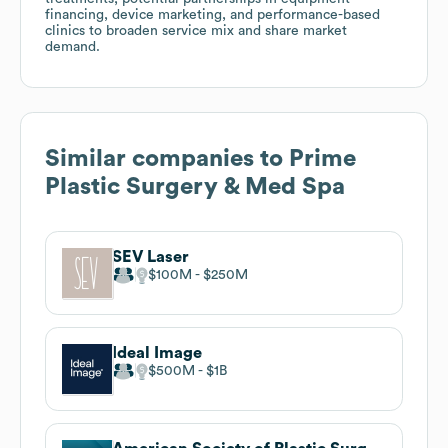
financing, device marketing, and performance-based
clinics to broaden service mix and share market
demand.
Similar companies to
Prime
Plastic Surgery & Med Spa
SEV Laser
$100M
$250M
Ideal Image
$500M
$1B