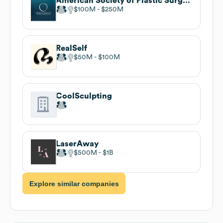
American Society of Plastic Surgeons (ASPS)
$100M
$250M
RealSelf
$50M
$100M
CoolSculpting
LaserAway
$500M
$1B
Explore similar companies