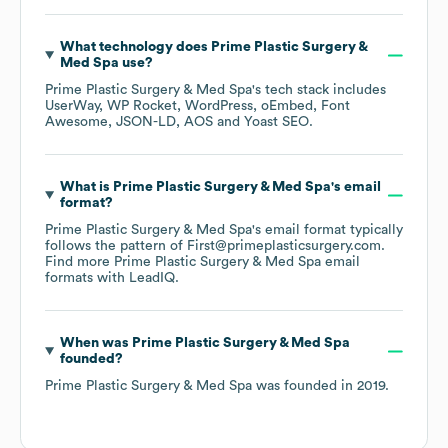
What technology does
Prime Plastic Surgery &
Med Spa
use?
Prime Plastic Surgery & Med Spa
's tech stack includes
UserWay
WP Rocket
WordPress
oEmbed
Font
Awesome
JSON-LD
AOS
Yoast SEO
.
What is
Prime Plastic Surgery & Med Spa
's email
format?
Prime Plastic Surgery & Med Spa
's email format typically
follows the pattern of First@primeplasticsurgery.com.
Find more
Prime Plastic Surgery & Med Spa
email
formats
with LeadIQ.
When was
Prime Plastic Surgery & Med Spa
founded?
Prime Plastic Surgery & Med Spa
was founded in
2019
.