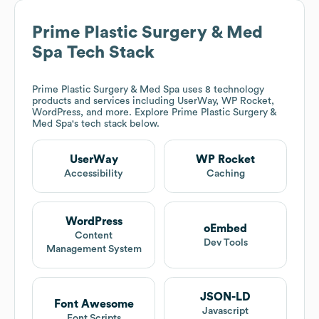
Prime Plastic Surgery & Med
Spa
Tech Stack
Prime Plastic Surgery & Med Spa
uses 8 technology
products and services including UserWay, WP Rocket,
WordPress, and more. Explore
Prime Plastic Surgery &
Med Spa
's tech stack below.
UserWay
WP Rocket
Accessibility
Caching
WordPress
oEmbed
Content
Dev Tools
Management System
JSON-LD
Font Awesome
Javascript
Font Scripts