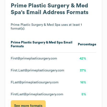
Prime Plastic Surgery & Med
Spa
's Email Address Formats
Prime Plastic Surgery & Med Spa
uses at least 1
format(s):
Prime Plastic Surgery & Med Spa
Email
Percentage
Formats
First@primeplasticsurgery.com
42%
First.Last@primeplasticsurgery.com
37%
FLast@primeplasticsurgery.com
16%
FirstLast@primeplasticsurgery.com
5%
See more formats