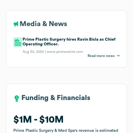
Media & News
Prime Plastic Surgery hires Ravin Bisla as Chief
Operating Officer.
Aug 30, 2020 |
www.prnewswire.com
Read more news
Funding & Financials
Funding & Financials
$1M
$1M
$10M
$10M
Prime Plastic Surgery & Med Spa
Prime Plastic Surgery & Med Spa
's revenue is estimated
's revenue is estimated