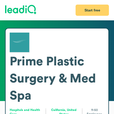
Start free
Prime Plastic
Surgery & Med
Spa
Hospitals and Health
California, United
11-50
Care
States
Employees