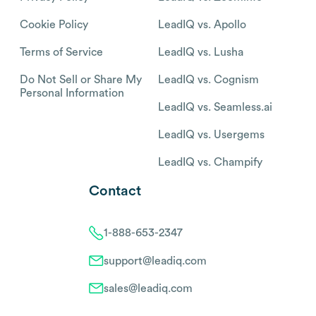
Cookie Policy
LeadIQ vs. Apollo
Terms of Service
LeadIQ vs. Lusha
Do Not Sell or Share My
LeadIQ vs. Cognism
Personal Information
LeadIQ vs. Seamless.ai
LeadIQ vs. Usergems
LeadIQ vs. Champify
Contact
1-888-653-2347
support@leadiq.com
sales@leadiq.com