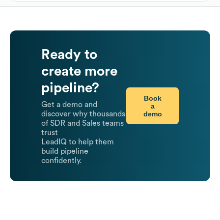
Ready to
create more
pipeline?
Book
Get a demo and
a
demo
discover why thousands
of SDR and Sales teams
trust
LeadIQ to help them
build pipeline
confidently.