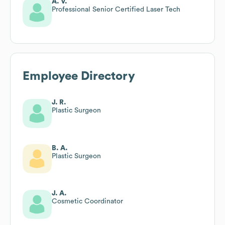
A. V.
Professional Senior Certified Laser Tech
Employee Directory
J. R.
Plastic Surgeon
B. A.
Plastic Surgeon
J. A.
Cosmetic Coordinator