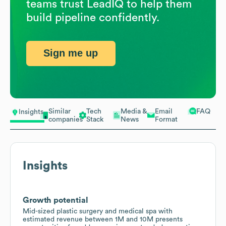
teams trust LeadIQ to help them
build pipeline confidently.
Sign me up
Similar
Tech
Media &
Email
FAQ
Insights
companies
Stack
News
Format
Insights
Growth potential
Mid-sized plastic surgery and medical spa with
estimated revenue between 1M and 10M presents