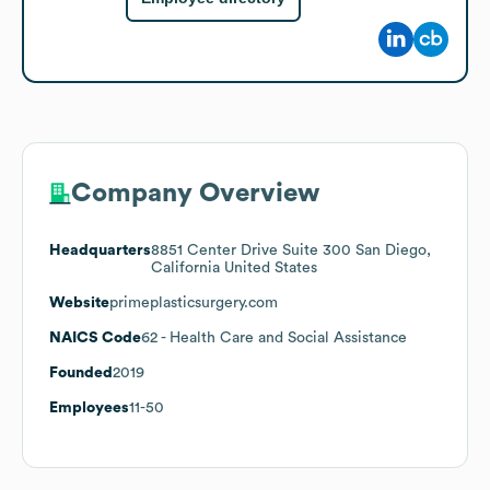
Company Overview
Headquarters
8851 Center Drive Suite 300 San Diego,
California United States
Website
primeplasticsurgery.com
NAICS Code
62
- Health Care and Social Assistance
Founded
2019
Employees
11-50