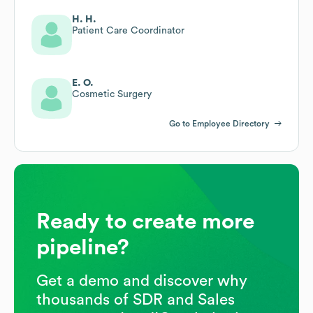
H. H.
Patient Care Coordinator
E. O.
Cosmetic Surgery
Go to Employee Directory
Ready to create more
pipeline?
Get a demo and discover why
thousands of SDR and Sales