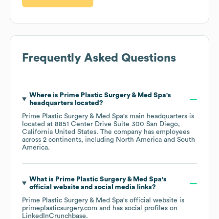
Frequently Asked Questions
Where is
Prime Plastic Surgery & Med Spa
's
headquarters located?
Prime Plastic Surgery & Med Spa
's main headquarters is
located at
8851 Center Drive Suite 300 San Diego,
California United States
. The company has employees
across
2 continents, including
North America
South
America
.
What is
Prime Plastic Surgery & Med Spa
's
official website and social media links?
Prime Plastic Surgery & Med Spa
's official website is
primeplasticsurgery.com
and has social profiles on
LinkedIn
Crunchbase
.