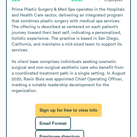
Prime Plastic Surgery & Med Spa operates in the Hospitals 
and Health Care sector, delivering an integrated program 
that combines plastic surgery with medical spa services. 
The offering is described as centered on each patient’s 
journey toward their best self, indicating a personalized, 
holistic experience. The practice is based in San Diego, 
California, and maintains a mid-sized team to support its 
services. 

Its client base comprises individuals seeking cosmetic 
surgical and non-surgical aesthetic care who benefit from 
a coordinated treatment path in a single setting. In August 
2020, Ravin Bisla was appointed Chief Operating Officer, 
marking a notable leadership development for the 
organization.
Sign up for free to view info
Email Format
Employee directory