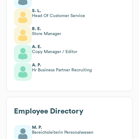
S. L.
Head Of Customer Service
B. E.
Store Manager
A. E.
Copy Manager / Editor
A. P.
Hr Business Partner Recruiting
Employee Directory
M. P.
Bereichsleiterin Personalwesen