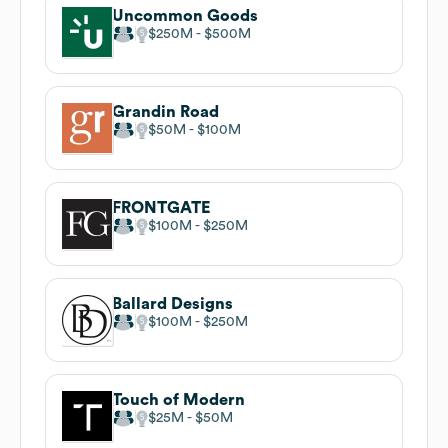
Uncommon Goods
$250M
$500M
Grandin Road
$50M
$100M
FRONTGATE
$100M
$250M
Ballard Designs
$100M
$250M
Touch of Modern
$25M
$50M