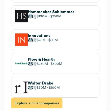
Hammacher Schlemmer
$100M
$250M
Innovations
$25M
$50M
Plow & Hearth
$250M
$500M
Walter Drake
$50M
$100M
Explore similar companies