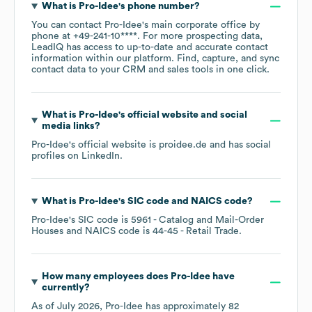
What is
Pro-Idee
's phone number?
You can contact
Pro-Idee
's main corporate office by
phone at
+49-241-10****
. For more prospecting data,
LeadIQ has access to up-to-date and accurate contact
information within our platform. Find, capture, and sync
contact data to your CRM and sales tools in one click.
What is
Pro-Idee
's official website and social
media links?
Pro-Idee
's official website is
proidee.de
and has social
profiles on
LinkedIn
.
What is
Pro-Idee
's
SIC code
NAICS code
?
Pro-Idee
's
SIC code is
5961
- Catalog and Mail-Order
Houses
NAICS code is
44-45
- Retail Trade
.
How many employees does
Pro-Idee
have
currently?
As of
July 2026
,
Pro-Idee
has approximately
82