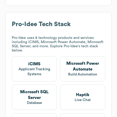
Pro-Idee
Tech Stack
Pro-Idee
uses 8 technology products and services
including iCIMS, Microsoft Power Automate, Microsoft
SQL Server, and more. Explore
Pro-Idee
's tech stack
below.
Microsoft Power
iCIMS
Automate
Applicant Tracking
Systems
Build Automation
Microsoft SQL
Haptik
Server
Live Chat
Database