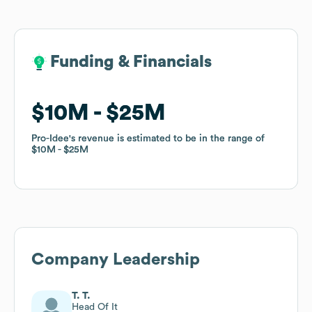
Funding & Financials
Funding & Financials
$10M
$10M
$25M
$25M
Pro-Idee
Pro-Idee
's revenue is estimated to be in the range of
's revenue is estimated to be in the range of
$10M
$10M
$25M
$25M
Company Leadership
T. T.
Head Of It