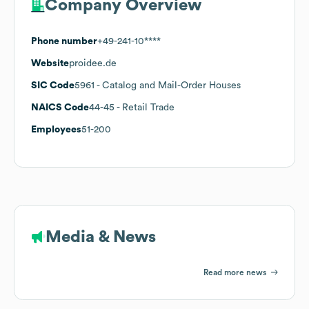
Company Overview
Phone number
+49-241-10****
Website
proidee.de
SIC Code
5961
- Catalog and Mail-Order Houses
NAICS Code
44-45
- Retail Trade
Employees
51-200
Media & News
Read more news