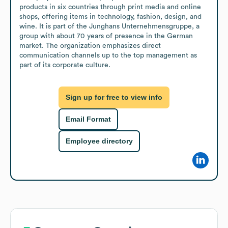
products in six countries through print media and online 
shops, offering items in technology, fashion, design, and 
wine. It is part of the Junghans Unternehmensgruppe, a 
group with about 70 years of presence in the German 
market. The organization emphasizes direct 
communication channels up to the top management as 
part of its corporate culture.
Sign up for free to view info
Email Format
Employee directory