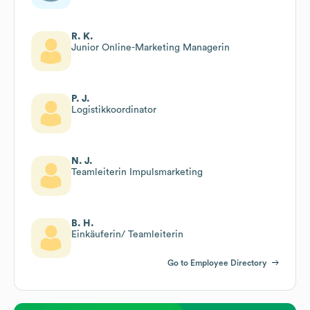
R. K.
Junior Online-Marketing Managerin
P. J.
Logistikkoordinator
N. J.
Teamleiterin Impulsmarketing
B. H.
Einkäuferin/ Teamleiterin
Go to Employee Directory