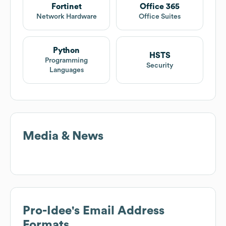
Fortinet
Office 365
Network Hardware
Office Suites
Python
HSTS
Programming
Security
Languages
Media & News
Pro-Idee
's Email Address
Formats