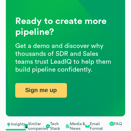
Ready to create more
pipeline?
Get a demo and discover why
thousands of SDR and Sales
teams trust LeadIQ to help them
build pipeline confidently.
Sign me up
Similar
Tech
Media &
Email
FAQ
Insights
companies
Stack
News
Format