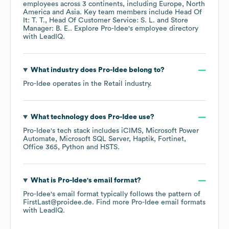
employees across
3 continents, including
Europe
North
America
Asia
. Key team members include
Head Of
It: T. T.
Head Of Customer Service: S. L.
Store
Manager: B. E.
. Explore
Pro-Idee
's employee directory
with LeadIQ.
What industry does
Pro-Idee
belong to?
Pro-Idee
operates in the
Retail
industry.
What technology does
Pro-Idee
use?
Pro-Idee
's tech stack includes
iCIMS
Microsoft Power
Automate
Microsoft SQL Server
Haptik
Fortinet
Office 365
Python
HSTS
.
What is
Pro-Idee
's email format?
Pro-Idee
's email format typically follows the pattern of
FirstLast@proidee.de.
Find more
Pro-Idee
email formats
with LeadIQ.