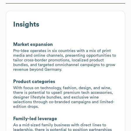
Insights
Market expansion
Pro-Idee operates in six countries with a mix of print
media and online channels, presenting opportunities to
tailor cross-border promotions, localized product
bundles, and targeted omnichannel campaigns to grow
revenue beyond Germany.
Product categories
With focus on technology, fashion, design, and wine,
there is potential to upsell premium tech accessories,
designer lifestyle bundles, and exclusive wine
selections through co-branded campaigns and limited-
edition drops.
Family-led leverage
As a mid-sized family business with direct lines to
leadership, there is potential to position partnerships