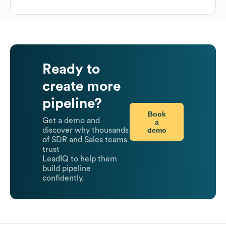
Ready to
create more
pipeline?
Book
Get a demo and
a
demo
discover why thousands
of SDR and Sales teams
trust
LeadIQ to help them
build pipeline
confidently.