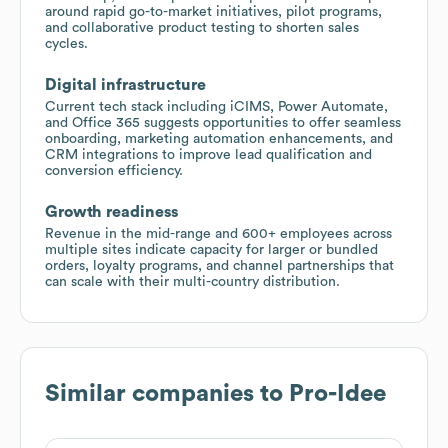
around rapid go-to-market initiatives, pilot programs,
and collaborative product testing to shorten sales
cycles.
Digital infrastructure
Current tech stack including iCIMS, Power Automate,
and Office 365 suggests opportunities to offer seamless
onboarding, marketing automation enhancements, and
CRM integrations to improve lead qualification and
conversion efficiency.
Growth readiness
Revenue in the mid-range and 600+ employees across
multiple sites indicate capacity for larger or bundled
orders, loyalty programs, and channel partnerships that
can scale with their multi-country distribution.
Similar companies to
Pro-Idee