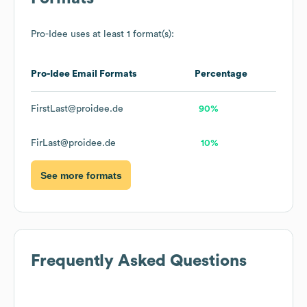
Pro-Idee
uses at least 1 format(s):
Pro-Idee
Email Formats
Percentage
FirstLast@proidee.de
90%
FirLast@proidee.de
10%
See more formats
Frequently Asked Questions