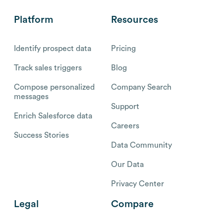
Platform
Resources
Identify prospect data
Pricing
Track sales triggers
Blog
Compose personalized
Company Search
messages
Support
Enrich Salesforce data
Careers
Success Stories
Data Community
Our Data
Privacy Center
Legal
Compare