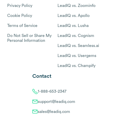
Privacy Policy
LeadIQ vs. Zoominfo
Cookie Policy
LeadIQ vs. Apollo
Terms of Service
LeadIQ vs. Lusha
Do Not Sell or Share My
LeadIQ vs. Cognism
Personal Information
LeadIQ vs. Seamless.ai
LeadIQ vs. Usergems
LeadIQ vs. Champify
Contact
1-888-653-2347
support@leadiq.com
sales@leadiq.com