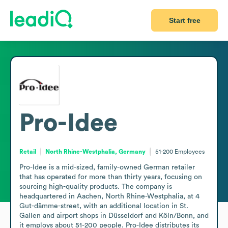
Start free
Pro-Idee
Retail
North Rhine-Westphalia, Germany
51-200
Employees
Pro-Idee is a mid-sized, family-owned German retailer 
that has operated for more than thirty years, focusing on 
sourcing high-quality products. The company is 
headquartered in Aachen, North Rhine-Westphalia, at 4 
Gut-dämme-street, with an additional location in St. 
Gallen and airport shops in Düsseldorf and Köln/Bonn, and 
it employs about 51-200 people. Pro-Idee distributes its 