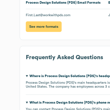
Process Design Solutions (PDS)
Email Formats
First.Last@workwithpds.com
See more formats
Frequently Asked Questions
Where is
Process Design Solutions (PDS)
's headq
Process Design Solutions (PDS)
's main headquarters i
United States
. The company has employees across
3 c
What is
Process Design Solutions (PDS)
's phone 
You can contact
Process Design Solutions (PDS)
's mai