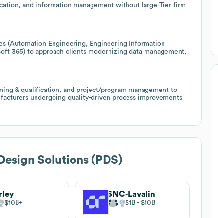
cation, and information management without large-Tier firm
ties (Automation Engineering, Engineering Information
ft 365) to approach clients modernizing data management,
oning & qualification, and project/program management to
ufacturers undergoing quality-driven process improvements
Design Solutions (PDS)
rley
SNC-Lavalin
$10B
$1B
$10B