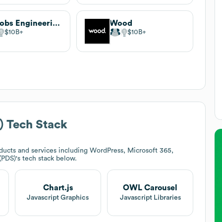
Jacobs Engineering
Wood
$10B
$10B
)
Tech Stack
ucts and services including WordPress, Microsoft 365,
(PDS)
's tech stack below.
Chart.js
OWL Carousel
Javascript Graphics
Javascript Libraries