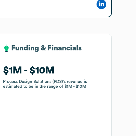
Funding & Financials
Funding & Financials
$1M
$1M
$10M
$10M
Process Design Solutions (PDS)
Process Design Solutions (PDS)
's revenue is
's revenue is
estimated to be in the range of
estimated to be in the range of
$1M
$1M
$10M
$10M