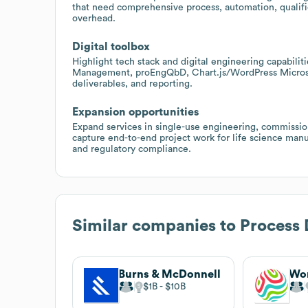
that need comprehensive process, automation, qualifi
overhead.
Digital toolbox
Highlight tech stack and digital engineering capabili
Management, proEngQbD, Chart.js/WordPress Microso
deliverables, and reporting.
Expansion opportunities
Expand services in single-use engineering, commissi
capture end-to-end project work for life science man
and regulatory compliance.
Similar companies to
Process 
Burns & McDonnell
Wo
$1B
$10B