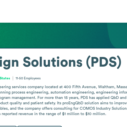
ign Solutions (PDS)
States
11-50
Employees
eering services company located at 400 Fifth Avenue, Waltham, Massach
panning process engineering, automation engineering, engineering inf
program management. For more than 15 years, PDS has applied QbD and
duct quality and patient safety. Its proEngQbD solution aims to impro
bles, and the company offers consulting for COMOS Industry Solutions
eported revenue in the range of $1 million to $10 million.