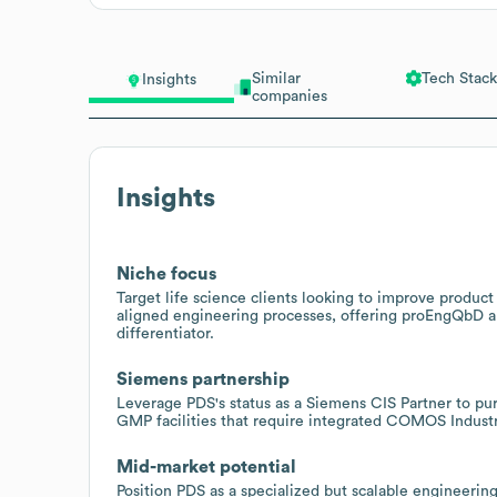
Similar
Tech Stack
Insights
companies
Insights
Niche focus
Target life science clients looking to improve produ
aligned engineering processes, offering proEngQbD 
differentiator.
Siemens partnership
Leverage PDS's status as a Siemens CIS Partner to p
GMP facilities that require integrated COMOS Industr
Mid-market potential
Position PDS as a specialized but scalable engineering