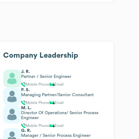
Company Leadership
J. R.
Partner / Senior Engineer
Mobile Phone
Email
P. S.
Managing Partner/Senior Consultant
Mobile Phone
Email
M. L.
Director Of Operations/ Senior Process
Engineer
Mobile Phone
Email
G. R.
Manager / Senior Process Engineer