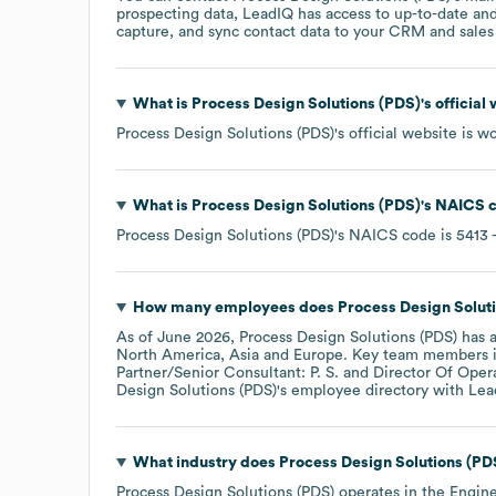
prospecting data, LeadIQ has access to up-to-date and
capture, and sync contact data to your CRM and sales t
What is
Process Design Solutions (PDS)
's officia
Process Design Solutions (PDS)
's official website is
wo
What is
Process Design Solutions (PDS)
's
NAICS 
Process Design Solutions (PDS)
's
NAICS code is
5413
-
How many employees does
Process Design Solut
As of
June 2026
,
Process Design Solutions (PDS)
has 
North America
Asia
Europe
. Key team members 
Partner/Senior Consultant: P. S.
Director Of Opera
Design Solutions (PDS)
's employee directory
with Lea
What industry does
Process Design Solutions (PD
Process Design Solutions (PDS)
operates in the
Engine