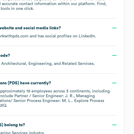
 accurate contact information within our platform. Find,
ools in one click.
l website and social media links?
rkwithpds.com
and has social profiles on
LinkedIn
.
code
?
 Architectural, Engineering, and Related Services
.
ions (PDS)
have currently?
approximately
19
employees across
3 continents, including
include
Partner / Senior Engineer: J. R.
Managing
tions/ Senior Process Engineer: M. L.
. Explore
Process
dIQ.
S)
belong to?
ering Services
industry.