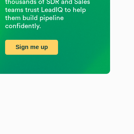
thousands of SDR and Sales
teams trust LeadIQ to help
them build pipeline
confidently.
Sign me up