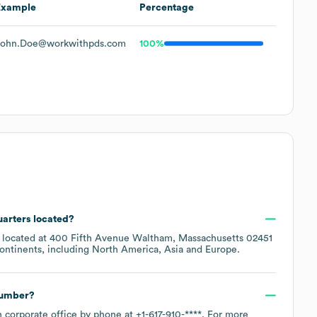
Example
Percentage
John.Doe@workwithpds.com
100%
uarters located?
s located at
400 Fifth Avenue Waltham, Massachusetts 02451
ontinents, including
North America
Asia
Europe
.
number?
n corporate office by phone at
+1-617-910-****
. For more