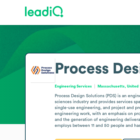
Process Des
Engineering Services
Massachusetts, United 
Process Design Solutions (PDS) is an engin
sciences industry and provides services s
single-use engineering, and project and 
engineering work, with an emphasis on pro
and the generation of engineering delivera
employs between 11 and 50 people and has r