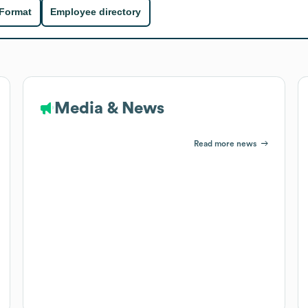
 Format
Employee directory
Media & News
Read more news