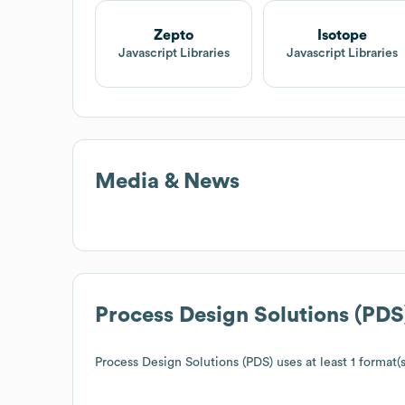
Zepto
Isotope
Javascript Libraries
Javascript Libraries
Media & News
Process Design Solutions (PDS
Process Design Solutions (PDS)
uses at least 1 format(s