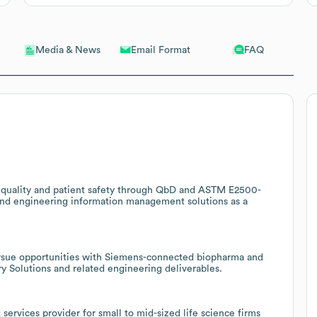
Email Format
FAQ
Media & News
ct quality and patient safety through QbD and ASTM E2500-
and engineering information management solutions as a
ursue opportunities with Siemens-connected biopharma and
y Solutions and related engineering deliverables.
 services provider for small to mid-sized life science firms