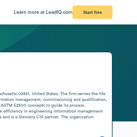
Learn more at LeadIQ.com
Start free
usetts 02451, United States. The firm serves the life 
ormation management, commissioning and qualification, 
 ASTM E2500 concepts to guide its process 
ve efficiency in engineering information management 
 and is a Siemens CIS partner. The organization 