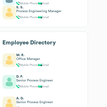
Mobile Phone
Email
S. S.
Process Engineering Manager
Mobile Phone
Email
Employee Directory
M. R.
Office Manager
Mobile Phone
Email
D. P.
Senior Process Engineer
Mobile Phone
Email
A. D.
Senior Process Engineer