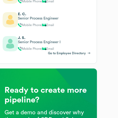
Mobile Phone
Email
E. C.
Senior Process Engineer
Mobile Phone
Email
J. S.
Senior Process Engineer I
Mobile Phone
Email
Go to Employee Directory
Ready to create more
pipeline?
Get a demo and discover why