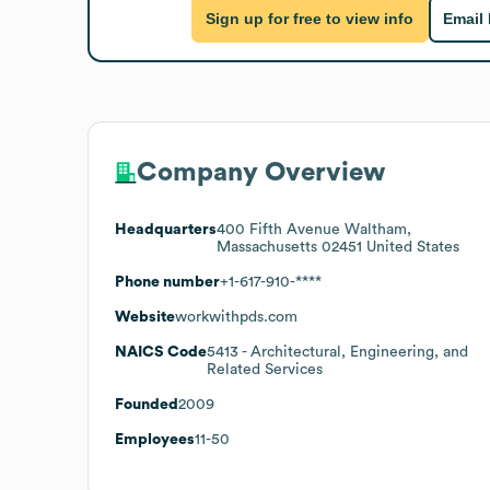
Sign up for free to view info
Email
Company Overview
Headquarters
400 Fifth Avenue Waltham,
Massachusetts 02451 United States
Phone number
+1-617-910-****
Website
workwithpds.com
NAICS Code
5413
- Architectural, Engineering, and
Related Services
Founded
2009
Employees
11-50