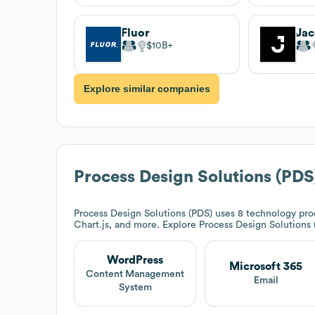
Fluor
$10B
Explore similar companies
Process Design Solutions (PDS
Process Design Solutions (PDS)
uses 8 technology prod
Chart.js, and more. Explore
Process Design Solutions 
WordPress
Microsoft 365
Content Management
Email
System