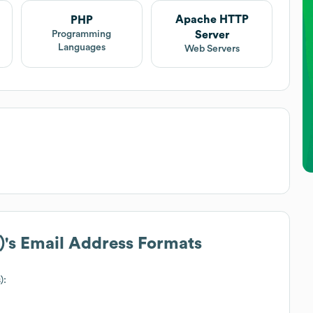
Apache HTTP
PHP
Server
Programming
Languages
Web Servers
)
's Email Address Formats
):