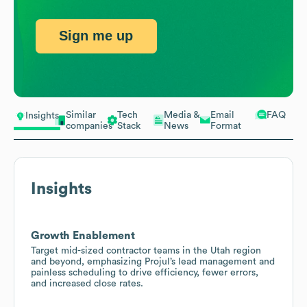
Sign me up
Similar
Tech
Media &
Email
FAQ
Insights
companies
Stack
News
Format
Insights
Growth Enablement
Target mid-sized contractor teams in the Utah region
and beyond, emphasizing Projul’s lead management and
painless scheduling to drive efficiency, fewer errors,
and increased close rates.