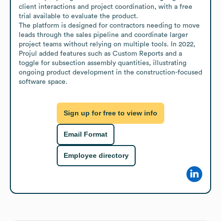
client interactions and project coordination, with a free 
trial available to evaluate the product.

The platform is designed for contractors needing to move 
leads through the sales pipeline and coordinate larger 
project teams without relying on multiple tools. In 2022, 
Projul added features such as Custom Reports and a 
toggle for subsection assembly quantities, illustrating 
ongoing product development in the construction-focused 
software space.
Sign up for free to view info
Email Format
Employee directory