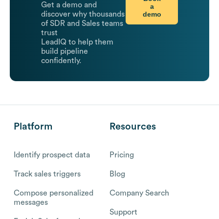
Get a demo and
a
demo
discover why thousands
of SDR and Sales teams
trust
LeadIQ to help them
build pipeline
confidently.
Platform
Resources
Identify prospect data
Pricing
Track sales triggers
Blog
Compose personalized
Company Search
messages
Support