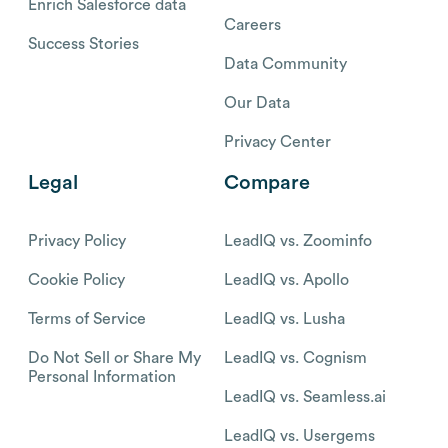
Enrich Salesforce data
Careers
Success Stories
Data Community
Our Data
Privacy Center
Legal
Compare
Privacy Policy
LeadIQ vs. Zoominfo
Cookie Policy
LeadIQ vs. Apollo
Terms of Service
LeadIQ vs. Lusha
Do Not Sell or Share My
LeadIQ vs. Cognism
Personal Information
LeadIQ vs. Seamless.ai
LeadIQ vs. Usergems