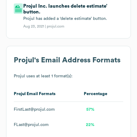
Projul Inc. launches delete estimate’
button.
Projul has added a ‘delete estimate’ button.
Aug 23, 2021 |
projul.com
Projul
's Email Address Formats
Projul
uses at least 1 format(s):
Projul
Email Formats
Percentage
FirstLast@projul.com
57%
FLast@projul.com
22%