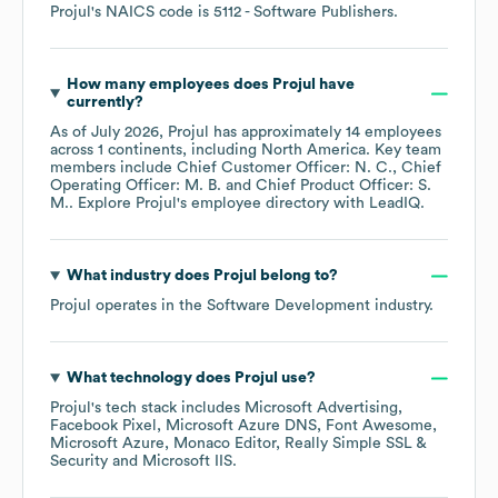
Projul
's
NAICS code is
5112
- Software Publishers
.
How many employees does
Projul
have
currently?
As of
July 2026
,
Projul
has approximately
14
employees
across
1 continents, including
North America
. Key team
members include
Chief Customer Officer: N. C.
Chief
Operating Officer: M. B.
Chief Product Officer: S.
M.
. Explore
Projul
's employee directory
with LeadIQ.
What industry does
Projul
belong to?
Projul
operates in the
Software Development
industry.
What technology does
Projul
use?
Projul
's tech stack includes
Microsoft Advertising
Facebook Pixel
Microsoft Azure DNS
Font Awesome
Microsoft Azure
Monaco Editor
Really Simple SSL &
Security
Microsoft IIS
.