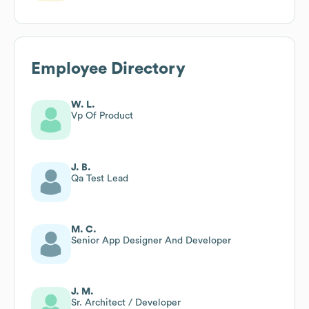
Employee Directory
W. L.
Vp Of Product
J. B.
Qa Test Lead
M. C.
Senior App Designer And Developer
J. M.
Sr. Architect / Developer