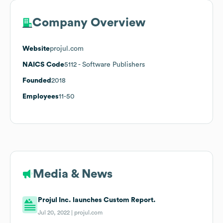
Company Overview
Website
projul.com
NAICS Code
5112
- Software Publishers
Founded
2018
Employees
11-50
Media & News
Projul Inc. launches Custom Report.
Jul 20, 2022 |
projul.com