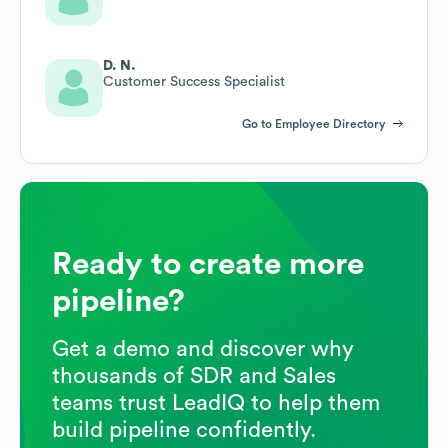
D. N.
Customer Success Specialist
Go to Employee Directory
Ready to create more
pipeline?
Get a demo and discover why
thousands of SDR and Sales
teams trust LeadIQ to help them
build pipeline confidently.