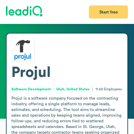
Start free
Projul
Software Development
Utah, United States
11-50
Employees
Projul is a software company focused on the contracting 
industry, offering a single platform to manage leads, 
estimates, and scheduling. The tool aims to streamline 
sales and operations by keeping teams aligned, improving 
follow-ups, and reducing errors tied to scattered 
spreadsheets and calendars. Based in St. George, Utah, 
the company targets contractor teams seeking organized 