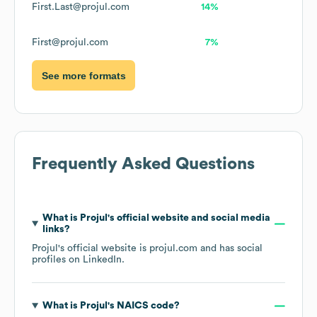
First.Last@projul.com
14%
First@projul.com
7%
See more formats
Frequently Asked Questions
What is
Projul
's official website and social media
links?
Projul
's official website is
projul.com
and has social
profiles on
LinkedIn
.
What is
Projul
's
NAICS code
?