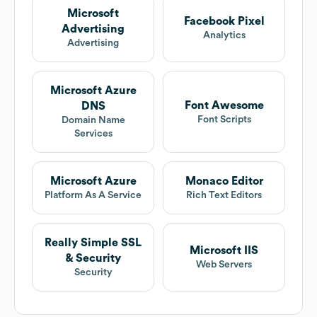
Microsoft
Facebook Pixel
Advertising
Analytics
Advertising
Microsoft Azure
Font Awesome
DNS
Font Scripts
Domain Name
Services
Microsoft Azure
Monaco Editor
Platform As A Service
Rich Text Editors
Really Simple SSL
Microsoft IIS
& Security
Web Servers
Security