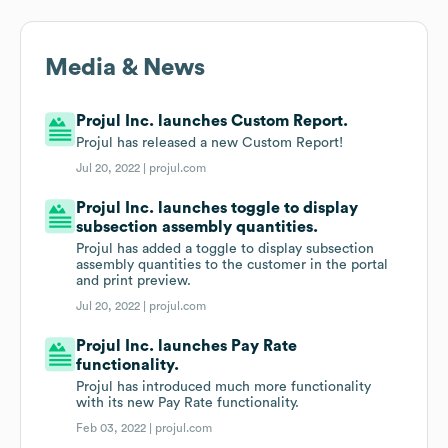
Media & News
Projul Inc. launches Custom Report.
Projul has released a new Custom Report!
Jul 20, 2022 |
projul.com
Projul Inc. launches toggle to display
subsection assembly quantities.
Projul has added a toggle to display subsection
assembly quantities to the customer in the portal
and print preview.
Jul 20, 2022 |
projul.com
Projul Inc. launches Pay Rate
functionality.
Projul has introduced much more functionality
with its new Pay Rate functionality.
Feb 03, 2022 |
projul.com