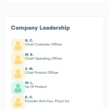
Company Leadership
N. C.
Chief Customer Officer
M. B.
Chief Operating Officer
S. M.
Chief Product Officer
W. L.
Vp Of Product
K. C.
Founder And Ceo, Projul Inc