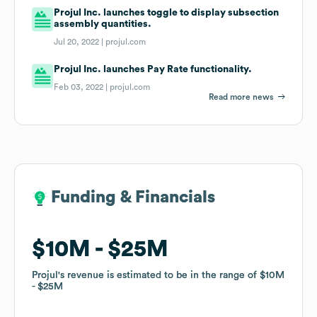
Projul Inc. launches toggle to display subsection
assembly quantities.
Jul 20, 2022 |
projul.com
Projul Inc. launches Pay Rate functionality.
Feb 03, 2022 |
projul.com
Read more news
Funding & Financials
Funding & Financials
$10M
$10M
$25M
$25M
Projul
Projul
's revenue is estimated to be in the range of
's revenue is estimated to be in the range of
$10M
$10M
$25M
$25M