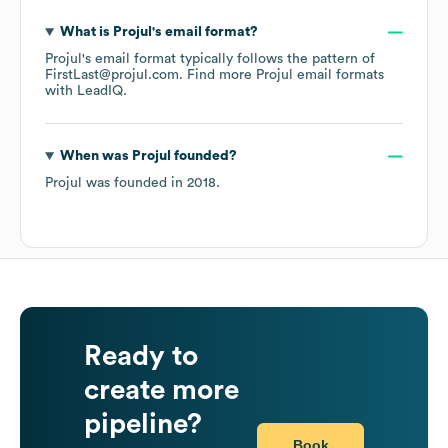
What is
Projul
's email format?
Projul
's email format typically follows the pattern of
FirstLast@projul.com.
Find more
Projul
email formats
with LeadIQ.
When was
Projul
founded?
Projul
was founded in
2018
.
Ready to
create more
pipeline?
Book