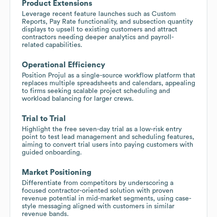
Product Extensions
Leverage recent feature launches such as Custom
Reports, Pay Rate functionality, and subsection quantity
displays to upsell to existing customers and attract
contractors needing deeper analytics and payroll-
related capabilities.
Operational Efficiency
Position Projul as a single-source workflow platform that
replaces multiple spreadsheets and calendars, appealing
to firms seeking scalable project scheduling and
workload balancing for larger crews.
Trial to Trial
Highlight the free seven-day trial as a low-risk entry
point to test lead management and scheduling features,
aiming to convert trial users into paying customers with
guided onboarding.
Market Positioning
Differentiate from competitors by underscoring a
focused contractor-oriented solution with proven
revenue potential in mid-market segments, using case-
style messaging aligned with customers in similar
revenue bands.