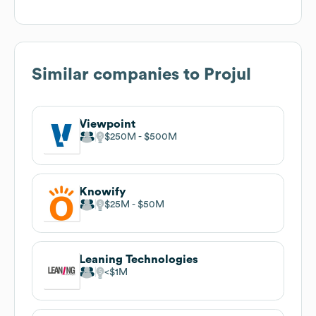
Similar companies to
Projul
Viewpoint
$250M
$500M
Knowify
$25M
$50M
Leaning Technologies
$1M