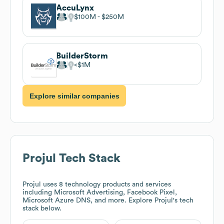
AccuLynx
$100M
$250M
BuilderStorm
$1M
Explore similar companies
Projul
Tech Stack
Projul
uses 8 technology products and services
including Microsoft Advertising, Facebook Pixel,
Microsoft Azure DNS, and more. Explore
Projul
's tech
stack below.