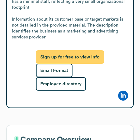
has a minimal staff, reflecting a very small organizational 
footprint.

Information about its customer base or target markets is 
not detailed in the provided material. The description 
identifies the business as a marketing and advertising 
services provider.
Sign up for free to view info
Email Format
Employee directory
Company Overview