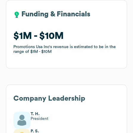
Funding & Financials
Funding & Financials
$1M
$1M
$10M
$10M
Promotions Usa Inc
Promotions Usa Inc
's revenue is estimated to be in the
's revenue is estimated to be in the
range of
range of
$1M
$1M
$10M
$10M
Company Leadership
T. H.
President
P. S.