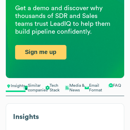
Get a demo and discover why
thousands of SDR and Sales
teams trust LeadIQ to help them
build pipeline confidently.
Sign me up
Similar
Tech
Media &
Email
FAQ
Insights
companies
Stack
News
Format
Insights