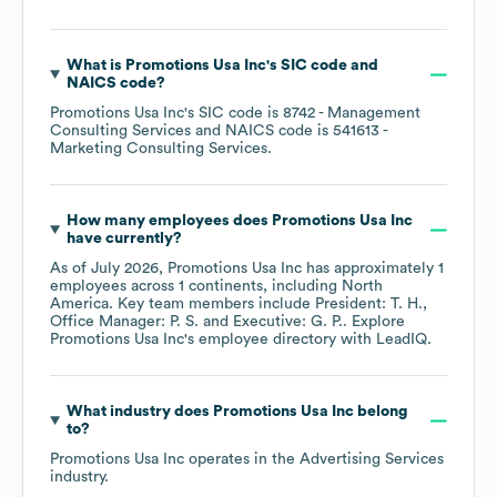
What is
Promotions Usa Inc
's
SIC code
NAICS code
?
Promotions Usa Inc
's
SIC code is
8742
- Management
Consulting Services
NAICS code is
541613
-
Marketing Consulting Services
.
How many employees does
Promotions Usa Inc
have currently?
As of
July 2026
,
Promotions Usa Inc
has approximately
1
employees across
1 continents, including
North
America
. Key team members include
President: T. H.
Office Manager: P. S.
Executive: G. P.
. Explore
Promotions Usa Inc
's employee directory
with LeadIQ.
What industry does
Promotions Usa Inc
belong
to?
Promotions Usa Inc
operates in the
Advertising Services
industry.