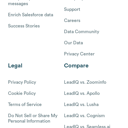
messages
Support
Enrich Salesforce data
Careers
Success Stories
Data Community
Our Data
Privacy Center
Legal
Compare
Privacy Policy
LeadIQ vs. Zoominfo
Cookie Policy
LeadIQ vs. Apollo
Terms of Service
LeadIQ vs. Lusha
Do Not Sell or Share My
LeadIQ vs. Cognism
Personal Information
LeadIQ vs. Seamless.ai