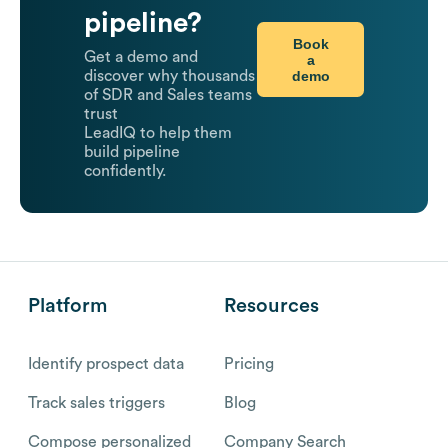
pipeline?
Book
Get a demo and
a
demo
discover why thousands
of SDR and Sales teams
trust
LeadIQ to help them
build pipeline
confidently.
Platform
Resources
Identify prospect data
Pricing
Track sales triggers
Blog
Compose personalized
Company Search