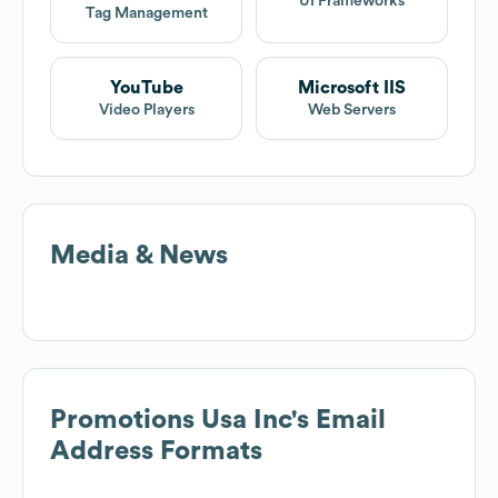
UI Frameworks
Tag Management
YouTube
Microsoft IIS
Video Players
Web Servers
Media & News
Promotions Usa Inc
's Email
Address Formats