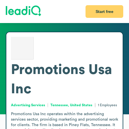
Start free
Promotions Usa
Inc
Advertising Services
Tennessee, United States
1
Employees
Promotions Usa Inc operates within the advertising 
services sector, providing marketing and promotional work 
for clients. The firm is based in Piney Flats, Tennessee. It 