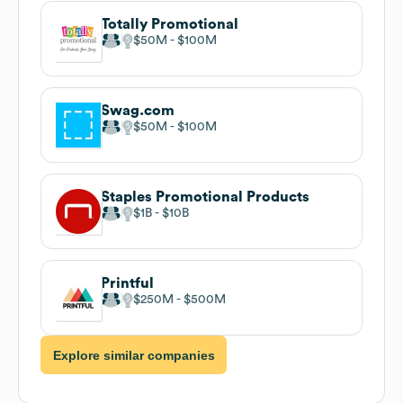
Totally Promotional
$50M
$100M
Swag.com
$50M
$100M
Staples Promotional Products
$1B
$10B
Printful
$250M
$500M
Explore similar companies