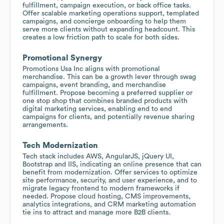
fulfillment, campaign execution, or back office tasks.
Offer scalable marketing operations support, templated
campaigns, and concierge onboarding to help them
serve more clients without expanding headcount. This
creates a low friction path to scale for both sides.
Promotional Synergy
Promotions Usa Inc aligns with promotional
merchandise. This can be a growth lever through swag
campaigns, event branding, and merchandise
fulfillment. Propose becoming a preferred supplier or
one stop shop that combines branded products with
digital marketing services, enabling end to end
campaigns for clients, and potentially revenue sharing
arrangements.
Tech Modernization
Tech stack includes AWS, AngularJS, jQuery UI,
Bootstrap and IIS, indicating an online presence that can
benefit from modernization. Offer services to optimize
site performance, security, and user experience, and to
migrate legacy frontend to modern frameworks if
needed. Propose cloud hosting, CMS improvements,
analytics integrations, and CRM marketing automation
tie ins to attract and manage more B2B clients.