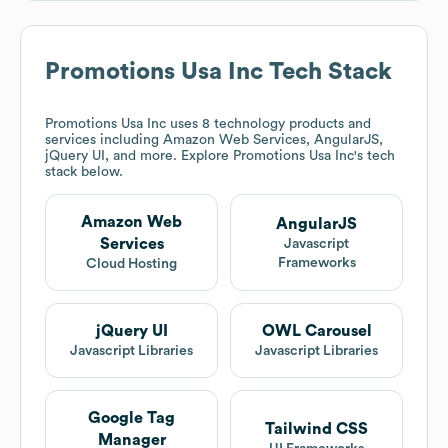
Promotions Usa Inc
Tech Stack
Promotions Usa Inc
uses 8 technology products and
services including Amazon Web Services, AngularJS,
jQuery UI, and more. Explore
Promotions Usa Inc
's tech
stack below.
Amazon Web
AngularJS
Services
Javascript
Frameworks
Cloud Hosting
jQuery UI
OWL Carousel
Javascript Libraries
Javascript Libraries
Google Tag
Tailwind CSS
Manager