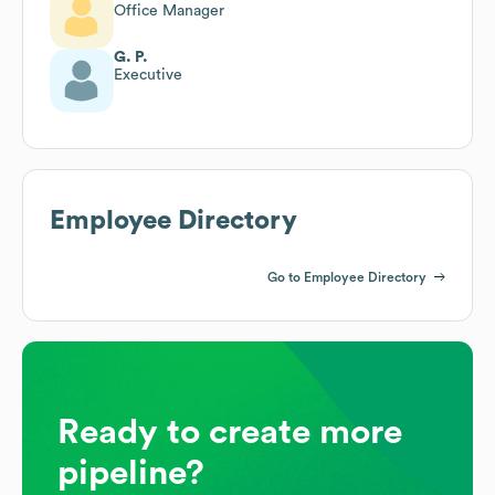
Office Manager
G. P.
Executive
Employee Directory
Go to Employee Directory
Ready to create more
pipeline?