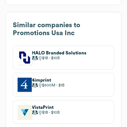
Similar companies to
Promotions Usa Inc
HALO Branded Solutions
$1B
$10B
4imprint
$500M
$1B
VistaPrint
$1B
$10B