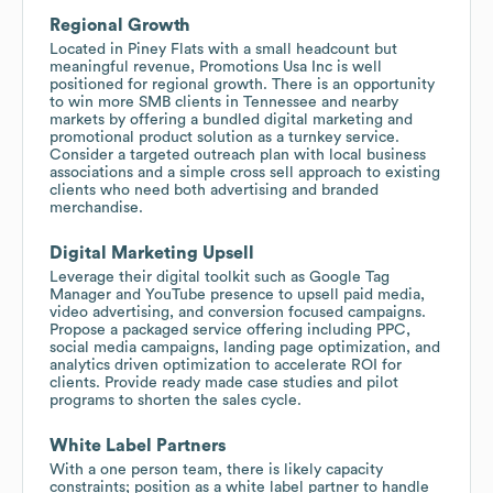
Regional Growth
Located in Piney Flats with a small headcount but
meaningful revenue, Promotions Usa Inc is well
positioned for regional growth. There is an opportunity
to win more SMB clients in Tennessee and nearby
markets by offering a bundled digital marketing and
promotional product solution as a turnkey service.
Consider a targeted outreach plan with local business
associations and a simple cross sell approach to existing
clients who need both advertising and branded
merchandise.
Digital Marketing Upsell
Leverage their digital toolkit such as Google Tag
Manager and YouTube presence to upsell paid media,
video advertising, and conversion focused campaigns.
Propose a packaged service offering including PPC,
social media campaigns, landing page optimization, and
analytics driven optimization to accelerate ROI for
clients. Provide ready made case studies and pilot
programs to shorten the sales cycle.
White Label Partners
With a one person team, there is likely capacity
constraints; position as a white label partner to handle