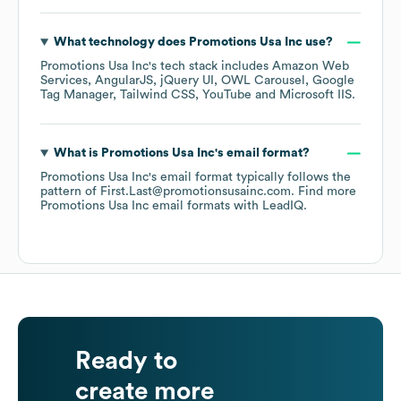
What technology does
Promotions Usa Inc
use?
Promotions Usa Inc
's tech stack includes
Amazon Web
Services
AngularJS
jQuery UI
OWL Carousel
Google
Tag Manager
Tailwind CSS
YouTube
Microsoft IIS
.
What is
Promotions Usa Inc
's email format?
Promotions Usa Inc
's email format typically follows the
pattern of First.Last@promotionsusainc.com.
Find more
Promotions Usa Inc
email formats
with LeadIQ.
Ready to
create more