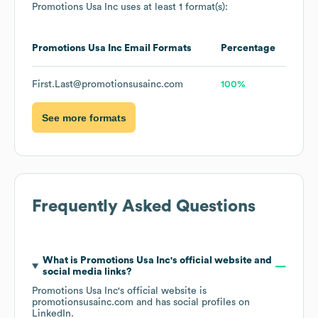
Promotions Usa Inc
uses at least 1 format(s):
Promotions Usa Inc
Email Formats
Percentage
First.Last@promotionsusainc.com
100%
See more formats
Frequently Asked Questions
What is
Promotions Usa Inc
's official website and
social media links?
Promotions Usa Inc
's official website is
promotionsusainc.com
and has social profiles on
LinkedIn
.