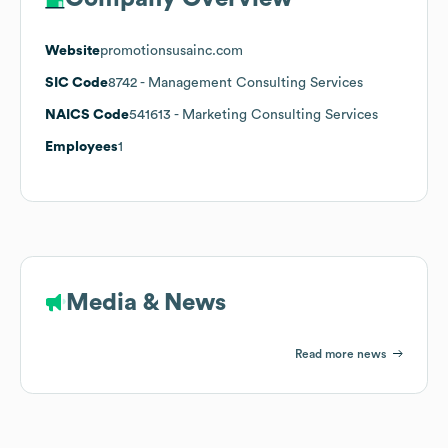
Website
promotionsusainc.com
SIC Code
8742
- Management Consulting Services
NAICS Code
541613
- Marketing Consulting Services
Employees
1
Media & News
Read more news