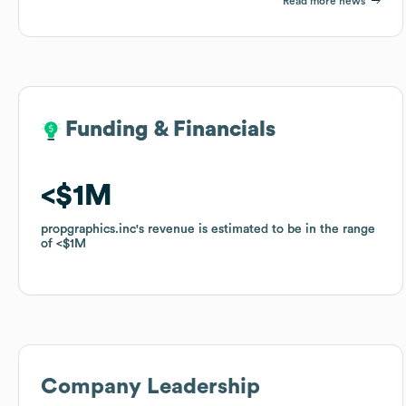
Read more news
Funding & Financials
Funding & Financials
$1M
$1M
propgraphics.inc
propgraphics.inc
's revenue is estimated to be in the range
's revenue is estimated to be in the range
of
of
$1M
$1M
Company Leadership