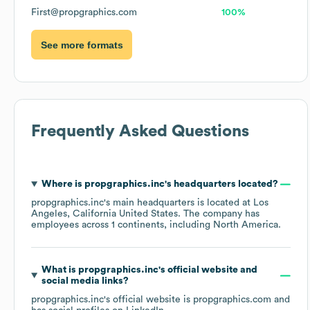
First@propgraphics.com
100%
See more formats
Frequently Asked Questions
Where is
propgraphics.inc
's headquarters located?
propgraphics.inc
's main headquarters is located at
Los
Angeles, California United States
. The company has
employees across
1 continents, including
North America
.
What is
propgraphics.inc
's official website and
social media links?
propgraphics.inc
's official website is
propgraphics.com
and