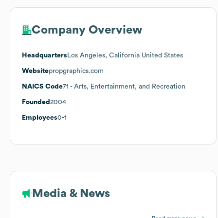
Company Overview
Headquarters
Los Angeles, California United States
Website
propgraphics.com
NAICS Code
71
- Arts, Entertainment, and Recreation
Founded
2004
Employees
0-1
Media & News