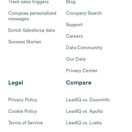
Track sales triggers
Blog
Compose personalized
Company Search
messages
Support
Enrich Salesforce data
Careers
Success Stories
Data Community
Our Data
Privacy Center
Legal
Compare
Privacy Policy
LeadIQ vs. Zoominfo
Cookie Policy
LeadIQ vs. Apollo
Terms of Service
LeadIQ vs. Lusha