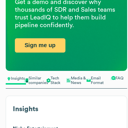
Get a demo and discover why
thousands of SDR and Sales teams
trust LeadIQ to help them build
pipeline confidently.
Sign me up
Similar
Tech
Media &
Email
FAQ
Insights
companies
Stack
News
Format
Insights