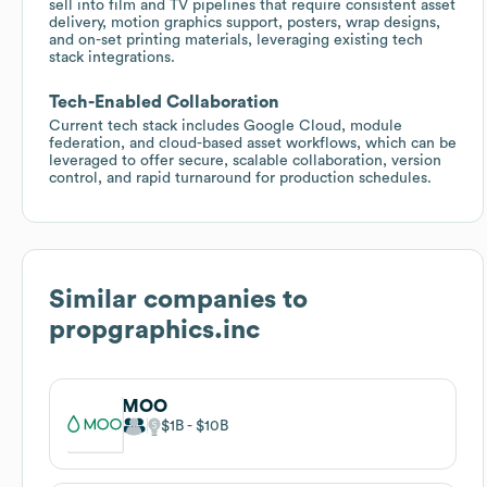
sell into film and TV pipelines that require consistent asset
delivery, motion graphics support, posters, wrap designs,
and on-set printing materials, leveraging existing tech
stack integrations.
Tech-Enabled Collaboration
Current tech stack includes Google Cloud, module
federation, and cloud-based asset workflows, which can be
leveraged to offer secure, scalable collaboration, version
control, and rapid turnaround for production schedules.
Similar companies to
propgraphics.inc
MOO
$1B
$10B