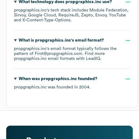
What technology does
propgraphics.inc
use?
propgraphics.inc
's tech stack includes
Module Federation
Sirvoy
Google Cloud
RequireJS
Zepto
Envoy
YouTube
X-Content-Type-Options
.
What is
propgraphics.inc
's email format?
propgraphics.inc
's email format typically follows the
pattern of First@propgraphics.com.
Find more
propgraphics.inc
email formats
with LeadIQ.
When was
propgraphics.inc
founded?
propgraphics.inc
was founded in
2004
.