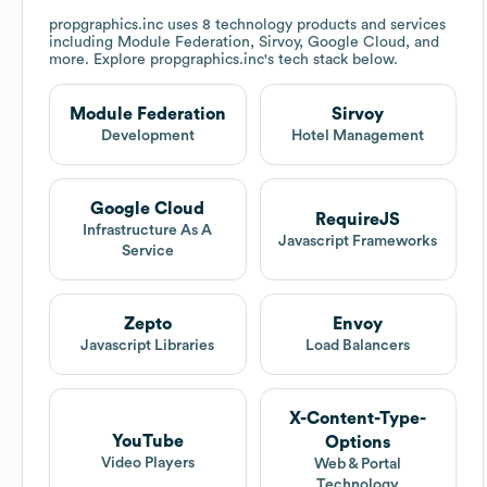
propgraphics.inc
uses 8 technology products and services
including Module Federation, Sirvoy, Google Cloud, and
more. Explore
propgraphics.inc
's tech stack below.
Module Federation
Sirvoy
Development
Hotel Management
Google Cloud
RequireJS
Infrastructure As A
Javascript Frameworks
Service
Zepto
Envoy
Javascript Libraries
Load Balancers
X-Content-Type-
YouTube
Options
Video Players
Web & Portal
Technology