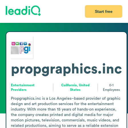
Start free
propgraphics.inc
Entertainment
California, United
0-1
Providers
States
Employees
Propgraphics.inc is a Los Angeles–based provider of graphic 
design and art production services for the entertainment 
industry. With more than 15 years of hands-on experience, 
the company creates printed and digital media for major 
motion pictures, television, commercials, music videos, and 
related productions, aiming to serve as a reliable extension 