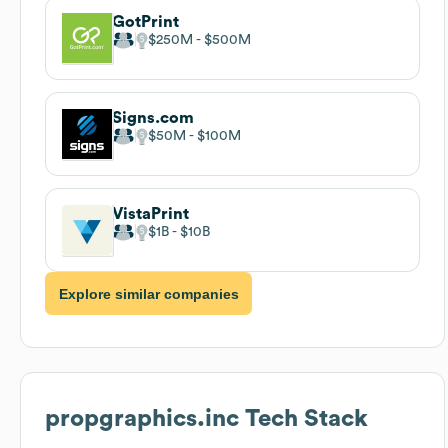
GotPrint
$250M
$500M
Signs.com
$50M
$100M
VistaPrint
$1B
$10B
Explore similar companies
propgraphics.inc
Tech Stack