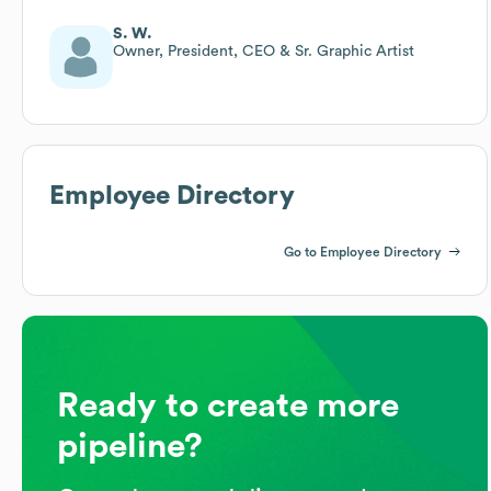
S. W.
Owner, President, CEO & Sr. Graphic Artist
Employee Directory
Go to Employee Directory
Ready to create more
pipeline?