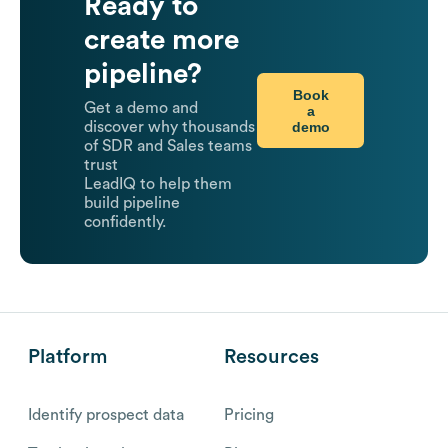
Ready to
create more
pipeline?
Book
Get a demo and
a
demo
discover why thousands
of SDR and Sales teams
trust
LeadIQ to help them
build pipeline
confidently.
Platform
Resources
Identify prospect data
Pricing