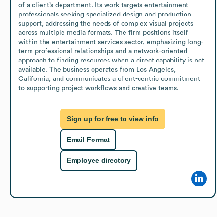
of a client’s department. Its work targets entertainment 
professionals seeking specialized design and production 
support, addressing the needs of complex visual projects 
across multiple media formats. The firm positions itself 
within the entertainment services sector, emphasizing long-
term professional relationships and a network-oriented 
approach to finding resources when a direct capability is not 
available. The business operates from Los Angeles, 
California, and communicates a client-centric commitment 
to supporting project workflows and creative teams.
Sign up for free to view info
Email Format
Employee directory