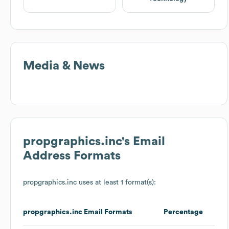
Media & News
propgraphics.inc
's Email
Address Formats
propgraphics.inc
uses at least 1 format(s):
propgraphics.inc
Email Formats
Percentage