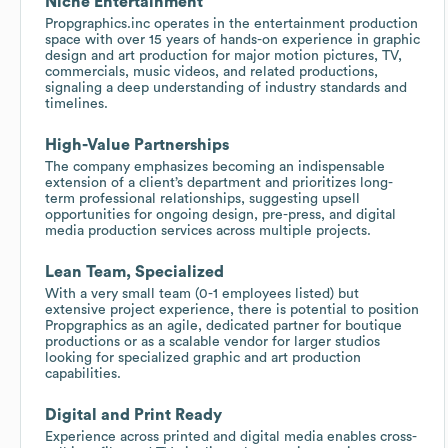
Niche Entertainment
Propgraphics.inc operates in the entertainment production
space with over 15 years of hands-on experience in graphic
design and art production for major motion pictures, TV,
commercials, music videos, and related productions,
signaling a deep understanding of industry standards and
timelines.
High-Value Partnerships
The company emphasizes becoming an indispensable
extension of a client’s department and prioritizes long-
term professional relationships, suggesting upsell
opportunities for ongoing design, pre-press, and digital
media production services across multiple projects.
Lean Team, Specialized
With a very small team (0-1 employees listed) but
extensive project experience, there is potential to position
Propgraphics as an agile, dedicated partner for boutique
productions or as a scalable vendor for larger studios
looking for specialized graphic and art production
capabilities.
Digital and Print Ready
Experience across printed and digital media enables cross-