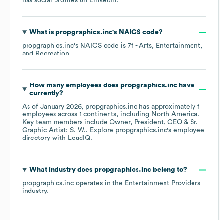
has social profiles on
LinkedIn
.
What is
propgraphics.inc
's
NAICS code
?
propgraphics.inc
's
NAICS code is
71
- Arts, Entertainment,
and Recreation
.
How many employees does
propgraphics.inc
have
currently?
As of
January 2026
,
propgraphics.inc
has approximately
1
employees across
1 continents, including
North America
.
Key team members include
Owner, President, CEO & Sr.
Graphic Artist: S. W.
. Explore
propgraphics.inc
's employee
directory
with LeadIQ.
What industry does
propgraphics.inc
belong to?
propgraphics.inc
operates in the
Entertainment Providers
industry.