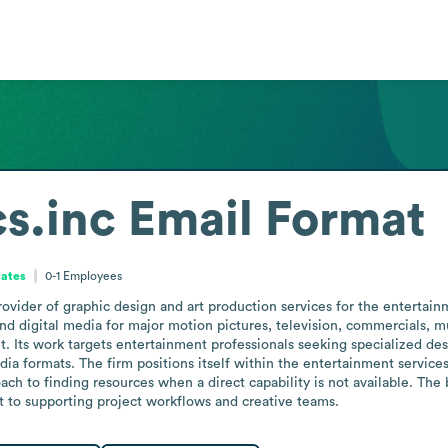
s.inc
Email Format
tates
0-1
Employees
ovider of graphic design and art production services for the entertain
d digital media for major motion pictures, television, commercials, mus
nt. Its work targets entertainment professionals seeking specialized de
ia formats. The firm positions itself within the entertainment service
ch to finding resources when a direct capability is not available. The 
to supporting project workflows and creative teams.