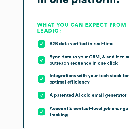
WHAT YOU CAN EXPECT FROM
LEADIQ:
B2B data verified in real-time
Sync data to your CRM, & add it to a
outreach sequence in one click
Integrations with your tech stack for
optimal efficiency
A patented AI cold email generator
Account & contact-level job change
tracking