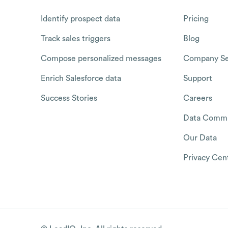
Identify prospect data
Pricing
Track sales triggers
Blog
Compose personalized messages
Company Se
Enrich Salesforce data
Support
Success Stories
Careers
Data Commu
Our Data
Privacy Cen