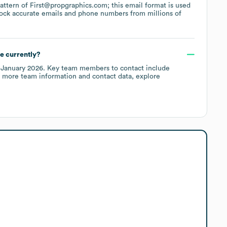
 pattern of First@propgraphics.com; this email format is used
ock accurate emails and phone numbers from millions of
e currently?
f
January 2026
.
Key team members to contact include
r more team information and contact data, explore