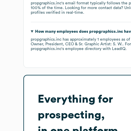
propgraphics.inc
's email format typically follows the
100% of the time.
Looking for more contact data? Unl
profiles verified in real-time.
How many employees does
propgraphics.inc
hav
propgraphics.inc
has approximately
1
employees
as o
Owner, President, CEO & Sr. Graphic Artist: S. W.
. Fo
propgraphics.inc
's employee directory
with LeadIQ.
Everything for
prospecting,
in one platform.