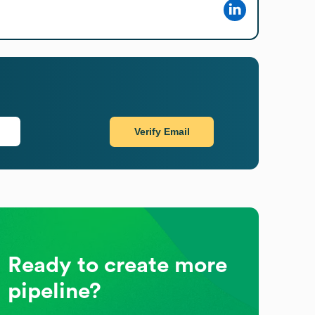
Verify Email
Ready to create more
pipeline?