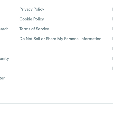
Privacy Policy
Cookie Policy
arch
Terms of Service
Do Not Sell or Share My Personal Information
nity
ter