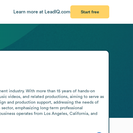
Learn more at LeadIQ.com
Start free
ment industry. With more than 15 years of hands-on 
ic videos, and related productions, aiming to serve as 
sign and production support, addressing the needs of 
s sector, emphasizing long-term professional 
business operates from Los Angeles, California, and 