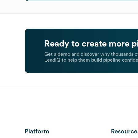
Ready to create more p
Get a demo and discover why thousands of
LeadIQ to help them build pipeline confide
Platform
Resource