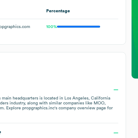
Percentage
opgraphics.com
100%
 main headquarters is located in
Los Angeles, California
iders
industry
, along with similar companies like
MOO
om
. Explore
propgraphics.inc
's company overview page
for
?