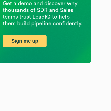
Get a demo and discover why
thousands of SDR and Sales
teams trust LeadIQ to help
them build pipeline confidently.
Sign me up