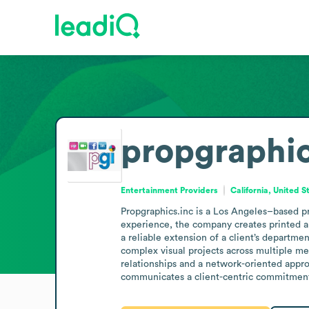
propgraphic
Entertainment Providers
California, United S
Propgraphics.inc is a Los Angeles–based pr
experience, the company creates printed an
a reliable extension of a client’s departme
complex visual projects across multiple med
relationships and a network-oriented approa
communicates a client-centric commitment 