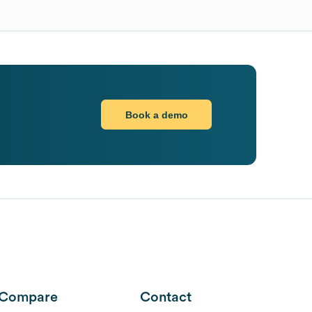
Book a demo
Compare
Contact