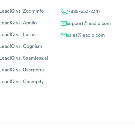
LeadIQ vs. Zoominfo
1-888-653-2347
LeadIQ vs. Apollo
support@leadiq.com
LeadIQ vs. Lusha
sales@leadiq.com
LeadIQ vs. Cognism
LeadIQ vs. Seamless.ai
LeadIQ vs. Usergems
LeadIQ vs. Champify