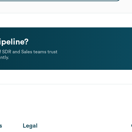
ipeline?
 SDR and Sales teams trust
ntly.
s
Legal