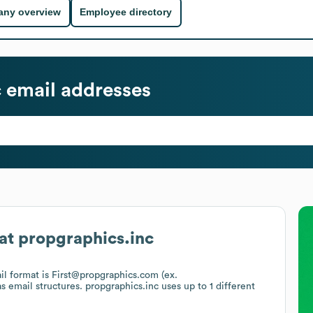
ny overview
Employee directory
c
email addresses
at
propgraphics.inc
ail format is First@propgraphics.com (ex.
as email structures.
propgraphics.inc
uses up to 1 different