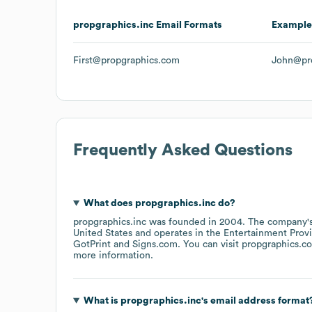
propgraphics.inc
Email Formats
Example
First@propgraphics.com
John@pr
Frequently Asked Questions
What does
propgraphics.inc
do?
propgraphics.inc
was founded in
2004
.
The company's
United States
operates in the
Entertainment Prov
GotPrint
Signs.com
. You can visit
propgraphics.c
more information.
What is
propgraphics.inc
's email address format