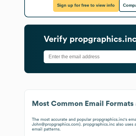
Sign up for free to view info
Compa
Verify
propgraphics.in
Most Common Email Formats 
The most accurate and popular
propgraphics.inc
's em
John@propgraphics.com).
propgraphics.inc
also uses
email patterns.