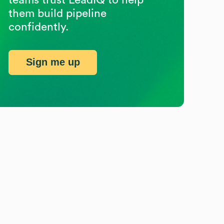
them build pipeline
confidently.
Sign me up