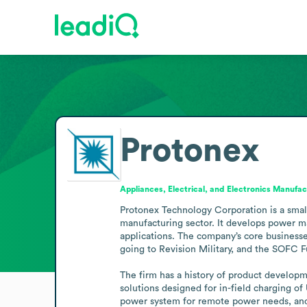
Protonex
Appliances, Electrical, and Electronics Manufac
Protonex Technology Corporation is a small
manufacturing sector. It develops power ma
applications. The company’s core business
going to Revision Military, and the SOFC Fu
The firm has a history of product develop
solutions designed for in-field charging o
power system for remote power needs, and