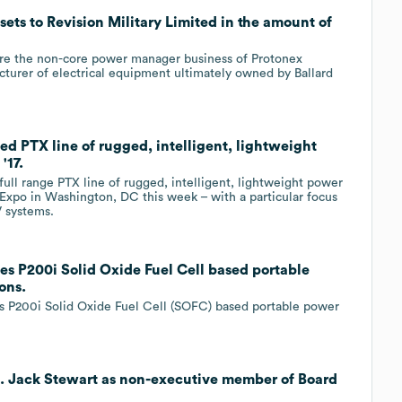
ets to Revision Military Limited in the amount of
uire the non-core power manager business of Protonex
urer of electrical equipment ultimately owned by Ballard
d PTX line of rugged, intelligent, lightweight
'17.
ll range PTX line of rugged, intelligent, lightweight power
xpo in Washington, DC this week – with a particular focus
V systems.
s P200i Solid Oxide Fuel Cell based portable
ons.
its P200i Solid Oxide Fuel Cell (SOFC) based portable power
E. Jack Stewart as non-executive member of Board