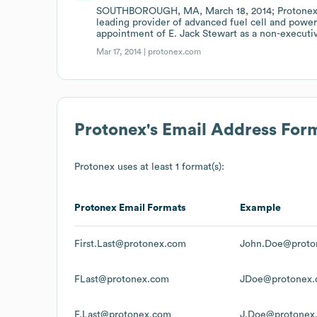
SOUTHBOROUGH, MA, March 18, 2014; Protonex T
leading provider of advanced fuel cell and pow
appointment of E. Jack Stewart as a non-executiv
Mar 17, 2014 |
protonex.com
Protonex
's Email Address For
Protonex
uses at least 1 format(s):
Protonex
Email Formats
Example
First.Last@protonex.com
John.Doe@proto
FLast@protonex.com
JDoe@protonex
F.Last@protonex.com
J.Doe@protonex