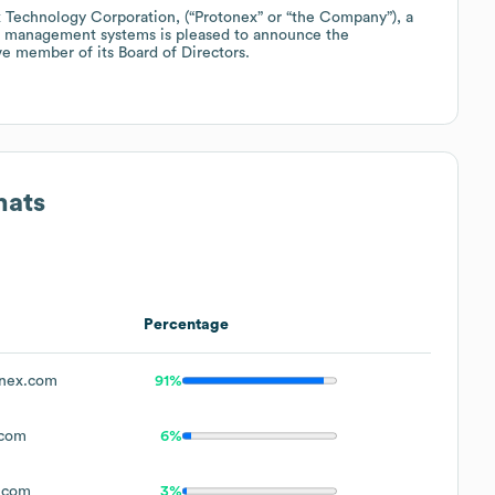
echnology Corporation, (“Protonex” or “the Company”), a
er management systems is pleased to announce the
e member of its Board of Directors.
mats
Percentage
nex.com
91%
.com
6%
.com
3%