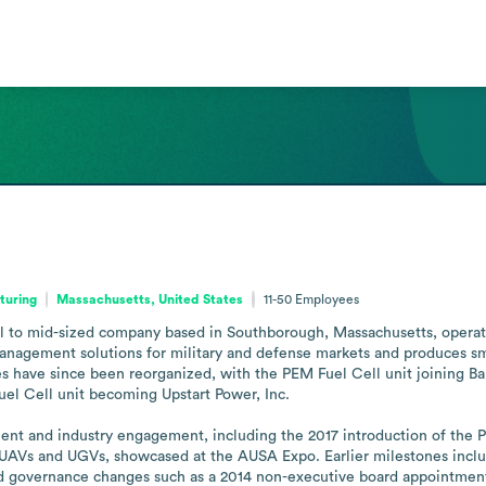
turing
Massachusetts, United States
11-50
Employees
 to mid-sized company based in Southborough, Massachusetts, operating
nagement solutions for military and defense markets and produces small
es have since been reorganized, with the PEM Fuel Cell unit joining 
el Cell unit becoming Upstart Power, Inc.

ment and industry engagement, including the 2017 introduction of the 
f UAVs and UGVs, showcased at the AUSA Expo. Earlier milestones includ
 governance changes such as a 2014 non-executive board appointment.