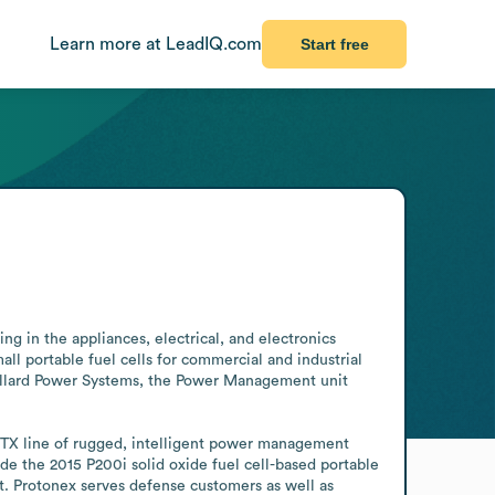
Learn more at LeadIQ.com
Start free
 in the appliances, electrical, and electronics 
 portable fuel cells for commercial and industrial 
Ballard Power Systems, the Power Management unit 
PTX line of rugged, intelligent power management 
e the 2015 P200i solid oxide fuel cell-based portable 
 Protonex serves defense customers as well as 