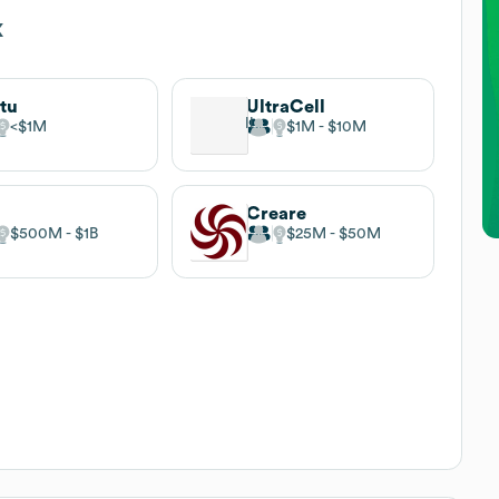
x
itu
UltraCell
$1M
$1M
$10M
Creare
$500M
$1B
$25M
$50M