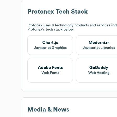
Protonex
Tech Stack
Protonex
uses 8 technology products and services incl
Protonex
's tech stack below.
Chart.js
Modernizr
Javascript Graphics
Javascript Libraries
Adobe Fonts
GoDaddy
Web Fonts
Web Hosting
Media & News