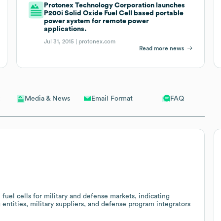
Protonex Technology Corporation launches
P200i Solid Oxide Fuel Cell based portable
power system for remote power
applications.
Jul 31, 2015 |
protonex.com
Read more news
Email Format
FAQ
Media & News
el cells for military and defense markets, indicating
 entities, military suppliers, and defense program integrators