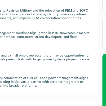
s to Revision Military and the relocation of PEM and SOFC
t a refocused product strategy; identify buyers or partners
nents, and explore OEM collaboration opportunities.
anagement solutions highlighted in 2017 showcases a market
get defense contractors, drone developers, and field
s and a small employee base, there may be opportunities for
development deals with larger power systems players to scale
ex’s combination of fuel cells and power management aligns
sting initiatives to partner with systems integrators or
into broader platforms.