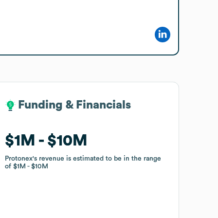
Funding & Financials
Funding & Financials
$1M
$1M
$10M
$10M
Protonex
Protonex
's revenue is estimated to be in the range
's revenue is estimated to be in the range
of
of
$1M
$1M
$10M
$10M