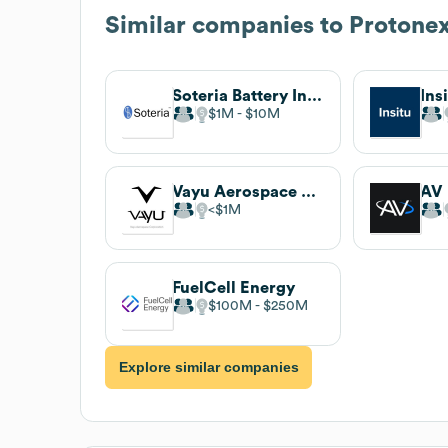
Similar companies to
Protone
Soteria Battery Innovation Group
Ins
$1M
$10M
Vayu Aerospace Corp
AV
$1M
FuelCell Energy
$100M
$250M
Explore similar companies