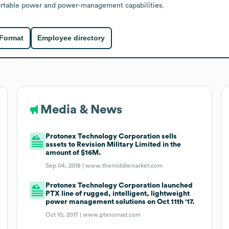
portable power and power-management capabilities.
 Format
Employee directory
Media & News
Protonex Technology Corporation sells
assets to Revision Military Limited in the
amount of $16M.
Sep 04, 2018 |
www.themiddlemarket.com
Protonex Technology Corporation launched
PTX line of rugged, intelligent, lightweight
power management solutions on Oct 11th '17.
Oct 10, 2017 |
www.ptxnomad.com