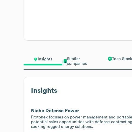
Similar
Tech Stack
Insights
companies
Insights
Niche Defense Power
Protonex focuses on power management and portable fu
potential sales opportunities with defense contracting
seeking rugged energy solutions.