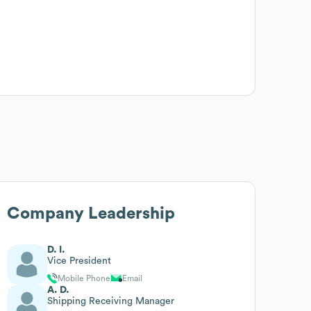
Company Leadership
D. I.
Vice President
Mobile Phone
Email
A. D.
Shipping Receiving Manager