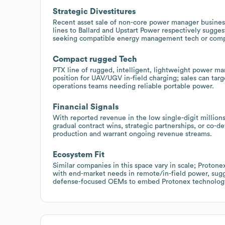
Strategic Divestitures
Recent asset sale of non-core power manager busines
lines to Ballard and Upstart Power respectively sugges
seeking compatible energy management tech or compo
Compact rugged Tech
PTX line of rugged, intelligent, lightweight power m
position for UAV/UGV in-field charging; sales can tar
operations teams needing reliable portable power.
Financial Signals
With reported revenue in the low single-digit million
gradual contract wins, strategic partnerships, or co-
production and warrant ongoing revenue streams.
Ecosystem Fit
Similar companies in this space vary in scale; Proton
with end-market needs in remote/in-field power, sugge
defense-focused OEMs to embed Protonex technology 