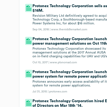
Protonex Technology Corporation sells ass
$16M.
Revision Military Ltd definitively agreed to acq
Technology Corp, a Southborough-based manufact
Power Systems Inc, for about $16 million.
Sep 04, 2018 |
www.themiddlemarket.com
Protonex Technology Corporation launche
power management solutions on Oct 11th 
Protonex Technology Corporation showcased its fu
management solutions at the 2017 Annual AUSA E
on in-field charging capabilities for UAV and UG
Oct 10, 2017 |
www.ptxnomad.com
Protonex Technology Corporation launche
power system for remote power applicati
Protonex announces early access availability of 
system for remote power applications.
Jul 31, 2015 |
protonex.com
Protonex Technology Corporation hired 
of Directors on Mar 18th '14.