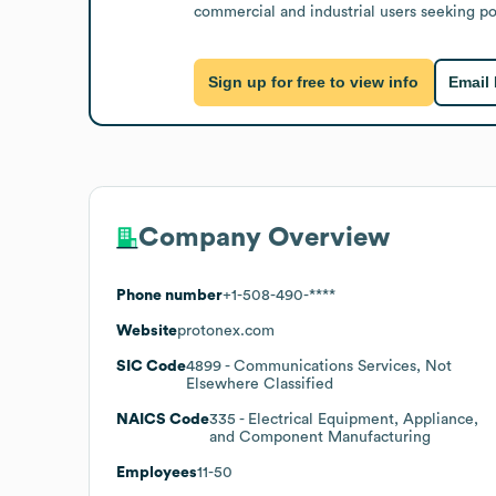
commercial and industrial users seeking 
Sign up for free to view info
Email
Company Overview
Phone number
+1-508-490-****
Website
protonex.com
SIC Code
4899
- Communications Services, Not
Elsewhere Classified
NAICS Code
335
- Electrical Equipment, Appliance,
and Component Manufacturing
Employees
11-50