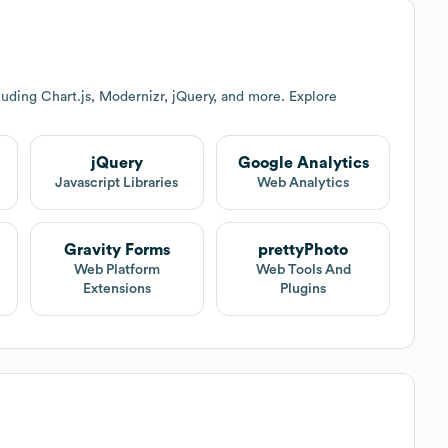
uding Chart.js, Modernizr, jQuery, and more. Explore
jQuery
Google Analytics
Javascript Libraries
Web Analytics
Gravity Forms
prettyPhoto
Web Platform
Web Tools And
Extensions
Plugins