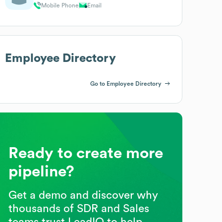
Mobile Phone
Email
Employee Directory
Go to Employee Directory
Ready to create more
pipeline?
Get a demo and discover why
thousands of SDR and Sales
teams trust LeadIQ to help