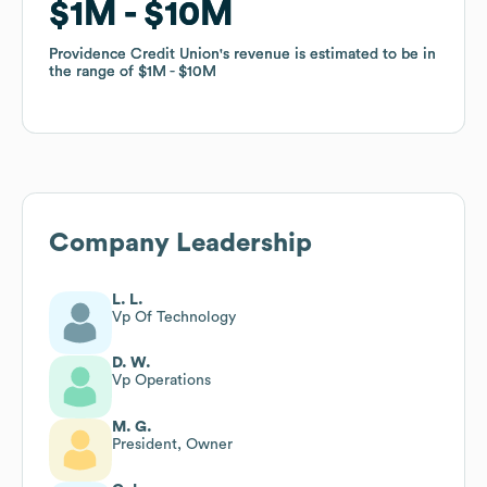
$1M
$1M
$10M
$10M
Providence Credit Union
Providence Credit Union
's revenue is estimated to be in
's revenue is estimated to be in
the range of
the range of
$1M
$1M
$10M
$10M
Company Leadership
L. L.
Vp Of Technology
D. W.
Vp Operations
M. G.
President, Owner