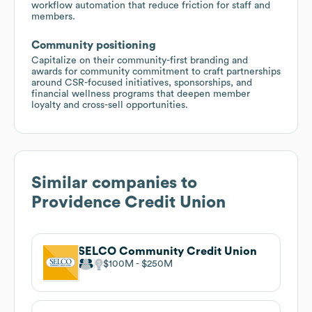
workflow automation that reduce friction for staff and
members.
Community positioning
Capitalize on their community-first branding and
awards for community commitment to craft partnerships
around CSR-focused initiatives, sponsorships, and
financial wellness programs that deepen member
loyalty and cross-sell opportunities.
Similar companies to
Providence Credit Union
SELCO Community Credit Union
$100M
$250M