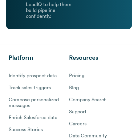
LeadIQ to help them
build pipeline
confidently.
Platform
Resources
Identify prospect data
Pricing
Track sales triggers
Blog
Compose personalized
Company Search
messages
Support
Enrich Salesforce data
Careers
Success Stories
Data Community