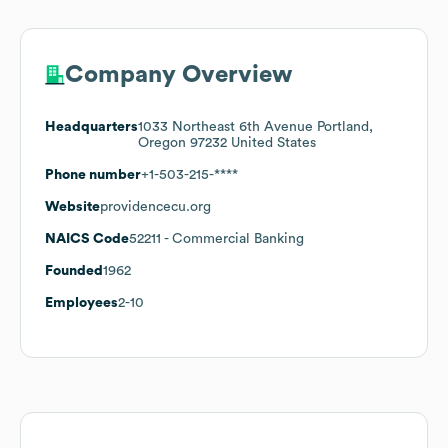
Company Overview
Headquarters
1033 Northeast 6th Avenue Portland,
Oregon 97232 United States
Phone number
+1-503-215-****
Website
providencecu.org
NAICS Code
52211
- Commercial Banking
Founded
1962
Employees
2-10