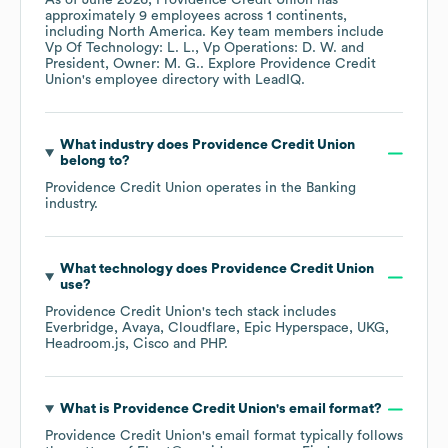
As of
June 2026
,
Providence Credit Union
has
approximately
9
employees across
1 continents,
including
North America
. Key team members include
Vp Of Technology: L. L.
Vp Operations: D. W.
President, Owner: M. G.
. Explore
Providence Credit
Union
's employee directory
with LeadIQ.
What industry does
Providence Credit Union
belong to?
Providence Credit Union
operates in the
Banking
industry.
What technology does
Providence Credit Union
use?
Providence Credit Union
's tech stack includes
Everbridge
Avaya
Cloudflare
Epic Hyperspace
UKG
Headroom.js
Cisco
PHP
.
What is
Providence Credit Union
's email format?
Providence Credit Union
's email format typically follows