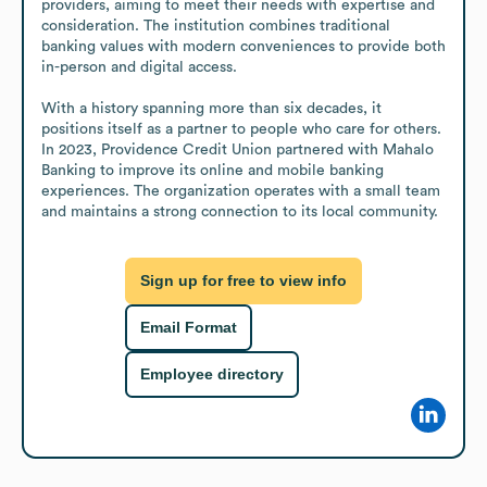
providers, aiming to meet their needs with expertise and 
consideration. The institution combines traditional 
banking values with modern conveniences to provide both 
in-person and digital access.

With a history spanning more than six decades, it 
positions itself as a partner to people who care for others. 
In 2023, Providence Credit Union partnered with Mahalo 
Banking to improve its online and mobile banking 
experiences. The organization operates with a small team 
and maintains a strong connection to its local community.
Sign up for free to view info
Email Format
Employee directory