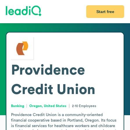
Start free
Providence
Credit Union
Banking
Oregon, United States
2-10
Employees
Providence Credit Union is a community-oriented 
financial cooperative based in Portland, Oregon. Its focus 
is financial services for healthcare workers and childcare 