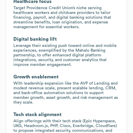
Healthcare focus
Target Providence Credit Union’s niche serving
healthcare workers and childcare providers to tailor
financing, payroll, and digital banking solutions that
streamline benefits, loan origination, and expense
management for essential workers.
Digital banking lift
Leverage their existing push toward online and mobile
experiences, exemplified by the Mahalo Banking
partnership, to offer enhanced digital platform
integrations, security, and customer analytics that
improve member engagement.
Growth enablement
With leadership expansion like the AVP of Lending and
modest revenue scale, present scalable lending, CRM,
and back-office automation solutions to support
member growth, asset growth, and risk management as
they scale.
Tech stack alignment
Align offerings with their tech stack (Epic Hyperspace,
UKG, Headroom.js, PHP, Cisco, Everbridge, Cloudflare)
to propose integrated security, communications, and