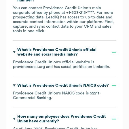
number?
You can contact
Providence Credit Union
's main
corporate office by phone at
+1-503-215-****
. For more
prospecting data, LeadIQ has access to up-to-date and
accurate contact information within our platform. Find,
capture, and sync contact data to your CRM and sales
tools in one click.
What is
Providence Credit Union
's official
website and social media links?
Providence Credit Union
's official website is
providencecu.org
and has social profiles on
LinkedIn
.
What is
Providence Credit Union
's
NAICS code
?
Providence Credit Union
's
NAICS code is
52211
-
Commercial Banking
.
How many employees does
Providence Credit
Union
have currently?