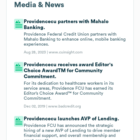
Media & News
Providencecu partners with Mahalo
Banking.
Providence Federal Credit Union partners with
Mahalo Banking to enhance online, mobile banking
experiences.
Aug 28, 2023 |
www.cuinsight.com
Providencecu receives award Editor's
Choice AwardTM for Community
Commitment.
For its dedication to healthcare workers in its
service areas, Providence FCU has earned its
Editor’s Choice Award™ for Community
Commitment.
Dec 02, 2019 |
www.badcredit.org
Providencecu launches AVP of Lending.
Providence FCU has announced the strategic
hiring of a new AVP of Lending to drive member
financial support, and overall membership and