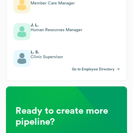
Member Care Manager
J. L.
Human Resources Manager
L. S.
Clinic Supervisor
Go to Employee Directory
Ready to create more
pipeline?