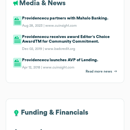
Media & News
Providencecu partners with Mahalo Banking.
Aug 28, 2023 |
www.cuinsight.com
Providencecu receives award Editor's Choice
AwardTM for Community Commitment.
Dec 02, 2019 |
www.badcredit.org
Providencecu launches AVP of Lending.
Apr 12, 2018 |
www.cuinsight.com
Read more news
Funding & Financials
Funding & Financials