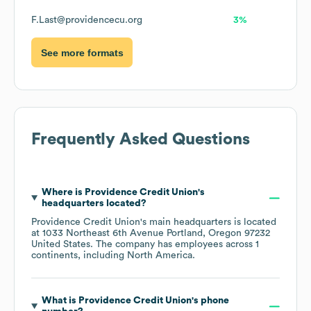
F.Last@providencecu.org
3%
See more formats
Frequently Asked Questions
Where is
Providence Credit Union
's
headquarters located?
Providence Credit Union
's main headquarters is located
at
1033 Northeast 6th Avenue Portland, Oregon 97232
United States
. The company has employees across
1
continents, including
North America
.
What is
Providence Credit Union
's phone