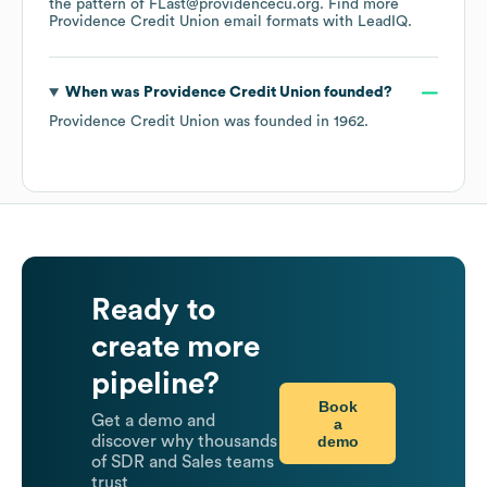
the pattern of FLast@providencecu.org.
Find more
Providence Credit Union
email formats
with LeadIQ.
When was
Providence Credit Union
founded?
Providence Credit Union
was founded in
1962
.
Ready to
create more
pipeline?
Book
Get a demo and
a
demo
discover why thousands
of SDR and Sales teams
trust