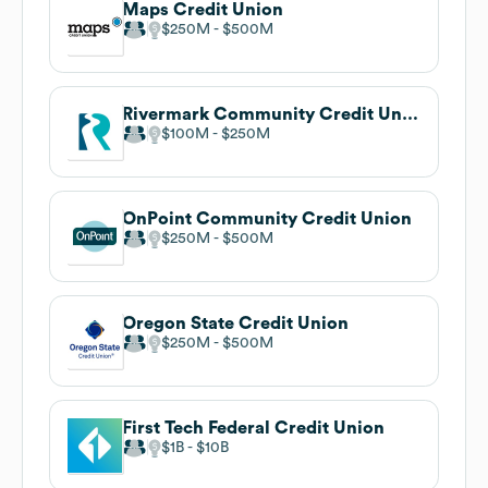
Maps Credit Union
$250M
$500M
Rivermark Community Credit Union
$100M
$250M
OnPoint Community Credit Union
$250M
$500M
Oregon State Credit Union
$250M
$500M
First Tech Federal Credit Union
$1B
$10B