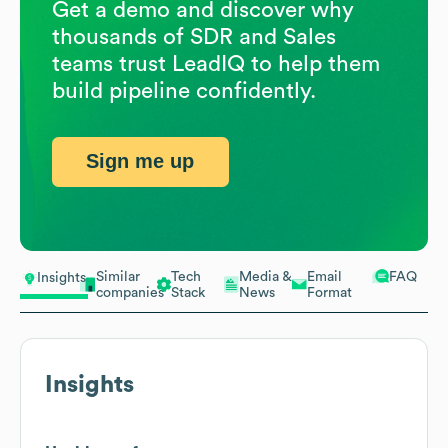
Get a demo and discover why
thousands of SDR and Sales
teams trust LeadIQ to help them
build pipeline confidently.
Sign me up
Similar
Tech
Media &
Email
FAQ
Insights
companies
Stack
News
Format
Insights