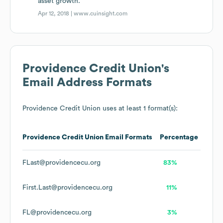
asset growth.
Apr 12, 2018 |
www.cuinsight.com
Providence Credit Union
's
Email Address Formats
Providence Credit Union
uses at least 1 format(s):
Providence Credit Union
Email Formats
Percentage
FLast@providencecu.org
83%
First.Last@providencecu.org
11%
FL@providencecu.org
3%