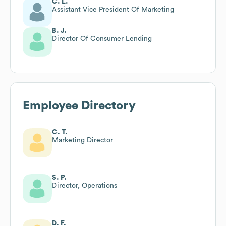
C. L.
Assistant Vice President Of Marketing
B. J.
Director Of Consumer Lending
Employee Directory
C. T.
Marketing Director
S. P.
Director, Operations
D. F.