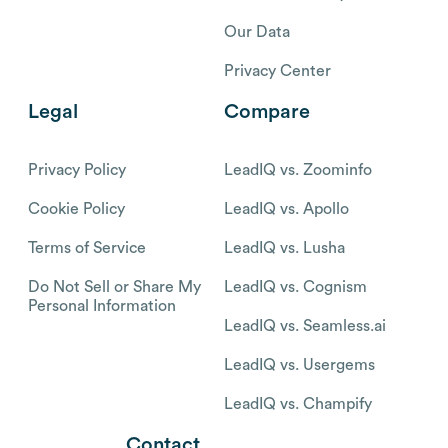
Our Data
Privacy Center
Legal
Compare
Privacy Policy
LeadIQ vs. Zoominfo
Cookie Policy
LeadIQ vs. Apollo
Terms of Service
LeadIQ vs. Lusha
Do Not Sell or Share My
LeadIQ vs. Cognism
Personal Information
LeadIQ vs. Seamless.ai
LeadIQ vs. Usergems
LeadIQ vs. Champify
Contact