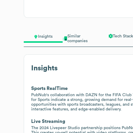
Similar
Tech Stack
Insights
companies
Insights
Sports RealTime
PubNub's collaboration with DAZN for the FIFA Club
for Sports indicate a strong, growing demand for real-
opportunities with sports broadcasters, leagues, and 
interactive features, and edge-enabled delivery.
Live Streaming
The 2024 Livepeer Studio partnership positions PubNub
This creates up-sell potential with video platforms, c