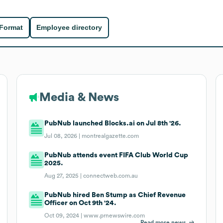
 Format
Employee directory
Media & News
PubNub launched Blocks.ai on Jul 8th '26.
Jul 08, 2026 |
montrealgazette.com
PubNub attends event FIFA Club World Cup
2025.
Aug 27, 2025 |
connectweb.com.au
PubNub hired Ben Stump as Chief Revenue
Officer on Oct 9th '24.
Oct 09, 2024 |
www.prnewswire.com
Read more news