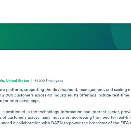
nia, United States
51-200
Employees
ure platform, supporting the development, management, and scaling of re
 2,000 customers across 40 industries. Its offerings include real-tim
for interactive apps.

s positioned in the technology, information and internet sector, providi
se of customers across many industries, addressing the need for real-tim
nced a collaboration with DAZN to power the broadcast of the FIFA Cl