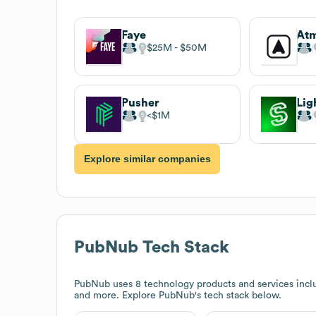
Faye
At
$25M
$50M
Pusher
Lig
$1M
Explore similar companies
PubNub
Tech Stack
PubNub
uses 8 technology products and services incl
and more. Explore
PubNub
's tech stack below.