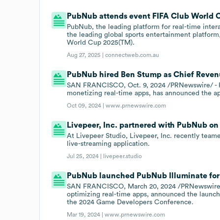
PubNub attends event FIFA Club World 
PubNub, the leading platform for real-time inter
the leading global sports entertainment platfor
World Cup 2025(TM).
Aug 27, 2025 |
connectweb.com.au
PubNub hired Ben Stump as Chief Revenue
SAN FRANCISCO, Oct. 9, 2024 /PRNewswire/ - Pu
monetizing real-time apps, has announced the a
Oct 09, 2024 |
www.prnewswire.com
Livepeer, Inc. partnered with PubNub on 
At Livepeer Studio, Livepeer, Inc. recently tea
live-streaming application.
Jul 25, 2024 |
livepeer.studio
PubNub launched PubNub Illuminate for 
SAN FRANCISCO, March 20, 2024 /PRNewswire/ - 
optimizing real-time apps, announced the launch 
the 2024 Game Developers Conference.
Mar 19, 2024 |
www.prnewswire.com