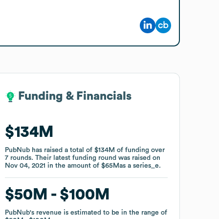
Funding & Financials
Funding & Financials
$134M
$134M
PubNub
PubNub
has raised a total of
has raised a total of
$134M
$134M
of funding
of funding
over
over
7
7
rounds
rounds
.
.
Their latest funding round was raised on
Their latest funding round was raised on
Nov 04, 2021
Nov 04, 2021
in the amount of
in the amount of
$65M
$65M
as a
as a
series_e
series_e
.
.
$50M
$50M
$100M
$100M
PubNub
PubNub
's revenue is estimated to be in the range of
's revenue is estimated to be in the range of