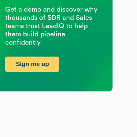
Get a demo and discover why
thousands of SDR and Sales
teams trust LeadIQ to help
them build pipeline
confidently.
Sign me up