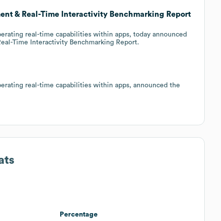
nt & Real-Time Interactivity Benchmarking Report
erating real-time capabilities within apps, today announced
Real-Time Interactivity Benchmarking Report.
erating real-time capabilities within apps, announced the
ats
Percentage