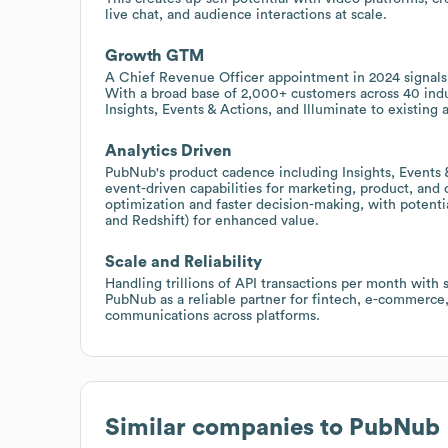
live chat, and audience interactions at scale.
Growth GTM
A Chief Revenue Officer appointment in 2024 signals
With a broad base of 2,000+ customers across 40 indus
Insights, Events & Actions, and Illuminate to existing 
Analytics Driven
PubNub's product cadence including Insights, Events &
event-driven capabilities for marketing, product, an
optimization and faster decision-making, with potentia
and Redshift) for enhanced value.
Scale and Reliability
Handling trillions of API transactions per month with 
PubNub as a reliable partner for fintech, e-commerce, 
communications across platforms.
Similar companies to
PubNub