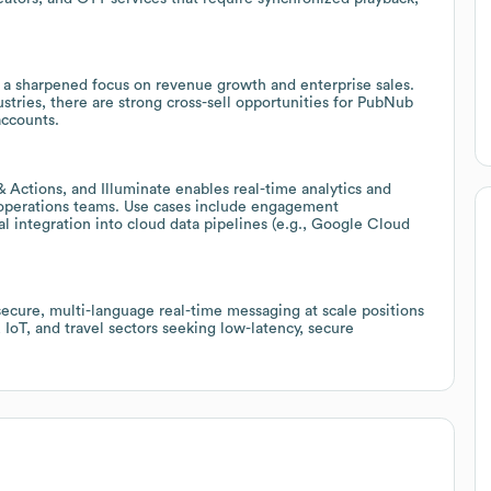
 a sharpened focus on revenue growth and enterprise sales.
tries, there are strong cross-sell opportunities for PubNub
accounts.
 Actions, and Illuminate enables real-time analytics and
d operations teams. Use cases include engagement
l integration into cloud data pipelines (e.g., Google Cloud
secure, multi-language real-time messaging at scale positions
IoT, and travel sectors seeking low-latency, secure