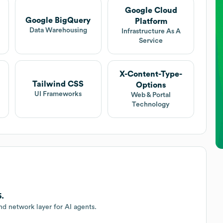
Google Cloud
Google BigQuery
Platform
Data Warehousing
Infrastructure As A
Service
X-Content-Type-
Tailwind CSS
Options
UI Frameworks
Web & Portal
Technology
6.
nd network layer for AI agents.