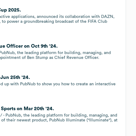
Cup 2025.
active applications, announced its collaboration with DAZN,
m, to power a groundbreaking broadcast of the FIFA Club
 Officer on Oct 9th '24.
bNub, the leading platform for building, managing, and
ppointment of Ben Stump as Chief Revenue Officer.
Jun 25th '24.
med up with PubNub to show you how to create an interactive
Sports on Mar 20th '24.
PubNub, the leading platform for building, managing, and
of their newest product, PubNub Illuminate ("Illuminate"), at