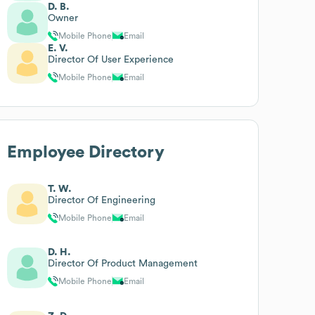
D. B.
Owner
Mobile Phone
Email
E. V.
Director Of User Experience
Mobile Phone
Email
Employee Directory
T. W.
Director Of Engineering
Mobile Phone
Email
D. H.
Director Of Product Management
Mobile Phone
Email