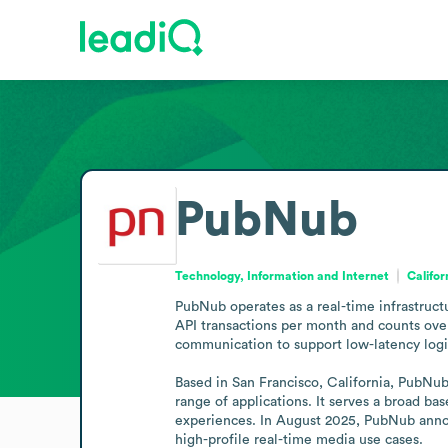
PubNub
Technology, Information and Internet
Califor
PubNub operates as a real-time infrastruct
API transactions per month and counts over
communication to support low-latency logic 
Based in San Francisco, California, PubNub i
range of applications. It serves a broad ba
experiences. In August 2025, PubNub annou
high-profile real-time media use cases.