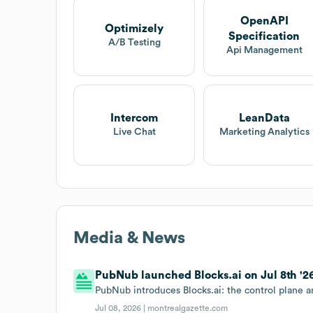
OpenAPI
Optimizely
Specification
A/B Testing
Api Management
Intercom
LeanData
Live Chat
Marketing Analytics
Media & News
PubNub launched Blocks.ai on Jul 8th '2
PubNub introduces Blocks.ai: the control plane a
Jul 08, 2026 |
montrealgazette.com