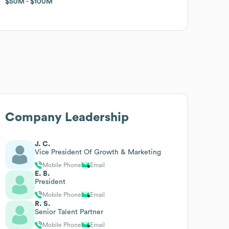
$50M
$50M
$100M
$100M
Company Leadership
J. C.
Vice President Of Growth & Marketing
Mobile Phone
Email
E. B.
President
Mobile Phone
Email
R. S.
Senior Talent Partner
Mobile Phone
Email