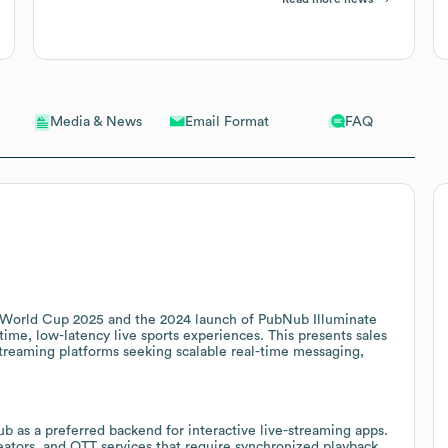
Email Format
FAQ
Media & News
 World Cup 2025 and the 2024 launch of PubNub Illuminate
time, low-latency live sports experiences. This presents sales
streaming platforms seeking scalable real-time messaging,
 as a preferred backend for interactive live-streaming apps.
reators, and OTT services that require synchronized playback,