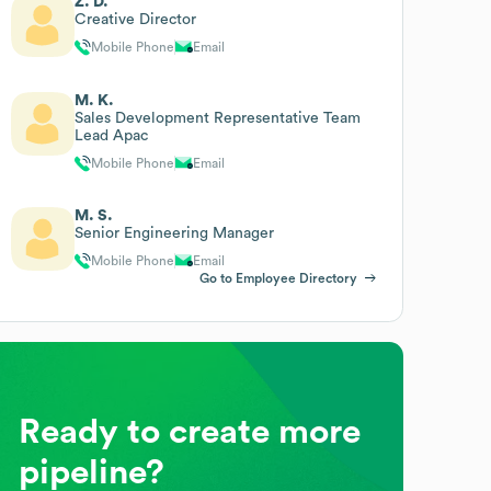
Z. D.
Creative Director
Mobile Phone
Email
M. K.
Sales Development Representative Team
Lead Apac
Mobile Phone
Email
M. S.
Senior Engineering Manager
Mobile Phone
Email
Go to Employee Directory
Ready to create more
pipeline?