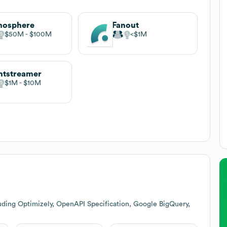
mosphere
Fanout
$50M
$100M
$1M
htstreamer
$1M
$10M
uding Optimizely, OpenAPI Specification, Google BigQuery,