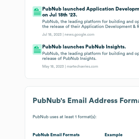
PubNub launched Application Developme
on Jul 18th '23.
PubNub, the leading platform for building and op
the release of their Application Development & 
Jul 18, 2023 |
news.google.com
PubNub launches PubNub Insights.
PubNub, the leading platform for building and op
release of PubNub Insights.
May 18, 2023 |
martechseries.com
PubNub
's Email Address Form
PubNub
uses at least 1 format(s):
PubNub
Email Formats
Example