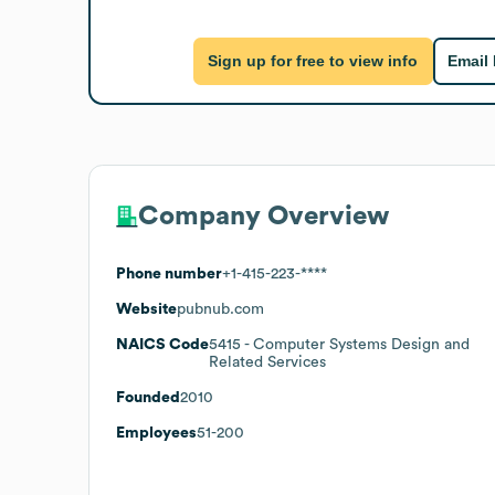
Sign up for free to view info
Email
Company Overview
Phone number
+1-415-223-****
Website
pubnub.com
NAICS Code
5415
- Computer Systems Design and
Related Services
Founded
2010
Employees
51-200