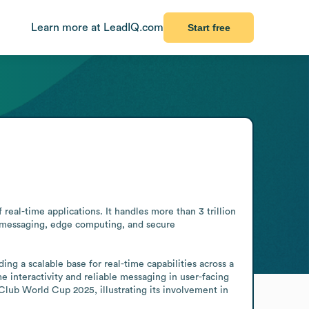
Learn more at LeadIQ.com
Start free
al-time applications. It handles more than 3 trillion 
e messaging, edge computing, and secure 
ng a scalable base for real-time capabilities across a 
e interactivity and reliable messaging in user-facing 
ub World Cup 2025, illustrating its involvement in 