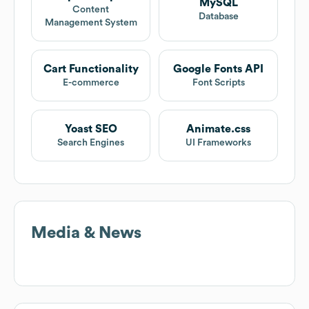
MySQL
Content
Database
Management System
Cart Functionality
Google Fonts API
E-commerce
Font Scripts
Yoast SEO
Animate.css
Search Engines
UI Frameworks
Media & News