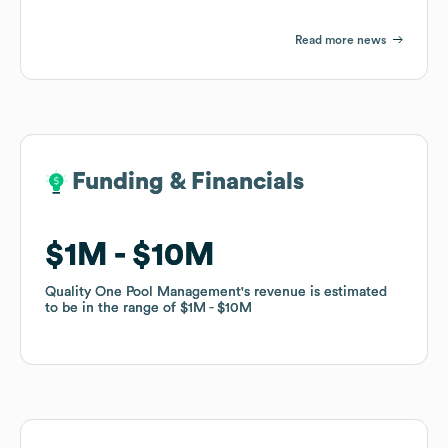
Read more news
Funding & Financials
Funding & Financials
$1M
$1M
$10M
$10M
Quality One Pool Management
Quality One Pool Management
's revenue is estimated
's revenue is estimated
to be in the range of
to be in the range of
$1M
$1M
$10M
$10M