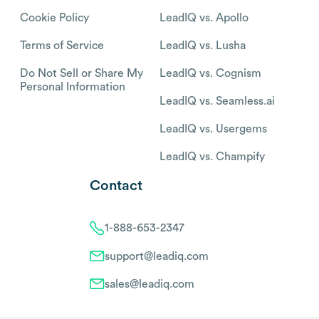
Cookie Policy
LeadIQ vs. Apollo
Terms of Service
LeadIQ vs. Lusha
Do Not Sell or Share My
LeadIQ vs. Cognism
Personal Information
LeadIQ vs. Seamless.ai
LeadIQ vs. Usergems
LeadIQ vs. Champify
Contact
1-888-653-2347
support@leadiq.com
sales@leadiq.com