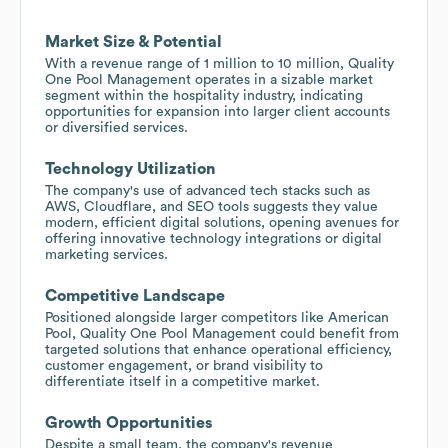
Market Size & Potential
With a revenue range of 1 million to 10 million, Quality
One Pool Management operates in a sizable market
segment within the hospitality industry, indicating
opportunities for expansion into larger client accounts
or diversified services.
Technology Utilization
The company's use of advanced tech stacks such as
AWS, Cloudflare, and SEO tools suggests they value
modern, efficient digital solutions, opening avenues for
offering innovative technology integrations or digital
marketing services.
Competitive Landscape
Positioned alongside larger competitors like American
Pool, Quality One Pool Management could benefit from
targeted solutions that enhance operational efficiency,
customer engagement, or brand visibility to
differentiate itself in a competitive market.
Growth Opportunities
Despite a small team, the company's revenue