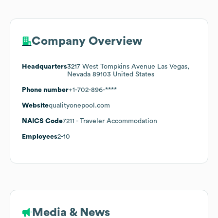
Company Overview
Headquarters
3217 West Tompkins Avenue Las Vegas,
Nevada 89103 United States
Phone number
+1-702-896-****
Website
qualityonepool.com
NAICS Code
7211
- Traveler Accommodation
Employees
2-10
Media & News