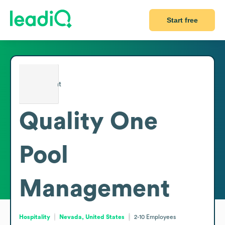
Start free
Quality One
Pool
Management
Hospitality
Nevada, United States
2-10
Employees