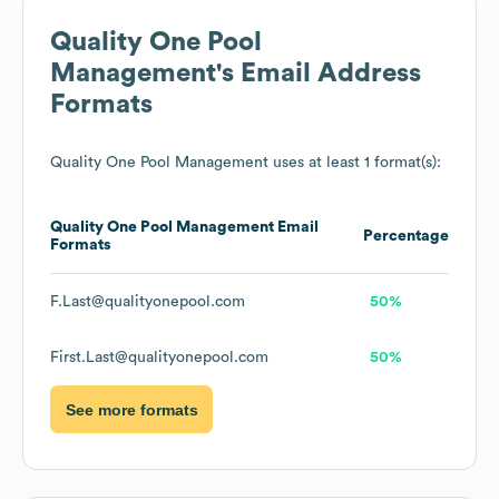
Quality One Pool
Management
's Email Address
Formats
Quality One Pool Management
uses at least 1 format(s):
Quality One Pool Management
Email
Percentage
Formats
F.Last@qualityonepool.com
50%
First.Last@qualityonepool.com
50%
See more formats