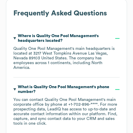
Frequently Asked Questions
Where is
Quality One Pool Management
's
headquarters located?
Quality One Pool Management
's main headquarters is
located at
3217 West Tompkins Avenue Las Vegas,
Nevada 89103 United States
. The company has
employees across
1 continents, including
North
America
.
What is
Quality One Pool Management
's phone
number?
You can contact
Quality One Pool Management
's main
corporate office by phone at
+1-702-896-****
. For more
prospecting data, LeadIQ has access to up-to-date and
accurate contact information within our platform. Find,
capture, and sync contact data to your CRM and sales
tools in one click.