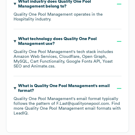
What industry does
Quality One Pool
Management
belong to?
Quality One Pool Management
operates in the
Hospitality
industry.
What technology does
Quality One Pool
Management
use?
Quality One Pool Management
's tech stack includes
Amazon Web Services
Cloudflare
Open Graph
MySQL
Cart Functionality
Google Fonts API
Yoast
SEO
Animate.css
.
What is
Quality One Pool Management
's email
format?
Quality One Pool Management
's email format typically
follows the pattern of F.Last@qualityonepool.com.
Find
more
Quality One Pool Management
email formats
with
LeadIQ.