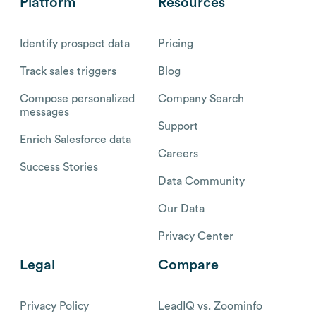
Platform
Resources
Identify prospect data
Pricing
Track sales triggers
Blog
Compose personalized
Company Search
messages
Support
Enrich Salesforce data
Careers
Success Stories
Data Community
Our Data
Privacy Center
Legal
Compare
Privacy Policy
LeadIQ vs. Zoominfo