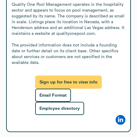
Quality One Pool Management operates in the hospitality 
sector and appears to focus on pool management, as 
suggested by its name. The company is described as small 
in scale. Listings place its location in Nevada, with a 
Henderson address and an additional Las Vegas address. It 
maintains a website at qualityonepool.com.

The provided information does not include a founding 
date or further detail on its client base. Other specifics 
about services or customers are not specified in the 
available data.
Sign up for free to view info
Email Format
Employee directory