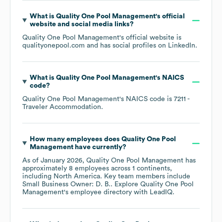
What is
Quality One Pool Management
's official
website and social media links?
Quality One Pool Management
's official website is
qualityonepool.com
and has social profiles on
LinkedIn
.
What is
Quality One Pool Management
's
NAICS
code
?
Quality One Pool Management
's
NAICS code is
7211
-
Traveler Accommodation
.
How many employees does
Quality One Pool
Management
have currently?
As of
January 2026
,
Quality One Pool Management
has
approximately
8
employees across
1 continents,
including
North America
. Key team members include
Small Business Owner: D. B.
. Explore
Quality One Pool
Management
's employee directory
with LeadIQ.