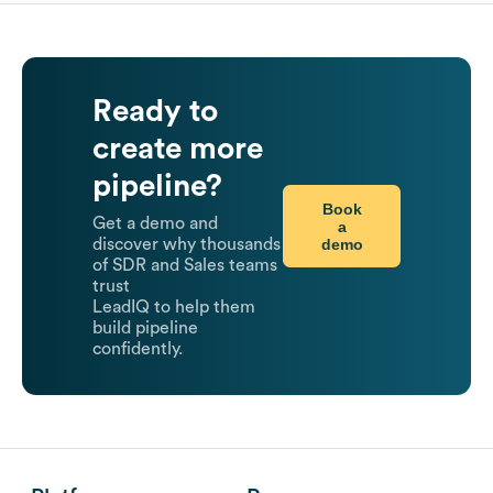
Ready to
create more
pipeline?
Book
Get a demo and
a
demo
discover why thousands
of SDR and Sales teams
trust
LeadIQ to help them
build pipeline
confidently.