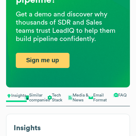
Get a demo and discover why
thousands of SDR and Sales
teams trust LeadIQ to help them
build pipeline confidently.
Sign me up
Similar
Tech
Media &
Email
FAQ
Insights
companies
Stack
News
Format
Insights