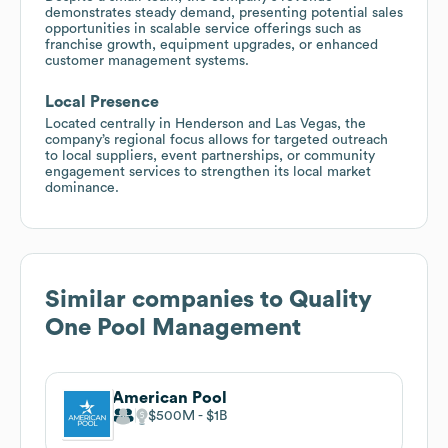
demonstrates steady demand, presenting potential sales
opportunities in scalable service offerings such as
franchise growth, equipment upgrades, or enhanced
customer management systems.
Local Presence
Located centrally in Henderson and Las Vegas, the
company’s regional focus allows for targeted outreach
to local suppliers, event partnerships, or community
engagement services to strengthen its local market
dominance.
Similar companies to
Quality
One Pool Management
American Pool
$500M
$1B