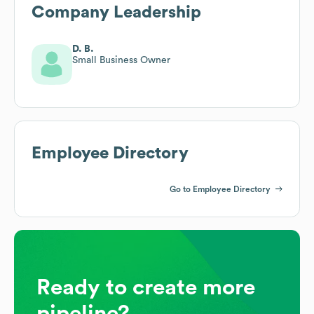
Company Leadership
D. B.
Small Business Owner
Employee Directory
Go to Employee Directory
Ready to create more
pipeline?