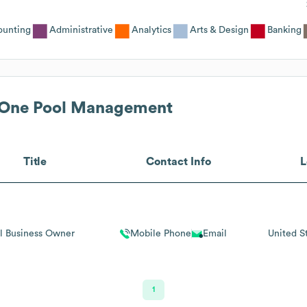
ounting
Administrative
Analytics
Arts & Design
Banking
 One Pool Management
Title
Contact Info
L
l Business Owner
Mobile Phone
Email
United S
1