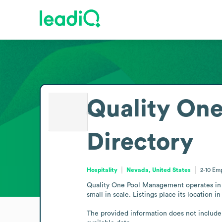
Quality On
Directory
Hospitality
Nevada, United States
2-10
Emp
Quality One Pool Management operates in t
small in scale. Listings place its location
The provided information does not include a