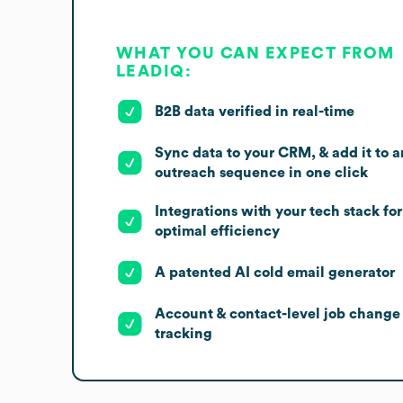
WHAT YOU CAN EXPECT FROM
LEADIQ:
B2B data verified in real-time
Sync data to your CRM, & add it to a
outreach sequence in one click
Integrations with your tech stack for
optimal efficiency
A patented AI cold email generator
Account & contact-level job change
tracking