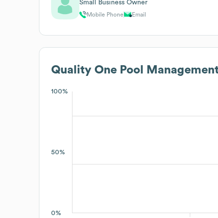
Small Business Owner
Mobile Phone
Email
Quality One Pool Managemen
100%
50%
0%