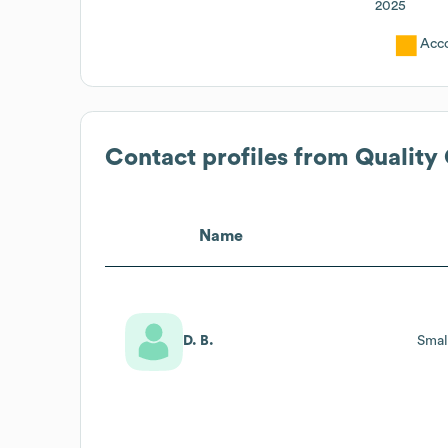
2025
Acc
Contact profiles from
Quality
Name
D. B.
Smal