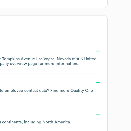
t Tompkins Avenue Las Vegas, Nevada 89103 United
mpany overview page
for more information.
-date employee contact data? Find more
Quality One
1 continents, including
North America
.