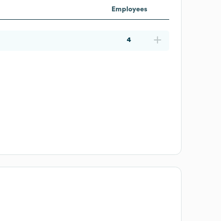
Employees
4