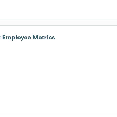
t
Employee Metrics