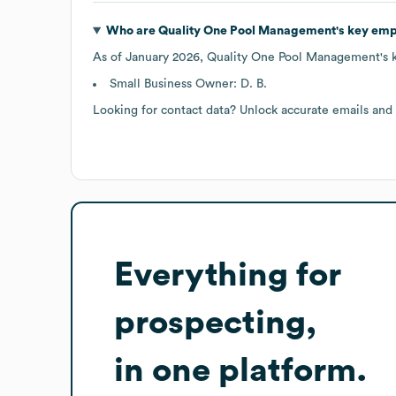
Who are
Quality One Pool Management
's key em
As of
January 2026
,
Quality One Pool Management
's
Small Business Owner: D. B.
Looking for contact data? Unlock accurate emails and
Everything for
prospecting,
in one platform.