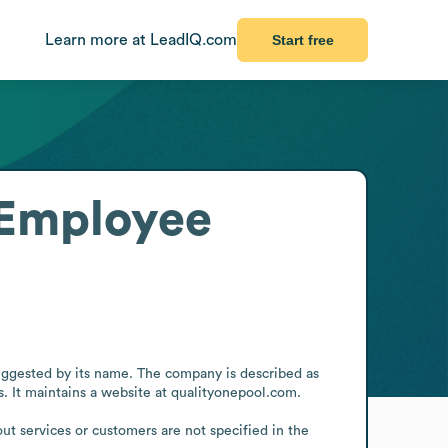
Learn more at LeadIQ.com
Start free
Employee
ggested by its name. The company is described as 
. It maintains a website at qualityonepool.com.

ut services or customers are not specified in the 