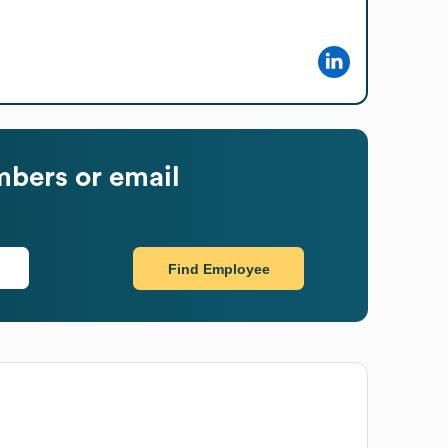
bers or email
Find Employee