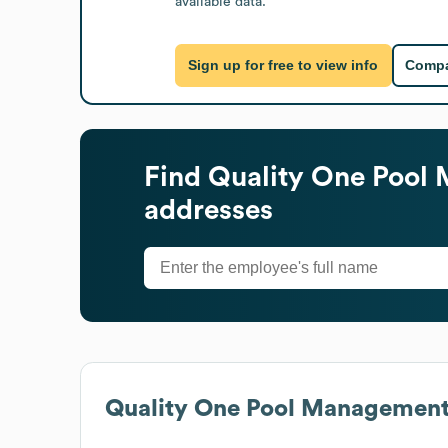
available data.
Sign up for free to view info
Compa
Find
Quality One Pool
addresses
Quality One Pool Managemen