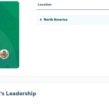
Location
North America
t
's Leadership