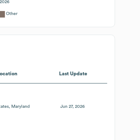
2026
Other
ocation
Last Update
tates
Maryland
Jun 27, 2026