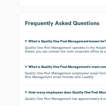
Frequently Asked Questions
What is
Quality One Pool Management
known for
Quality One Pool Management
operates in the
Hospit
States
; you can contact the main corporate office by
What is
Quality One Pool Management
's most co
Quality One Pool Management
employees' email forma
Pool Management
email formats
with LeadIQ.
How many employees does
Quality One Pool Ma
Quality One Pool Management
has approximately
8
em