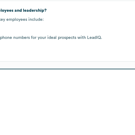
ployees and leadership?
 key employees include:
 phone numbers for your ideal prospects with LeadIQ.