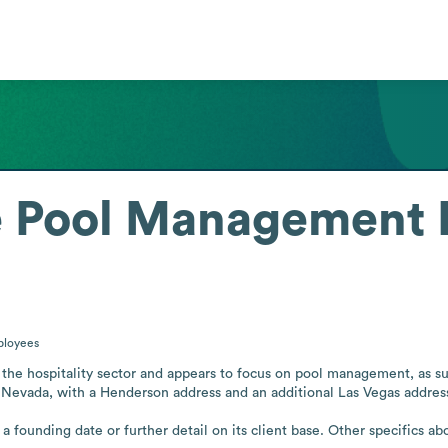
e Pool Management
loyees
he hospitality sector and appears to focus on pool management, as su
 in Nevada, with a Henderson address and an additional Las Vegas address
 founding date or further detail on its client base. Other specifics abo