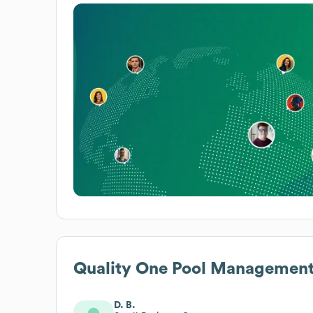
Quality One Pool Managemen
D. B.