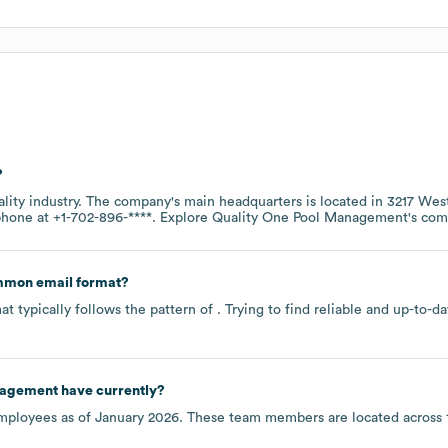
?
ality
industry
. The company's main headquarters is located in
3217 Wes
 phone at
+1-702-896-****
. Explore
Quality One Pool Management
's co
mmon email format?
t typically follows the pattern of . Trying to find reliable and up-to
nagement
have currently?
ployees as of
January 2026
. These team members are located across