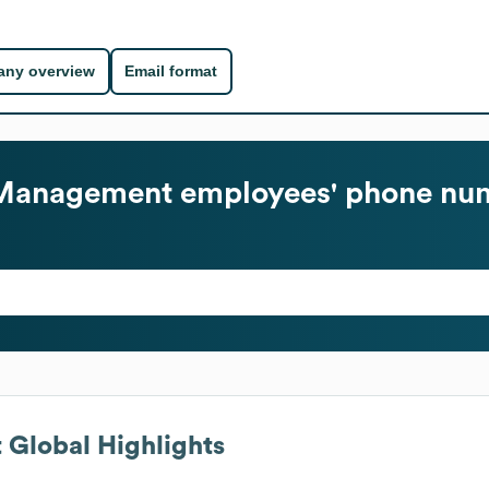
ny overview
Email format
 Management
employees' phone num
t
Global Highlights