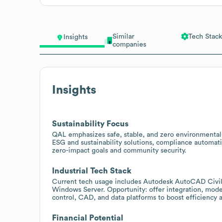
Similar
Tech Stack
Insights
companies
Insights
Sustainability Focus
QAL emphasizes safe, stable, and zero environmental i
ESG and sustainability solutions, compliance automati
zero-impact goals and community security.
Industrial Tech Stack
Current tech usage includes Autodesk AutoCAD Civil
Windows Server. Opportunity: offer integration, moder
control, CAD, and data platforms to boost efficiency
Financial Potential