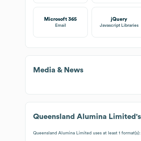
Microsoft 365
jQuery
Email
Javascript Libraries
Media & News
Queensland Alumina Limited
'
Queensland Alumina Limited
uses at least 1 format(s):