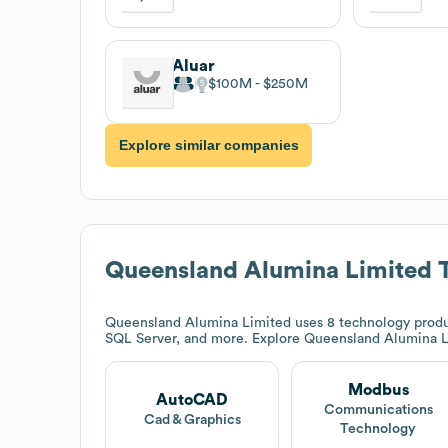
Aluar
$100M
$250M
Explore similar companies
Queensland Alumina Limited
T
Queensland Alumina Limited
uses 8 technology produ
SQL Server, and more. Explore
Queensland Alumina L
Modbus
AutoCAD
Communications
Cad & Graphics
Technology