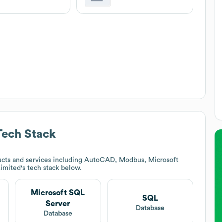
ech Stack
cts and services including AutoCAD, Modbus, Microsoft
imited
's tech stack below.
Microsoft SQL
SQL
Server
Database
Database