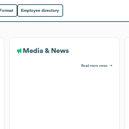
 Format
Employee directory
Media & News
Read more news