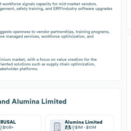
 workforce signals capacity for mid-market vendors.
agement, safety training, and ERP/industry software upgrades
ggests openness to vendor partnerships, training programs,
plore managed services, workforce optimization, and
inium market, with a focus on value creation for the
ented solutions such as supply chain optimization,
takeholder platforms.
and Alumina Limited
 RUSAL
Alumina Limited
$10B
$1M
$10M