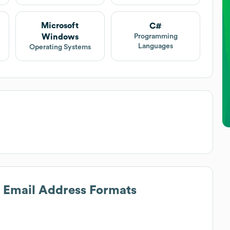
Microsoft
C#
Windows
Programming
Languages
Operating Systems
s Email Address Formats