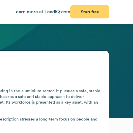
Learn more at LeadIQ.com
Start free
g in the aluminium sector. It pursues a safe, stable 
sizes a safe and stable approach to deliver 
 Its workforce is presented as a key asset, with an 
description stresses a long-term focus on people and 