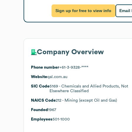
Sign up for free to view info
Email
Company Overview
Phone number
+61-3-9328-****
Website
qal.com.au
SIC Code
5169
- Chemicals and Allied Products, Not
Elsewhere Classified
NAICS Code
212
- Mining (except Oil and Gas)
Founded
1967
Employees
501-1000