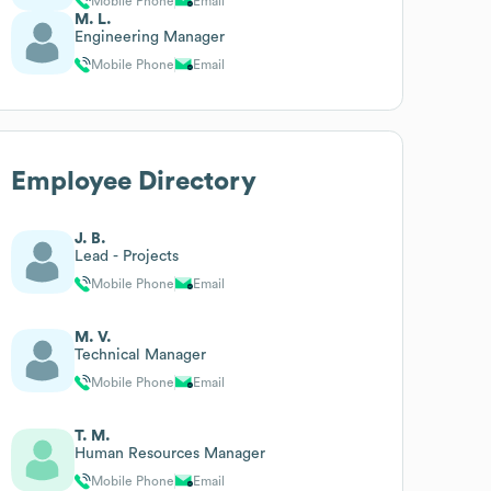
Mobile Phone
Email
M. L.
Engineering Manager
Mobile Phone
Email
Employee Directory
J. B.
Lead - Projects
Mobile Phone
Email
M. V.
Technical Manager
Mobile Phone
Email
T. M.
Human Resources Manager
Mobile Phone
Email