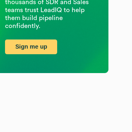
thousands of SDR and Sales
teams trust LeadIQ to help
them build pipeline
confidently.
Sign me up