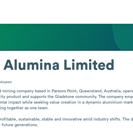
 Alumina Limited
loyees
mining company based in Parsons Point, Queensland, Australia, operatin
ality product and supports the Gladstone community. The company empha
al impact while seeking value creation in a dynamic aluminium market.
king together as one team.

rofitable, sustainable, stable and innovative amid industry shifts. The 
r future generations.