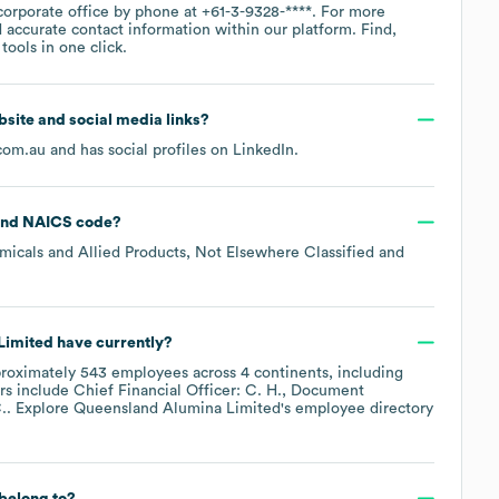
corporate office by phone at
+61-3-9328-****
. For more
 accurate contact information within our platform. Find,
ools in one click.
ebsite and social media links?
com.au
and has social profiles on
LinkedIn
.
NAICS code
?
micals and Allied Products, Not Elsewhere Classified
Limited
have currently?
roximately
543
employees across
4 continents, including
rs include
Chief Financial Officer: C. H.
Document
.
. Explore
Queensland Alumina Limited
's employee directory
belong to?