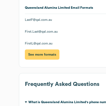
Queensland Alumina Limited
Email Formats
LastF@qal.com.au
First.Last@qal.com.au
FirstL@qal.com.au
See more formats
Frequently Asked Questions
What is
Queensland Alumina Limited
's phone nu