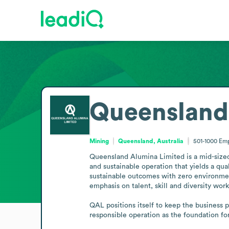
Queensland
Mining
Queensland, Australia
501-1000
Emp
Queensland Alumina Limited is a mid-sized 
and sustainable operation that yields a qu
sustainable outcomes with zero environment
emphasis on talent, skill and diversity wor
QAL positions itself to keep the business p
responsible operation as the foundation fo