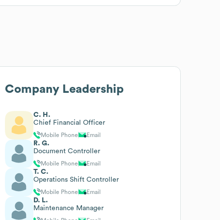
Company Leadership
C. H.
Chief Financial Officer
Mobile Phone
Email
R. G.
Document Controller
Mobile Phone
Email
T. C.
Operations Shift Controller
Mobile Phone
Email
D. L.
Maintenance Manager