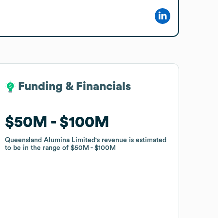
Funding & Financials
Funding & Financials
$50M
$50M
$100M
$100M
Queensland Alumina Limited
Queensland Alumina Limited
's revenue is estimated
's revenue is estimated
to be in the range of
to be in the range of
$50M
$50M
$100M
$100M