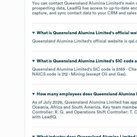
You can contact
Queensland Alumina Limited
's main 
prospecting data, LeadIQ has access to up-to-date and
capture, and sync contact data to your CRM and sales t
What is
Queensland Alumina Limited
's official w
Queensland Alumina Limited
's official website is
qal.
What is
Queensland Alumina Limited
's
SIC code
Queensland Alumina Limited
's
SIC code is
5169
- Che
NAICS code is
212
- Mining (except Oil and Gas)
.
How many employees does
Queensland Alumina 
As of
July 2026
,
Queensland Alumina Limited
has app
Oceania
Africa
South America
. Key team membe
Controller: R. G.
Operations Shift Controller: T. C
with LeadIQ.
What industry does
Queensland Alumina Limited