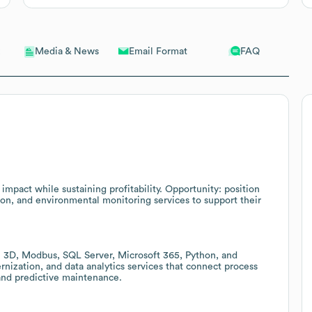
Email Format
FAQ
Media & News
mpact while sustaining profitability. Opportunity: position
on, and environmental monitoring services to support their
 3D, Modbus, SQL Server, Microsoft 365, Python, and
nization, and data analytics services that connect process
 and predictive maintenance.