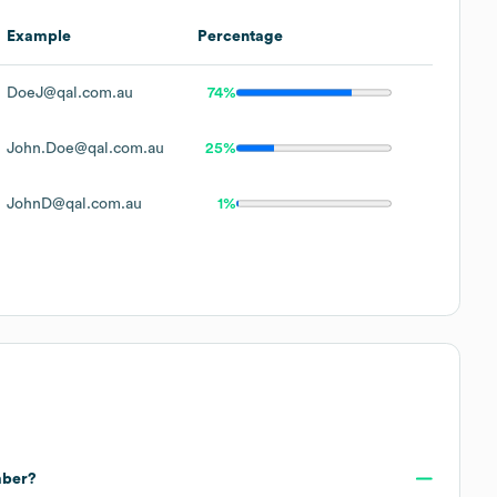
Example
Percentage
DoeJ@qal.com.au
74%
John.Doe@qal.com.au
25%
JohnD@qal.com.au
1%
mber?