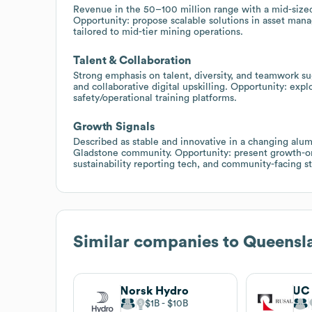
Revenue in the 50–100 million range with a mid-sized
Opportunity: propose scalable solutions in asset man
tailored to mid-tier mining operations.
Talent & Collaboration
Strong emphasis on talent, diversity, and teamwork su
and collaborative digital upskilling. Opportunity: ex
safety/operational training platforms.
Growth Signals
Described as stable and innovative in a changing alum
Gladstone community. Opportunity: present growth-ori
sustainability reporting tech, and community-facing s
Similar companies to
Queensl
Norsk Hydro
UC
$1B
$10B