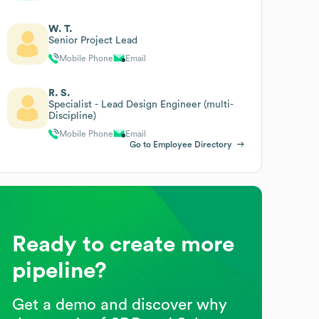
W. T.
Senior Project Lead
Mobile Phone
Email
R. S.
Specialist - Lead Design Engineer (multi-
Discipline)
Mobile Phone
Email
Go to Employee Directory
Ready to create more
pipeline?
Get a demo and discover why