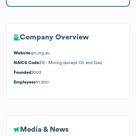
Company Overview
Website
qrc.org.au
NAICS Code
212
- Mining (except Oil and Gas)
Founded
2003
Employees
51-200
Media & News