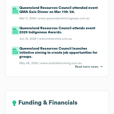
Queensland Resources Council attended event
QMA Gala Dinner on Mar 11th '26.
Mar 11, 2026 |
www.queenslandminingexpo.com.au
Queensland Resources Council attends event
2025 Indigenous Awards.
Jun 10, 2025 |
resourcesreview.com.au
Queensland Resources Council launches
initiative aiming to create job opportunities for
groups.
May 08, 2024 |
www.australianmining.com.au
Read more news
Funding & Financials
Funding & Financials