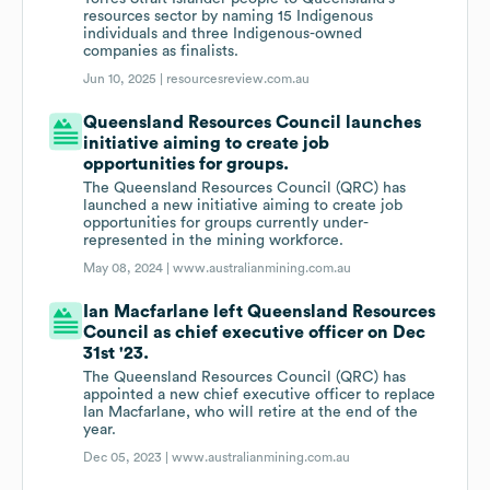
resources sector by naming 15 Indigenous
individuals and three Indigenous-owned
companies as finalists.
Jun 10, 2025 |
resourcesreview.com.au
Queensland Resources Council launches
initiative aiming to create job
opportunities for groups.
The Queensland Resources Council (QRC) has
launched a new initiative aiming to create job
opportunities for groups currently under-
represented in the mining workforce.
May 08, 2024 |
www.australianmining.com.au
Ian Macfarlane left Queensland Resources
Council as chief executive officer on Dec
31st '23.
The Queensland Resources Council (QRC) has
appointed a new chief executive officer to replace
Ian Macfarlane, who will retire at the end of the
year.
Dec 05, 2023 |
www.australianmining.com.au