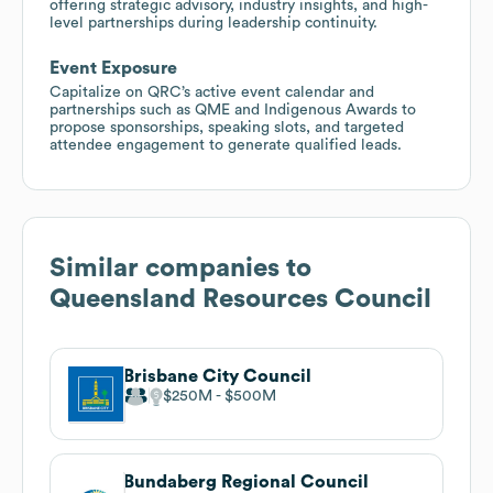
offering strategic advisory, industry insights, and high-
level partnerships during leadership continuity.
Event Exposure
Capitalize on QRC’s active event calendar and
partnerships such as QME and Indigenous Awards to
propose sponsorships, speaking slots, and targeted
attendee engagement to generate qualified leads.
Similar companies to
Queensland Resources Council
Brisbane City Council
$250M
$500M
Bundaberg Regional Council