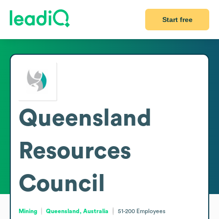
Start free
Queensland
Resources
Council
Mining
Queensland, Australia
51-200
Employees