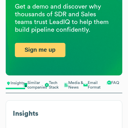
Get a demo and discover why
thousands of SDR and Sales
teams trust LeadIQ to help them
build pipeline confidently.
Sign me up
Similar
Tech
Media &
Email
FAQ
Insights
companies
Stack
News
Format
Insights