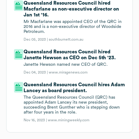
Queensland Resources Council hired
Macfarlane as non-executive director on
Jan 1st '16.
Mr Macfarlane was appointed CEO of the QRC in
2016 and is a non-executive director of Woodside
Petroleum.
Dec 05, 2023 |
southburnett.com.au
Queensland Resources Council hired
Janette Hewson as CEO on Dec 5th '23.
Janette Hewson named new CEO of QRC.
Dec 04, 2023 |
www.miragenews.com
Queensland Resources Council hires Adam
Lancey as board president.
The Queensland Resources Council (QRC) has
appointed Adam Lancey its new president,
succeeding Brent Gunther who is stepping down
after four years in the role.
Nov 16, 2023 |
www.miningweekly.com