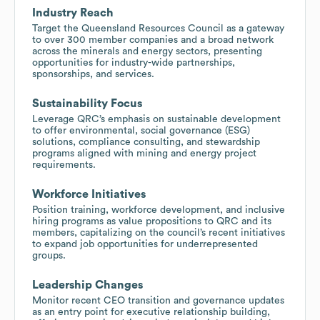
Industry Reach
Target the Queensland Resources Council as a gateway
to over 300 member companies and a broad network
across the minerals and energy sectors, presenting
opportunities for industry-wide partnerships,
sponsorships, and services.
Sustainability Focus
Leverage QRC’s emphasis on sustainable development
to offer environmental, social governance (ESG)
solutions, compliance consulting, and stewardship
programs aligned with mining and energy project
requirements.
Workforce Initiatives
Position training, workforce development, and inclusive
hiring programs as value propositions to QRC and its
members, capitalizing on the council’s recent initiatives
to expand job opportunities for underrepresented
groups.
Leadership Changes
Monitor recent CEO transition and governance updates
as an entry point for executive relationship building,