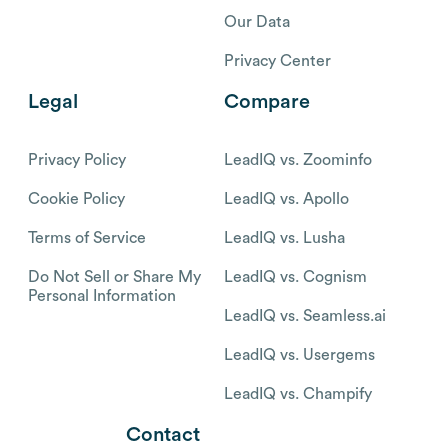
Our Data
Privacy Center
Legal
Compare
Privacy Policy
LeadIQ vs. Zoominfo
Cookie Policy
LeadIQ vs. Apollo
Terms of Service
LeadIQ vs. Lusha
Do Not Sell or Share My
LeadIQ vs. Cognism
Personal Information
LeadIQ vs. Seamless.ai
LeadIQ vs. Usergems
LeadIQ vs. Champify
Contact