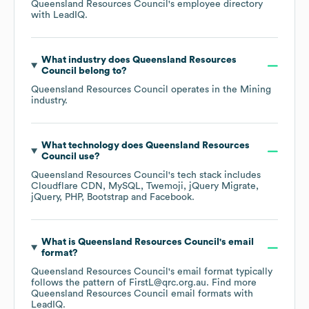
Queensland Resources Council
's employee directory
with LeadIQ.
What industry does
Queensland Resources
Council
belong to?
Queensland Resources Council
operates in the
Mining
industry.
What technology does
Queensland Resources
Council
use?
Queensland Resources Council
's tech stack includes
Cloudflare CDN
MySQL
Twemoji
jQuery Migrate
jQuery
PHP
Bootstrap
Facebook
.
What is
Queensland Resources Council
's email
format?
Queensland Resources Council
's email format typically
follows the pattern of FirstL@qrc.org.au.
Find more
Queensland Resources Council
email formats
with
LeadIQ.