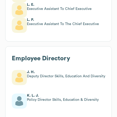
L. E.
Executive Assistant To Chief Executive
L. P.
Executive Assistant To The Chief Executive
Employee Directory
J. H.
Deputy Director Skills, Education And Diversity
K. L. J.
Policy Director Skills, Education & Diversity