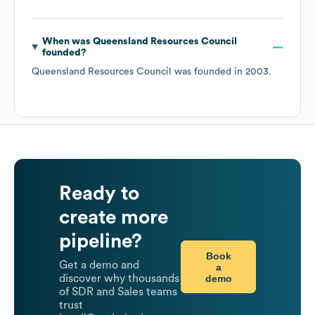
When was
Queensland Resources Council
founded?
Queensland Resources Council
was founded in
2003
.
Ready to
create more
pipeline?
Book
Get a demo and
a
demo
discover why thousands
of SDR and Sales teams
trust