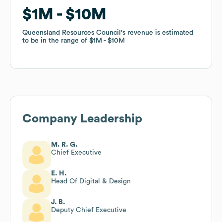
$1M
$1M
$10M
$10M
Queensland Resources Council
Queensland Resources Council
's revenue is estimated
's revenue is estimated
to be in the range of
to be in the range of
$1M
$1M
$10M
$10M
Company Leadership
M. R. G.
Chief Executive
E. H.
Head Of Digital & Design
J. B.
Deputy Chief Executive