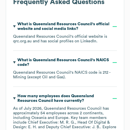
Frequently Asked Questions
What is
Queensland Resources Council
's official
website and social media links?
Queensland Resources Council
's official website is
qrc.org.au
and has social profiles on
LinkedIn
.
What is
Queensland Resources Council
's
NAICS
code
?
Queensland Resources Council
's
NAICS code is
212
-
Mining (except Oil and Gas)
.
How many employees does
Queensland
Resources Council
have currently?
As of
July 2026
,
Queensland Resources Council
has
approximately
54
employees across
2 continents,
including
Oceania
Europe
. Key team members
include
Chief Executive: M. R. G.
Head Of Digital &
Design: E. H.
Deputy Chief Executive: J. B.
. Explore