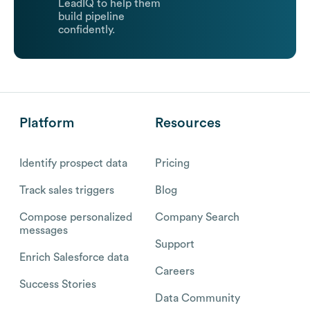
LeadIQ to help them
build pipeline
confidently.
Platform
Resources
Identify prospect data
Pricing
Track sales triggers
Blog
Compose personalized
Company Search
messages
Support
Enrich Salesforce data
Careers
Success Stories
Data Community