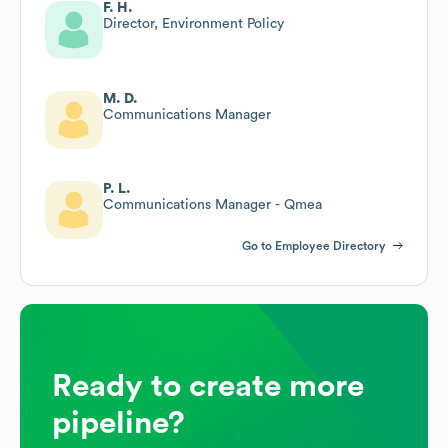
F. H.
Director, Environment Policy
M. D.
Communications Manager
P. L.
Communications Manager - Qmea
Go to Employee Directory
Ready to create more
pipeline?