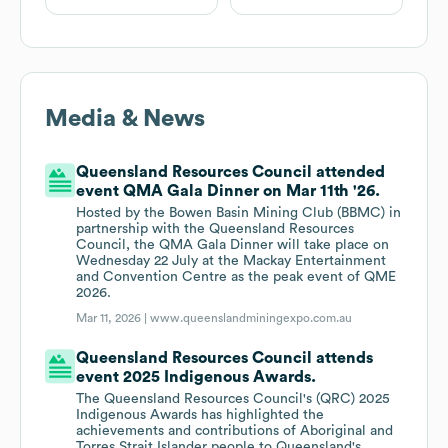
Media & News
Queensland Resources Council attended
event QMA Gala Dinner on Mar 11th '26.
Hosted by the Bowen Basin Mining Club (BBMC) in
partnership with the Queensland Resources
Council, the QMA Gala Dinner will take place on
Wednesday 22 July at the Mackay Entertainment
and Convention Centre as the peak event of QME
2026.
Mar 11, 2026 |
www.queenslandminingexpo.com.au
Queensland Resources Council attends
event 2025 Indigenous Awards.
The Queensland Resources Council's (QRC) 2025
Indigenous Awards has highlighted the
achievements and contributions of Aboriginal and
Torres Strait Islander people to Queensland's