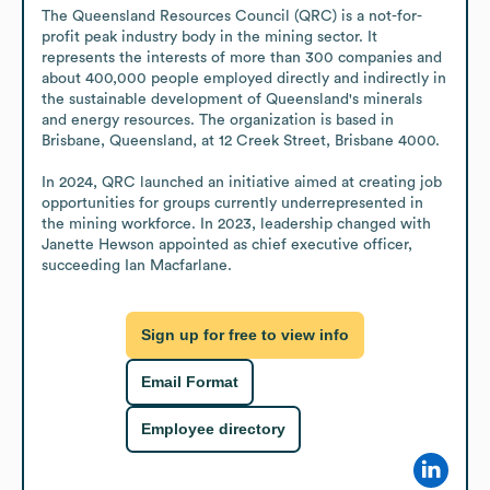
The Queensland Resources Council (QRC) is a not-for-
profit peak industry body in the mining sector. It 
represents the interests of more than 300 companies and 
about 400,000 people employed directly and indirectly in 
the sustainable development of Queensland's minerals 
and energy resources. The organization is based in 
Brisbane, Queensland, at 12 Creek Street, Brisbane 4000.

In 2024, QRC launched an initiative aimed at creating job 
opportunities for groups currently underrepresented in 
the mining workforce. In 2023, leadership changed with 
Janette Hewson appointed as chief executive officer, 
succeeding Ian Macfarlane.
Sign up for free to view info
Email Format
Employee directory