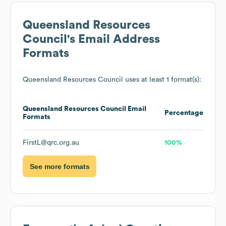
Queensland Resources
Council
's Email Address
Formats
Queensland Resources Council
uses at least 1 format(s):
Queensland Resources Council
Email
Percentage
Formats
FirstL@qrc.org.au
100%
See more formats