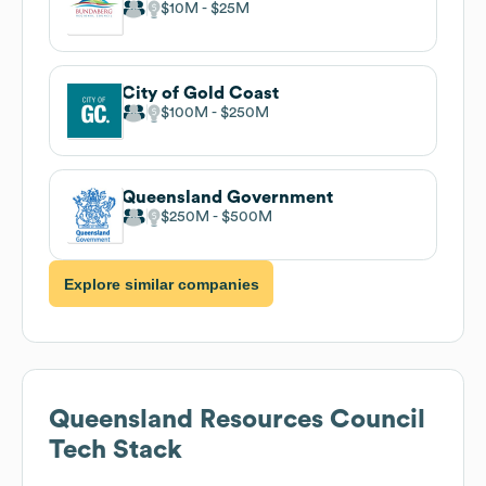
$10M
$25M
City of Gold Coast
$100M
$250M
Queensland Government
$250M
$500M
Explore similar companies
Queensland Resources Council
Tech Stack