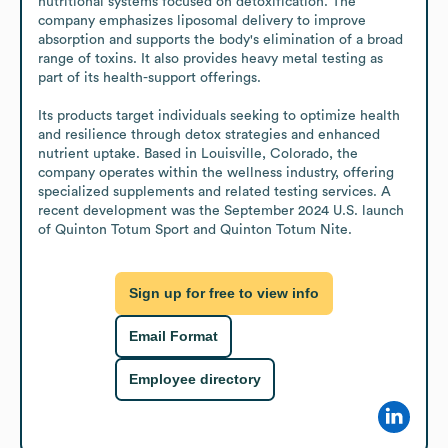
nutritional systems focused on detoxification. The 
company emphasizes liposomal delivery to improve 
absorption and supports the body's elimination of a broad 
range of toxins. It also provides heavy metal testing as 
part of its health-support offerings.

Its products target individuals seeking to optimize health 
and resilience through detox strategies and enhanced 
nutrient uptake. Based in Louisville, Colorado, the 
company operates within the wellness industry, offering 
specialized supplements and related testing services. A 
recent development was the September 2024 U.S. launch 
of Quinton Totum Sport and Quinton Totum Nite.
Sign up for free to view info
Email Format
Employee directory