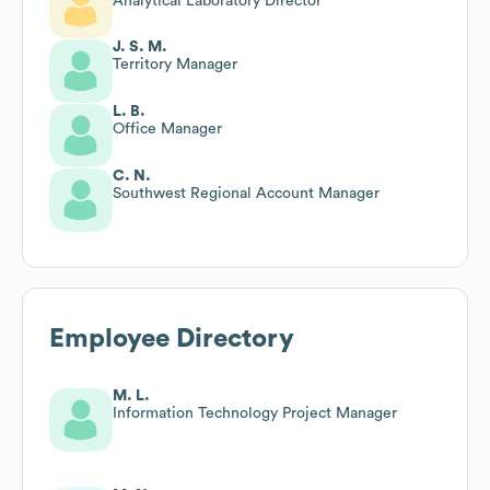
Analytical Laboratory Director
J. S. M.
Territory Manager
L. B.
Office Manager
C. N.
Southwest Regional Account Manager
Employee Directory
M. L.
Information Technology Project Manager