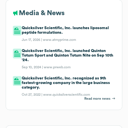
Media & News
Quicksilver Scientific, Inc. launches liposomal
peptide formulations.
Jun 17, 2026 |
www.atmyprime.com
Quicksilver Scientific, Inc. launched Quinton
Totum Sport and Quinton Totum Nite on Sep 10th
'24.
Sep 10, 2024 |
www.prweb.com
Quicksilver Scientific, Inc. recognized as 9th
fastest-growing company in the large business
category.
Oct 27, 2022 |
www.quicksilverscientific.com
Read more news