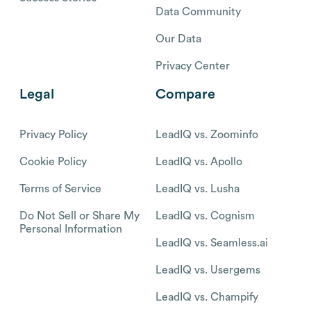
Data Community
Our Data
Privacy Center
Legal
Compare
Privacy Policy
LeadIQ vs. Zoominfo
Cookie Policy
LeadIQ vs. Apollo
Terms of Service
LeadIQ vs. Lusha
Do Not Sell or Share My
LeadIQ vs. Cognism
Personal Information
LeadIQ vs. Seamless.ai
LeadIQ vs. Usergems
LeadIQ vs. Champify