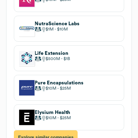
NutraScience Labs
$1M
$10M
Life Extension
$500M
$1B
Pure Encapsulations
$10M
$25M
Elysium Health
$10M
$25M
Explore similar companies