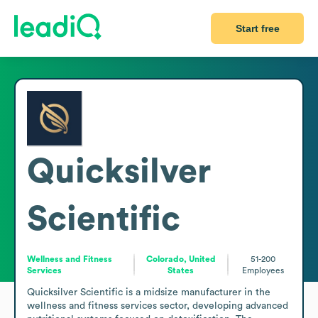
Start free
Quicksilver
Scientific
Wellness and Fitness
Colorado, United
51-200
Services
States
Employees
Quicksilver Scientific is a midsize manufacturer in the 
wellness and fitness services sector, developing advanced 