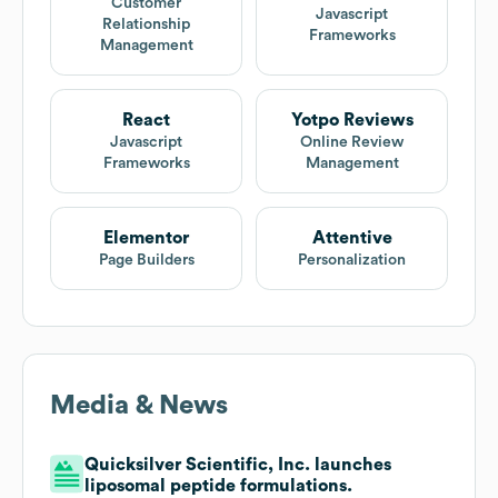
Customer
Javascript
Relationship
Frameworks
Management
React
Yotpo Reviews
Javascript
Online Review
Frameworks
Management
Elementor
Attentive
Page Builders
Personalization
Media & News
Quicksilver Scientific, Inc. launches
liposomal peptide formulations.