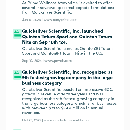
At Prime Wellness Atmyprime is excited to offer
several innovative liposomal peptide formulations
from Quicksilver Scientific.
Jun 17, 2026 |
www.atmyprime.com
Quicksilver Scientific, Inc. launched
Quinton Totum Sport and Quinton Totum
Nite on Sep 10th '24.
Quicksilver Scientific launches Quinton(R) Totum
Sport and Quinton(R) Totum Nite in the U.S.
Sep 10, 2024 |
www.prweb.com
Quicksilver Scientific, Inc. recognized as
9th fastest-growing company in the large
business category.
Quicksilver Scientific boasted an impressive 60%
growth in revenue over three years and was
recognized as the 9th fastest-growing company in
the large business category, which is for businesses
with between $31 to $89.9 million in annual
revenues.
Oct 27, 2022 |
www.quicksilverscientific.com