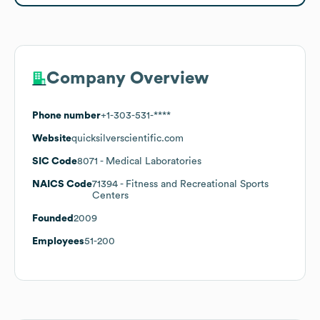
Company Overview
Phone number
+1-303-531-****
Website
quicksilverscientific.com
SIC Code
8071
- Medical Laboratories
NAICS Code
71394
- Fitness and Recreational Sports
Centers
Founded
2009
Employees
51-200