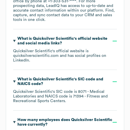
office by phone at
+1-303-531-****
. For more
prospecting data, LeadIQ has access to up-to-date and
accurate contact information within our platform. Find,
capture, and sync contact data to your CRM and sales
tools in one click.
What is
Quicksilver Scientific
's official website
and social media links?
Quicksilver Scientific
's official website is
quicksilverscientific.com
and has social profiles on
LinkedIn
.
What is
Quicksilver Scientific
's
SIC code
NAICS code
?
Quicksilver Scientific
's
SIC code is
8071
- Medical
Laboratories
NAICS code is
71394
- Fitness and
Recreational Sports Centers
.
How many employees does
Quicksilver Scientific
have currently?