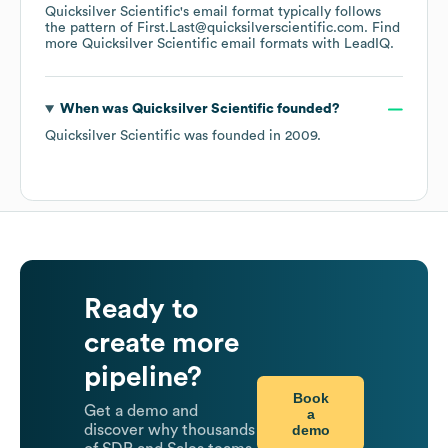
Quicksilver Scientific
's email format typically follows
the pattern of First.Last@quicksilverscientific.com.
Find
more
Quicksilver Scientific
email formats
with LeadIQ.
When was
Quicksilver Scientific
founded?
Quicksilver Scientific
was founded in
2009
.
Ready to
create more
pipeline?
Book
Get a demo and
a
demo
discover why thousands