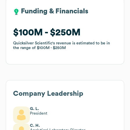
Funding & Financials
Funding & Financials
$100M
$100M
$250M
$250M
Quicksilver Scientific
Quicksilver Scientific
's revenue is estimated to be in
's revenue is estimated to be in
the range of
the range of
$100M
$100M
$250M
$250M
Company Leadership
G. L.
President
C. H.