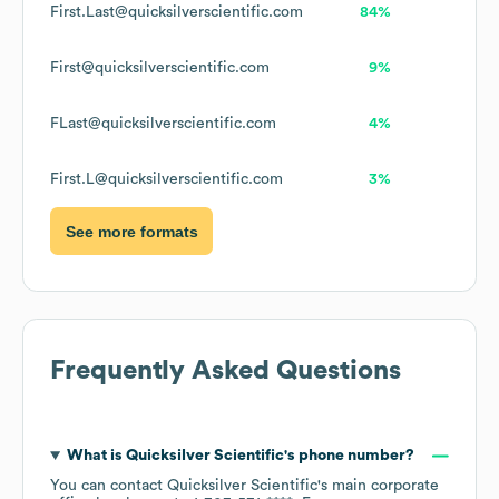
First.Last@quicksilverscientific.com
84%
First@quicksilverscientific.com
9%
FLast@quicksilverscientific.com
4%
First.L@quicksilverscientific.com
3%
See more formats
Frequently Asked Questions
What is
Quicksilver Scientific
's phone number?
You can contact
Quicksilver Scientific
's main corporate