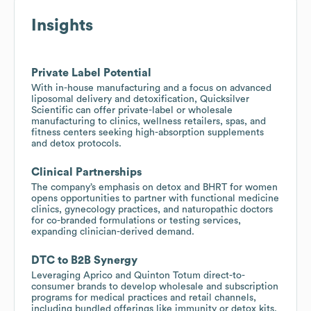
Insights
Private Label Potential
With in-house manufacturing and a focus on advanced
liposomal delivery and detoxification, Quicksilver
Scientific can offer private-label or wholesale
manufacturing to clinics, wellness retailers, spas, and
fitness centers seeking high-absorption supplements
and detox protocols.
Clinical Partnerships
The company’s emphasis on detox and BHRT for women
opens opportunities to partner with functional medicine
clinics, gynecology practices, and naturopathic doctors
for co-branded formulations or testing services,
expanding clinician-derived demand.
DTC to B2B Synergy
Leveraging Aprico and Quinton Totum direct-to-
consumer brands to develop wholesale and subscription
programs for medical practices and retail channels,
including bundled offerings like immunity or detox kits.