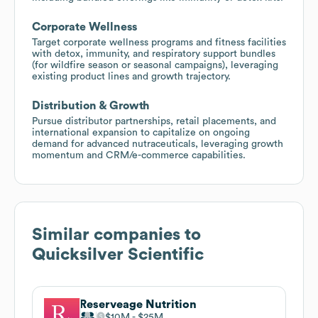
Corporate Wellness
Target corporate wellness programs and fitness facilities
with detox, immunity, and respiratory support bundles
(for wildfire season or seasonal campaigns), leveraging
existing product lines and growth trajectory.
Distribution & Growth
Pursue distributor partnerships, retail placements, and
international expansion to capitalize on ongoing
demand for advanced nutraceuticals, leveraging growth
momentum and CRM/e-commerce capabilities.
Similar companies to
Quicksilver Scientific
Reserveage Nutrition
$10M
$25M