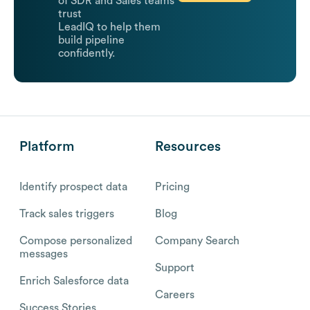
of SDR and Sales teams
trust
LeadIQ to help them
build pipeline
confidently.
Platform
Resources
Identify prospect data
Pricing
Track sales triggers
Blog
Compose personalized
Company Search
messages
Support
Enrich Salesforce data
Careers
Success Stories