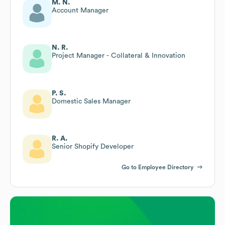
M. N.
Account Manager
N. R.
Project Manager - Collateral & Innovation
P. S.
Domestic Sales Manager
R. A.
Senior Shopify Developer
Go to Employee Directory