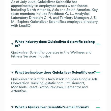
As of
July 2026
,
Quicksilver Scientific
has
approximately
111
employees across
3 continents,
including
North America
Asia
South America
. Key
team members include
President: G. L.
Analytical
Laboratory Director: C. H.
Territory Manager: J. S.
M.
. Explore
Quicksilver Scientific
's employee directory
with LeadIQ.
What industry does
Quicksilver Scientific
belong
to?
Quicksilver Scientific
operates in the
Wellness and
Fitness Services
industry.
What technology does
Quicksilver Scientific
use?
Quicksilver Scientific
's tech stack includes
Google Ads
Conversion Tracking
gstatic.com
Infusionsoft
MooTools
React
Yotpo Reviews
Elementor
Attentive
.
What is
Quicksilver Scientific
's email format?