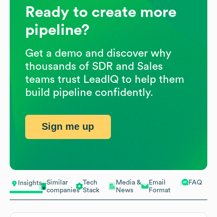
Ready to create more
pipeline?
Get a demo and discover why
thousands of SDR and Sales
teams trust LeadIQ to help them
build pipeline confidently.
Sign me up
Similar
Tech
Media &
Email
FAQ
Insights
companies
Stack
News
Format