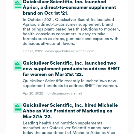
Quicksilver Scientific, Inc. launched
Apricō, a direct-to-consumer supplement
brand on Oct 1st '21.
In October 2021, Quicksilver Scientific launched
Apricō, a direct-to-consumer supplement brand
that brings plant-based health solutions to modern,
health-conscious consumers in easy-to-take
formats such as drops, gummies and capsules with
delicious all-natural flavors.
Oct 27, 2022 |
www.quicksilverscientific.com
Quicksilver Scientific, Inc. launched two
new supplement products to address BHRT
for women on Mar 21st '22.
Quicksilver Scientific recently launched two new
supplement products to address BHRT for women.
Apr 20, 2022 |
holisticprimarycare.net
Quicksilver Scientific, Inc. hired Michelle
Ahbe as Vice President of Marketing on
Mar 27th '22.
Leading health and nutrition supplements
manufacturer Quicksilver Scientific announces
today the appointment of Michelle Ahbe as Vice