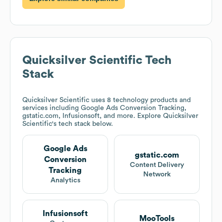
Quicksilver Scientific
Tech
Stack
Quicksilver Scientific
uses 8 technology products and
services including Google Ads Conversion Tracking,
gstatic.com, Infusionsoft, and more. Explore
Quicksilver
Scientific
's tech stack below.
Google Ads
gstatic.com
Conversion
Content Delivery
Tracking
Network
Analytics
Infusionsoft
MooTools