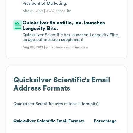
President of Marketing.
Mar 26, 2022 |
www.aprico.life
Quicksilver Scientific, Inc. launches
Longevity Elite.
Quicksilver Scientific has launched Longevity Elite,
an age optimization supplement.
Aug 05, 2021 |
wholefoodsmagazine.com
Quicksilver Scientific
's Email
Address Formats
Quicksilver Scientific
uses at least 1 format(s):
Quicksilver Scientific
Email Formats
Percentage