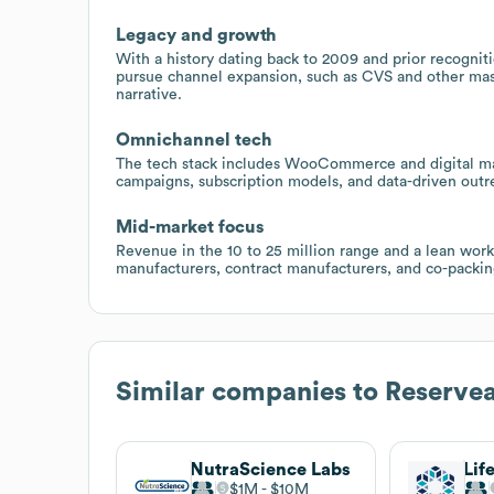
Legacy and growth
With a history dating back to 2009 and prior recogniti
pursue channel expansion, such as CVS and other mass
narrative.
Omnichannel tech
The tech stack includes WooCommerce and digital mar
campaigns, subscription models, and data-driven out
Mid-market focus
Revenue in the 10 to 25 million range and a lean workf
manufacturers, contract manufacturers, and co-packing 
Similar companies to
Reservea
NutraScience Labs
Lif
$1M
$10M