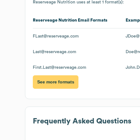
Reserveage Nutrition
uses at least 1 format(s):
Reserveage Nutrition
Email Formats
Examp
FLast@reserveage.com
JDoe@
Last@reserveage.com
Doe@r
First.Last@reserveage.com
John.D
See more formats
Frequently Asked Questions