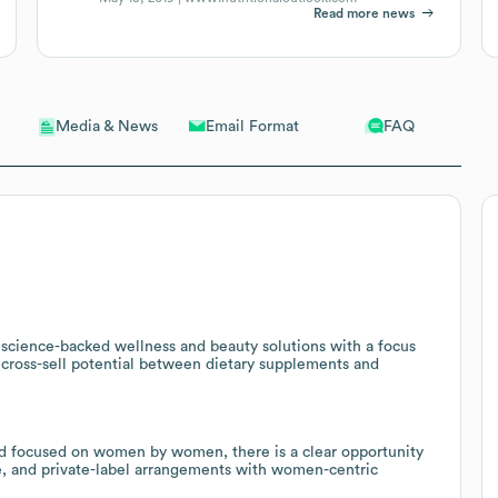
Read more news
Email Format
FAQ
Media & News
science-backed wellness and beauty solutions with a focus
g cross-sell potential between dietary supplements and
nd focused on women by women, there is a clear opportunity
e, and private-label arrangements with women-centric