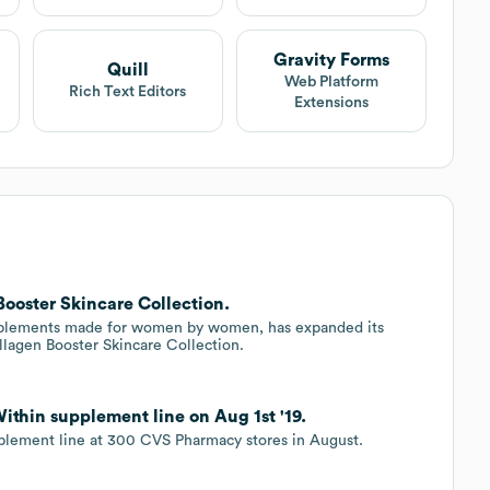
Gravity Forms
Quill
Web Platform
Rich Text Editors
Extensions
ooster Skincare Collection.
upplements made for women by women, has expanded its
ollagen Booster Skincare Collection.
thin supplement line on Aug 1st '19.
plement line at 300 CVS Pharmacy stores in August.