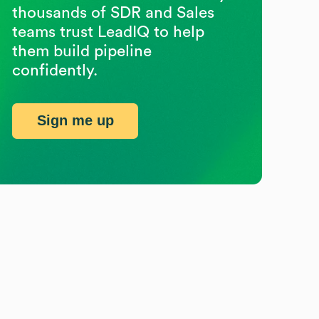
thousands of SDR and Sales
teams trust LeadIQ to help
them build pipeline
confidently.
Sign me up