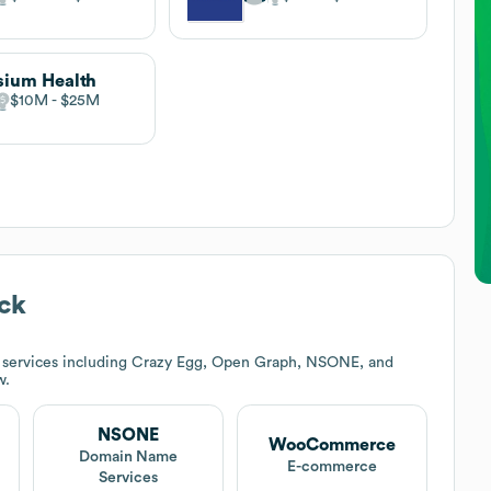
sium Health
$10M
$25M
ck
 services including Crazy Egg, Open Graph, NSONE, and
w.
NSONE
WooCommerce
t
Domain Name
E-commerce
Services