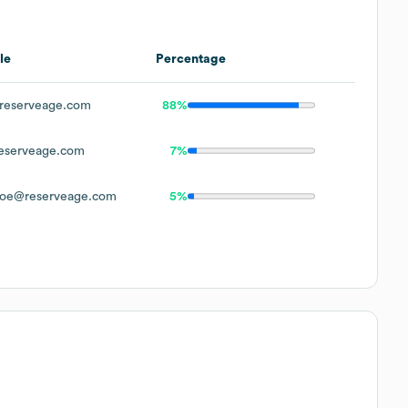
le
Percentage
reserveage.com
88%
eserveage.com
7%
oe@reserveage.com
5%