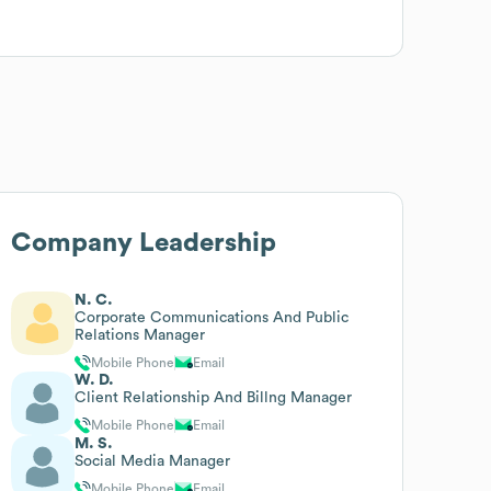
Company Leadership
N. C.
Corporate Communications And Public
Relations Manager
Mobile Phone
Email
W. D.
Client Relationship And Billng Manager
Mobile Phone
Email
M. S.
Social Media Manager
Mobile Phone
Email