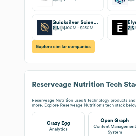
Quicksilver Scientific
Ely
$100M
$250M
Explore similar companies
Reserveage Nutrition
Tech Sta
Reserveage Nutrition
uses 8 technology products and
more. Explore
Reserveage Nutrition
's tech stack belo
Open Graph
Crazy Egg
Content Managemen
Analytics
System