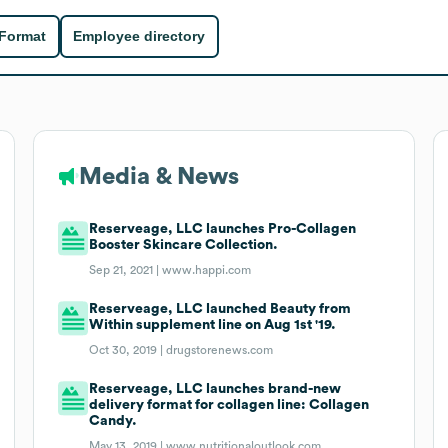
 Format
Employee directory
Media & News
Reserveage, LLC launches Pro-Collagen
Booster Skincare Collection.
Sep 21, 2021 |
www.happi.com
Reserveage, LLC launched Beauty from
Within supplement line on Aug 1st '19.
Oct 30, 2019 |
drugstorenews.com
Reserveage, LLC launches brand-new
delivery format for collagen line: Collagen
Candy.
May 13, 2019 |
www.nutritionaloutlook.com