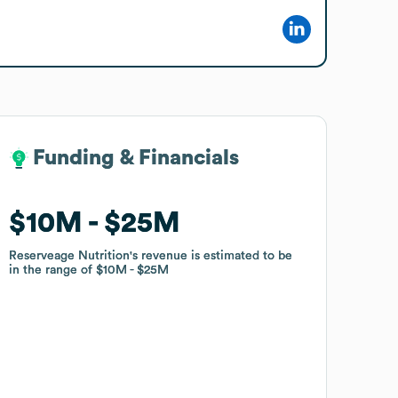
Funding & Financials
Funding & Financials
$10M
$10M
$25M
$25M
Reserveage Nutrition
Reserveage Nutrition
's revenue is estimated to be
's revenue is estimated to be
in the range of
in the range of
$10M
$10M
$25M
$25M