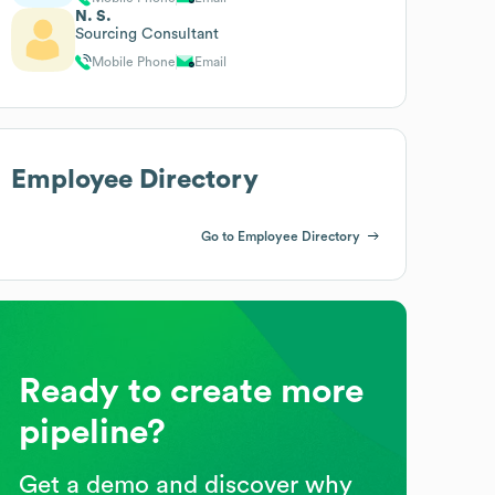
N. S.
Sourcing Consultant
Mobile Phone
Email
Employee Directory
Go to Employee Directory
Ready to create more
pipeline?
Get a demo and discover why