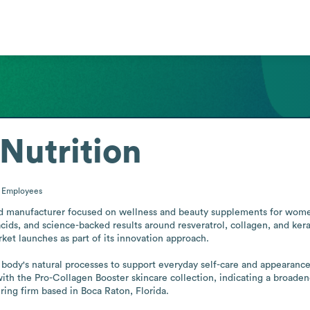
Nutrition
0
Employees
ed manufacturer focused on wellness and beauty supplements for wome
ds, and science-backed results around resveratrol, collagen, and kerati
ket launches as part of its innovation approach. 

 body's natural processes to support everyday self-care and appearance
with the Pro-Collagen Booster skincare collection, indicating a broad
ring firm based in Boca Raton, Florida.