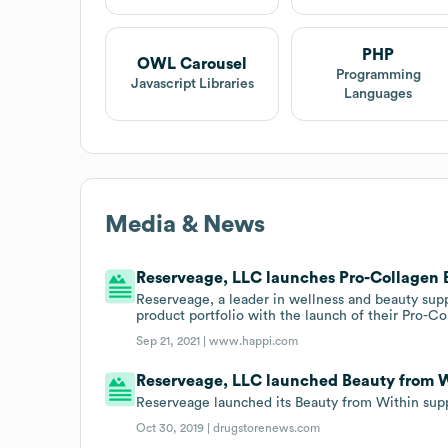
PHP
OWL Carousel
Programming
Javascript Libraries
Languages
Media & News
Reserveage, LLC launches Pro-Collagen B
Reserveage, a leader in wellness and beauty s
product portfolio with the launch of their Pro-C
Sep 21, 2021 |
www.happi.com
Reserveage, LLC launched Beauty from Wi
Reserveage launched its Beauty from Within sup
Oct 30, 2019 |
drugstorenews.com