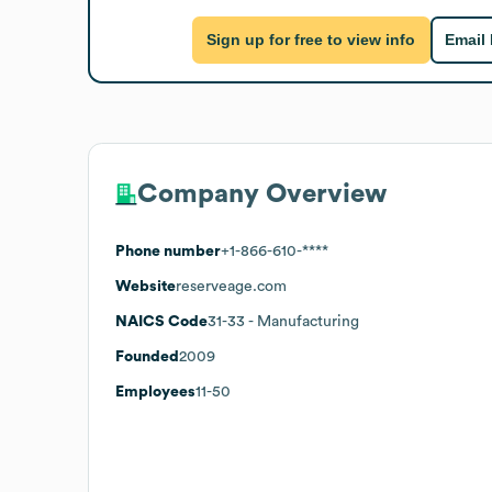
Sign up for free to view info
Email
Company Overview
Phone number
+1-866-610-****
Website
reserveage.com
NAICS Code
31-33
- Manufacturing
Founded
2009
Employees
11-50