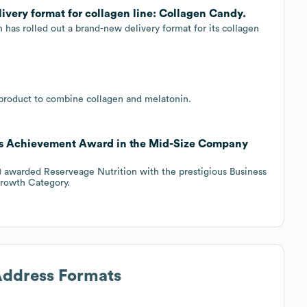
very format for collagen line: Collagen Candy.
has rolled out a brand-new delivery format for its collagen
 product to combine collagen and melatonin.
ss Achievement Award in the Mid-Size Company
J) awarded Reserveage Nutrition with the prestigious Business
rowth Category.
 Address Formats