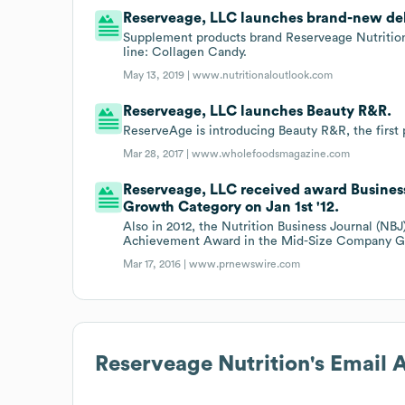
Reserveage, LLC launches brand-new deli
Supplement products brand Reserveage Nutrition 
line: Collagen Candy.
May 13, 2019 |
www.nutritionaloutlook.com
Reserveage, LLC launches Beauty R&R.
ReserveAge is introducing Beauty R&R, the first
Mar 28, 2017 |
www.wholefoodsmagazine.com
Reserveage, LLC received award Busine
Growth Category on Jan 1st '12.
Also in 2012, the Nutrition Business Journal (NB
Achievement Award in the Mid-Size Company G
Mar 17, 2016 |
www.prnewswire.com
Reserveage Nutrition
's Email