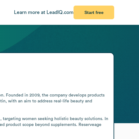
Learn more at LeadIQ.com
Start free
n. Founded in 2009, the company develops products 
n, with an aim to address real-life beauty and 
, targeting women seeking holistic beauty solutions. In 
ened product scope beyond supplements. Reserveage 