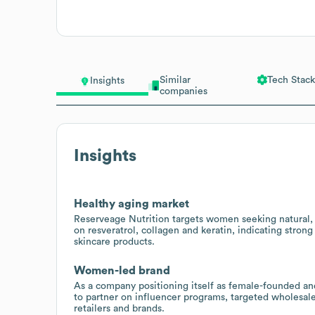
Similar
Tech Stack
Insights
companies
Insights
Healthy aging market
Reserveage Nutrition targets women seeking natural, 
on resveratrol, collagen and keratin, indicating stron
skincare products.
Women-led brand
As a company positioning itself as female-founded a
to partner on influencer programs, targeted wholesal
retailers and brands.