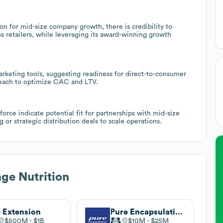
on for mid-size company growth, there is credibility to
 retailers, while leveraging its award-winning growth
keting tools, suggesting readiness for direct-to-consumer
reach to optimize CAC and LTV.
orce indicate potential fit for partnerships with mid-size
or strategic distribution deals to scale operations.
ge Nutrition
e Extension
Pure Encapsulations
$500M
$1B
$10M
$25M