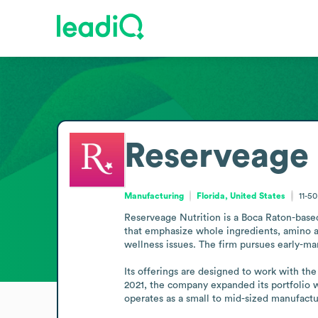
Reserveage 
Manufacturing
Florida, United States
11-5
Reserveage Nutrition is a Boca Raton-bas
that emphasize whole ingredients, amino aci
wellness issues. The firm pursues early-mar
Its offerings are designed to work with the
2021, the company expanded its portfolio 
operates as a small to mid-sized manufactu