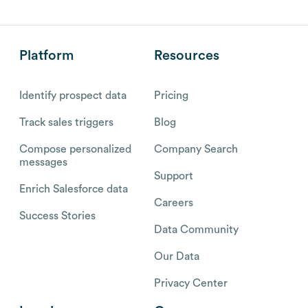
Platform
Resources
Identify prospect data
Pricing
Track sales triggers
Blog
Compose personalized
Company Search
messages
Support
Enrich Salesforce data
Careers
Success Stories
Data Community
Our Data
Privacy Center