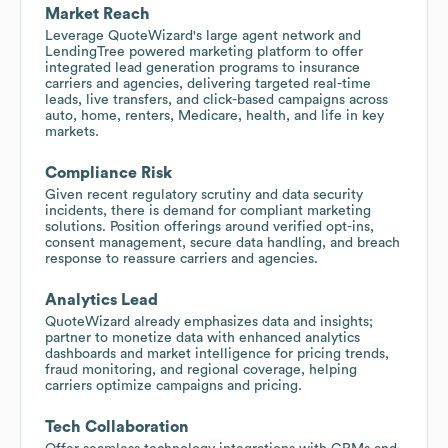
Market Reach
Leverage QuoteWizard's large agent network and
LendingTree powered marketing platform to offer
integrated lead generation programs to insurance
carriers and agencies, delivering targeted real-time
leads, live transfers, and click-based campaigns across
auto, home, renters, Medicare, health, and life in key
markets.
Compliance Risk
Given recent regulatory scrutiny and data security
incidents, there is demand for compliant marketing
solutions. Position offerings around verified opt-ins,
consent management, secure data handling, and breach
response to reassure carriers and agencies.
Analytics Lead
QuoteWizard already emphasizes data and insights;
partner to monetize data with enhanced analytics
dashboards and market intelligence for pricing trends,
fraud monitoring, and regional coverage, helping
carriers optimize campaigns and pricing.
Tech Collaboration