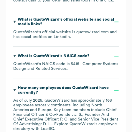
contact data to your CRM and sales tools in one click.
What is
QuoteWizard
's official website and social
media links?
QuoteWizard
's official website is
quotewizard.com
and
has social profiles on
LinkedIn
.
What is
QuoteWizard
's
NAICS code
?
QuoteWizard
's
NAICS code is
5415
- Computer Systems
Design and Related Services
.
How many employees does
QuoteWizard
have
currently?
As of
July 2026
,
QuoteWizard
has approximately
163
employees across
2 continents, including
North
America
Europe
. Key team members include
Chief
Financial Officer & Co-Founder: J. S.
Founder And
Chief Executive Officer: P. C.
Senior Vice President
Of Advertising: D. L.
. Explore
QuoteWizard
's employee
directory
with LeadIQ.