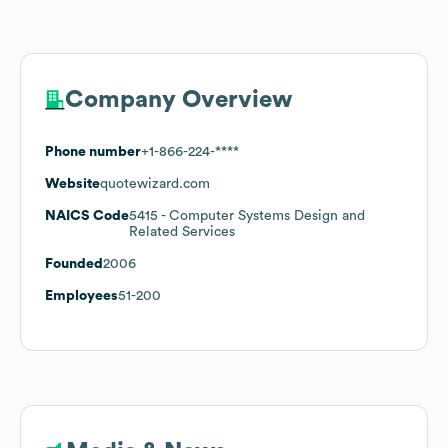
Company Overview
Phone number
+1-866-224-****
Website
quotewizard.com
NAICS Code
5415
- Computer Systems Design and
Related Services
Founded
2006
Employees
51-200