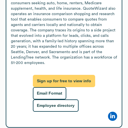
consumers seeking auto, home, renters, Medicare 
supplement, health, and life insurance. QuoteWizard also 
operates an insurance comparison shopping and research 
tool that enables consumers to compare quotes from 
agents and carriers locally and nationally to obtain 
coverage. The company traces its origins to a side project 
that evolved into a platform for leads, clicks, and calls 
generation, with a family-led history spanning more than 
20 years; it has expanded to multiple offices across 
Seattle, Denver, and Sacramento and is part of the 
LendingTree network. The organization has a workforce of 
51-200 employees.
Sign up for free to view info
Email Format
Employee directory