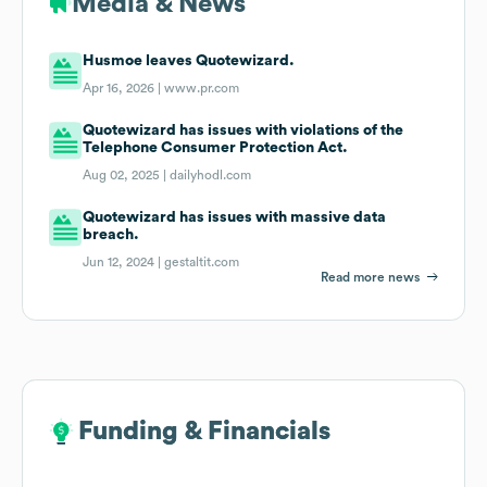
Media & News
Husmoe leaves Quotewizard.
Apr 16, 2026 |
www.pr.com
Quotewizard has issues with violations of the
Telephone Consumer Protection Act.
Aug 02, 2025 |
dailyhodl.com
Quotewizard has issues with massive data
breach.
Jun 12, 2024 |
gestaltit.com
Read more news
Funding & Financials
Funding & Financials