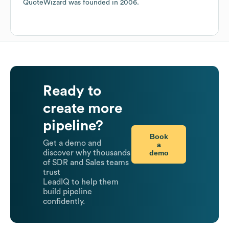
QuoteWizard
was founded in
2006
.
Ready to
create more
pipeline?
Book
Get a demo and
a
demo
discover why thousands
of SDR and Sales teams
trust
LeadIQ to help them
build pipeline
confidently.