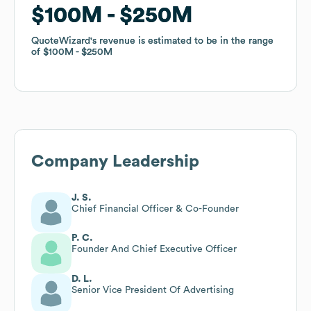
$100M
$100M
$250M
$250M
QuoteWizard
QuoteWizard
's revenue is estimated to be in the range
's revenue is estimated to be in the range
of
of
$100M
$100M
$250M
$250M
Company Leadership
J. S.
Chief Financial Officer & Co-Founder
P. C.
Founder And Chief Executive Officer
D. L.
Senior Vice President Of Advertising