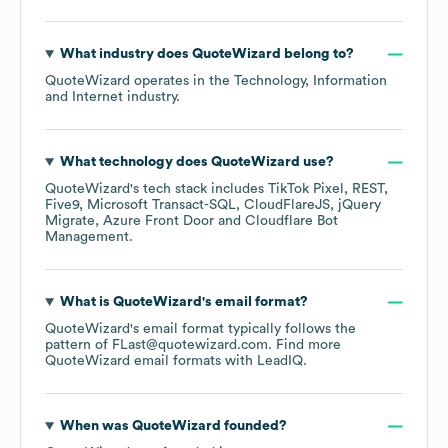
What industry does
QuoteWizard
belong to?
QuoteWizard
operates in the
Technology, Information
and Internet
industry.
What technology does
QuoteWizard
use?
QuoteWizard
's tech stack includes
TikTok Pixel
REST
Five9
Microsoft Transact-SQL
CloudFlareJS
jQuery
Migrate
Azure Front Door
Cloudflare Bot
Management
.
What is
QuoteWizard
's email format?
QuoteWizard
's email format typically follows the
pattern of FLast@quotewizard.com.
Find more
QuoteWizard
email formats
with LeadIQ.
When was
QuoteWizard
founded?