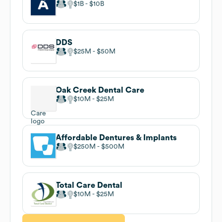
$1B
$10B
DDS
$25M
$50M
Oak Creek Dental Care
$10M
$25M
Affordable Dentures & Implants
$250M
$500M
Total Care Dental
$10M
$25M