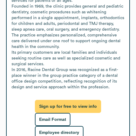
services for patients of all ages.

Founded in 1969, the clinic provides general and pediatric 
dentistry, cosmetic procedures such as whitening 
performed in a single appointment, implants, orthodontics 
for children and adults, periodontal and TMJ therapy, 
sleep apnea care, oral surgery, and emergency dentistry.

The practice emphasizes personalized, comprehensive 
care delivered under one roof to support ongoing dental 
health in the community.

Its primary customers are local families and individuals 
seeking routine care as well as specialized cosmetic and 
surgical services.

In 2016, Racine Dental Group was recognized as a first-
place winner in the group practice category of a dental 
office design competition, reflecting recognition of its 
design and service approach within the profession.
Sign up for free to view info
Email Format
Employee directory