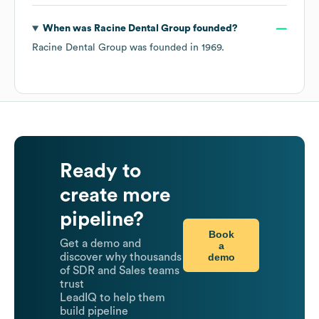
When was
Racine Dental Group
founded?
Racine Dental Group
was founded in
1969
.
Ready to
create more
pipeline?
Book
Get a demo and
a
demo
discover why thousands
of SDR and Sales teams
trust
LeadIQ to help them
build pipeline