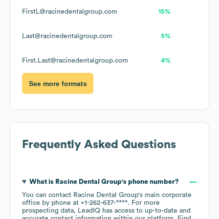
FirstL@racinedentalgroup.com
15%
Last@racinedentalgroup.com
5%
First.Last@racinedentalgroup.com
4%
See more formats
Frequently Asked Questions
What is
Racine Dental Group
's phone number?
You can contact
Racine Dental Group
's main corporate
office by phone at
+1-262-637-****
. For more
prospecting data, LeadIQ has access to up-to-date and
accurate contact information within our platform. Find,