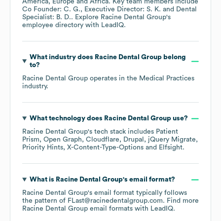
America
Europe
Africa
. Key team members include
Co Founder: C. G.
Executive Director: S. K.
Dental
Specialist: B. D.
. Explore
Racine Dental Group
's
employee directory
with LeadIQ.
What industry does
Racine Dental Group
belong
to?
Racine Dental Group
operates in the
Medical Practices
industry.
What technology does
Racine Dental Group
use?
Racine Dental Group
's tech stack includes
Patient
Prism
Open Graph
Cloudflare
Drupal
jQuery Migrate
Priority Hints
X-Content-Type-Options
Elfsight
.
What is
Racine Dental Group
's email format?
Racine Dental Group
's email format typically follows
the pattern of FLast@racinedentalgroup.com.
Find more
Racine Dental Group
email formats
with LeadIQ.