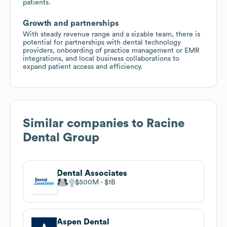
patients.
Growth and partnerships
With steady revenue range and a sizable team, there is
potential for partnerships with dental technology
providers, onboarding of practice management or EMR
integrations, and local business collaborations to
expand patient access and efficiency.
Similar companies to
Racine
Dental Group
Dental Associates
$500M
$1B
Aspen Dental