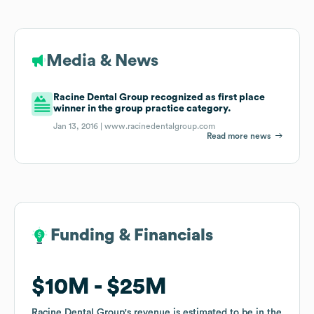
Media & News
Racine Dental Group recognized as first place
winner in the group practice category.
Jan 13, 2016 |
www.racinedentalgroup.com
Read more news
Funding & Financials
Funding & Financials
$10M
$10M
$25M
$25M
Racine Dental Group
Racine Dental Group
's revenue is estimated to be in the
's revenue is estimated to be in the