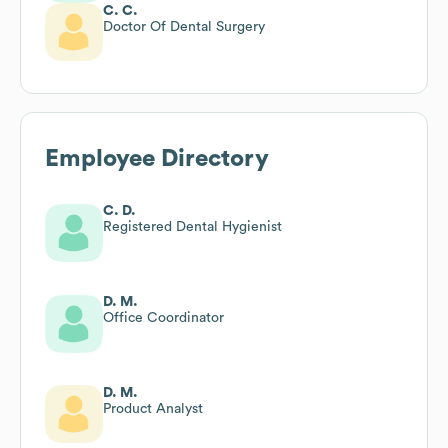
C. C.
Doctor Of Dental Surgery
Employee Directory
C. D.
Registered Dental Hygienist
D. M.
Office Coordinator
D. M.
Product Analyst