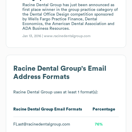
Racine Dental Group has just been announced as
first place winner in the group practice category of
the Dental Office Design competition sponsored
by Wells Fargo Practice Finance, Dental
Economics, the American Dental Association and
ADA Business Resources.
Jan 13, 2016 |
www.racinedentalgroup.com
Racine Dental Group
's Email
Address Formats
Racine Dental Group
uses at least 1 format(s):
Racine Dental Group
Email Formats
Percentage
FLast@racinedentalgroup.com
76%