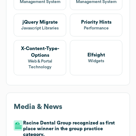
Management System
Management System
jQuery Migrate
Priority Hints
Javascript Libraries
Performance
X-Content-Type-
Elfsight
Options
Widgets
Web & Portal
Technology
Media & News
Racine Dental Group recognized as first
place winner in the group practice
category.