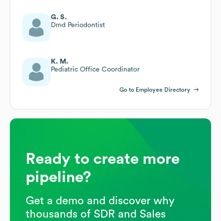
G. S.
Dmd Periodontist
K. M.
Pediatric Office Coordinator
Go to Employee Directory
Ready to create more
pipeline?
Get a demo and discover why
thousands of SDR and Sales