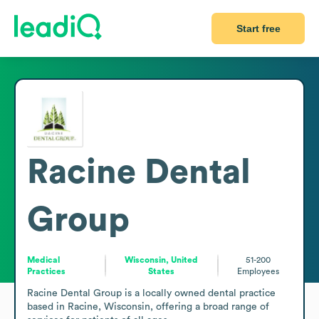
Start free
Racine Dental
Group
Medical
Wisconsin, United
51-200
Practices
States
Employees
Racine Dental Group is a locally owned dental practice 
based in Racine, Wisconsin, offering a broad range of 