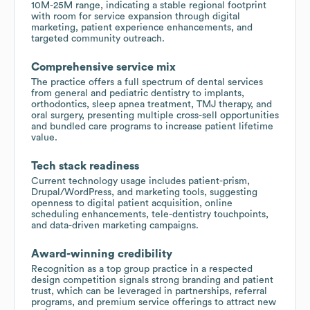
10M-25M range, indicating a stable regional footprint
with room for service expansion through digital
marketing, patient experience enhancements, and
targeted community outreach.
Comprehensive service mix
The practice offers a full spectrum of dental services
from general and pediatric dentistry to implants,
orthodontics, sleep apnea treatment, TMJ therapy, and
oral surgery, presenting multiple cross-sell opportunities
and bundled care programs to increase patient lifetime
value.
Tech stack readiness
Current technology usage includes patient-prism,
Drupal/WordPress, and marketing tools, suggesting
openness to digital patient acquisition, online
scheduling enhancements, tele-dentistry touchpoints,
and data-driven marketing campaigns.
Award-winning credibility
Recognition as a top group practice in a respected
design competition signals strong branding and patient
trust, which can be leveraged in partnerships, referral
programs, and premium service offerings to attract new