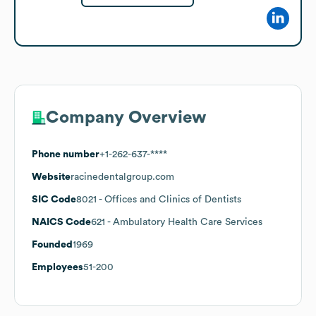
Company Overview
Phone number
+1-262-637-****
Website
racinedentalgroup.com
SIC Code
8021
- Offices and Clinics of Dentists
NAICS Code
621
- Ambulatory Health Care Services
Founded
1969
Employees
51-200