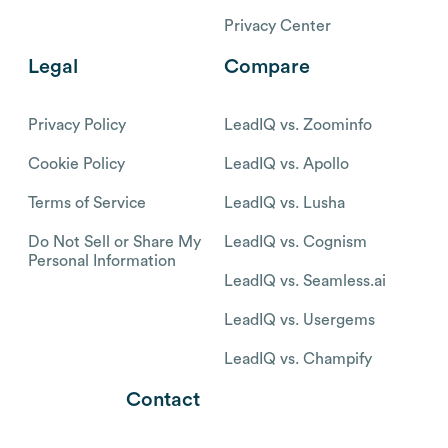
Privacy Center
Legal
Compare
Privacy Policy
LeadIQ vs. Zoominfo
Cookie Policy
LeadIQ vs. Apollo
Terms of Service
LeadIQ vs. Lusha
Do Not Sell or Share My
LeadIQ vs. Cognism
Personal Information
LeadIQ vs. Seamless.ai
LeadIQ vs. Usergems
LeadIQ vs. Champify
Contact