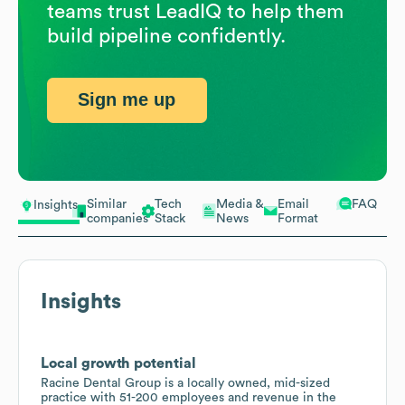
teams trust LeadIQ to help them
build pipeline confidently.
Sign me up
Similar
Tech
Media &
Email
FAQ
Insights
companies
Stack
News
Format
Insights
Local growth potential
Racine Dental Group is a locally owned, mid-sized
practice with 51-200 employees and revenue in the