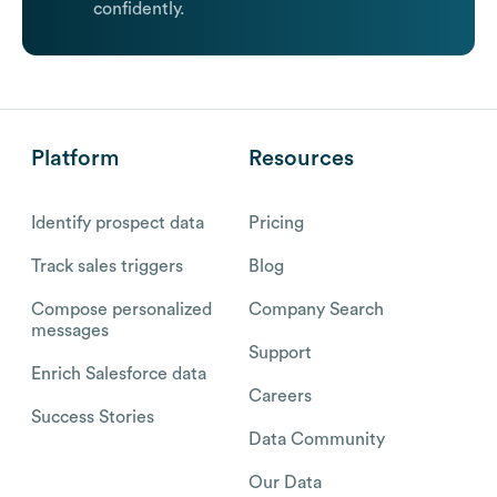
confidently.
Platform
Resources
Identify prospect data
Pricing
Track sales triggers
Blog
Compose personalized
Company Search
messages
Support
Enrich Salesforce data
Careers
Success Stories
Data Community
Our Data