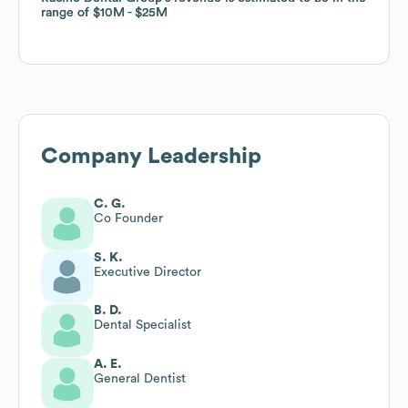
range of
range of
$10M
$10M
$25M
$25M
Company Leadership
C. G.
Co Founder
S. K.
Executive Director
B. D.
Dental Specialist
A. E.
General Dentist