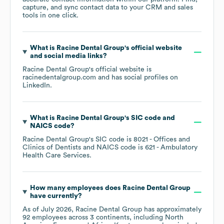
capture, and sync contact data to your CRM and sales
tools in one click.
What is
Racine Dental Group
's official website
and social media links?
Racine Dental Group
's official website is
racinedentalgroup.com
and has social profiles on
LinkedIn
.
What is
Racine Dental Group
's
SIC code
NAICS code
?
Racine Dental Group
's
SIC code is
8021
- Offices and
Clinics of Dentists
NAICS code is
621
- Ambulatory
Health Care Services
.
How many employees does
Racine Dental Group
have currently?
As of
July 2026
,
Racine Dental Group
has approximately
92
employees across
3 continents, including
North