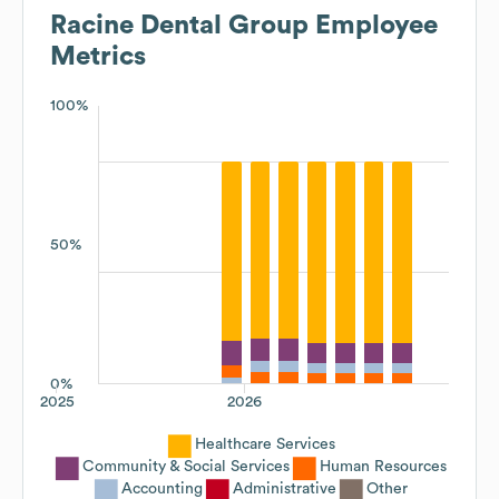
Racine Dental Group
Employee
Metrics
100%
50%
0%
2025
2026
Healthcare Services
Community & Social Services
Human Resources
Accounting
Administrative
Other