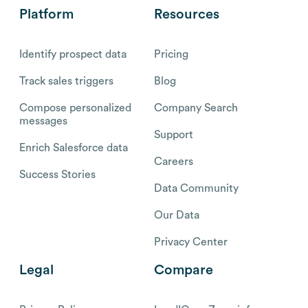
Platform
Resources
Identify prospect data
Pricing
Track sales triggers
Blog
Compose personalized
Company Search
messages
Support
Enrich Salesforce data
Careers
Success Stories
Data Community
Our Data
Privacy Center
Legal
Compare