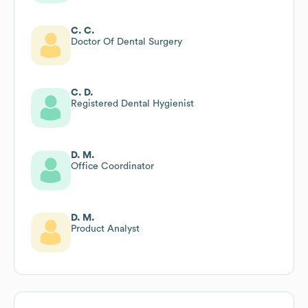
C. C.
Doctor Of Dental Surgery
C. D.
Registered Dental Hygienist
D. M.
Office Coordinator
D. M.
Product Analyst