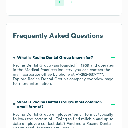
1
2
Frequently Asked Questions
What is
Racine Dental Group
known for?
Racine Dental Group
was founded in
1969
operates
in the
Medical Practices
industry
; you can contact the
main corporate office by phone at
+1-262-637-****
.
Explore
Racine Dental Group
's company overview page
for more information.
What is
Racine Dental Group
's most common
email format?
Racine Dental Group
employees' email format typically
follows the pattern of . Trying to find reliable and up-to-
date employee contact data? Find more
Racine Dental