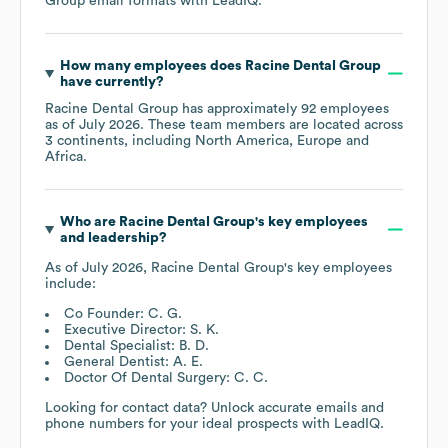
Group
email formats
with LeadIQ.
How many employees does
Racine Dental Group
have currently?
Racine Dental Group
has approximately
92
employees
as of
July 2026
. These team members are located across
3 continents, including
North America
Europe
Africa
.
Who are
Racine Dental Group
's key employees
and leadership?
As of
July 2026
,
Racine Dental Group
's key employees
include:
Co Founder: C. G.
Executive Director: S. K.
Dental Specialist: B. D.
General Dentist: A. E.
Doctor Of Dental Surgery: C. C.
Looking for contact data? Unlock accurate emails and
phone numbers for your ideal prospects with LeadIQ.