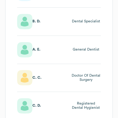
B. D.
Dental Specialist
A. E.
General Dentist
Doctor Of Dental
C. C.
Surgery
Registered
C. D.
Dental Hygienist