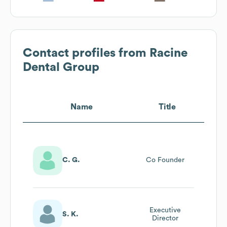
Contact profiles from
Racine
Dental Group
Name
Title
C. G.
Co Founder
Executive
S. K.
Director