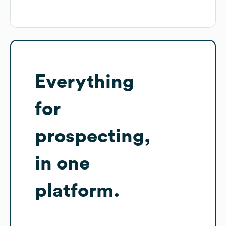
Everything
for
prospecting,
in one
platform.