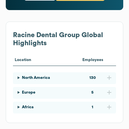
Racine Dental Group
Global
Highlights
Location
Employees
North America
130
Europe
5
Africa
1