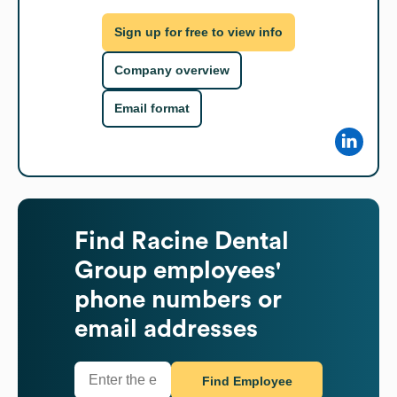
Sign up for free to view info
Company overview
Email format
Find
Racine Dental
Group
employees'
phone numbers or
email addresses
Find Employee