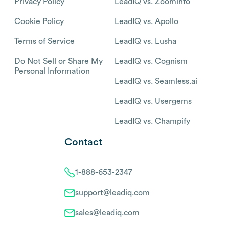
Privacy Policy
LeadIQ vs. Zoominfo
Cookie Policy
LeadIQ vs. Apollo
Terms of Service
LeadIQ vs. Lusha
Do Not Sell or Share My
LeadIQ vs. Cognism
Personal Information
LeadIQ vs. Seamless.ai
LeadIQ vs. Usergems
LeadIQ vs. Champify
Contact
1-888-653-2347
support@leadiq.com
sales@leadiq.com