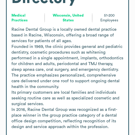
Medical
Wisconsin, United
51-200
Practices
States
Employees
Racine Dental Group is a locally owned dental practice 
based in Racine, Wisconsin, offering a broad range of 
services for patients of all ages.

Founded in 1969, the clinic provides general and pediatric 
dentistry, cosmetic procedures such as whitening 
performed in a single appointment, implants, orthodontics 
for children and adults, periodontal and TMJ therapy, 
sleep apnea care, oral surgery, and emergency dentistry.

The practice emphasizes personalized, comprehensive 
care delivered under one roof to support ongoing dental 
health in the community.

Its primary customers are local families and individuals 
seeking routine care as well as specialized cosmetic and 
surgical services.

In 2016, Racine Dental Group was recognized as a first-
place winner in the group practice category of a dental 
office design competition, reflecting recognition of its 
design and service approach within the profession.