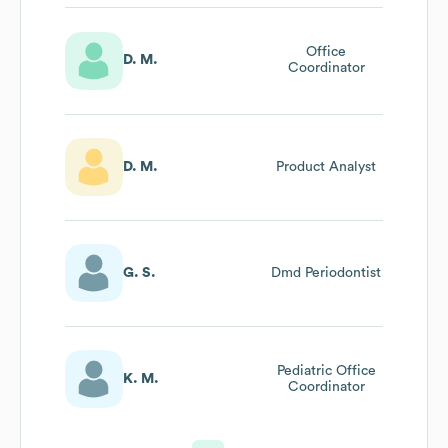
Office
D. M.
Coordinator
D. M.
Product Analyst
G. S.
Dmd Periodontist
Pediatric Office
K. M.
Coordinator