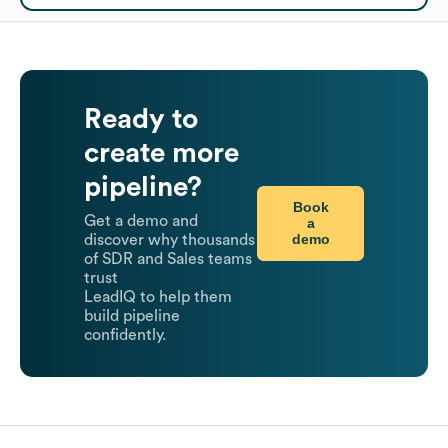
Ready to
create more
pipeline?
Book
Get a demo and
a
demo
discover why thousands
of SDR and Sales teams
trust
LeadIQ to help them
build pipeline
confidently.