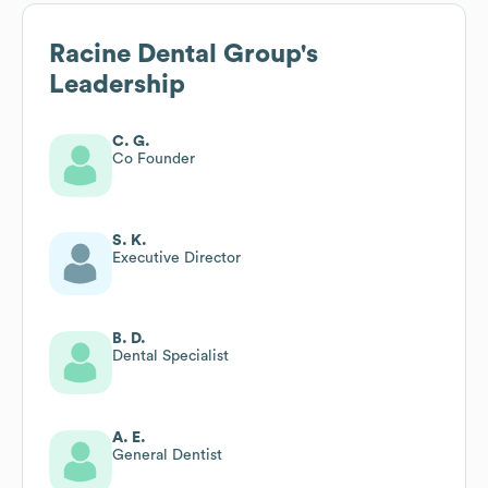
Racine Dental Group
's
Leadership
C. G.
Co Founder
S. K.
Executive Director
B. D.
Dental Specialist
A. E.
General Dentist