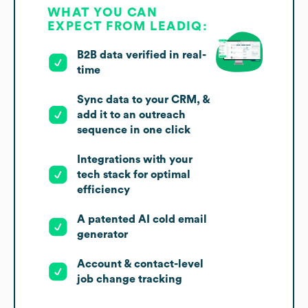
WHAT YOU CAN
EXPECT FROM LEADIQ:
B2B data verified in real-
time
Sync data to your CRM, &
add it to an outreach
sequence in one click
Integrations with your
tech stack for optimal
efficiency
A patented AI cold email
generator
Account & contact-level
job change tracking