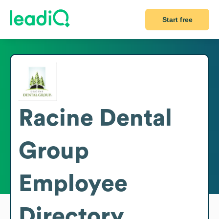
Start free
Racine Dental
Group
Employee
Directory