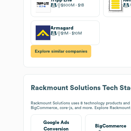
$500M
$1B
Armagard
$1M
$10M
Explore similar companies
Rackmount Solutions
Tech Sta
Rackmount Solutions
uses 8 technology products and 
BigCommerce, core-js, and more. Explore
Rackmount 
Google Ads
BigCommerce
Conversion