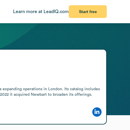
Learn more at LeadIQ.com
Start free
 expanding operations in London. Its catalog includes 
 2022 it acquired Newbart to broaden its offerings.