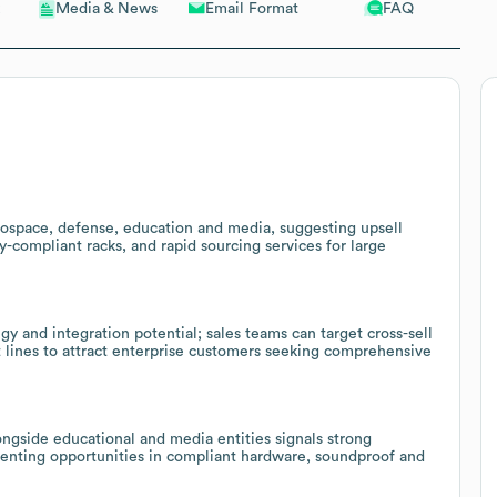
Email Format
FAQ
Media & News
erospace, defense, education and media, suggesting upsell
ty-compliant racks, and rapid sourcing services for large
y and integration potential; sales teams can target cross-sell
lines to attract enterprise customers seeking comprehensive
ngside educational and media entities signals strong
esenting opportunities in compliant hardware, soundproof and