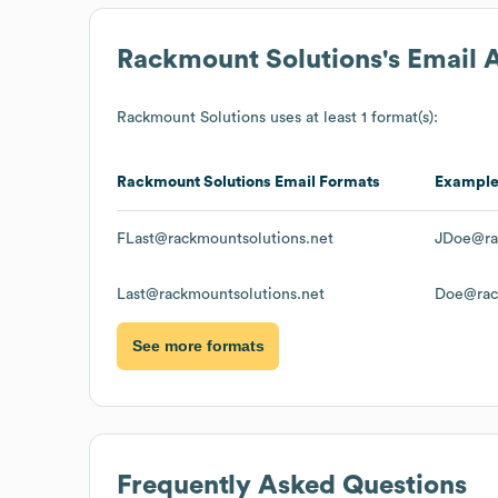
Rackmount Solutions
's Email
Rackmount Solutions
uses at least 1 format(s):
Rackmount Solutions
Email Formats
Exampl
FLast@rackmountsolutions.net
JDoe@ra
Last@rackmountsolutions.net
Doe@rac
See more formats
Frequently Asked Questions