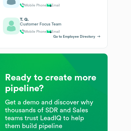
Mobile Phone
Email
T. Q.
Customer Focus Team
Mobile Phone
Email
Go to Employee Directory
Ready to create more
pipeline?
Get a demo and discover why
thousands of SDR and Sales
teams trust LeadIQ to help
them build pipeline