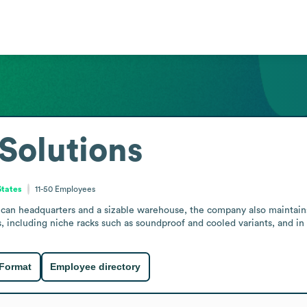
Solutions
States
11-50
Employees
ican headquarters and a sizable warehouse, the company also maintains
, including niche racks such as soundproof and cooled variants, and in
 Format
Employee directory