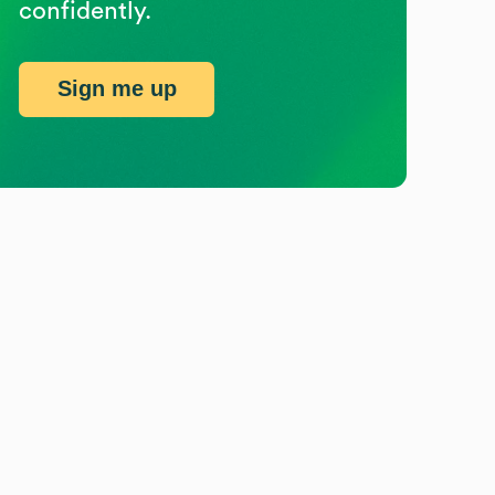
confidently.
Sign me up