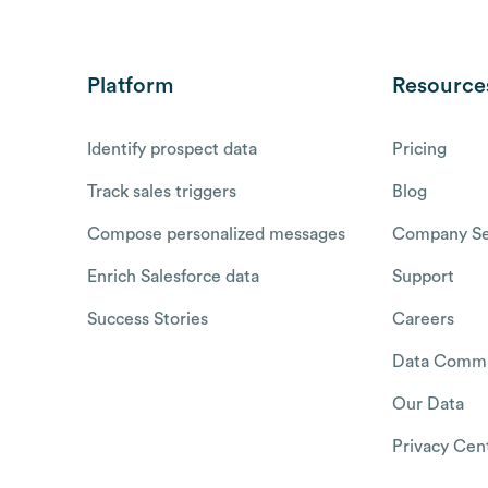
Platform
Resource
Identify prospect data
Pricing
Track sales triggers
Blog
Compose personalized messages
Company Se
Enrich Salesforce data
Support
Success Stories
Careers
Data Commu
Our Data
Privacy Cen