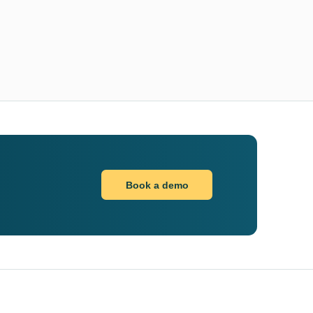
Book a demo