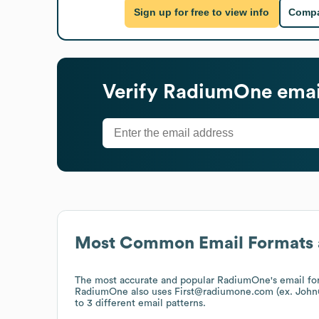
Sign up for free to view info
Compa
Verify
RadiumOne
emai
Most Common Email Formats 
The most accurate and popular
RadiumOne
's email 
RadiumOne
also uses
First@radiumone.com (ex. Joh
to 3 different email patterns.