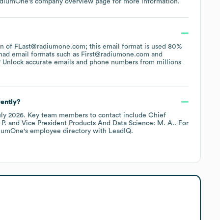
diumOne
's company overview page
for more information.
tern of FLast@radiumone.com; this email format is used 80%
had email formats such as
First@radiumone.com
 Unlock accurate emails and phone numbers from millions
ently?
uly 2026
.
Key team members to contact include
Chief
 P.
Vice President Products And Data Science: M. A.
. For
iumOne
's employee directory
with LeadIQ.