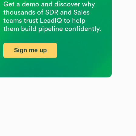
Get a demo and discover why
thousands of SDR and Sales
teams trust LeadIQ to help
them build pipeline confidently.
Sign me up