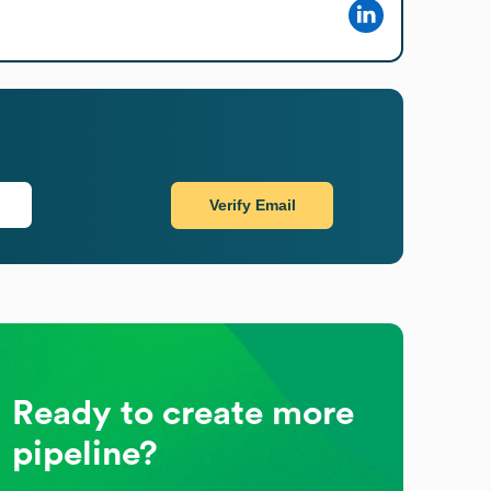
Verify Email
Ready to create more
pipeline?