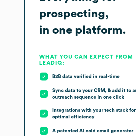
prospecting,
in one platform.
WHAT YOU CAN EXPECT FROM
LEADIQ:
B2B data verified in real-time
Sync data to your CRM, & add it to a
outreach sequence in one click
Integrations with your tech stack for
optimal efficiency
A patented AI cold email generator