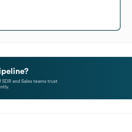
ipeline?
 SDR and Sales teams trust
ntly.