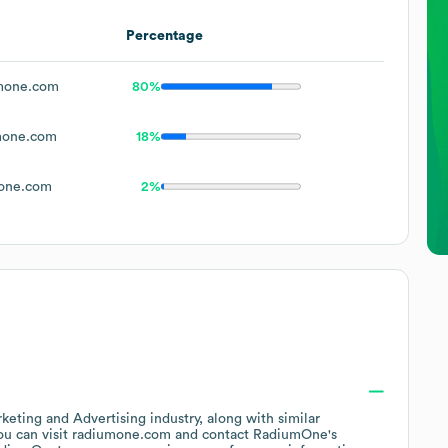
Percentage
mone.com
80%
mone.com
18%
one.com
2%
keting and Advertising
industry
, along with similar
ou can visit
radiumone.com
contact
RadiumOne
's