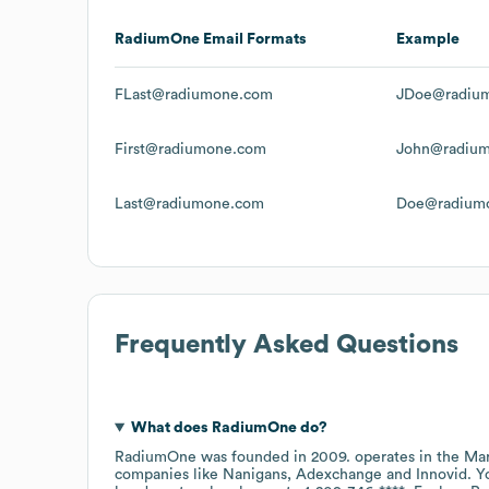
RadiumOne
Email Formats
Example
FLast@radiumone.com
JDoe@radiu
First@radiumone.com
John@radiu
Last@radiumone.com
Doe@radium
Frequently Asked Questions
What does
RadiumOne
do?
RadiumOne
was founded in
2009
.
operates in the
Mar
companies like
Nanigans
Adexchange
Innovid
. Y