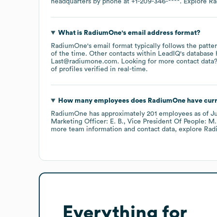
headquarters by phone at
+1-209-346-****
. Explore
Ra
What is
RadiumOne
's email address format?
RadiumOne
's email format typically follows the pat
of the time.
Other contacts within LeadIQ's database 
Last@radiumone.com
.
Looking for more contact data?
of profiles verified in real-time.
How many employees does
RadiumOne
have curr
RadiumOne
has approximately
201
employees
as of
J
Marketing Officer: E. B.
Vice President Of People: M.
more team information and contact data, explore
Rad
Everything for