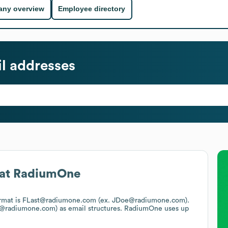
ny overview
Employee directory
l addresses
at
RadiumOne
format is FLast@radiumone.com (ex. JDoe@radiumone.com).
n@radiumone.com)
as email structures.
RadiumOne
uses up