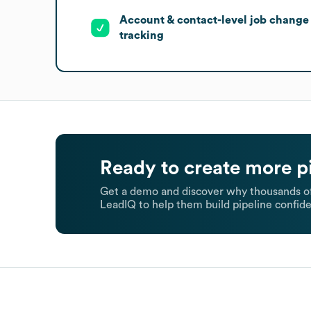
Account & contact-level job change
tracking
Ready to create more p
Get a demo and discover why thousands of
LeadIQ to help them build pipeline confide