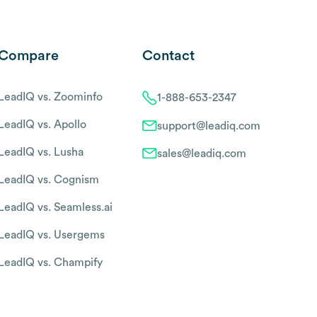
Compare
Contact
LeadIQ vs. Zoominfo
1-888-653-2347
LeadIQ vs. Apollo
support@leadiq.com
LeadIQ vs. Lusha
sales@leadiq.com
LeadIQ vs. Cognism
LeadIQ vs. Seamless.ai
LeadIQ vs. Usergems
LeadIQ vs. Champify