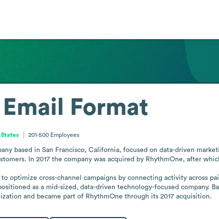
Email Format
 States
201-500
Employees
ny based in San Francisco, California, focused on data-driven marketin
customers. In 2017 the company was acquired by RhythmOne, after which
g to optimize cross-channel campaigns by connecting activity across pa
positioned as a mid-sized, data-driven technology-focused company. Bas
nization and became part of RhythmOne through its 2017 acquisition.