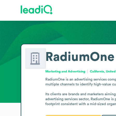
RadiumOne
Marketing and Advertising
California, United
RadiumOne is an advertising services compa
multiple channels to identify high-value 
Its clients are brands and marketers aimin
advertising services sector, RadiumOne is 
footprint consistent with a mid-sized orga