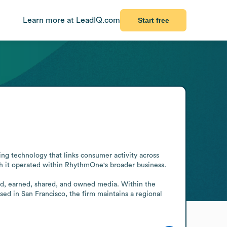
Learn more at LeadIQ.com
Start free
g technology that links consumer activity across 
 it operated within RhythmOne's broader business.

id, earned, shared, and owned media. Within the 
ed in San Francisco, the firm maintains a regional 