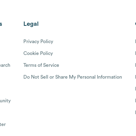
s
Legal
Privacy Policy
Cookie Policy
arch
Terms of Service
Do Not Sell or Share My Personal Information
nity
ter