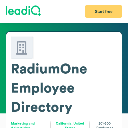
Start free
RadiumOne
Employee
Directory
Marketing and
California, United
201-500
Advertising
States
Employees