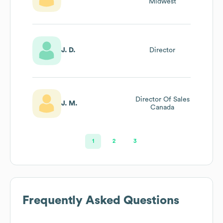
Midwest
J. D.
Director
Director Of Sales
J. M.
Canada
1
2
3
Frequently Asked Questions