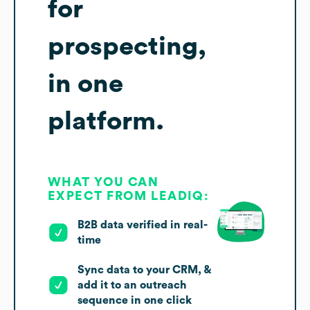
for
prospecting,
in one
platform.
WHAT YOU CAN
EXPECT FROM LEADIQ:
B2B data verified in real-
time
Sync data to your CRM, &
add it to an outreach
sequence in one click