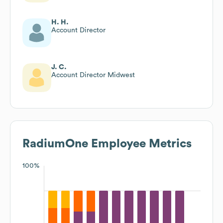
H. H.
Account Director
J. C.
Account Director Midwest
RadiumOne
Employee Metrics
100%