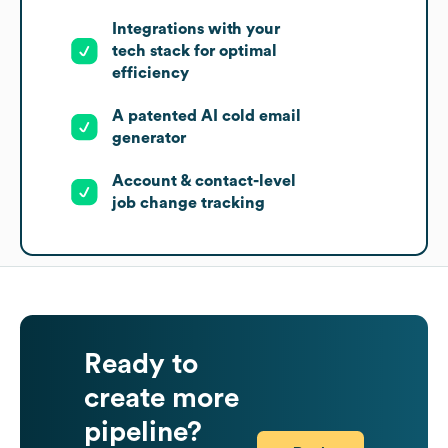
Integrations with your
tech stack for optimal
efficiency
A patented AI cold email
generator
Account & contact-level
job change tracking
Ready to
create more
pipeline?