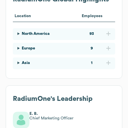
Location
Employees
North America
93
Europe
9
Asia
1
RadiumOne
's Leadership
E. B.
Chief Marketing Officer