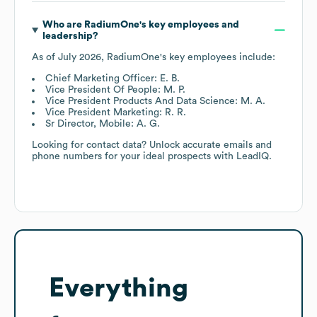
Who are
RadiumOne
's key employees and
leadership?
As of
July 2026
,
RadiumOne
's key employees include:
Chief Marketing Officer: E. B.
Vice President Of People: M. P.
Vice President Products And Data Science: M. A.
Vice President Marketing: R. R.
Sr Director, Mobile: A. G.
Looking for contact data? Unlock accurate emails and
phone numbers for your ideal prospects with LeadIQ.
Everything