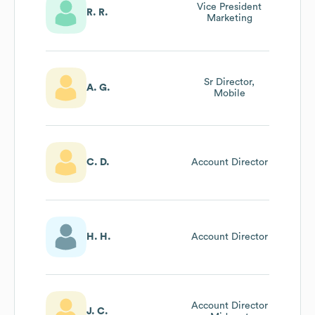
Vice President
R. R.
Marketing
Sr Director,
A. G.
Mobile
C. D.
Account Director
H. H.
Account Director
Account Director
J. C.