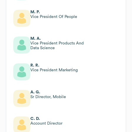
M. P.
Vice President Of People
M. A.
Vice President Products And
Data Science
R. R.
Vice President Marketing
A. G.
Sr Director, Mobile
C. D.
Account Director