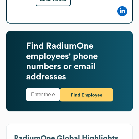
Find
RadiumOne
employees' phone
numbers or email
addresses
Find Employee
RadiumOne
Global Highlights