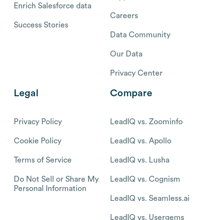
Enrich Salesforce data
Careers
Success Stories
Data Community
Our Data
Privacy Center
Legal
Compare
Privacy Policy
LeadIQ vs. Zoominfo
Cookie Policy
LeadIQ vs. Apollo
Terms of Service
LeadIQ vs. Lusha
Do Not Sell or Share My
LeadIQ vs. Cognism
Personal Information
LeadIQ vs. Seamless.ai
LeadIQ vs. Usergems