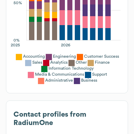
50%
0%
2025
2026
Accounting
Engineering
Customer Success
Sales
Analytics
Other
Finance
Information Technology
Media & Communications
Support
Administrative
Business
Contact profiles from
RadiumOne