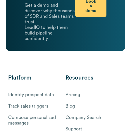
Book
Get a demo and
a
demo
discover why thousands
of SDR and Sales teams
trust
LeadIQ to help them
build pipeline
confidently.
Platform
Resources
Identify prospect data
Pricing
Track sales triggers
Blog
Compose personalized
Company Search
messages
Support