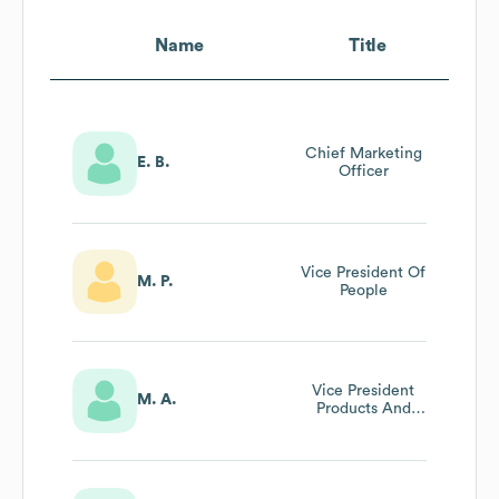
Name
Title
Chief Marketing
E. B.
Officer
Vice President Of
M. P.
People
Vice President
M. A.
Products And
Data Science