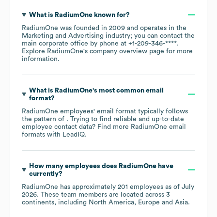
What is
RadiumOne
known for?
RadiumOne
was founded in
2009
operates in the
Marketing and Advertising
industry
; you can contact the
main corporate office by phone at
+1-209-346-****
.
Explore
RadiumOne
's company overview page
for more
information.
What is
RadiumOne
's most common email
format?
RadiumOne
employees' email format typically follows
the pattern of . Trying to find reliable and up-to-date
employee contact data? Find more
RadiumOne
email
formats
with LeadIQ.
How many employees does
RadiumOne
have
currently?
RadiumOne
has approximately
201
employees as of
July
2026
. These team members are located across
3
continents, including
North America
Europe
Asia
.