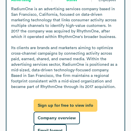
RadiumOne is an advertising services company based in 
San Francisco, California, focused on data-driven 
marketing technology that links consumer activity across 
multiple channels to identify high-value customers. In 
2017 the company was acquired by RhythmOne, after 
which it operated within RhythmOne's broader business.

Its clients are brands and marketers aiming to optimize 
cross-channel campaigns by connecting activity across 
paid, earned, shared, and owned media. Within the 
advertising services sector, RadiumOne is positioned as a 
mid-sized, data-driven technology-focused company. 
Based in San Francisco, the firm maintains a regional 
footprint consistent with a mid-sized organization and 
became part of RhythmOne through its 2017 acquisition.
Sign up for free to view info
Company overview
Email format