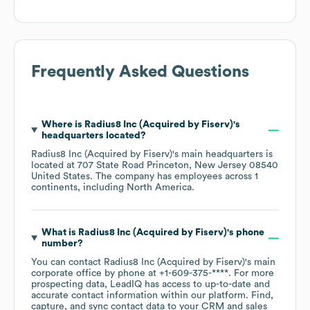
Frequently Asked Questions
Where is
Radius8 Inc (Acquired by Fiserv)
's
headquarters located?
Radius8 Inc (Acquired by Fiserv)
's main headquarters is
located at
707 State Road Princeton, New Jersey 08540
United States
. The company has employees across
1
continents, including
North America
.
What is
Radius8 Inc (Acquired by Fiserv)
's phone
number?
You can contact
Radius8 Inc (Acquired by Fiserv)
's main
corporate office by phone at
+1-609-375-****
. For more
prospecting data, LeadIQ has access to up-to-date and
accurate contact information within our platform. Find,
capture, and sync contact data to your CRM and sales