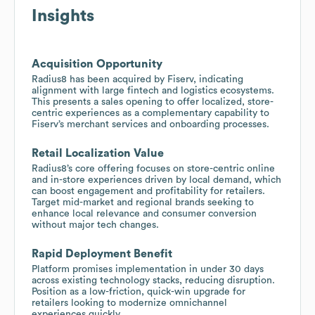
Insights
Acquisition Opportunity
Radius8 has been acquired by Fiserv, indicating
alignment with large fintech and logistics ecosystems.
This presents a sales opening to offer localized, store-
centric experiences as a complementary capability to
Fiserv’s merchant services and onboarding processes.
Retail Localization Value
Radius8’s core offering focuses on store-centric online
and in-store experiences driven by local demand, which
can boost engagement and profitability for retailers.
Target mid-market and regional brands seeking to
enhance local relevance and consumer conversion
without major tech changes.
Rapid Deployment Benefit
Platform promises implementation in under 30 days
across existing technology stacks, reducing disruption.
Position as a low-friction, quick-win upgrade for
retailers looking to modernize omnichannel
experiences quickly.