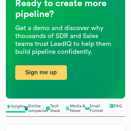
Ready to create more
pipeline?
Get a demo and discover why
thousands of SDR and Sales
teams trust LeadIQ to help them
build pipeline confidently.
Sign me up
Similar
Tech
Media &
Email
FAQ
Insights
companies
Stack
News
Format