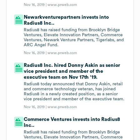
Nov 16, 2019 |
www.prweb.com
Newarkventurepartners invests into
Radius8 Inc..
Radius8 has raised funding from Brooklyn Bridge
Ventures, Elevate Innovation Partners, Commerce
Ventures, Newark Venture Partners, Tigerlabs, and
ARC Angel Fund.
Nov 16, 2019 |
www.prweb.com
Radius8 Inc. hired Donny Askin as senior
vice president and member of the
executive team on Nov 17th '19.
Radius8 today announced that Donny Askin, retail
and commerce technology veteran, has joined
Radius8 in a newly created position, as a senior
vice president and member of the executive team.
Nov 16, 2019 |
www.prweb.com
Commerce Ventures invests into Radius8
Inc..
Radius8 has raised funding from Brooklyn Bridge
Ventures, Elevate Innovation Partners, Commerce