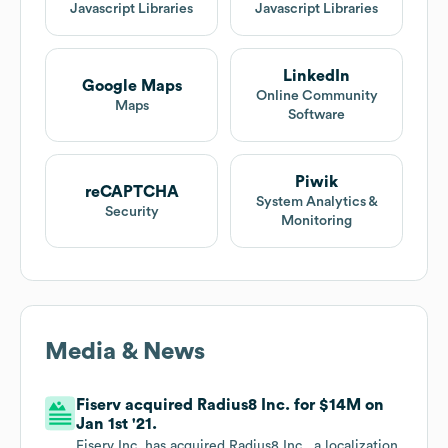
Javascript Libraries
Javascript Libraries
LinkedIn
Google Maps
Online Community
Maps
Software
Piwik
reCAPTCHA
System Analytics &
Security
Monitoring
Media & News
Fiserv acquired Radius8 Inc. for $14M on
Jan 1st '21.
Fiserv Inc. has acquired Radius8 Inc., a localization