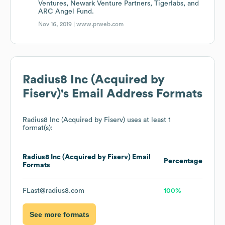
Ventures, Newark Venture Partners, Tigerlabs, and
ARC Angel Fund.
Nov 16, 2019 |
www.prweb.com
Radius8 Inc (Acquired by
Fiserv)
's Email Address Formats
Radius8 Inc (Acquired by Fiserv)
uses at least 1
format(s):
Radius8 Inc (Acquired by Fiserv)
Email
Percentage
Formats
FLast@radius8.com
100%
See more formats