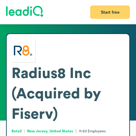
Start free
Radius8 Inc
(Acquired by
Fiserv)
Retail
New Jersey, United States
11-50
Employees