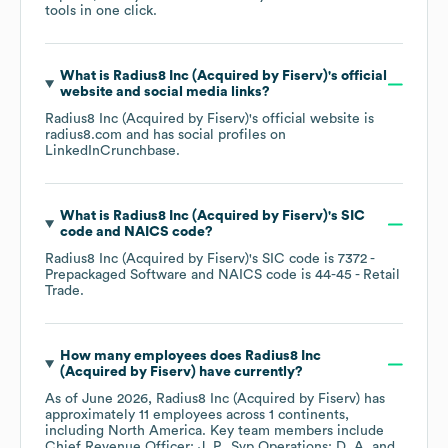
tools in one click.
What is
Radius8 Inc (Acquired by Fiserv)
's official
website and social media links?
Radius8 Inc (Acquired by Fiserv)
's official website is
radius8.com
and has social profiles on
LinkedIn
Crunchbase
.
What is
Radius8 Inc (Acquired by Fiserv)
's
SIC
code
NAICS code
?
Radius8 Inc (Acquired by Fiserv)
's
SIC code is
7372
-
Prepackaged Software
NAICS code is
44-45
- Retail
Trade
.
How many employees does
Radius8 Inc
(Acquired by Fiserv)
have currently?
As of
June 2026
,
Radius8 Inc (Acquired by Fiserv)
has
approximately
11
employees across
1 continents,
including
North America
. Key team members include
Chief Revenue Officer: J. P.
Svp Operations: D. A.