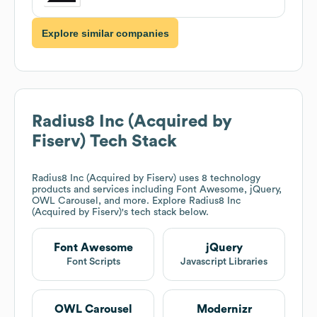
Explore similar companies
Radius8 Inc (Acquired by
Fiserv)
Tech Stack
Radius8 Inc (Acquired by Fiserv)
uses 8 technology
products and services including Font Awesome, jQuery,
OWL Carousel, and more. Explore
Radius8 Inc
(Acquired by Fiserv)
's tech stack below.
Font Awesome
jQuery
Font Scripts
Javascript Libraries
OWL Carousel
Modernizr