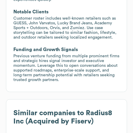
Notable Clients
Customer roster includes well-known retailers such as
GUESS, John Varvatos, Lucky Brand Jeans, Academy
Sports + Outdoors, Orvis, and Zumiez. Use case
storytelling can be tailored to similar fashion, lifestyle,
and outdoor retailers seeking localized engagement.
Funding and Growth Signals
Previous venture funding from multiple prominent firms
and strategic hires signal investor and executive
momentum. Leverage this to open conversations about
supported roadmaps, enterprise-scale support, and
long-term partnership potential with retailers seeking
trusted growth partners.
Similar companies to
Radius8
Inc (Acquired by Fiserv)