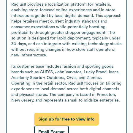
Radius8 provides a localization platform for retailers, 
enabling store-focused online experiences and in-store 
interactions guided by local digital demand. This approach 
helps retailers meet current industry standards and 
consumer expectations while potentially boosting 
profitability through greater shopper engagement. The 
solution is designed for rapid deployment, typically under 
30 days, and can integrate with existing technology stacks 
without requiring changes in how store staff operate or 
new infrastructure. 

Its customer base includes fashion and sporting goods 
brands such as GUESS, John Varvatos, Lucky Brand Jeans, 
Academy Sports + Outdoors, Orvis, and Zumiez. 
Operating in the retail sector, Radius8 focuses on tailoring 
experiences to local demand across both digital channels 
and physical stores. The company is based in Princeton, 
New Jersey, and represents a small to midsize enterprise.
Sign up for free to view info
Email Format