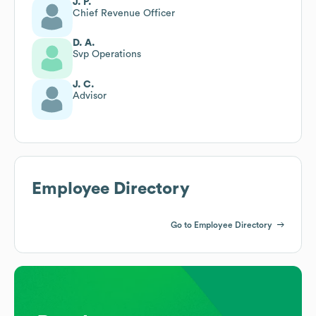
J. P.
Chief Revenue Officer
D. A.
Svp Operations
J. C.
Advisor
Employee Directory
Go to Employee Directory