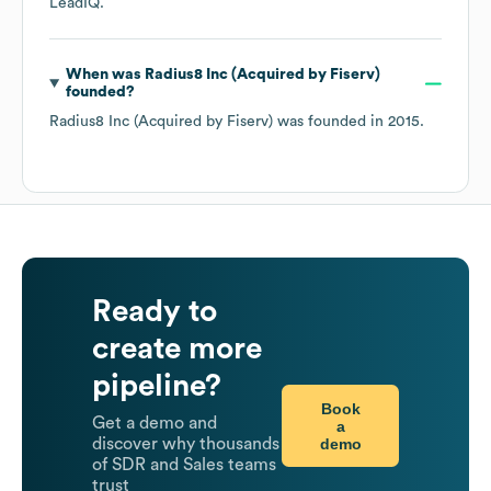
LeadIQ.
When was
Radius8 Inc (Acquired by Fiserv)
founded?
Radius8 Inc (Acquired by Fiserv)
was founded in
2015
.
Ready to
create more
pipeline?
Book
Get a demo and
a
demo
discover why thousands
of SDR and Sales teams
trust