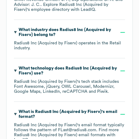
Advisor: J. C.
. Explore
Radius8 Inc (Acquired by
Fiserv)
's employee directory
with LeadIQ.
What industry does
Radius8 Inc (Acquired by
Fiserv)
belong to?
Radius8 Inc (Acquired by Fiserv)
operates in the
Retail
industry.
What technology does
Radius8 Inc (Acquired by
Fiserv)
use?
Radius8 Inc (Acquired by Fiserv)
's tech stack includes
Font Awesome
jQuery
OWL Carousel
Modernizr
Google Maps
LinkedIn
reCAPTCHA
Piwik
.
What is
Radius8 Inc (Acquired by Fiserv)
's email
format?
Radius8 Inc (Acquired by Fiserv)
's email format typically
follows the pattern of FLast@radius8.com.
Find more
Radius8 Inc (Acquired by Fiserv)
email formats
with