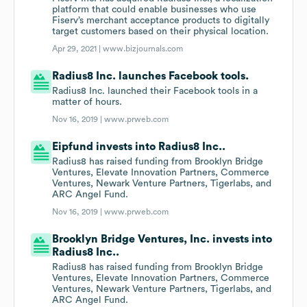
platform that could enable businesses who use
Fiserv’s merchant acceptance products to digitally
target customers based on their physical location.
Apr 29, 2021 |
www.bizjournals.com
Radius8 Inc. launches Facebook tools.
Radius8 Inc. launched their Facebook tools in a
matter of hours.
Nov 16, 2019 |
www.prweb.com
Eipfund invests into Radius8 Inc..
Radius8 has raised funding from Brooklyn Bridge
Ventures, Elevate Innovation Partners, Commerce
Ventures, Newark Venture Partners, Tigerlabs, and
ARC Angel Fund.
Nov 16, 2019 |
www.prweb.com
Brooklyn Bridge Ventures, Inc. invests into
Radius8 Inc..
Radius8 has raised funding from Brooklyn Bridge
Ventures, Elevate Innovation Partners, Commerce
Ventures, Newark Venture Partners, Tigerlabs, and
ARC Angel Fund.