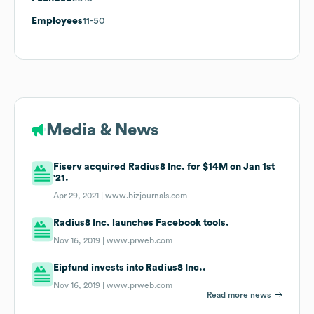
Employees
11-50
Media & News
Fiserv acquired Radius8 Inc. for $14M on Jan 1st
'21.
Apr 29, 2021 |
www.bizjournals.com
Radius8 Inc. launches Facebook tools.
Nov 16, 2019 |
www.prweb.com
Eipfund invests into Radius8 Inc..
Nov 16, 2019 |
www.prweb.com
Read more news