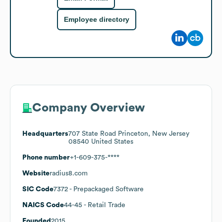
Employee directory
Company Overview
Headquarters
707 State Road Princeton, New Jersey
08540 United States
Phone number
+1-609-375-****
Website
radius8.com
SIC Code
7372
- Prepackaged Software
NAICS Code
44-45
- Retail Trade
Founded
2015