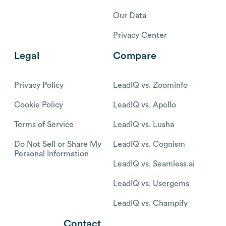
Our Data
Privacy Center
Legal
Compare
Privacy Policy
LeadIQ vs. Zoominfo
Cookie Policy
LeadIQ vs. Apollo
Terms of Service
LeadIQ vs. Lusha
Do Not Sell or Share My
LeadIQ vs. Cognism
Personal Information
LeadIQ vs. Seamless.ai
LeadIQ vs. Usergems
LeadIQ vs. Champify
Contact