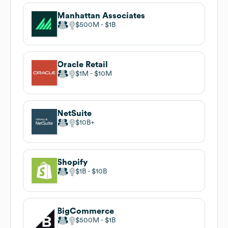
Manhattan Associates
$500M
$1B
Oracle Retail
$1M
$10M
NetSuite
$10B
Shopify
$1B
$10B
BigCommerce
$500M
$1B