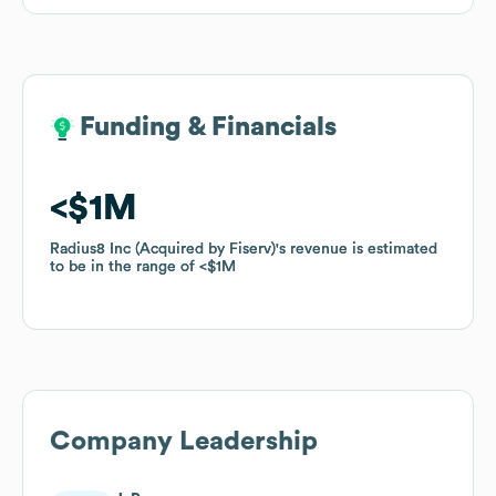
Funding & Financials
Funding & Financials
$1M
$1M
Radius8 Inc (Acquired by Fiserv)
Radius8 Inc (Acquired by Fiserv)
's revenue is estimated
's revenue is estimated
to be in the range of
to be in the range of
$1M
$1M
Company Leadership