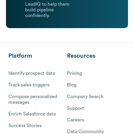
LeadIQ to help them
build pipeline
confidently.
Platform
Resources
Identify prospect data
Pricing
Track sales triggers
Blog
Compose personalized
Company Search
messages
Support
Enrich Salesforce data
Careers
Success Stories
Data Community