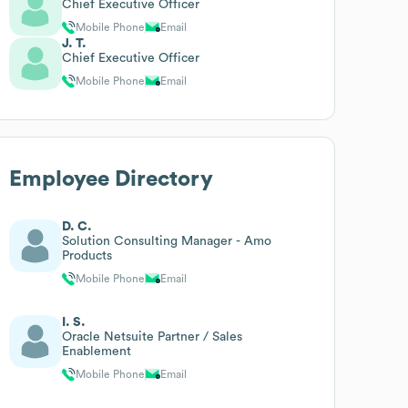
Chief Executive Officer
Mobile Phone
Email
J. T.
Chief Executive Officer
Mobile Phone
Email
Employee Directory
D. C.
Solution Consulting Manager - Amo
Products
Mobile Phone
Email
I. S.
Oracle Netsuite Partner / Sales
Enablement
Mobile Phone
Email