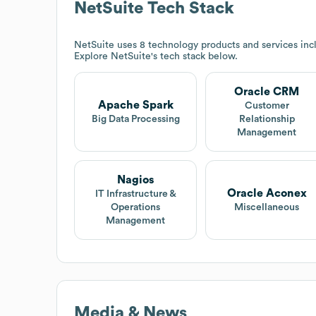
NetSuite
Tech Stack
NetSuite
uses 8 technology products and services in
Explore
NetSuite
's tech stack below.
Oracle CRM
Apache Spark
Customer
Big Data Processing
Relationship
Management
Nagios
Oracle Aconex
IT Infrastructure &
Operations
Miscellaneous
Management
Media & News