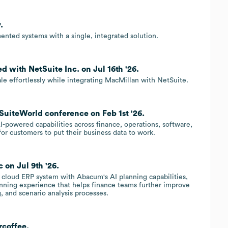
.
ented systems with a single, integrated solution.
 with NetSuite Inc. on Jul 16th '26.
cale effortlessly while integrating MacMillan with NetSuite.
SuiteWorld conference on Feb 1st '26.
I-powered capabilities across finance, operations, software,
for customers to put their business data to work.
 on Jul 9th '26.
 cloud ERP system with Abacum's AI planning capabilities,
nning experience that helps finance teams further improve
, and scenario analysis processes.
rcoffee.