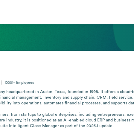
10001+
Employees
y headquartered in Austin, Texas, founded in 1998. It offers a cloud-
inancial management, inventory and supply chain, CRM, field service
ibility into operations, automates financial processes, and supports da
ers, from startups to global enterprises, including entrepreneurs, exec
ware industry, it is positioned as an AI-enabled cloud ERP and busines
ite Intelligent Close Manager as part of the 2026.1 update.