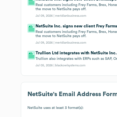
Real customers including Frey Farms, Brex, Honey
the move to NetSuite pays off.
Jul 09, 2026 |
meridianbusiness.com
NetSuite Inc. signs new client Frey Farms
Real customers including Frey Farms, Brex, Honey
the move to NetSuite pays off.
Jul 09, 2026 |
meridianbusiness.com
Trullion Ltd integrates with NetSuite Inc.
Trullion also integrates with ERPs such as SAP, O
Jul 05, 2026 |
blackowlsystems.com
NetSuite
's Email Address For
NetSuite
uses at least 3 format(s):