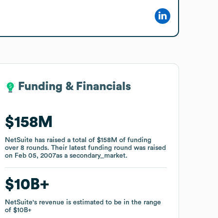
Funding & Financials
Funding & Financials
$158M
$158M
NetSuite
NetSuite
has raised a total of
has raised a total of
$158M
$158M
of funding
of funding
over
over
8
8
rounds
rounds
.
.
Their latest funding round was raised
Their latest funding round was raised
on
on
Feb 05, 2007
Feb 05, 2007
as a
as a
secondary_market
secondary_market
.
.
$10B
$10B
NetSuite
NetSuite
's revenue is estimated to be in the range
's revenue is estimated to be in the range
of
of
$10B
$10B