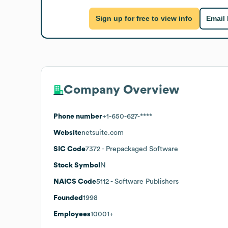
Sign up for free to view info
Email
Company Overview
Phone number
+1-650-627-****
Website
netsuite.com
SIC Code
7372
- Prepackaged Software
Stock Symbol
N
NAICS Code
5112
- Software Publishers
Founded
1998
Employees
10001+