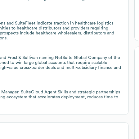
s and SuiteFleet indicate traction in healthcare logistics
ities to healthcare distributors and providers requiring
prospects include healthcare wholesalers, distributors and
ons.
 and Frost & Sullivan naming NetSuite Global Company of the
oned to win large global accounts that require scalable,
igh-value cross-border deals and multi-subsidiary finance and
 Manager, SuiteCloud Agent Skills and strategic partnerships
wing ecosystem that accelerates deployment, reduces time to