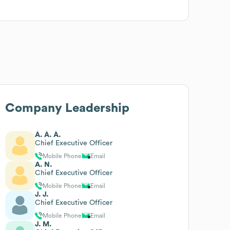
Company Leadership
À. À. À.
Chief Executive Officer
Mobile Phone
Email
A. N.
Chief Executive Officer
Mobile Phone
Email
J. J.
Chief Executive Officer
Mobile Phone
Email
J. M.