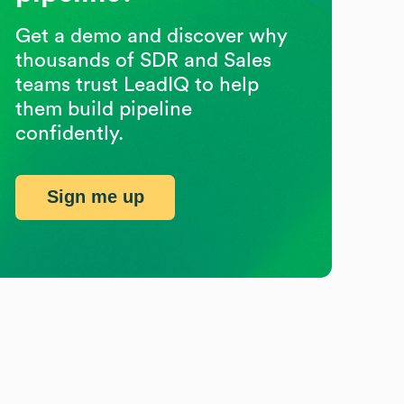
Get a demo and discover why
thousands of SDR and Sales
teams trust LeadIQ to help
them build pipeline
confidently.
Sign me up