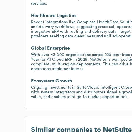
services.
Healthcare Logistics
Recent integrations like Complete HealthCare Solution
and delivery workflows, suggesting cross-sell opportun
integrated ERP with routing and delivery data. Target 
providers seeking data cleanliness and unified operati
Global Enterprise
With over 43,000 organizations across 220 countries
Year for AI Cloud ERP in 2026, NetSuite is well positi
compliant, multi-region deployments. This can drive h
operations implementations.
Ecosystem Growth
Ongoing investments in SuiteCloud, Intelligent Close
with system integrators and distributors signal a gro
value, and enables joint go-to-market opportunities.
Similar companies to
NetSuite