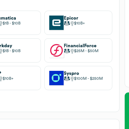
umatica
Epicor
$1B
$10B
$10B
rkday
FinancialForce
$1B
$10B
$25M
$50M
P
Syspro
$10B
$100M
$250M