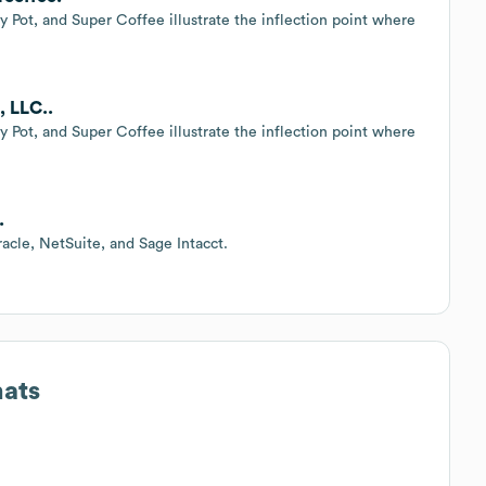
 Pot, and Super Coffee illustrate the inflection point where
, LLC..
 Pot, and Super Coffee illustrate the inflection point where
.
racle, NetSuite, and Sage Intacct.
mats