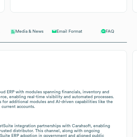
Email Format
FAQ
Media & News
loud ERP with modules spanning financials, inventory and
, enabling real-time visibility and automated processes.
s for additional modules and AI-driven capabilities like the
 current accounts.
etSuite integration partnerships with Carahsoft, enabling
sted distributor. This channel, along with ongoing
tSuite ERP adoption in government and aligned public