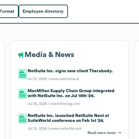
 Format
Employee directory
Media & News
NetSuite Inc. signs new client Therabody.
Jul 21, 2026 |
www.welcome.ai
MacMillan Supply Chain Group integrated
with NetSuite Inc. on Jul 16th '26.
Jul 16, 2026 |
macmillanscg.com
NetSuite Inc. launched NetSuite Next at
SuiteWorld conference on Feb 1st '26.
Jul 15, 2026 |
www.netsuite.com
Read more news