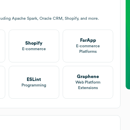
cluding Apache Spark, Oracle CRM, Shopify, and more.
FarApp
Shopify
E-commerce
E-commerce
Platforms
Graphene
ESLint
Web Platform
Programming
Extensions