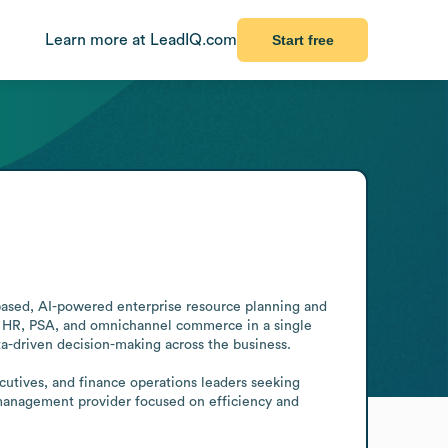
Learn more at LeadIQ.com
Start free
based, AI-powered enterprise resource planning and 
, HR, PSA, and omnichannel commerce in a single 
ta-driven decision-making across the business.

utives, and finance operations leaders seeking 
s management provider focused on efficiency and 