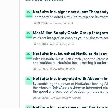
NetSuite Inc. signs new client Therabody
Therabody selected NetSuite to replace its fragm
Jul 21, 2026 |
www.welcome.ai
MacMillan Supply Chain Group integrated
Its direct integration enables your business to s
Jul 16, 2026 |
macmillanscg.com
NetSuite Inc. launched NetSuite Next at 
With NetSuite Next, Ask Oracle, and the latest A
and healthcare, NetSuite Inc. is making it easier 
Jul 15, 2026 |
www.netsuite.com
NetSuite Inc. integrated with Abacum Inc
By combining the power of NetSuite's leading AI
the Abacum SuiteApp provides an integrated pla
the speed and accuracy of budgeting, forecasting
Jul 09, 2026 |
www.prnewswire.com
NetSuite Inc. signs new client Drinksupe