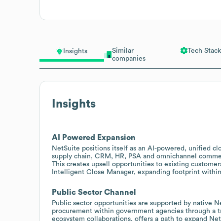
Similar
Tech Stack
Insights
companies
Insights
AI Powered Expansion
NetSuite positions itself as an AI-powered, unified c
supply chain, CRM, HR, PSA and omnichannel commerce
This creates upsell opportunities to existing customer
Intelligent Close Manager, expanding footprint within
Public Sector Channel
Public sector opportunities are supported by native N
procurement within government agencies through a tru
ecosystem collaborations, offers a path to expand Ne