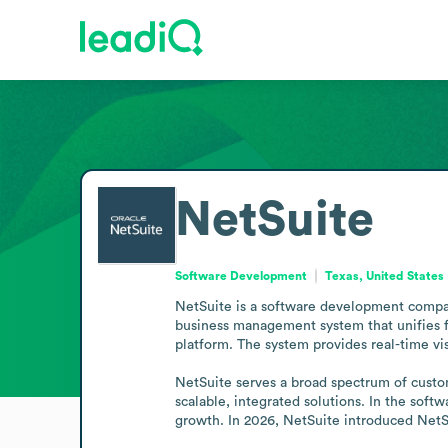
NetSuite
Software Development
Texas, United States
NetSuite is a software development compan
business management system that unifies f
platform. The system provides real-time vis
NetSuite serves a broad spectrum of custom
scalable, integrated solutions. In the soft
growth. In 2026, NetSuite introduced NetSu