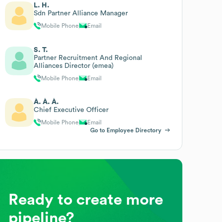
L. H.
Sdn Partner Alliance Manager
Mobile Phone
Email
S. T.
Partner Recruitment And Regional
Alliances Director (emea)
Mobile Phone
Email
À. À. À.
Chief Executive Officer
Mobile Phone
Email
Go to Employee Directory
Ready to create more
pipeline?