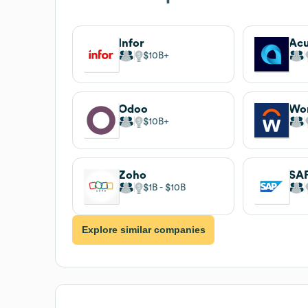
Infor
Ac
$10B
Odoo
Wo
$10B
Zoho
SA
$1B
$10B
Explore similar companies