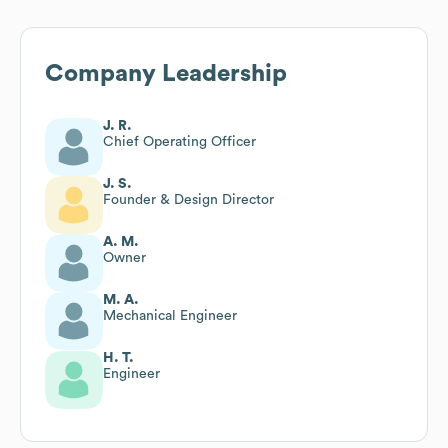
Company Leadership
J. R.
Chief Operating Officer
J. S.
Founder & Design Director
A. M.
Owner
M. A.
Mechanical Engineer
H. T.
Engineer