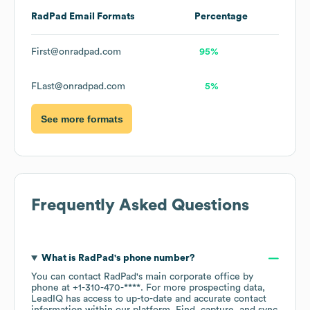
RadPad
Email Formats
Percentage
First@onradpad.com
95%
FLast@onradpad.com
5%
See more formats
Frequently Asked Questions
What is
RadPad
's phone number?
You can contact
RadPad
's main corporate office by
phone at
+1-310-470-****
. For more prospecting data,
LeadIQ has access to up-to-date and accurate contact