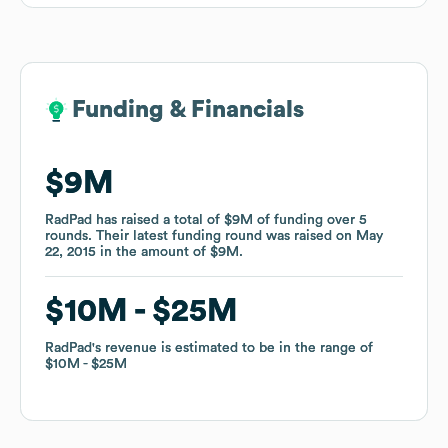
Funding & Financials
Funding & Financials
$9M
$9M
RadPad
RadPad
has raised a total of
has raised a total of
$9M
$9M
of funding
of funding
over
over
5
5
rounds
rounds
.
.
Their latest funding round was raised on
Their latest funding round was raised on
May
May
22, 2015
22, 2015
in the amount of
in the amount of
$9M
$9M
.
.
$10M
$10M
$25M
$25M
RadPad
RadPad
's revenue is estimated to be in the range of
's revenue is estimated to be in the range of
$10M
$10M
$25M
$25M