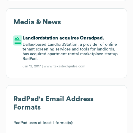
Media & News
Landlordstation acquires Onradpad.
Dallas-based LandlordStation, a provider of online
tenant screening services and tools for landlords,
has acquired apartment rental marketplace startup
RadPad.
Jan 12, 2017 |
www.texastechpulse.com
RadPad
's Email Address
Formats
RadPad
uses at least 1 format(s):