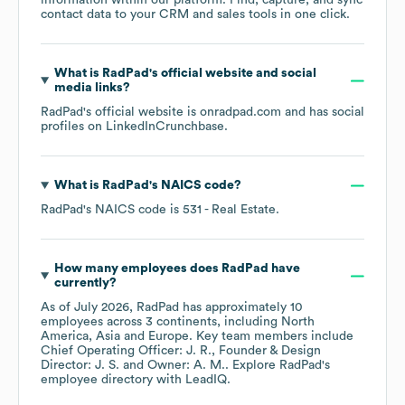
information within our platform. Find, capture, and sync
contact data to your CRM and sales tools in one click.
What is
RadPad
's official website and social
media links?
RadPad
's official website is
onradpad.com
and has social
profiles on
LinkedIn
Crunchbase
.
What is
RadPad
's
NAICS code
?
RadPad
's
NAICS code is
531
- Real Estate
.
How many employees does
RadPad
have
currently?
As of
July 2026
,
RadPad
has approximately
10
employees across
3 continents, including
North
America
Asia
Europe
. Key team members include
Chief Operating Officer: J. R.
Founder & Design
Director: J. S.
Owner: A. M.
. Explore
RadPad
's
employee directory
with LeadIQ.