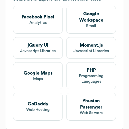
Google
Facebook Pixel
Workspace
Analytics
Email
jQuery UI
Moment.js
Javascript Libraries
Javascript Libraries
PHP
Google Maps
Programming
Maps
Languages
Phusion
GoDaddy
Passenger
Web Hosting
Web Servers