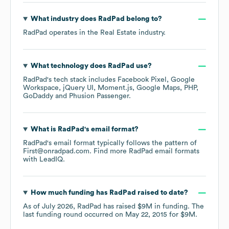
What industry does
RadPad
belong to?
RadPad
operates in the
Real Estate
industry.
What technology does
RadPad
use?
RadPad
's tech stack includes
Facebook Pixel
Google
Workspace
jQuery UI
Moment.js
Google Maps
PHP
GoDaddy
Phusion Passenger
.
What is
RadPad
's email format?
RadPad
's email format typically follows the pattern of
First@onradpad.com.
Find more
RadPad
email formats
with LeadIQ.
How much funding has
RadPad
raised to date?
As of
July 2026
,
RadPad
has raised
$9M
in funding.
The
last funding round occurred on
May 22, 2015
for
$9M
.