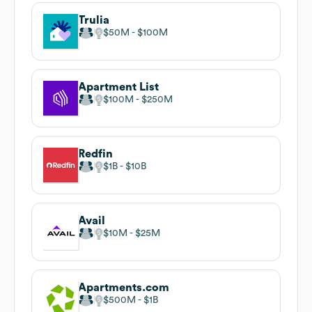
Trulia
$50M
$100M
Apartment List
$100M
$250M
Redfin
$1B
$10B
Avail
$10M
$25M
Apartments.com
$500M
$1B