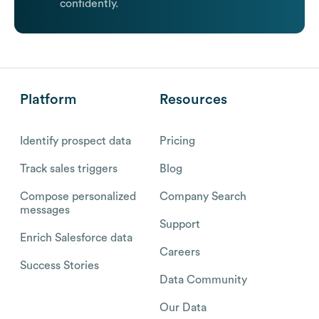
confidently.
Platform
Resources
Identify prospect data
Pricing
Track sales triggers
Blog
Compose personalized
Company Search
messages
Support
Enrich Salesforce data
Careers
Success Stories
Data Community
Our Data