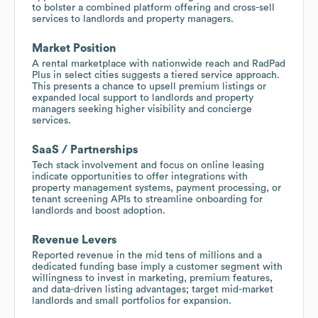
to bolster a combined platform offering and cross-sell
services to landlords and property managers.
Market Position
A rental marketplace with nationwide reach and RadPad
Plus in select cities suggests a tiered service approach.
This presents a chance to upsell premium listings or
expanded local support to landlords and property
managers seeking higher visibility and concierge
services.
SaaS / Partnerships
Tech stack involvement and focus on online leasing
indicate opportunities to offer integrations with
property management systems, payment processing, or
tenant screening APIs to streamline onboarding for
landlords and boost adoption.
Revenue Levers
Reported revenue in the mid tens of millions and a
dedicated funding base imply a customer segment with
willingness to invest in marketing, premium features,
and data-driven listing advantages; target mid-market
landlords and small portfolios for expansion.