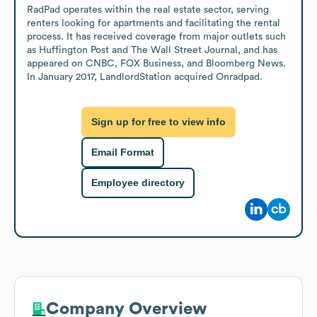
RadPad operates within the real estate sector, serving 
renters looking for apartments and facilitating the rental 
process. It has received coverage from major outlets such 
as Huffington Post and The Wall Street Journal, and has 
appeared on CNBC, FOX Business, and Bloomberg News. 
In January 2017, LandlordStation acquired Onradpad.
Sign up for free to view info
Email Format
Employee directory
Company Overview