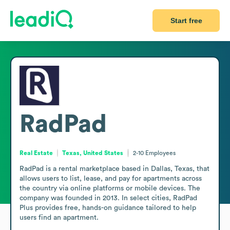
Start free
RadPad
Real Estate
Texas, United States
2-10
Employees
RadPad is a rental marketplace based in Dallas, Texas, that 
allows users to list, lease, and pay for apartments across 
the country via online platforms or mobile devices. The 
company was founded in 2013. In select cities, RadPad 
Plus provides free, hands-on guidance tailored to help 
users find an apartment.
