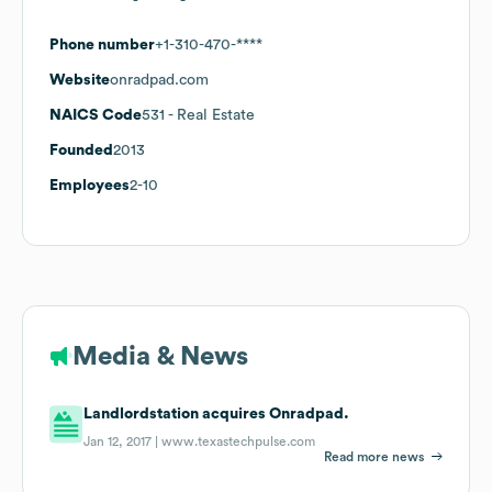
Phone number
+1-310-470-****
Website
onradpad.com
NAICS Code
531
- Real Estate
Founded
2013
Employees
2-10
Media & News
Landlordstation acquires Onradpad.
Jan 12, 2017 |
www.texastechpulse.com
Read more news