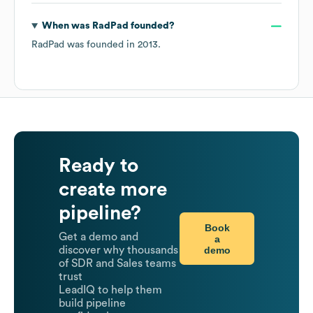
When was
RadPad
founded?
RadPad
was founded in
2013
.
Ready to
create more
pipeline?
Book
Get a demo and
a
demo
discover why thousands
of SDR and Sales teams
trust
LeadIQ to help them
build pipeline