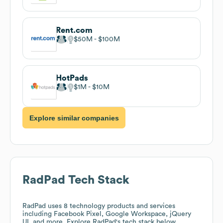
Rent.com
$50M
$100M
HotPads
$1M
$10M
Explore similar companies
RadPad
Tech Stack
RadPad
uses 8 technology products and services
including Facebook Pixel, Google Workspace, jQuery
UI, and more. Explore
RadPad
's tech stack below.