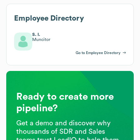
Employee Directory
S. I.
Muncitor
Go to Employee Directory
Ready to create more
pipeline?
Get a demo and discover why
thousands of SDR and Sales
teams trust LeadIQ to help them