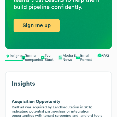
build pipeline confidently.
Sign me up
Similar
Tech
Media &
Email
FAQ
Insights
companies
Stack
News
Format
Insights
Acquisition Opportunity
RadPad was acquired by LandlordStation in 2017,
indicating potential partnerships or integration
opportunities with tenant screening and landlord tools