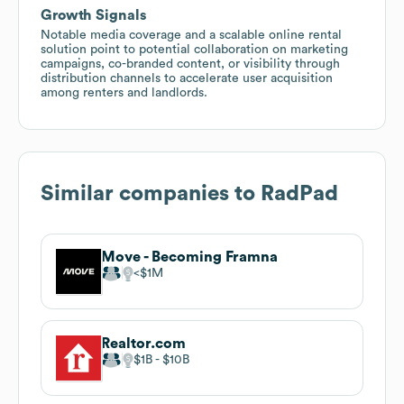
Growth Signals
Notable media coverage and a scalable online rental
solution point to potential collaboration on marketing
campaigns, co-branded content, or visibility through
distribution channels to accelerate user acquisition
among renters and landlords.
Similar companies to
RadPad
Move - Becoming Framna
$1M
Realtor.com
$1B
$10B