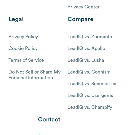
Privacy Center
Legal
Compare
Privacy Policy
LeadIQ vs. Zoominfo
Cookie Policy
LeadIQ vs. Apollo
Terms of Service
LeadIQ vs. Lusha
Do Not Sell or Share My
LeadIQ vs. Cognism
Personal Information
LeadIQ vs. Seamless.ai
LeadIQ vs. Usergems
LeadIQ vs. Champify
Contact