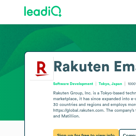
Rakuten
Ema
Software Development
Tokyo, Japan
1000
Rakuten Group, Inc. is a Tokyo-based techn
marketplace, it has since expanded into e-
30 countries and regions and employs more
https://global.rakuten.com. The company’s 
and Matillion.
Sign up for free to view info
Compa