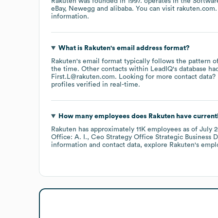
Rakuten
was founded in
1997
.
operates in the
Softwar
eBay
Newegg
alibaba
. You can visit
rakuten.com
information.
What is
Rakuten
's email address format?
Rakuten
's email format typically follows the pattern 
the time.
Other contacts within LeadIQ's database ha
First.L@rakuten.com
.
Looking for more contact data? 
profiles verified in real-time.
How many employees does
Rakuten
have current
Rakuten
has approximately
11K
employees
as of
July 
Office: A. I.
Ceo Strategy Office Strategic Business 
information and contact data, explore
Rakuten
's empl