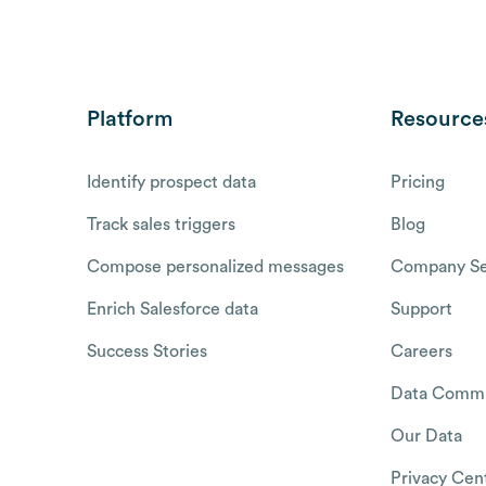
Platform
Resource
Identify prospect data
Pricing
Track sales triggers
Blog
Compose personalized messages
Company Se
Enrich Salesforce data
Support
Success Stories
Careers
Data Commu
Our Data
Privacy Cen