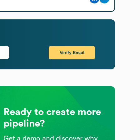
Verify Email
Ready to create more
pipeline?
Get a demo and discover why