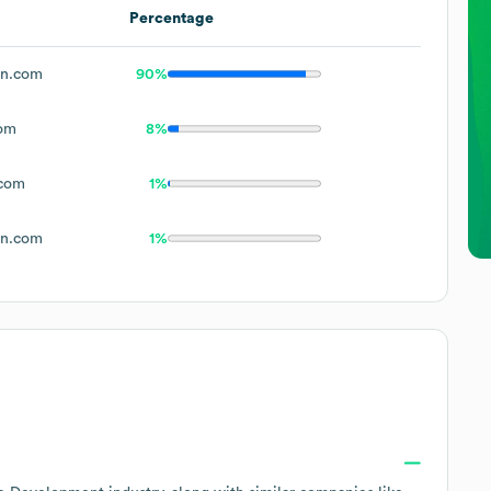
Percentage
en.com
90%
om
8%
.com
1%
en.com
1%