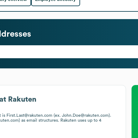
ddresses
at
Rakuten
at is First.Last@rakuten.com (ex. John.Doe@rakuten.com).
kuten.com)
as email structures.
Rakuten
uses up to 4