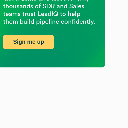
thousands of SDR and Sales
teams trust LeadIQ to help
them build pipeline confidently.
Sign me up