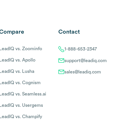
Compare
Contact
LeadIQ vs. Zoominfo
1-888-653-2347
LeadIQ vs. Apollo
support@leadiq.com
LeadIQ vs. Lusha
sales@leadiq.com
LeadIQ vs. Cognism
LeadIQ vs. Seamless.ai
LeadIQ vs. Usergems
LeadIQ vs. Champify