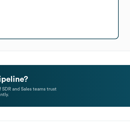
ipeline?
 SDR and Sales teams trust
ntly.