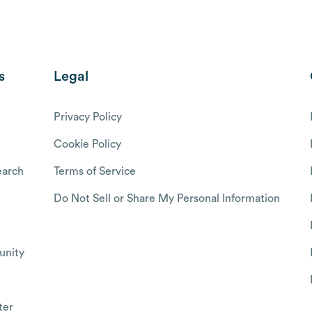
s
Legal
Privacy Policy
Cookie Policy
arch
Terms of Service
Do Not Sell or Share My Personal Information
nity
ter