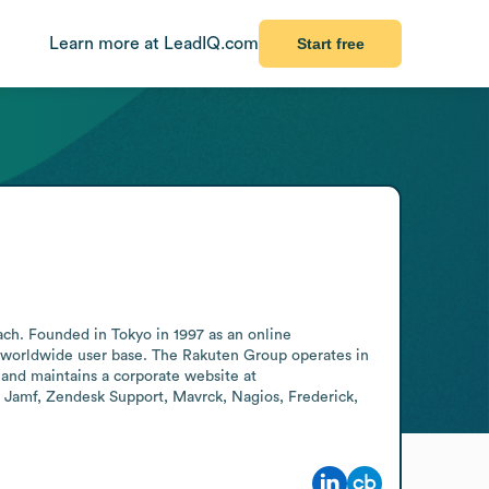
Learn more at LeadIQ.com
Start free
ch. Founded in Tokyo in 1997 as an online 
 worldwide user base. The Rakuten Group operates in 
nd maintains a corporate website at 
, Jamf, Zendesk Support, Mavrck, Nagios, Frederick, 