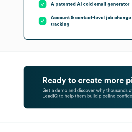
A patented AI cold email generator
Account & contact-level job change
tracking
Ready to create more p
Get a demo and discover why thousands of
LeadIQ to help them build pipeline confide