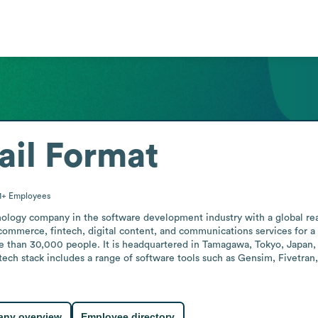
il Format
1+
Employees
ology company in the software development industry with a global rea
commerce, fintech, digital content, and communications services for a
 than 30,000 people. It is headquartered in Tamagawa, Tokyo, Japan, a
tech stack includes a range of software tools such as Gensim, Fivetran
ny overview
Employee directory