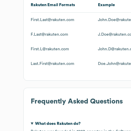
Rakuten
Email Formats
Example
First.Last@rakuten.com
John.Doe@rakut
F.Last@rakuten.com
J.Doe@rakuten.c
First.L@rakuten.com
John.D@rakuten
Last.First@rakuten.com
Doe.John@rakut
Frequently Asked Questions
What does
Rakuten
do?