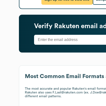
Verify
Rakuten
email a
Most Common Email Formats 
The most accurate and popular
Rakuten
's email form
Rakuten
also uses
F.Last@rakuten.com (ex. J.Doe@ra
different email patterns.