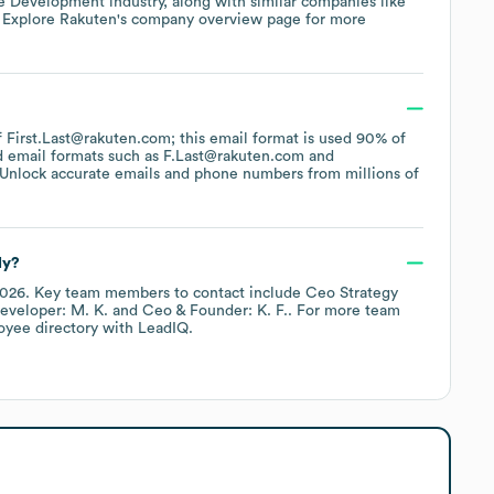
e Development
industry
, along with similar companies like
. Explore
Rakuten
's company overview page
for more
of First.Last@rakuten.com; this email format is used 90% of
d email formats such as
F.Last@rakuten.com
Unlock accurate emails and phone numbers from millions of
ly?
2026
.
Key team members to contact include
Ceo Strategy
Developer: M. K.
Ceo & Founder: K. F.
. For more team
oyee directory
with LeadIQ.