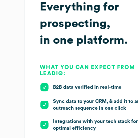
Everything for
prospecting,
in one platform.
WHAT YOU CAN EXPECT FROM
LEADIQ:
B2B data verified in real-time
Sync data to your CRM, & add it to a
outreach sequence in one click
Integrations with your tech stack for
optimal efficiency