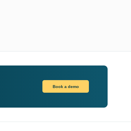
Book a demo