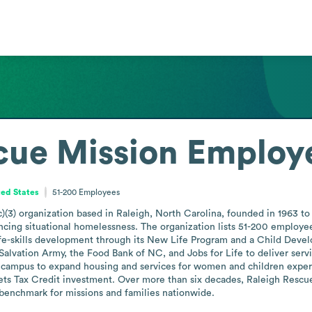
cue Mission
Employe
ted States
51-200
Employees
)(3) organization based in Raleigh, North Carolina, founded in 1963 to 
ncing situational homelessness. The organization lists 51-200 employees
fe-skills development through its New Life Program and a Child Develo
lvation Army, the Food Bank of NC, and Jobs for Life to deliver servic
 campus to expand housing and services for women and children exper
 Tax Credit investment. Over more than six decades, Raleigh Rescue Mi
 benchmark for missions and families nationwide.