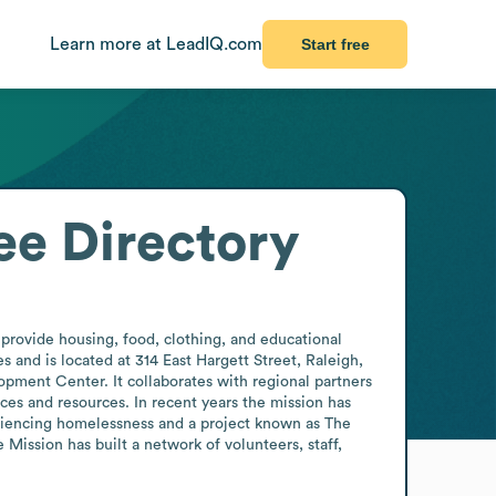
Learn more at LeadIQ.com
Start free
e Directory
provide housing, food, clothing, and educational 
 and is located at 314 East Hargett Street, Raleigh, 
pment Center. It collaborates with regional partners 
es and resources. In recent years the mission has 
iencing homelessness and a project known as The 
ssion has built a network of volunteers, staff, 