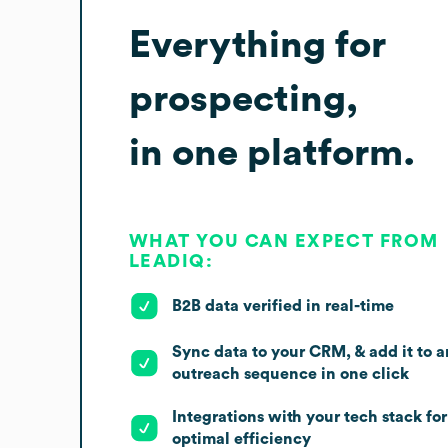
Everything for
prospecting,
in one platform.
WHAT YOU CAN EXPECT FROM
LEADIQ:
B2B data verified in real-time
Sync data to your CRM, & add it to a
outreach sequence in one click
Integrations with your tech stack for
optimal efficiency