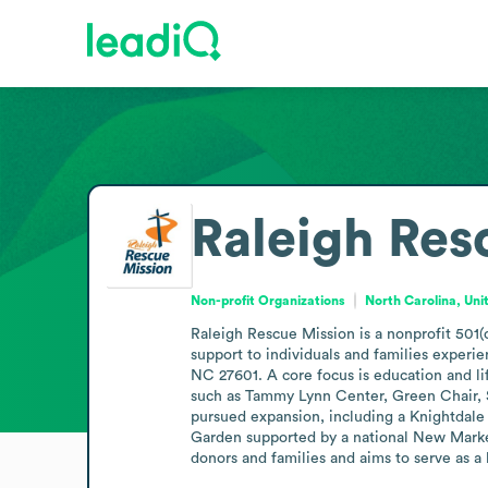
Raleigh Res
Non-profit Organizations
North Carolina, Uni
Raleigh Rescue Mission is a nonprofit 501(c
support to individuals and families experie
NC 27601. A core focus is education and li
such as Tammy Lynn Center, Green Chair, Sa
pursued expansion, including a Knightdale
Garden supported by a national New Markets
donors and families and aims to serve as a