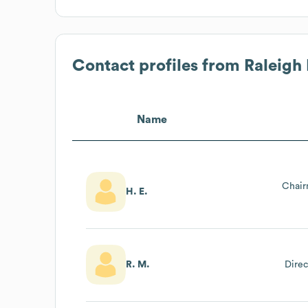
Contact profiles from
Raleigh
Name
Chair
H. E.
R. M.
Direc