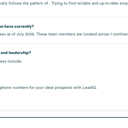
ally follows the pattern of . Trying to find reliable and up-to-date e
on
have currently?
es as of
July 2026
. These team members are located across
1 contine
 and leadership?
ees include:
 phone numbers for your ideal prospects with LeadIQ.