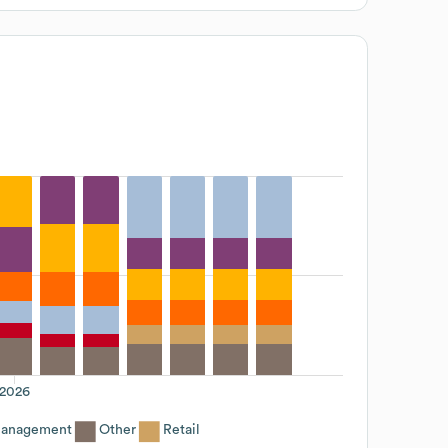
2026
Management
Other
Retail