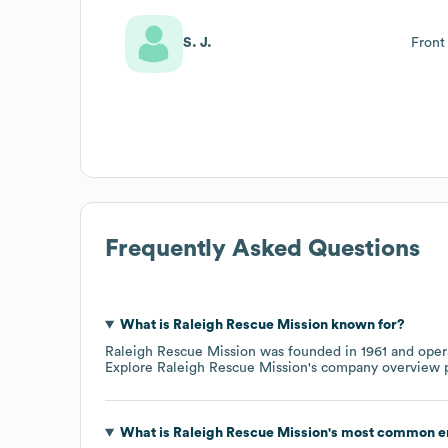
S. J.
Front
Frequently Asked Questions
What is
Raleigh Rescue Mission
known for?
Raleigh Rescue Mission
was founded in
1961
oper
Explore
Raleigh Rescue Mission
's company overview 
What is
Raleigh Rescue Mission
's most common e