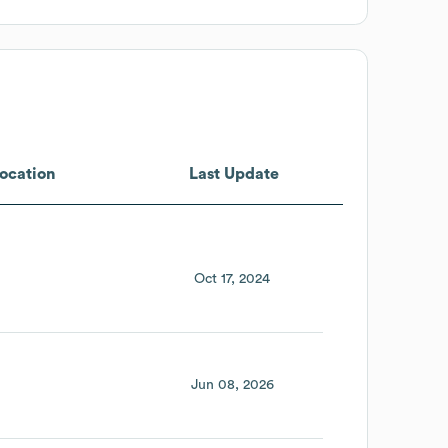
ocation
Last Update
Oct 17, 2024
Jun 08, 2026