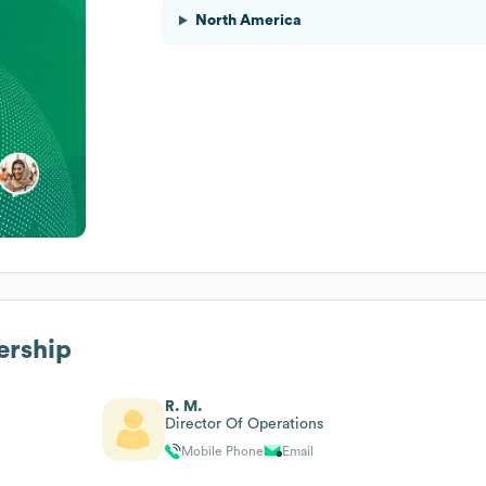
North America
ership
R. M.
Director Of Operations
Mobile Phone
Email