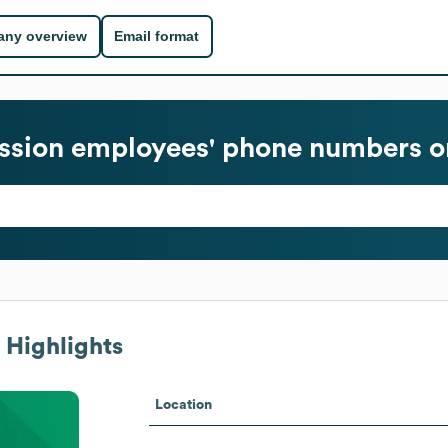
ny overview
Email format
ssion
employees' phone numbers or
 Highlights
Location