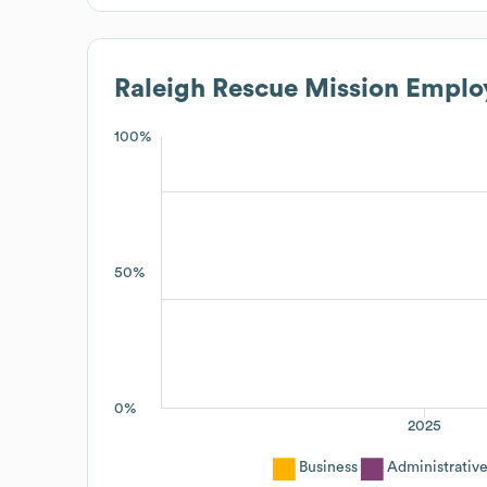
Raleigh Rescue Mission
Employ
100%
50%
0%
2025
Business
Administrativ