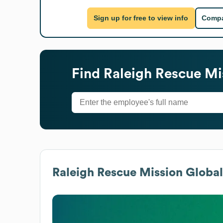
Sign up for free to view info
Compa
Find
Raleigh Rescue Mi
Raleigh Rescue Mission
Global