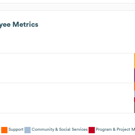
ee Metrics
e
Support
Community & Social Services
Program & Project 