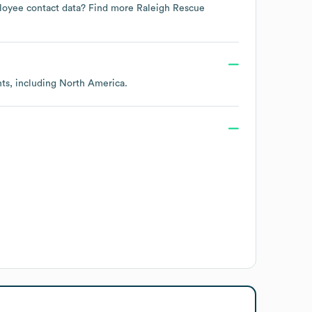
mployee contact data? Find more
Raleigh Rescue
nts, including
North America
.