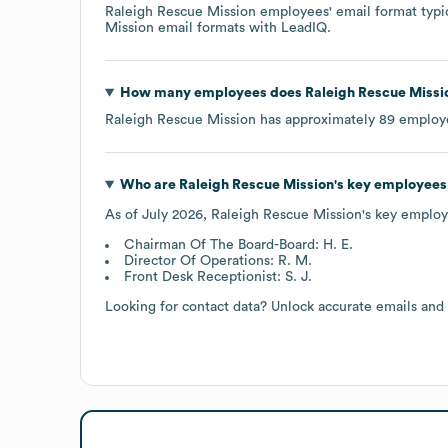
Raleigh Rescue Mission
employees' email format typic
Mission
email formats
with LeadIQ.
How many employees does
Raleigh Rescue Missi
Raleigh Rescue Mission
has approximately
89
employe
Who are
Raleigh Rescue Mission
's key employees
As of
July 2026
,
Raleigh Rescue Mission
's key employ
Chairman Of The Board-Board: H. E.
Director Of Operations: R. M.
Front Desk Receptionist: S. J.
Looking for contact data? Unlock accurate emails and