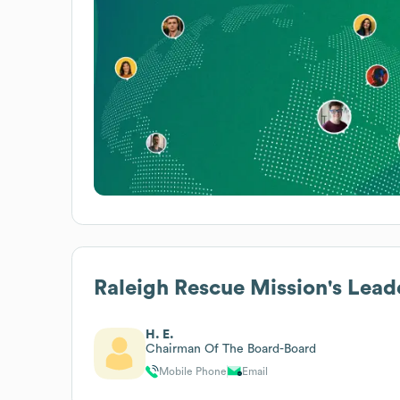
Raleigh Rescue Mission
's Lead
H. E.
Chairman Of The Board-Board
Mobile Phone
Email