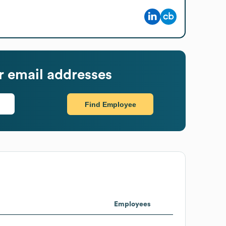
 email addresses
Find Employee
Employees