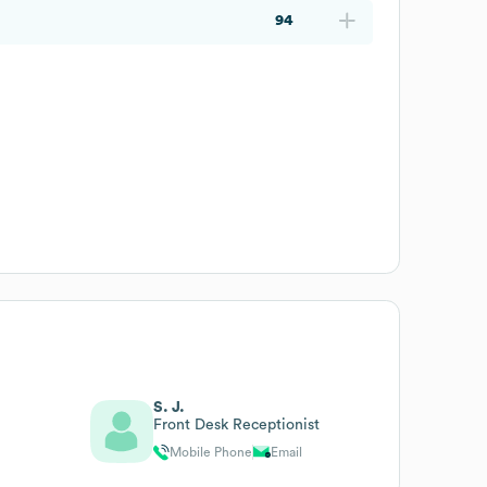
94
S. J.
Front Desk Receptionist
Mobile Phone
Email