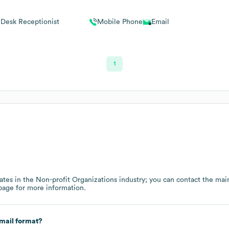
 Desk Receptionist
Mobile Phone
Email
1
ates in the
Non-profit Organizations
industry
; you can contact the mai
page
for more information.
mail format?