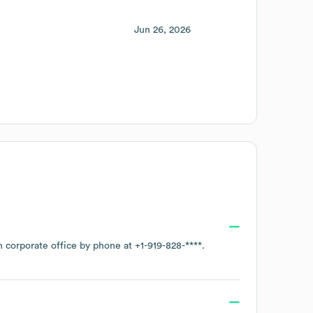
Jun 26, 2026
n corporate office by phone at
+1-919-828-****
.