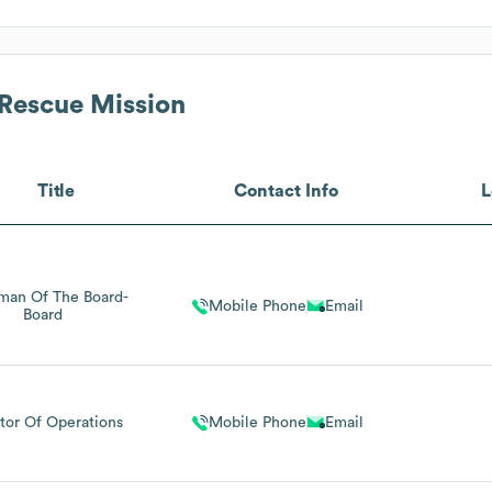
 Rescue Mission
Title
Contact Info
L
man Of The Board-
Mobile Phone
Email
Board
tor Of Operations
Mobile Phone
Email