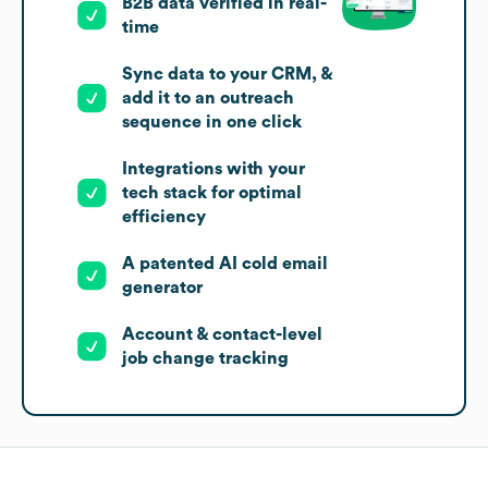
B2B data verified in real-
time
Sync data to your CRM, &
add it to an outreach
sequence in one click
Integrations with your
tech stack for optimal
efficiency
A patented AI cold email
generator
Account & contact-level
job change tracking