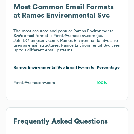
Most Common Email Formats
at
Ramos Environmental Svc
The most accurate and popular
Ramos Environmental
Svc
's email format is FirstL@ramosenv.com (ex.
JohnD@ramosenv.com).
Ramos Environmental Svc
also
uses
as email structures.
Ramos Environmental Svc
uses
up to 1 different email patterns.
Ramos Environmental Svc
Email Formats
Percentage
FirstL@ramosenv.com
100%
Frequently Asked Questions