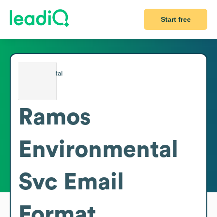
Start free
Ramos
Environmental
Svc
Email
Format