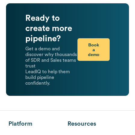
Ready to
create more
pipeline?
Book
Get a demo and
a
demo
discover why thousands
of SDR and Sales teams
trust
LeadIQ to help them
build pipeline
confidently.
Platform
Resources