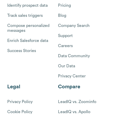
Identify prospect data
Pricing
Track sales triggers
Blog
Compose personalized
Company Search
messages
Support
Enrich Salesforce data
Careers
Success Stories
Data Community
Our Data
Privacy Center
Legal
Compare
Privacy Policy
LeadIQ vs. Zoominfo
Cookie Policy
LeadIQ vs. Apollo