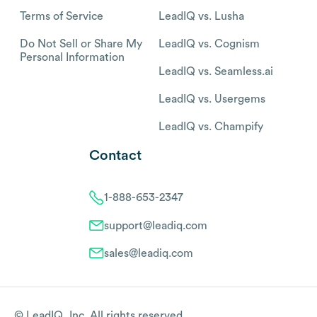
Terms of Service
LeadIQ vs. Lusha
Do Not Sell or Share My
LeadIQ vs. Cognism
Personal Information
LeadIQ vs. Seamless.ai
LeadIQ vs. Usergems
LeadIQ vs. Champify
Contact
1-888-653-2347
support@leadiq.com
sales@leadiq.com
© LeadIQ, Inc. All rights reserved.