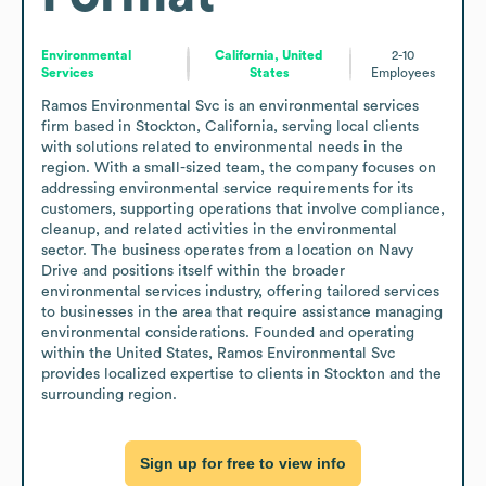
Environmental
California, United
2-10
Services
States
Employees
Ramos Environmental Svc is an environmental services 
firm based in Stockton, California, serving local clients 
with solutions related to environmental needs in the 
region. With a small-sized team, the company focuses on 
addressing environmental service requirements for its 
customers, supporting operations that involve compliance, 
cleanup, and related activities in the environmental 
sector. The business operates from a location on Navy 
Drive and positions itself within the broader 
environmental services industry, offering tailored services 
to businesses in the area that require assistance managing 
environmental considerations. Founded and operating 
within the United States, Ramos Environmental Svc 
provides localized expertise to clients in Stockton and the 
surrounding region.
Sign up for free to view info