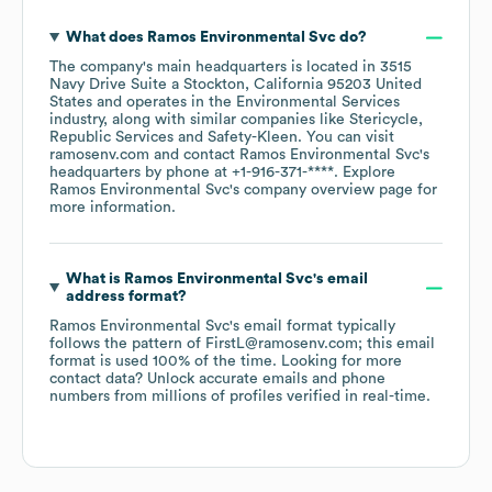
What does
Ramos Environmental Svc
do?
The company's main headquarters is located in
3515
Navy Drive Suite a Stockton, California 95203 United
States
operates in the
Environmental Services
industry
, along with similar companies like
Stericycle
Republic Services
Safety-Kleen
. You can visit
ramosenv.com
contact
Ramos Environmental Svc
's
headquarters by phone at
+1-916-371-****
. Explore
Ramos Environmental Svc
's company overview page
for
more information.
What is
Ramos Environmental Svc
's email
address format?
Ramos Environmental Svc
's email format typically
follows the pattern of FirstL@ramosenv.com; this email
format is used 100% of the time.
Looking for more
contact data? Unlock accurate emails and phone
numbers from millions of profiles verified in real-time.