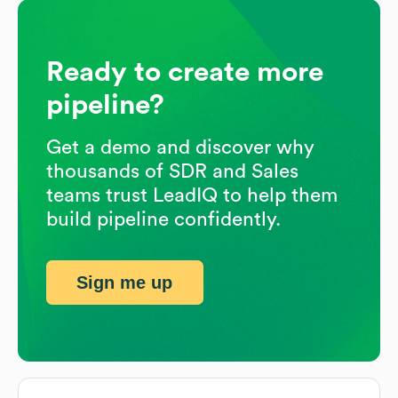
Ready to create more
pipeline?
Get a demo and discover why
thousands of SDR and Sales
teams trust LeadIQ to help them
build pipeline confidently.
Sign me up