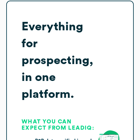
Everything
for
prospecting,
in one
platform.
WHAT YOU CAN
EXPECT FROM LEADIQ: