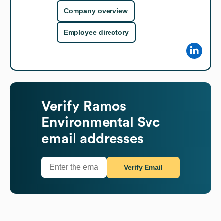
Company overview
Employee directory
Verify
Ramos
Environmental Svc
email addresses
Verify Email