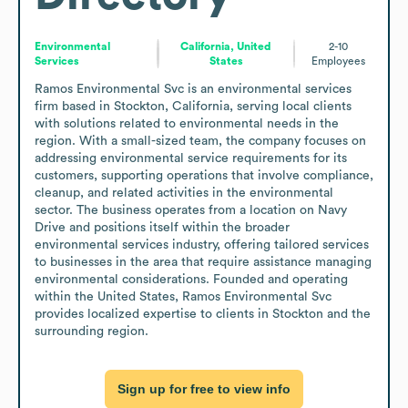
Environmental
California, United
2-10
Services
States
Employees
Ramos Environmental Svc is an environmental services 
firm based in Stockton, California, serving local clients 
with solutions related to environmental needs in the 
region. With a small-sized team, the company focuses on 
addressing environmental service requirements for its 
customers, supporting operations that involve compliance, 
cleanup, and related activities in the environmental 
sector. The business operates from a location on Navy 
Drive and positions itself within the broader 
environmental services industry, offering tailored services 
to businesses in the area that require assistance managing 
environmental considerations. Founded and operating 
within the United States, Ramos Environmental Svc 
provides localized expertise to clients in Stockton and the 
surrounding region.
Sign up for free to view info