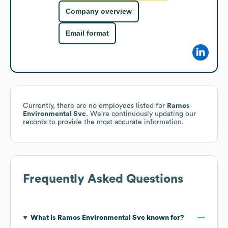
Company overview
Email format
Currently, there are no employees listed for
Ramos
Environmental Svc
. We're continuously updating our
records to provide the most accurate information.
Frequently Asked Questions
What is
Ramos Environmental Svc
known for?