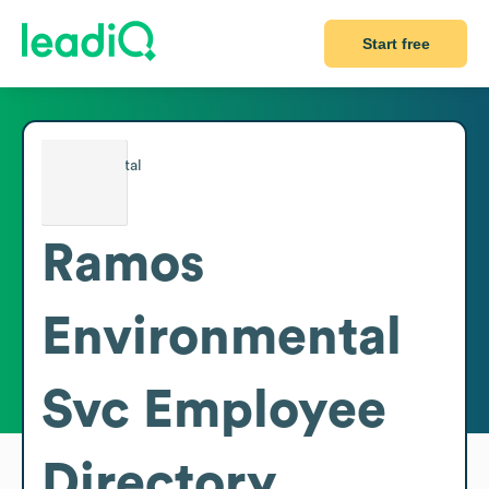
Start free
Ramos
Environmental
Svc
Employee
Directory