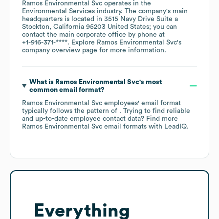
Ramos Environmental Svc
operates in the
Environmental Services
industry
. The company's main
headquarters is located in
3515 Navy Drive Suite a
Stockton, California 95203 United States
; you can
contact the main corporate office by phone at
+1-916-371-****
. Explore
Ramos Environmental Svc
's
company overview page
for more information.
What is
Ramos Environmental Svc
's most
common email format?
Ramos Environmental Svc
employees' email format
typically follows the pattern of . Trying to find reliable
and up-to-date employee contact data? Find more
Ramos Environmental Svc
email formats
with LeadIQ.
Everything