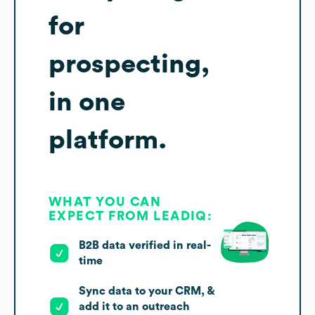
for
prospecting,
in one
platform.
WHAT YOU CAN
EXPECT FROM LEADIQ:
B2B data verified in real-
time
Sync data to your CRM, &
add it to an outreach