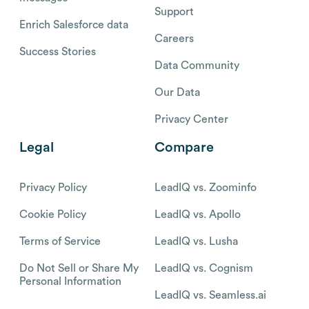
Support
Enrich Salesforce data
Careers
Success Stories
Data Community
Our Data
Privacy Center
Legal
Compare
Privacy Policy
LeadIQ vs. Zoominfo
Cookie Policy
LeadIQ vs. Apollo
Terms of Service
LeadIQ vs. Lusha
Do Not Sell or Share My
LeadIQ vs. Cognism
Personal Information
LeadIQ vs. Seamless.ai