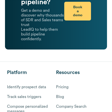
pipeline?
Book
Get a demo and
a
demo
discover why thousands
of SDR and Sales teams
trust
LeadIQ to help them
build pipeline
confidently.
Platform
Resources
Identify prospect data
Pricing
Track sales triggers
Blog
Compose personalized
Company Search
messages