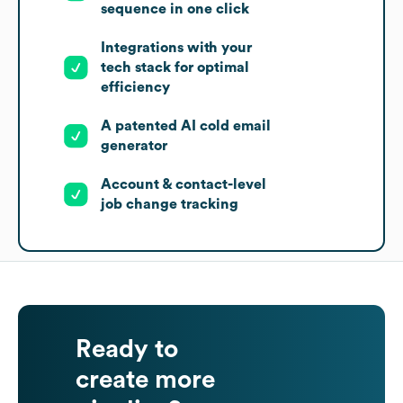
sequence in one click
Integrations with your
tech stack for optimal
efficiency
A patented AI cold email
generator
Account & contact-level
job change tracking
Ready to
create more