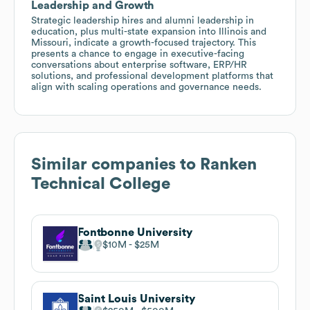
Leadership and Growth
Strategic leadership hires and alumni leadership in
education, plus multi-state expansion into Illinois and
Missouri, indicate a growth-focused trajectory. This
presents a chance to engage in executive-facing
conversations about enterprise software, ERP/HR
solutions, and professional development platforms that
align with scaling operations and governance needs.
Similar companies to
Ranken
Technical College
Fontbonne University
$10M
$25M
Saint Louis University