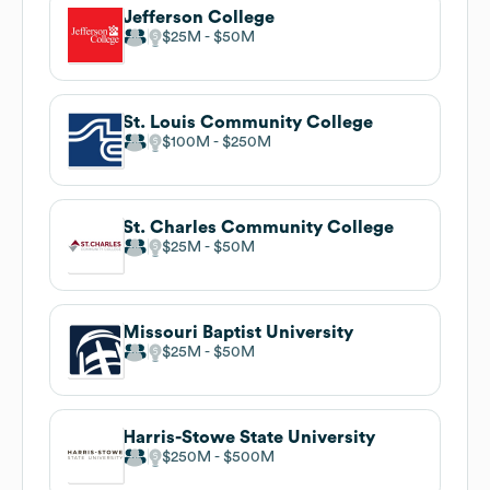
Jefferson College
$25M
$50M
St. Louis Community College
$100M
$250M
St. Charles Community College
$25M
$50M
Missouri Baptist University
$25M
$50M
Harris-Stowe State University
$250M
$500M