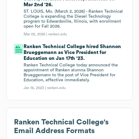
Mar 2nd '26.
ST. LOUIS, Mo. (March 2, 2026) - Ranken Technical
College is expanding the Diesel Technology
program to Edwardsville, Illinois, with enrollment
open for Fall 2026.
Mar 02, 2026 |
ranken.edu
Ranken Technical College hired Shannon
Brueggemann as Vice President for
Education on Jan 17th '23.
Ranken Technical College today announced the
appointment of Ranken alumna Shannon
Brueggemann to the post of Vice President for
Education, effective immediately.
Jan 16, 2023 |
ranken.edu
Ranken Technical College
's
Email Address Formats