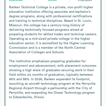
Ranken Technical College is a private, non-profit higher 
education institution offering associate and bachelor's 
degree programs, along with professional certifications 
and training in technical disciplines. Based in St. Louis, 
Missouri, the college has a century-long history of 
delivering technically focused programs aimed at 
preparing students for skilled trades and technical careers. 
Operating as a mid-sized private college in the higher 
education sector, it is accredited by the Higher Learning 
Commission and is a member of the North Central 
Association of Colleges and Schools.

The institution emphasizes preparing graduates for 
employment and advancement, with placement outcomes 
showing a high share of graduates securing work in their 
field within six months of graduation, typically between 
96% and 98%. In 2026, Ranken expanded its footprint, 
launching an aircraft technology program at the Perryville 
Regional Airport through a partnership with the City of 
Perryville, and expanding the Diesel Technology program 
to Edwardsville, Illinois.