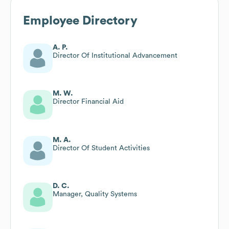
Employee Directory
A. P.
Director Of Institutional Advancement
M. W.
Director Financial Aid
M. A.
Director Of Student Activities
D. C.
Manager, Quality Systems