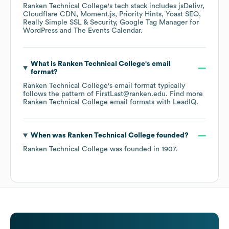
Ranken Technical College
's tech stack includes
jsDelivr
Cloudflare CDN
Moment.js
Priority Hints
Yoast SEO
Really Simple SSL & Security
Google Tag Manager for
WordPress
The Events Calendar
.
What is
Ranken Technical College
's email
format?
Ranken Technical College
's email format typically
follows the pattern of FirstLast@ranken.edu.
Find more
Ranken Technical College
email formats
with LeadIQ.
When was
Ranken Technical College
founded?
Ranken Technical College
was founded in
1907
.