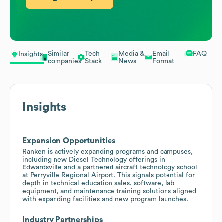
Similar
Tech
Media &
Email
FAQ
Insights
companies
Stack
News
Format
Insights
Expansion Opportunities
Ranken is actively expanding programs and campuses,
including new Diesel Technology offerings in
Edwardsville and a partnered aircraft technology school
at Perryville Regional Airport. This signals potential for
depth in technical education sales, software, lab
equipment, and maintenance training solutions aligned
with expanding facilities and new program launches.
Industry Partnerships