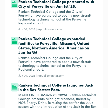
Ranken Technical College partnered with
City of Perryville on Jun 1st '26.
Ranken Technical College and the City of
Perryville have partnered to open a new aircraft
technology technical school at the Perryville
Regional airport.
Jun 04, 2026 |
republicmonitor.com
Ranken Technical College expanded
facilities to Perryville, Missouri, United
States, Northern America, Americas on
Jun 1st '26.
Ranken Technical College and the City of
Perryville have partnered to open a new aircraft
technology technical school at the Perryville
Regional airport.
Jun 04, 2026 |
republicmonitor.com
Ranken Technical College launches Jack
in the Box Fastest Pass.
MADISON, Ill. (March 20, 2026) - Ranken Technical
College presents Midnight Madness, fueled by
NOS Energy Drink, is raising the bar for the 2026
season with the introduction of the Jack in the Box