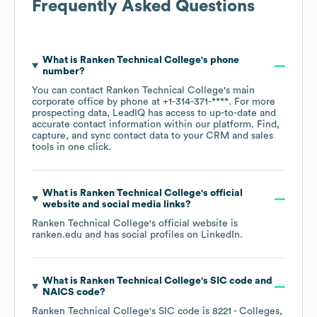
Frequently Asked Questions
What is
Ranken Technical College
's phone
number?
You can contact
Ranken Technical College
's main
corporate office by phone at
+1-314-371-****
. For more
prospecting data, LeadIQ has access to up-to-date and
accurate contact information within our platform. Find,
capture, and sync contact data to your CRM and sales
tools in one click.
What is
Ranken Technical College
's official
website and social media links?
Ranken Technical College
's official website is
ranken.edu
and has social profiles on
LinkedIn
.
What is
Ranken Technical College
's
SIC code
NAICS code
?
Ranken Technical College
's
SIC code is
8221
- Colleges,