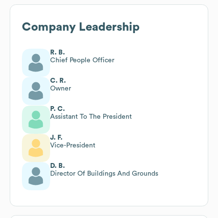
Company Leadership
R. B.
Chief People Officer
C. R.
Owner
P. C.
Assistant To The President
J. F.
Vice-President
D. B.
Director Of Buildings And Grounds