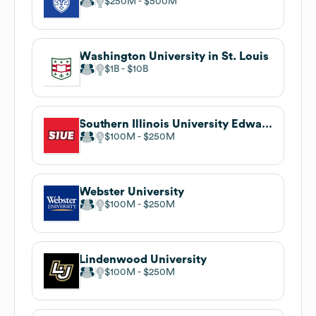
$250M
$500M
Washington University in St. Louis
$1B
$10B
Southern Illinois University Edwardsville
$100M
$250M
Webster University
$100M
$250M
Lindenwood University
$100M
$250M