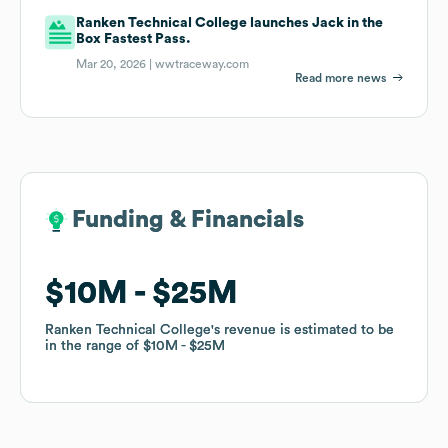
Ranken Technical College launches Jack in the
Box Fastest Pass.
Mar 20, 2026 |
wwtraceway.com
Read more news
Funding & Financials
Funding & Financials
$10M
$10M
$25M
$25M
Ranken Technical College
Ranken Technical College
's revenue is estimated to be
's revenue is estimated to be
in the range of
in the range of
$10M
$10M
$25M
$25M