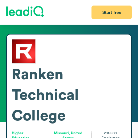
Start free
Ranken
Technical
College
Higher
Missouri, United
201-500
Education
States
Employees