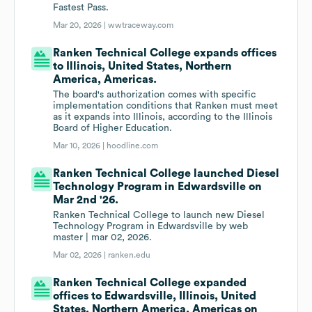
Fastest Pass.
Mar 20, 2026 |
wwtraceway.com
Ranken Technical College expands offices
to Illinois, United States, Northern
America, Americas.
The board's authorization comes with specific
implementation conditions that Ranken must meet
as it expands into Illinois, according to the Illinois
Board of Higher Education.
Mar 10, 2026 |
hoodline.com
Ranken Technical College launched Diesel
Technology Program in Edwardsville on
Mar 2nd '26.
Ranken Technical College to launch new Diesel
Technology Program in Edwardsville by web
master | mar 02, 2026.
Mar 02, 2026 |
ranken.edu
Ranken Technical College expanded
offices to Edwardsville, Illinois, United
States, Northern America, Americas on