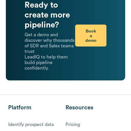
Ready to
create more
pipeline?
Book
Get a demo and
a
demo
discover why thousands
of SDR and Sales teams
trust
LeadIQ to help them
build pipeline
confidently.
Platform
Resources
Identify prospect data
Pricing