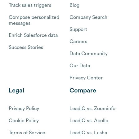
Track sales triggers
Blog
Compose personalized
Company Search
messages
Support
Enrich Salesforce data
Careers
Success Stories
Data Community
Our Data
Privacy Center
Legal
Compare
Privacy Policy
LeadIQ vs. Zoominfo
Cookie Policy
LeadIQ vs. Apollo
Terms of Service
LeadIQ vs. Lusha