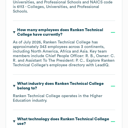
Universities, and Professional Schools
NAICS code
is
6113
- Colleges, Universities, and Professional
Schools
.
How many employees does
Ranken Technical
College
have currently?
As of
July 2026
,
Ranken Technical College
has
approximately
343
employees across
3 continents,
including
North America
Africa
Asia
. Key team
members include
Chief People Officer: R. B.
Owner: C.
R.
Assistant To The President: P. C.
. Explore
Ranken
Technical College
's employee directory
with LeadIQ.
What industry does
Ranken Technical College
belong to?
Ranken Technical College
operates in the
Higher
Education
industry.
What technology does
Ranken Technical College
use?