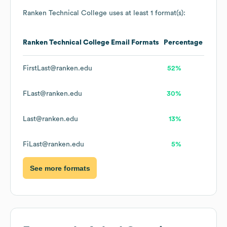
Ranken Technical College
uses at least 1 format(s):
Ranken Technical College
Email Formats
Percentage
FirstLast@ranken.edu
52%
FLast@ranken.edu
30%
Last@ranken.edu
13%
FiLast@ranken.edu
5%
See more formats