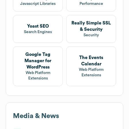
Javascript Libraries
Performance
Really Simple SSL
Yoast SEO
& Security
Search Engines
Security
Google Tag
The Events
Manager for
Calendar
WordPress
Web Platform
Web Platform
Extensions
Extensions
Media & News