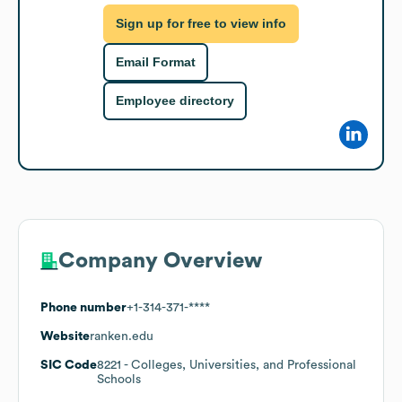
Sign up for free to view info
Email Format
Employee directory
Company Overview
Phone number
+1-314-371-****
Website
ranken.edu
SIC Code
8221
- Colleges, Universities, and Professional
Schools