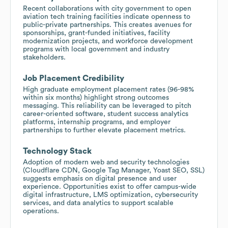
Recent collaborations with city government to open
aviation tech training facilities indicate openness to
public-private partnerships. This creates avenues for
sponsorships, grant-funded initiatives, facility
modernization projects, and workforce development
programs with local government and industry
stakeholders.
Job Placement Credibility
High graduate employment placement rates (96-98%
within six months) highlight strong outcomes
messaging. This reliability can be leveraged to pitch
career-oriented software, student success analytics
platforms, internship programs, and employer
partnerships to further elevate placement metrics.
Technology Stack
Adoption of modern web and security technologies
(Cloudflare CDN, Google Tag Manager, Yoast SEO, SSL)
suggests emphasis on digital presence and user
experience. Opportunities exist to offer campus-wide
digital infrastructure, LMS optimization, cybersecurity
services, and data analytics to support scalable
operations.