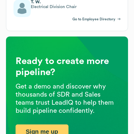
T. W.
Electrical Division Chair
Go to Employee Directory
Ready to create more
pipeline?
Get a demo and discover why
thousands of SDR and Sales
teams trust LeadIQ to help them
build pipeline confidently.
Sign me up