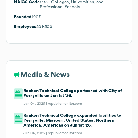
NAICS Code
6113
- Colleges, Universities, and
Professional Schools
Founded
1907
Employees
201-500
Media & News
Ranken Technical College partnered with City of
Perryville on Jun 1st '26.
Jun 04, 2026 |
republicmonitor.com
Ranken Technical College expanded facilities to
Perryville, Missouri, United States, Northern
America, Americas on Jun 1st '26.
Jun 04, 2026 |
republicmonitor.com