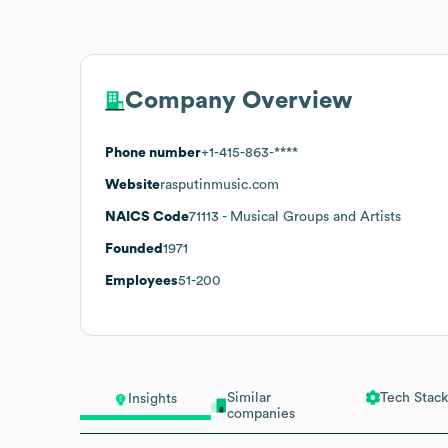
Company Overview
Phone number
+1-415-863-****
Website
rasputinmusic.com
NAICS Code
71113
- Musical Groups and Artists
Founded
1971
Employees
51-200
Similar
Tech Stack
Insights
companies