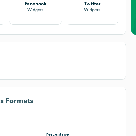
Facebook
Twitter
Widgets
Widgets
ss Formats
Percentage