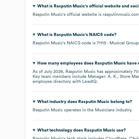
What is
Rasputin Music
's official website and soc
Rasputin Music
's official website is
rasputinmusic.co
What is
Rasputin Music
's
NAICS code
?
Rasputin Music
's
NAICS code is
71113
- Musical Groups
How many employees does
Rasputin Music
have 
As of
July 2026
,
Rasputin Music
has approximately
70
Key team members include
Manager: A. K.
Store Man
employee directory
with LeadIQ.
What industry does
Rasputin Music
belong to?
Rasputin Music
operates in the
Musicians
industry.
What technology does
Rasputin Music
use?
Rasputin Music
's tech stack includes
Cloudflare
Choi