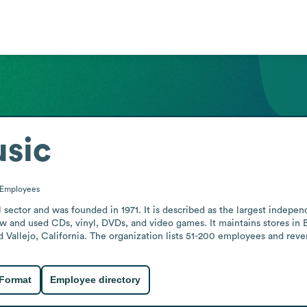
usic
Employees
 sector and was founded in 1971. It is described as the largest indepen
w and used CDs, vinyl, DVDs, and video games. It maintains stores in 
Vallejo, California. The organization lists 51-200 employees and reve
 Format
Employee directory