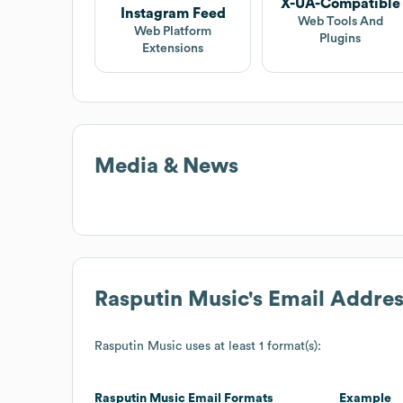
X-UA-Compatible
Instagram Feed
Web Tools And
Web Platform
Plugins
Extensions
Media & News
Rasputin Music
's Email Addre
Rasputin Music
uses at least 1 format(s):
Rasputin Music
Email Formats
Example