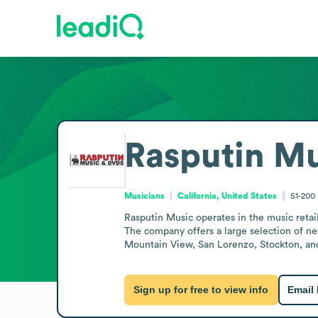
Rasputin M
Musicians
California, United States
51-200
Rasputin Music operates in the music retail
The company offers a large selection of ne
Mountain View, San Lorenzo, Stockton, and 
Sign up for free to view info
Email