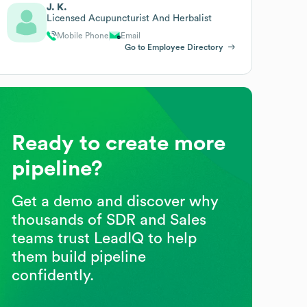
J. K.
Licensed Acupuncturist And Herbalist
Mobile Phone
Email
Go to Employee Directory
Ready to create more
pipeline?
Get a demo and discover why
thousands of SDR and Sales
teams trust LeadIQ to help
them build pipeline
confidently.