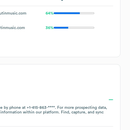
utinmusic.com
64%
tinmusic.com
36%
ice by phone at
+1-415-863-****
. For more prospecting data,
information within our platform. Find, capture, and sync