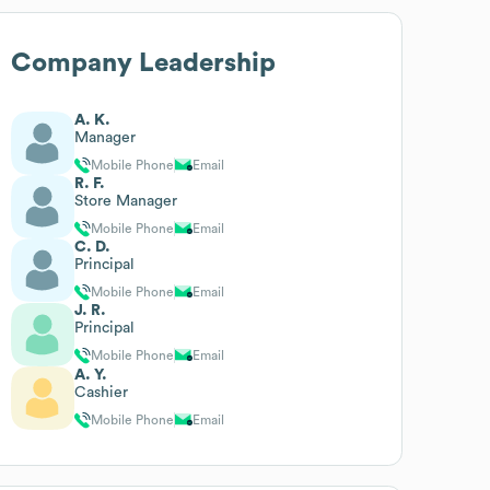
Company Leadership
A. K.
Manager
Mobile Phone
Email
R. F.
Store Manager
Mobile Phone
Email
C. D.
Principal
Mobile Phone
Email
J. R.
Principal
Mobile Phone
Email
A. Y.
Cashier
Mobile Phone
Email