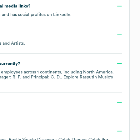
ial media links?
m
and has social profiles on
LinkedIn
.
 and Artists
.
currently?
employees across
1 continents, including
North America
.
ager: R. F.
Principal: C. D.
. Explore
Rasputin Music
's
ces
Really Simple Discovery
Catch Themes Catch Box