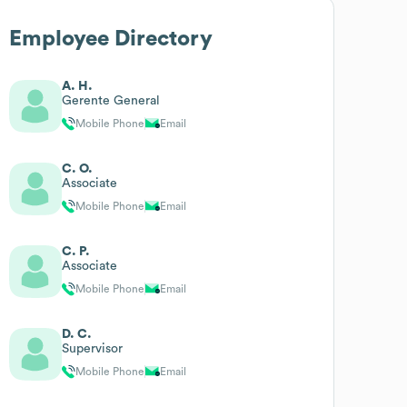
Employee Directory
A. H.
Gerente General
Mobile Phone
Email
C. O.
Associate
Mobile Phone
Email
C. P.
Associate
Mobile Phone
Email
D. C.
Supervisor
Mobile Phone
Email