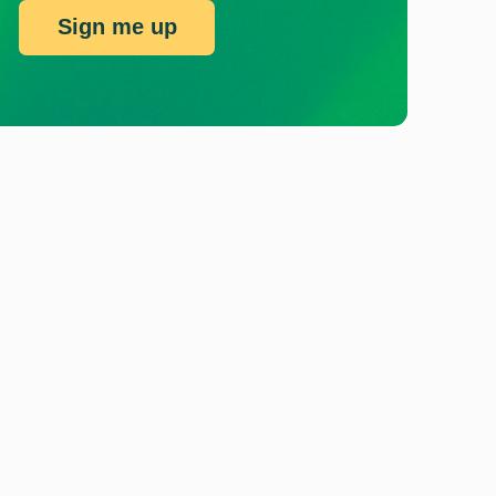
Sign me up