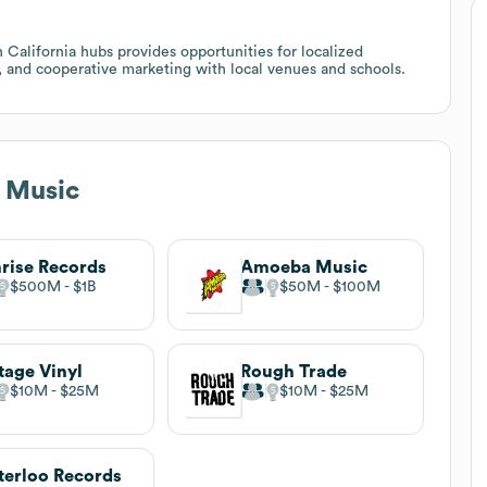
 California hubs provides opportunities for localized
s, and cooperative marketing with local venues and schools.
 Music
rise Records
Amoeba Music
$500M
$1B
$50M
$100M
tage Vinyl
Rough Trade
$10M
$25M
$10M
$25M
erloo Records