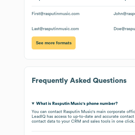
First@rasputinmusic.com
John@rasp
Last@rasputinmusic.com
Doe@raspu
See more formats
Frequently Asked Questions
What is
Rasputin Music
's phone number?
You can contact
Rasputin Music
's main corporate off
LeadIQ has access to up-to-date and accurate contact 
contact data to your CRM and sales tools in one click.