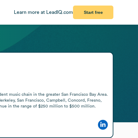
Learn more at LeadIQ.com
Start free
dent music chain in the greater San Francisco Bay Area. 
Berkeley, San Francisco, Campbell, Concord, Fresno, 
nue in the range of $250 million to $500 million.