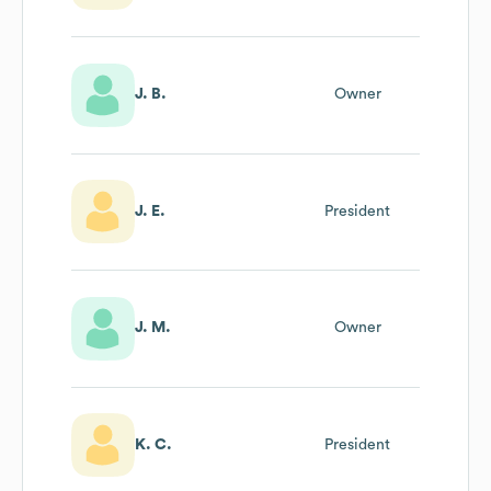
J. B.
Owner
J. E.
President
J. M.
Owner
K. C.
President