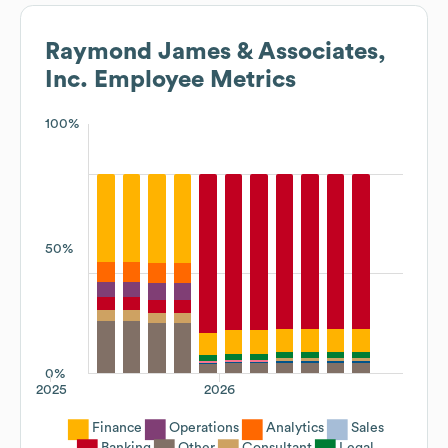
Raymond James & Associates,
Inc.
Employee Metrics
100%
50%
0%
2025
2026
Finance
Operations
Analytics
Sales
Banking
Other
Consultant
Legal