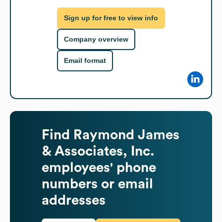
Sign up for free to view info
Company overview
Email format
Find
Raymond James
& Associates, Inc.
employees' phone
numbers or email
addresses