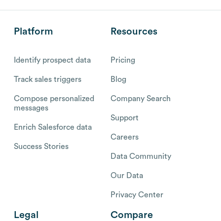
Platform
Resources
Identify prospect data
Pricing
Track sales triggers
Blog
Compose personalized
Company Search
messages
Support
Enrich Salesforce data
Careers
Success Stories
Data Community
Our Data
Privacy Center
Legal
Compare