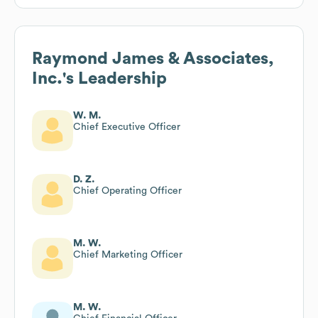
Raymond James & Associates,
Inc.
's Leadership
W. M.
Chief Executive Officer
D. Z.
Chief Operating Officer
M. W.
Chief Marketing Officer
M. W.