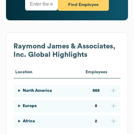
Find Employee
Raymond James & Associates,
Inc.
Global Highlights
Location
Employees
North America
988
Europe
8
Africa
2