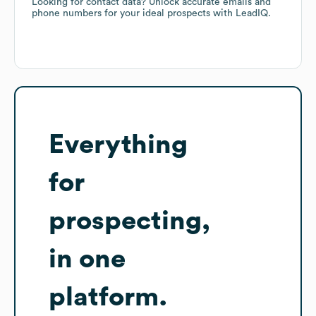
Looking for contact data? Unlock accurate emails and
phone numbers for your ideal prospects with LeadIQ.
Everything
for
prospecting,
in one
platform.