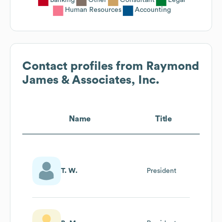
Human Resources
Accounting
Contact profiles from
Raymond
James & Associates, Inc.
Name
Title
T. W.
President