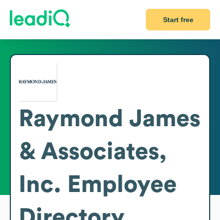
Start free
Raymond James
& Associates,
Inc.
Employee
Directory