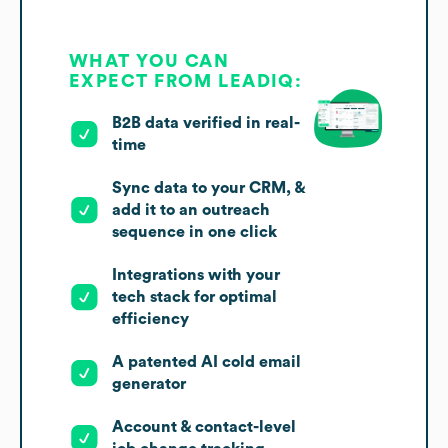
WHAT YOU CAN
EXPECT FROM LEADIQ:
B2B data verified in real-
time
Sync data to your CRM, &
add it to an outreach
sequence in one click
Integrations with your
tech stack for optimal
efficiency
A patented AI cold email
generator
Account & contact-level