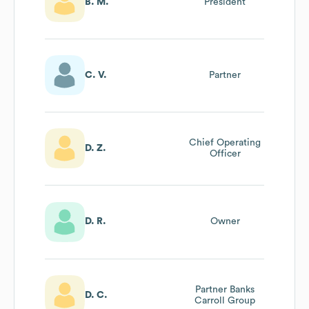
B. M.
President
C. V.
Partner
Chief Operating
D. Z.
Officer
D. R.
Owner
Partner Banks
D. C.
Carroll Group