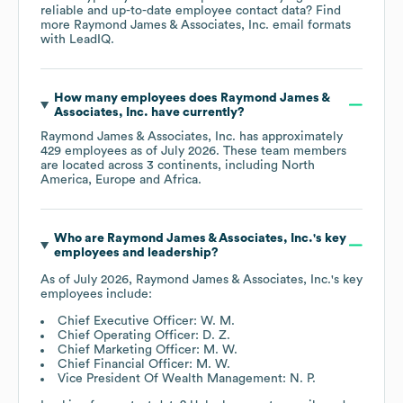
reliable and up-to-date employee contact data? Find
more
Raymond James & Associates, Inc.
email formats
with LeadIQ.
How many employees does
Raymond James &
Associates, Inc.
have currently?
Raymond James & Associates, Inc.
has approximately
429
employees as of
July 2026
. These team members
are located across
3 continents, including
North
America
Europe
Africa
.
Who are
Raymond James & Associates, Inc.
's key
employees and leadership?
As of
July 2026
,
Raymond James & Associates, Inc.
's key
employees include:
Chief Executive Officer: W. M.
Chief Operating Officer: D. Z.
Chief Marketing Officer: M. W.
Chief Financial Officer: M. W.
Vice President Of Wealth Management: N. P.