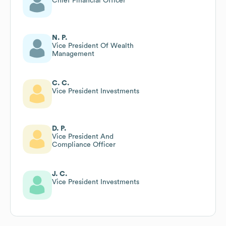
Chief Financial Officer
N. P.
Vice President Of Wealth
Management
C. C.
Vice President Investments
D. P.
Vice President And
Compliance Officer
J. C.
Vice President Investments