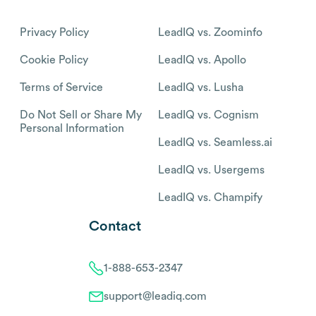
Privacy Policy
LeadIQ vs. Zoominfo
Cookie Policy
LeadIQ vs. Apollo
Terms of Service
LeadIQ vs. Lusha
Do Not Sell or Share My
LeadIQ vs. Cognism
Personal Information
LeadIQ vs. Seamless.ai
LeadIQ vs. Usergems
LeadIQ vs. Champify
Contact
1-888-653-2347
support@leadiq.com