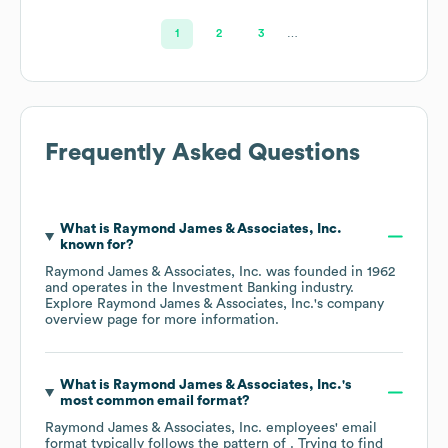
1
2
3
…
Frequently Asked Questions
What is
Raymond James & Associates, Inc.
known for?
Raymond James & Associates, Inc.
was founded in
1962
operates in the
Investment Banking
industry
.
Explore
Raymond James & Associates, Inc.
's company
overview page
for more information.
What is
Raymond James & Associates, Inc.
's
most common email format?
Raymond James & Associates, Inc.
employees' email
format typically follows the pattern of . Trying to find