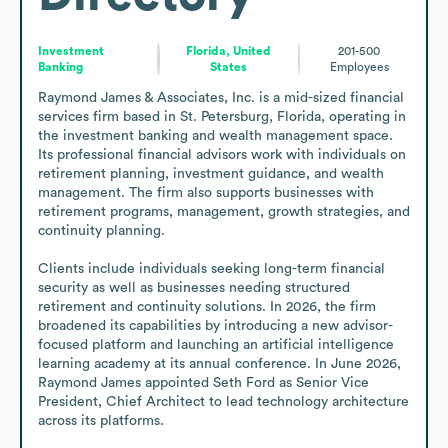
Investment
Florida, United
201-500
Banking
States
Employees
Raymond James & Associates, Inc. is a mid-sized financial 
services firm based in St. Petersburg, Florida, operating in 
the investment banking and wealth management space. 
Its professional financial advisors work with individuals on 
retirement planning, investment guidance, and wealth 
management. The firm also supports businesses with 
retirement programs, management, growth strategies, and 
continuity planning.

Clients include individuals seeking long-term financial 
security as well as businesses needing structured 
retirement and continuity solutions. In 2026, the firm 
broadened its capabilities by introducing a new advisor-
focused platform and launching an artificial intelligence 
learning academy at its annual conference. In June 2026, 
Raymond James appointed Seth Ford as Senior Vice 
President, Chief Architect to lead technology architecture 
across its platforms.