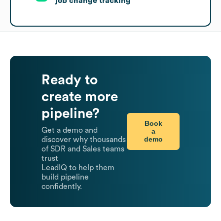
job change tracking
Ready to
create more
pipeline?
Book
Get a demo and
a
demo
discover why thousands
of SDR and Sales teams
trust
LeadIQ to help them
build pipeline
confidently.