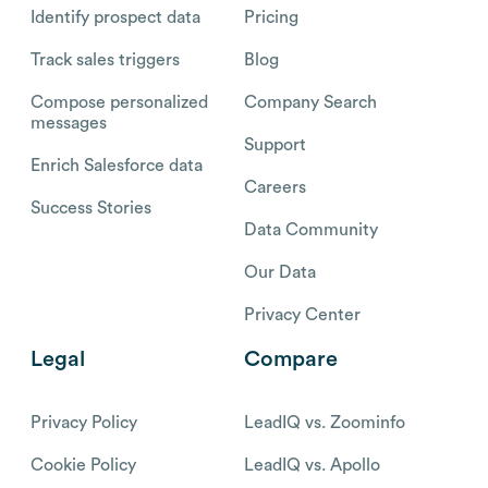
Identify prospect data
Pricing
Track sales triggers
Blog
Compose personalized
Company Search
messages
Support
Enrich Salesforce data
Careers
Success Stories
Data Community
Our Data
Privacy Center
Legal
Compare
Privacy Policy
LeadIQ vs. Zoominfo
Cookie Policy
LeadIQ vs. Apollo