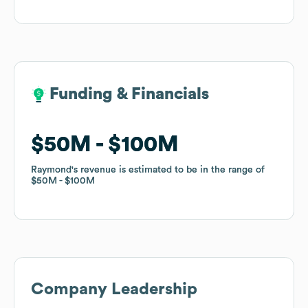
Funding & Financials
Funding & Financials
$50M
$50M
$100M
$100M
Raymond
Raymond
's revenue is estimated to be in the range of
's revenue is estimated to be in the range of
$50M
$50M
$100M
$100M
Company Leadership