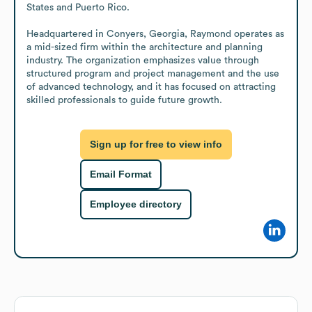
States and Puerto Rico.

Headquartered in Conyers, Georgia, Raymond operates as 
a mid-sized firm within the architecture and planning 
industry. The organization emphasizes value through 
structured program and project management and the use 
of advanced technology, and it has focused on attracting 
skilled professionals to guide future growth.
Sign up for free to view info
Email Format
Employee directory