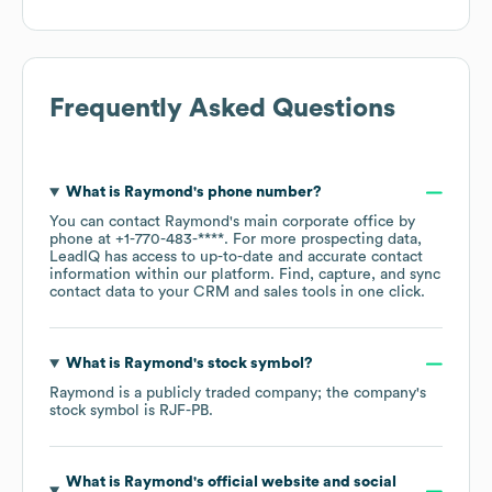
Frequently Asked Questions
What is
Raymond
's phone number?
You can contact
Raymond
's main corporate office by
phone at
+1-770-483-****
. For more prospecting data,
LeadIQ has access to up-to-date and accurate contact
information within our platform. Find, capture, and sync
contact data to your CRM and sales tools in one click.
What is
Raymond
's stock symbol?
Raymond
is a publicly traded company; the company's
stock symbol is
RJF-PB
.
What is
Raymond
's official website and social