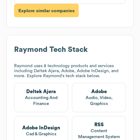
Explore similar companies
Raymond
Tech Stack
Raymond
uses 8 technology products and services
including Deltek Ajera, Adobe, Adobe InDesign, and
more. Explore
Raymond
's tech stack below.
Deltek Ajera
Adobe
Accounting And
Audio, Video,
Finance
Graphics
RSS
Adobe InDesign
Content
Cad & Graphics
Management System