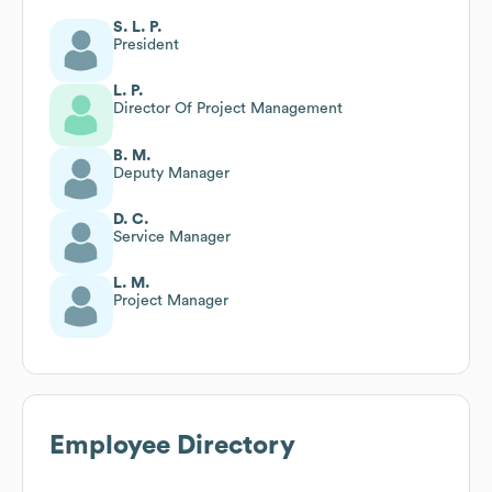
S. L. P.
President
L. P.
Director Of Project Management
B. M.
Deputy Manager
D. C.
Service Manager
L. M.
Project Manager
Employee Directory