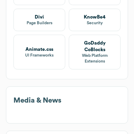
Divi
KnowBe4
Page Builders
Security
GoDaddy
Animate.css
CoBlocks
UI Frameworks
Web Platform
Extensions
Media & News