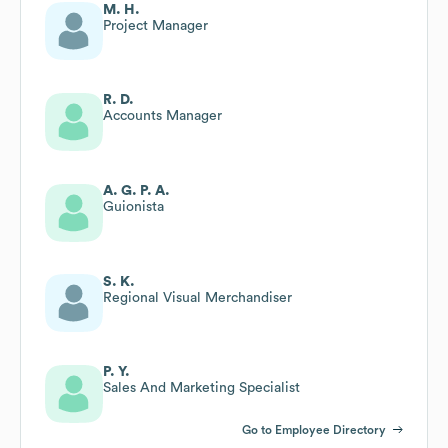
M. H.
Project Manager
R. D.
Accounts Manager
A. G. P. A.
Guionista
S. K.
Regional Visual Merchandiser
P. Y.
Sales And Marketing Specialist
Go to Employee Directory