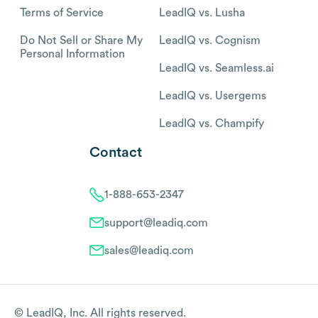
Terms of Service
LeadIQ vs. Lusha
Do Not Sell or Share My
LeadIQ vs. Cognism
Personal Information
LeadIQ vs. Seamless.ai
LeadIQ vs. Usergems
LeadIQ vs. Champify
Contact
1-888-653-2347
support@leadiq.com
sales@leadiq.com
© LeadIQ, Inc. All rights reserved.