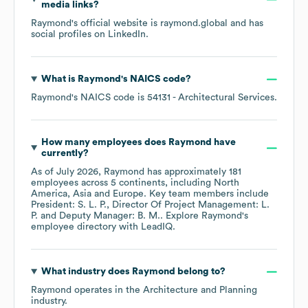
media links?
Raymond
's official website is
raymond.global
and has
social profiles on
LinkedIn
.
What is
Raymond
's
NAICS code
?
Raymond
's
NAICS code is
54131
- Architectural Services
.
How many employees does
Raymond
have
currently?
As of
July 2026
,
Raymond
has approximately
181
employees across
5 continents, including
North
America
Asia
Europe
. Key team members include
President: S. L. P.
Director Of Project Management: L.
P.
Deputy Manager: B. M.
. Explore
Raymond
's
employee directory
with LeadIQ.
What industry does
Raymond
belong to?
Raymond
operates in the
Architecture and Planning
industry.