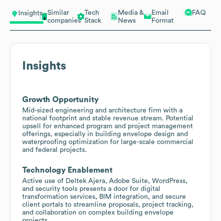
Similar
Tech
Media &
Email
FAQ
Insights
companies
Stack
News
Format
Insights
Growth Opportunity
Mid-sized engineering and architecture firm with a
national footprint and stable revenue stream. Potential
upsell for enhanced program and project management
offerings, especially in building envelope design and
waterproofing optimization for large-scale commercial
and federal projects.
Technology Enablement
Active use of Deltek Ajera, Adobe Suite, WordPress,
and security tools presents a door for digital
transformation services, BIM integration, and secure
client portals to streamline proposals, project tracking,
and collaboration on complex building envelope
projects.