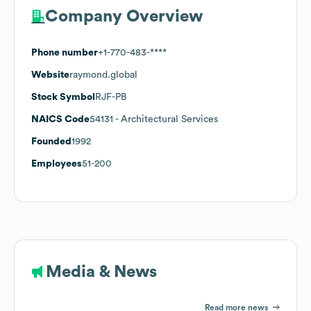
Company Overview
Phone number
+1-770-483-****
Website
raymond.global
Stock Symbol
RJF-PB
NAICS Code
54131
- Architectural Services
Founded
1992
Employees
51-200
Media & News
Read more news