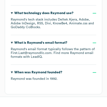
What technology does
Raymond
use?
Raymond
's tech stack includes
Deltek Ajera
Adobe
Adobe InDesign
RSS
Divi
KnowBe4
Animate.css
GoDaddy CoBlocks
.
What is
Raymond
's email format?
Raymond
's email format typically follows the pattern of
First.Last@raymondllc.com.
Find more
Raymond
email
formats
with LeadIQ.
When was
Raymond
founded?
Raymond
was founded in
1992
.