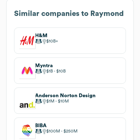
Similar companies to
Raymond
H&M
$10B
Myntra
$1B
$10B
Anderson Norton Design
$1M
$10M
BIBA
$100M
$250M