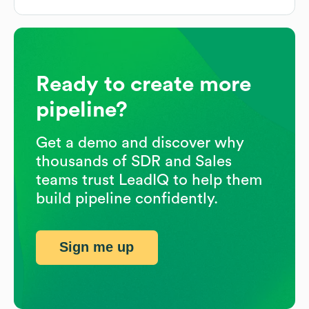
Ready to create more
pipeline?
Get a demo and discover why
thousands of SDR and Sales
teams trust LeadIQ to help them
build pipeline confidently.
Sign me up