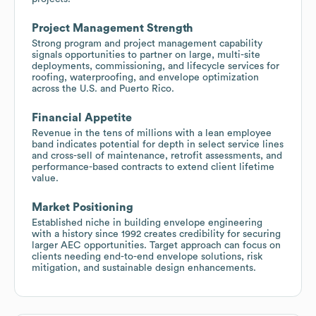
Project Management Strength
Strong program and project management capability
signals opportunities to partner on large, multi-site
deployments, commissioning, and lifecycle services for
roofing, waterproofing, and envelope optimization
across the U.S. and Puerto Rico.
Financial Appetite
Revenue in the tens of millions with a lean employee
band indicates potential for depth in select service lines
and cross-sell of maintenance, retrofit assessments, and
performance-based contracts to extend client lifetime
value.
Market Positioning
Established niche in building envelope engineering
with a history since 1992 creates credibility for securing
larger AEC opportunities. Target approach can focus on
clients needing end-to-end envelope solutions, risk
mitigation, and sustainable design enhancements.