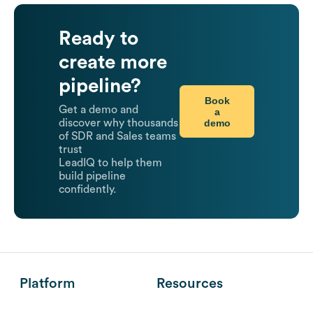
Ready to
create more
pipeline?
Book
Get a demo and
a
demo
discover why thousands
of SDR and Sales teams
trust
LeadIQ to help them
build pipeline
confidently.
Platform
Resources