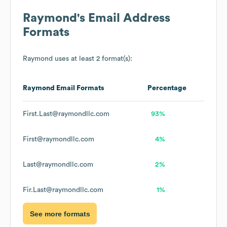
Raymond
's Email Address
Formats
Raymond
uses at least 2 format(s):
Raymond
Email Formats
Percentage
First.Last@raymondllc.com
93%
First@raymondllc.com
4%
Last@raymondllc.com
2%
Fir.Last@raymondllc.com
1%
See more formats