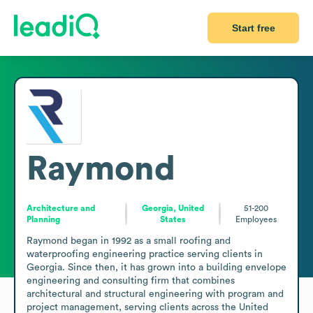
Start free
Raymond
Architecture and
Georgia, United
51-200
Planning
States
Employees
Raymond began in 1992 as a small roofing and 
waterproofing engineering practice serving clients in 
Georgia. Since then, it has grown into a building envelope 
engineering and consulting firm that combines 
architectural and structural engineering with program and 
project management, serving clients across the United 