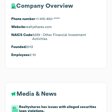
Company Overview
Phone number
+1-415-450-****
Website
realtyshares.com
NAICS Code
5239
- Other Financial Investment
Activities
Founded
2013
Employees
2-10
Media & News
Realtyshares has issues with alleged securities
laws violations.