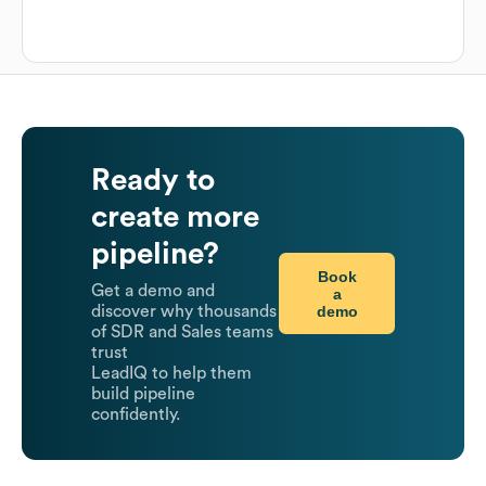
Ready to
create more
pipeline?
Book
Get a demo and
a
demo
discover why thousands
of SDR and Sales teams
trust
LeadIQ to help them
build pipeline
confidently.