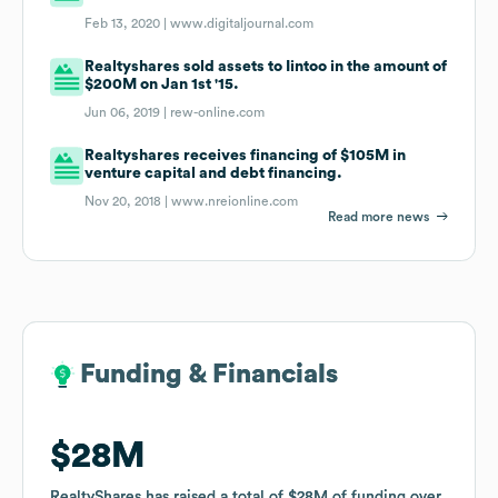
Feb 13, 2020 |
www.digitaljournal.com
Realtyshares sold assets to Iintoo in the amount of
$200M on Jan 1st '15.
Jun 06, 2019 |
rew-online.com
Realtyshares receives financing of $105M in
venture capital and debt financing.
Nov 20, 2018 |
www.nreionline.com
Read more news
Funding & Financials
Funding & Financials
$28M
$28M
RealtyShares
RealtyShares
has raised a total of
has raised a total of
$28M
$28M
of funding
of funding
over
over