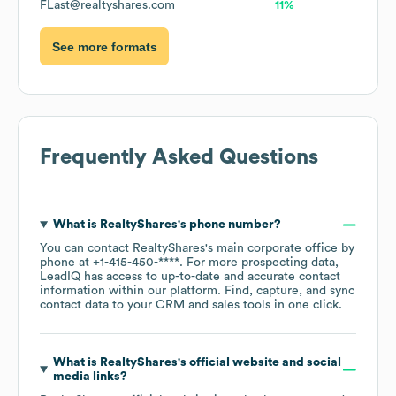
FLast@realtyshares.com
11%
See more formats
Frequently Asked Questions
What is
RealtyShares
's phone number?
You can contact
RealtyShares
's main corporate office by
phone at
+1-415-450-****
. For more prospecting data,
LeadIQ has access to up-to-date and accurate contact
information within our platform. Find, capture, and sync
contact data to your CRM and sales tools in one click.
What is
RealtyShares
's official website and social
media links?