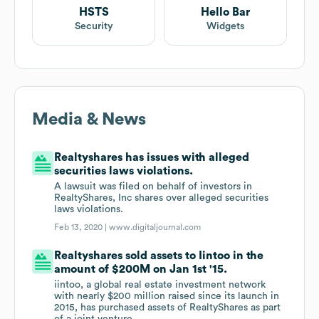
HSTS
Hello Bar
Security
Widgets
Media & News
Realtyshares has issues with alleged
securities laws violations.
A lawsuit was filed on behalf of investors in
RealtyShares, Inc shares over alleged securities
laws violations.
Feb 13, 2020 |
www.digitaljournal.com
Realtyshares sold assets to Iintoo in the
amount of $200M on Jan 1st '15.
iintoo, a global real estate investment network
with nearly $200 million raised since its launch in
2015, has purchased assets of RealtyShares as part