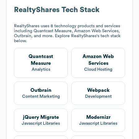
RealtyShares
Tech Stack
RealtyShares
uses 8 technology products and services
including Quantcast Measure, Amazon Web Services,
Outbrain, and more. Explore
RealtyShares
's tech stack
below.
Quantcast
Amazon Web
Measure
Services
Analytics
Cloud Hosting
Outbrain
Webpack
Content Marketing
Development
jQuery Migrate
Modernizr
Javascript Libraries
Javascript Libraries