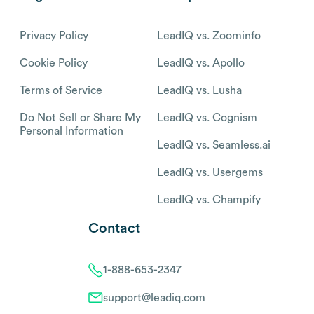
Privacy Policy
LeadIQ vs. Zoominfo
Cookie Policy
LeadIQ vs. Apollo
Terms of Service
LeadIQ vs. Lusha
Do Not Sell or Share My
LeadIQ vs. Cognism
Personal Information
LeadIQ vs. Seamless.ai
LeadIQ vs. Usergems
LeadIQ vs. Champify
Contact
1-888-653-2347
support@leadiq.com