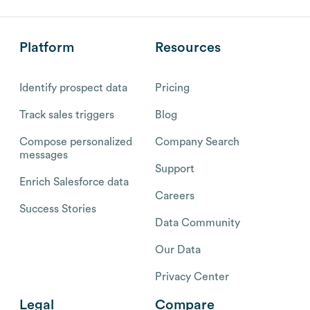
Platform
Resources
Identify prospect data
Pricing
Track sales triggers
Blog
Compose personalized
Company Search
messages
Support
Enrich Salesforce data
Careers
Success Stories
Data Community
Our Data
Privacy Center
Legal
Compare