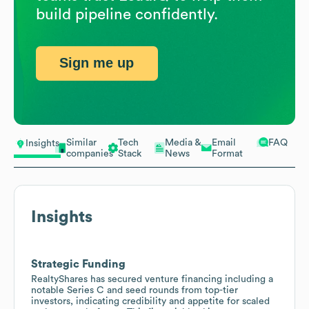
build pipeline confidently.
Sign me up
Similar
Tech
Media &
Email
FAQ
Insights
companies
Stack
News
Format
Insights
Strategic Funding
RealtyShares has secured venture financing including a
notable Series C and seed rounds from top-tier
investors, indicating credibility and appetite for scaled