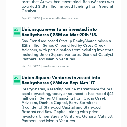
team that Athwal had assembled, RealtyShares was
awarded $1.9 million in seed funding from General
Catalyst.
Apr 29, 2018 |
www.realtyshares.com
Unionsquareventures invested into
Realtyshares $28M on Mar 20th '18.
San-Fransisco based Startup RealtyShares raises a
$28 million Series C round led by Cross Creek
Advisors, with participation from existing investors
including Union Square Ventures, General Catalyst
Partners, and Menlo Ventures.
Sep 15, 2017 |
venturedreams.in
Union Square Ventures invested into
Realtyshares $28M on Sep 14th '17.
RealtyShares, a leading online marketplace for real
estate investing, today announced it has raised $28
million in Series C financing from Cross Creek
Advisors, Danhua Capital, Barry Sternlicht
(Founder of Starwood Capital and Starwood
Resorts) and Bow Capital, along with prior
investors Union Square Ventures, General Catalyst
Partners, and Menlo Ventures.