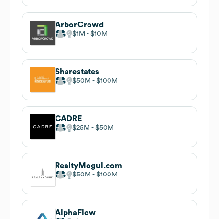
ArborCrowd
$1M
$10M
Sharestates
$50M
$100M
CADRE
$25M
$50M
RealtyMogul.com
$50M
$100M
AlphaFlow