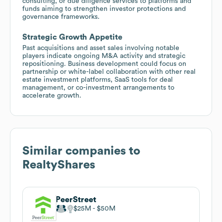
consulting, or due diligence services to platforms and
funds aiming to strengthen investor protections and
governance frameworks.
Strategic Growth Appetite
Past acquisitions and asset sales involving notable
players indicate ongoing M&A activity and strategic
repositioning. Business development could focus on
partnership or white-label collaboration with other real
estate investment platforms, SaaS tools for deal
management, or co-investment arrangements to
accelerate growth.
Similar companies to
RealtyShares
PeerStreet
$25M
$50M