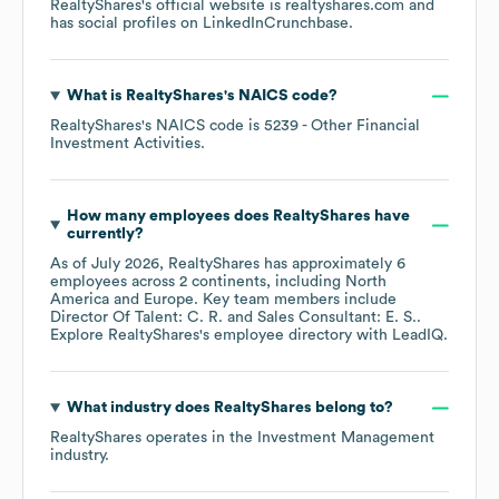
RealtyShares
's official website is
realtyshares.com
and
has social profiles on
LinkedIn
Crunchbase
.
What is
RealtyShares
's
NAICS code
?
RealtyShares
's
NAICS code is
5239
- Other Financial
Investment Activities
.
How many employees does
RealtyShares
have
currently?
As of
July 2026
,
RealtyShares
has approximately
6
employees across
2 continents, including
North
America
Europe
. Key team members include
Director Of Talent: C. R.
Sales Consultant: E. S.
.
Explore
RealtyShares
's employee directory
with LeadIQ.
What industry does
RealtyShares
belong to?
RealtyShares
operates in the
Investment Management
industry.