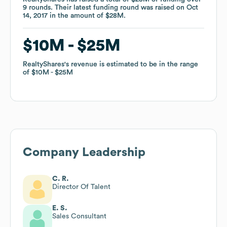
9
9
rounds
rounds
.
.
Their latest funding round was raised on
Their latest funding round was raised on
Oct
Oct
14, 2017
14, 2017
in the amount of
in the amount of
$28M
$28M
.
.
$10M
$10M
$25M
$25M
RealtyShares
RealtyShares
's revenue is estimated to be in the range
's revenue is estimated to be in the range
of
of
$10M
$10M
$25M
$25M
Company Leadership
C. R.
Director Of Talent
E. S.
Sales Consultant