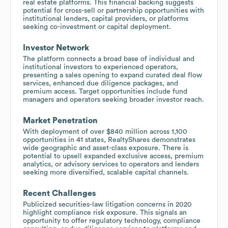
real estate platforms. This financial backing suggests
potential for cross-sell or partnership opportunities with
institutional lenders, capital providers, or platforms
seeking co-investment or capital deployment.
Investor Network
The platform connects a broad base of individual and
institutional investors to experienced operators,
presenting a sales opening to expand curated deal flow
services, enhanced due diligence packages, and
premium access. Target opportunities include fund
managers and operators seeking broader investor reach.
Market Penetration
With deployment of over $840 million across 1,100
opportunities in 41 states, RealtyShares demonstrates
wide geographic and asset-class exposure. There is
potential to upsell expanded exclusive access, premium
analytics, or advisory services to operators and lenders
seeking more diversified, scalable capital channels.
Recent Challenges
Publicized securities-law litigation concerns in 2020
highlight compliance risk exposure. This signals an
opportunity to offer regulatory technology, compliance