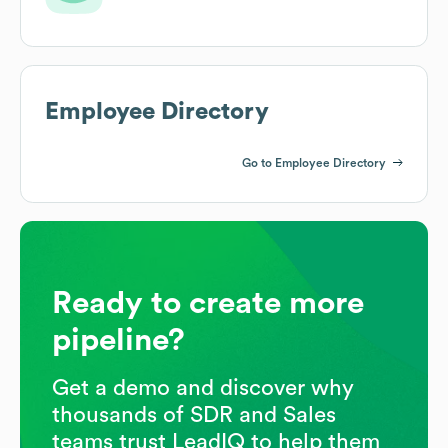
Employee Directory
Go to Employee Directory
Ready to create more
pipeline?
Get a demo and discover why
thousands of SDR and Sales
teams trust LeadIQ to help them