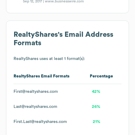
Sep 12, 2017 |
www.businesswire.com
RealtyShares
's Email Address
Formats
RealtyShares
uses at least 1 format(s):
RealtyShares
Email Formats
Percentage
First@realtyshares.com
42%
Last@realtyshares.com
26%
First.Last@realtyshares.com
21%