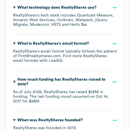
What technology does
RealtyShares
use?
RealtyShares
's tech stack includes
Quantcast Measure
Amazon Web Services
Outbrain
Webpack
jQuery
Migrate
Modernizr
HSTS
Hello Bar
.
What is
RealtyShares
's email format?
RealtyShares
's email format typically follows the pattern
of First@realtyshares.com.
Find more
RealtyShares
email formats
with LeadIQ.
How much funding has
RealtyShares
raised to
date?
As of
July 2026
,
RealtyShares
has raised
$28M
in
funding.
The last funding round occurred on
Oct 14,
2017
for
$28M
.
When was
RealtyShares
founded?
RealtyShares
was founded in
2013
.