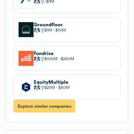
$1M
Groundfloor
$1M
$10M
Fundrise
$100M
$250M
EquityMultiple
$25M
$50M
Explore similar companies