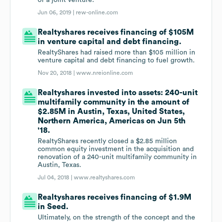
of a joint venture.
Jun 06, 2019 |
rew-online.com
Realtyshares receives financing of $105M
in venture capital and debt financing.
RealtyShares had raised more than $105 million in
venture capital and debt financing to fuel growth.
Nov 20, 2018 |
www.nreionline.com
Realtyshares invested into assets: 240-unit
multifamily community in the amount of
$2.85M in Austin, Texas, United States,
Northern America, Americas on Jun 5th
'18.
RealtyShares recently closed a $2.85 million
common equity investment in the acquisition and
renovation of a 240-unit multifamily community in
Austin, Texas.
Jul 04, 2018 |
www.realtyshares.com
Realtyshares receives financing of $1.9M
in Seed.
Ultimately, on the strength of the concept and the