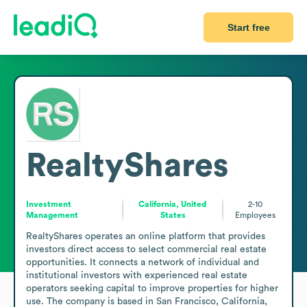
Start free
RealtyShares
Investment
California, United
2-10
Management
States
Employees
RealtyShares operates an online platform that provides 
investors direct access to select commercial real estate 
opportunities. It connects a network of individual and 
institutional investors with experienced real estate 
operators seeking capital to improve properties for higher 
use. The company is based in San Francisco, California, 