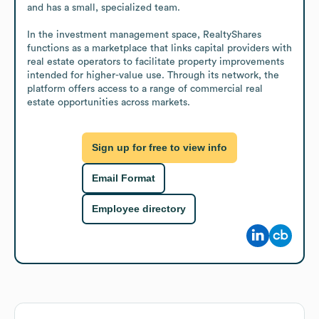
and has a small, specialized team.

In the investment management space, RealtyShares 
functions as a marketplace that links capital providers with 
real estate operators to facilitate property improvements 
intended for higher-value use. Through its network, the 
platform offers access to a range of commercial real 
estate opportunities across markets.
Sign up for free to view info
Email Format
Employee directory