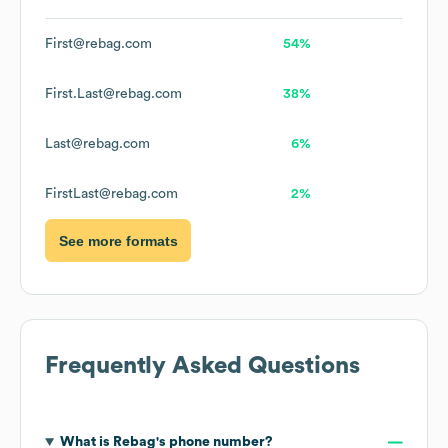
First@rebag.com
54%
First.Last@rebag.com
38%
Last@rebag.com
6%
FirstLast@rebag.com
2%
See more formats
Frequently Asked Questions
What is
Rebag
's phone number?