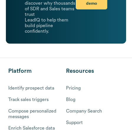
demo
discover why thousands
of SDR and Sales teams
trust
LeadIQ to help them
build pipeline
confidently.
Platform
Resources
Identify prospect data
Pricing
Track sales triggers
Blog
Compose personalized
Company Search
messages
Support
Enrich Salesforce data