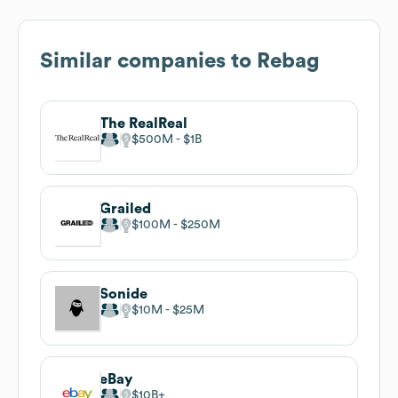
Similar companies to
Rebag
The RealReal
$500M
$1B
Grailed
$100M
$250M
Sonide
$10M
$25M
eBay
$10B