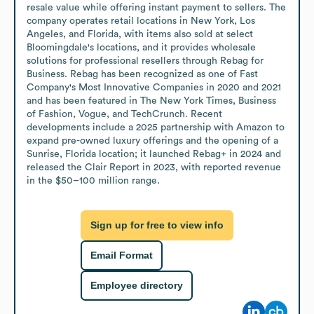
resale value while offering instant payment to sellers. The 
company operates retail locations in New York, Los 
Angeles, and Florida, with items also sold at select 
Bloomingdale's locations, and it provides wholesale 
solutions for professional resellers through Rebag for 
Business. Rebag has been recognized as one of Fast 
Company's Most Innovative Companies in 2020 and 2021 
and has been featured in The New York Times, Business 
of Fashion, Vogue, and TechCrunch. Recent 
developments include a 2025 partnership with Amazon to 
expand pre-owned luxury offerings and the opening of a 
Sunrise, Florida location; it launched Rebag+ in 2024 and 
released the Clair Report in 2023, with reported revenue 
in the $50–100 million range.
Sign up for free to view info
Email Format
Employee directory