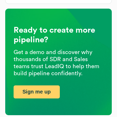
Ready to create more
pipeline?
Get a demo and discover why
thousands of SDR and Sales
teams trust LeadIQ to help them
build pipeline confidently.
Sign me up