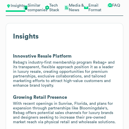
Similar
Tech
Media &
Email
FAQ
Insights
companies
Stack
News
Format
Insights
Innovative Resale Platform
Rebag's industry-first membership program Rebag+ and
its transparent, flexible approach position it as a leader
in luxury resale, creating opportunities for premium
partnerships, exclusive collaborations, and tailored
marketing efforts to attract high-value customers and
enhance brand loyalty.
Growing Retail Presence
With recent openings in Sunrise, Florida, and plans for
expansion through partnerships like Bloomingdale's,
Rebag offers potential sales channels for luxury brands
and designers seeking to increase their pre-owned
market reach via physical retail and wholesale solutions.