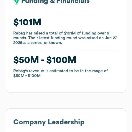
Funding & Financials
Funding & Financials
$101M
$101M
Rebag
Rebag
has raised a total of
has raised a total of
$101M
$101M
of funding
of funding
over
over
9
9
rounds
rounds
.
.
Their latest funding round was raised on
Their latest funding round was raised on
Jun 27,
Jun 27,
2025
2025
as a
as a
series_unknown
series_unknown
.
.
$50M
$50M
$100M
$100M
Rebag
Rebag
's revenue is estimated to be in the range of
's revenue is estimated to be in the range of
$50M
$50M
$100M
$100M
Company Leadership