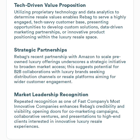
Tech-Driven Value Proposition
Utilizing proprietary technology and data analytics to
determine resale values enables Rebag to serve a highly
engaged, tech-savvy customer base, presenting
opportunities to develop custom solutions, data-driven
marketing partnerships, or innovative product
positioning within the luxury resale space.
Strategic Partnerships
Rebag's recent partnership with Amazon to scale pre-
owned luxury offerings underscores a strategic initiative
to broaden market access; this suggests potential for
B2B collaborations with luxury brands seeking
distribution channels or resale platforms aiming for
wider customer engagement.
Market Leadership Recognition
Repeated recognition as one of Fast Company’s Most
Innovative Companies enhances Rebag’s credibility and
visibility, opening doors for co-marketing campaigns,
collaborative ventures, and presentations to high-end
clients interested in innovative luxury resale
experiences.