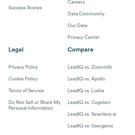
Careers
Success Stories
Data Community
Our Data
Privacy Center
Legal
Compare
Privacy Policy
LeadIQ vs. Zoominfo
Cookie Policy
LeadIQ vs. Apollo
Terms of Service
LeadIQ vs. Lusha
Do Not Sell or Share My
LeadIQ vs. Cognism
Personal Information
LeadIQ vs. Seamless.ai
LeadIQ vs. Usergems