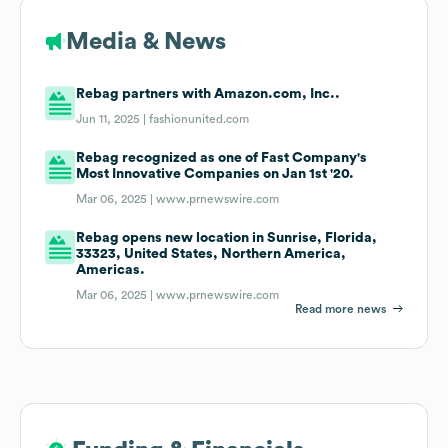
Media & News
Rebag partners with Amazon.com, Inc..
Jun 11, 2025 |
fashionunited.com
Rebag recognized as one of Fast Company's
Most Innovative Companies on Jan 1st '20.
Mar 06, 2025 |
www.prnewswire.com
Rebag opens new location in Sunrise, Florida,
33323, United States, Northern America,
Americas.
Mar 06, 2025 |
www.prnewswire.com
Read more news