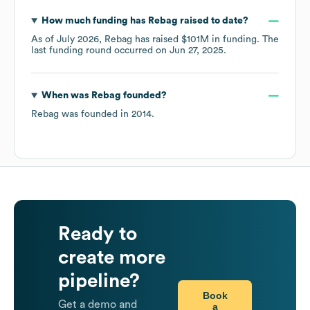
How much funding has
Rebag
raised to date?
As of
July 2026
,
Rebag
has raised
$101M
in funding.
The
last funding round occurred on
Jun 27, 2025
.
When was
Rebag
founded?
Rebag
was founded in
2014
.
Ready to
create more
pipeline?
Book
Get a demo and
a