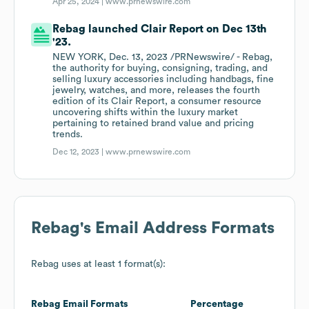
Apr 25, 2024 |
www.prnewswire.com
Rebag launched Clair Report on Dec 13th
'23.
NEW YORK, Dec. 13, 2023 /PRNewswire/ - Rebag,
the authority for buying, consigning, trading, and
selling luxury accessories including handbags, fine
jewelry, watches, and more, releases the fourth
edition of its Clair Report, a consumer resource
uncovering shifts within the luxury market
pertaining to retained brand value and pricing
trends.
Dec 12, 2023 |
www.prnewswire.com
Rebag
's Email Address Formats
Rebag
uses at least 1 format(s):
Rebag
Email Formats
Percentage