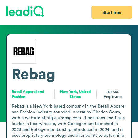
Start free
Rebag
Retail Apparel and
New York, United
201-500
Fashion
States
Employees
Rebag is a New York-based company in the Retail Apparel 
and Fashion industry, founded in 2014 by Charles Gorra, 
with a website at https://rebag.com. It positions itself as a 
leader in luxury resale, with Consignment launched in 
2023 and Rebag+ membership introduced in 2024, and it 
uses proprietary technology and data points to determine 