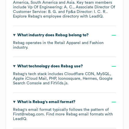
America
South America
Asia
. Key team members
include
Vp Of Engineering: A. C.
Associate Director Of
Customer Service: B. G.
Fp&a Director: I. C. R.
.
Explore
Rebag
's employee directory
with LeadIQ.
What industry does
Rebag
belong to?
Rebag
operates in the
Retail Apparel and Fashion
industry.
What technology does
Rebag
use?
Rebag
's tech stack includes
Cloudflare CDN
MySQL
Apple iCloud Mail
PHP
Iconosquare
Hermes
Google
Search Console
FitVids.js
.
What is
Rebag
's email format?
Rebag
's email format typically follows the pattern of
First@rebag.com.
Find more
Rebag
email formats
with
LeadIQ.