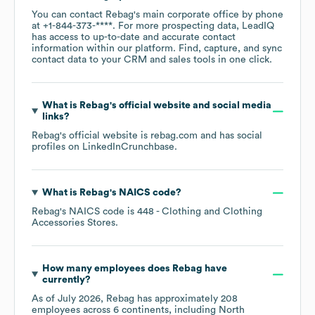
You can contact
Rebag
's main corporate office by phone
at
+1-844-373-****
. For more prospecting data, LeadIQ
has access to up-to-date and accurate contact
information within our platform. Find, capture, and sync
contact data to your CRM and sales tools in one click.
What is
Rebag
's official website and social media
links?
Rebag
's official website is
rebag.com
and has social
profiles on
LinkedIn
Crunchbase
.
What is
Rebag
's
NAICS code
?
Rebag
's
NAICS code is
448
- Clothing and Clothing
Accessories Stores
.
How many employees does
Rebag
have
currently?
As of
July 2026
,
Rebag
has approximately
208
employees across
6 continents, including
North