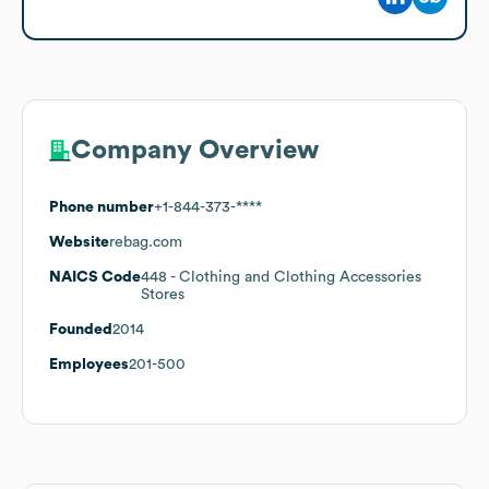
Company Overview
Phone number
+1-844-373-****
Website
rebag.com
NAICS Code
448
- Clothing and Clothing Accessories
Stores
Founded
2014
Employees
201-500