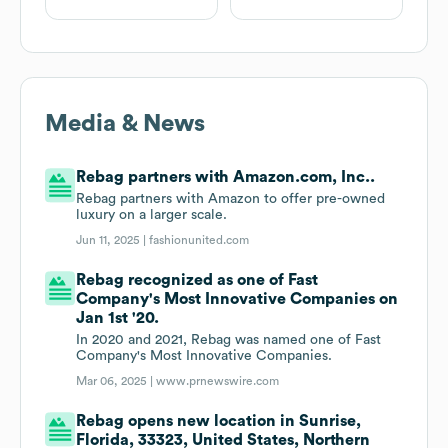
Media & News
Rebag partners with Amazon.com, Inc..
Rebag partners with Amazon to offer pre-owned
luxury on a larger scale.
Jun 11, 2025 |
fashionunited.com
Rebag recognized as one of Fast
Company's Most Innovative Companies on
Jan 1st '20.
In 2020 and 2021, Rebag was named one of Fast
Company's Most Innovative Companies.
Mar 06, 2025 |
www.prnewswire.com
Rebag opens new location in Sunrise,
Florida, 33323, United States, Northern