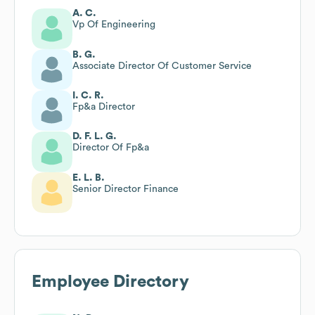
A. C.
Vp Of Engineering
B. G.
Associate Director Of Customer Service
I. C. R.
Fp&a Director
D. F. L. G.
Director Of Fp&a
E. L. B.
Senior Director Finance
Employee Directory