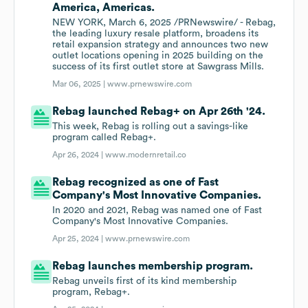
America, Americas.
NEW YORK, March 6, 2025 /PRNewswire/ - Rebag,
the leading luxury resale platform, broadens its
retail expansion strategy and announces two new
outlet locations opening in 2025 building on the
success of its first outlet store at Sawgrass Mills.
Mar 06, 2025 |
www.prnewswire.com
Rebag launched Rebag+ on Apr 26th '24.
This week, Rebag is rolling out a savings-like
program called Rebag+.
Apr 26, 2024 |
www.modernretail.co
Rebag recognized as one of Fast
Company's Most Innovative Companies.
In 2020 and 2021, Rebag was named one of Fast
Company's Most Innovative Companies.
Apr 25, 2024 |
www.prnewswire.com
Rebag launches membership program.
Rebag unveils first of its kind membership
program, Rebag+.