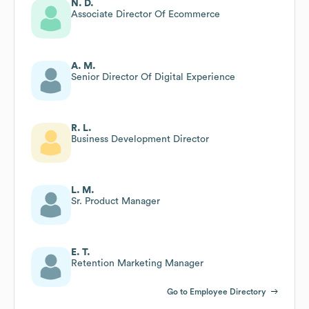
N. D.
Associate Director Of Ecommerce
A. M.
Senior Director Of Digital Experience
R. L.
Business Development Director
L. M.
Sr. Product Manager
E. T.
Retention Marketing Manager
Go to Employee Directory