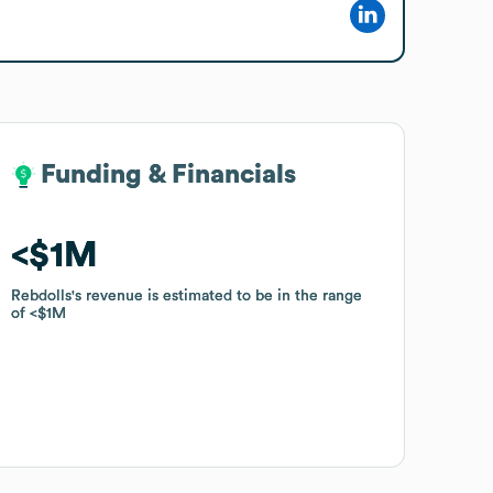
Funding & Financials
Funding & Financials
$1M
$1M
Rebdolls
Rebdolls
's revenue is estimated to be in the range
's revenue is estimated to be in the range
of
of
$1M
$1M