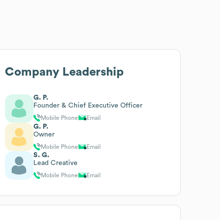
Company Leadership
G. P.
Founder & Chief Executive Officer
Mobile Phone
Email
G. P.
Owner
Mobile Phone
Email
S. G.
Lead Creative
Mobile Phone
Email