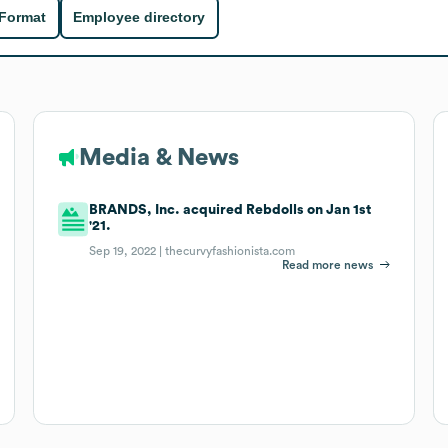
 Format
Employee directory
Media & News
BRANDS, Inc. acquired Rebdolls on Jan 1st
'21.
Sep 19, 2022 |
thecurvyfashionista.com
Read more news