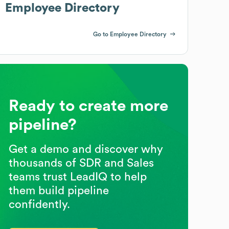
Employee Directory
Go to Employee Directory
Ready to create more
pipeline?
Get a demo and discover why
thousands of SDR and Sales
teams trust LeadIQ to help
them build pipeline
confidently.