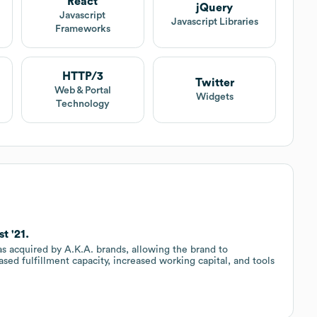
React
jQuery
Javascript
Javascript Libraries
Frameworks
HTTP/3
Twitter
Web & Portal
Widgets
Technology
t '21.
as acquired by A.K.A. brands, allowing the brand to
sed fulfillment capacity, increased working capital, and tools