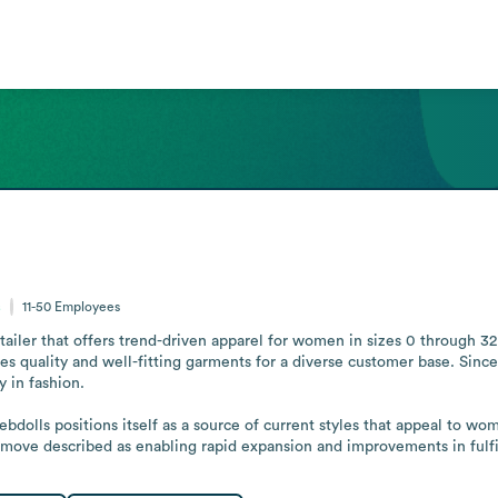
s
11-50
Employees
etailer that offers trend-driven apparel for women in sizes 0 through 3
uality and well-fitting garments for a diverse customer base. Since 20
in fashion.

Rebdolls positions itself as a source of current styles that appeal to w
move described as enabling rapid expansion and improvements in fulfi