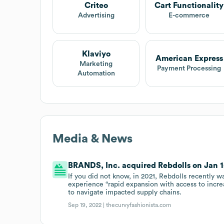
Criteo
Cart Functionality
Advertising
E-commerce
Klaviyo
American Express
Marketing
Payment Processing
Automation
Media & News
BRANDS, Inc. acquired Rebdolls on Jan 1s
If you did not know, in 2021, Rebdolls recently w
experience “rapid expansion with access to increa
to navigate impacted supply chains.
Sep 19, 2022 |
thecurvyfashionista.com