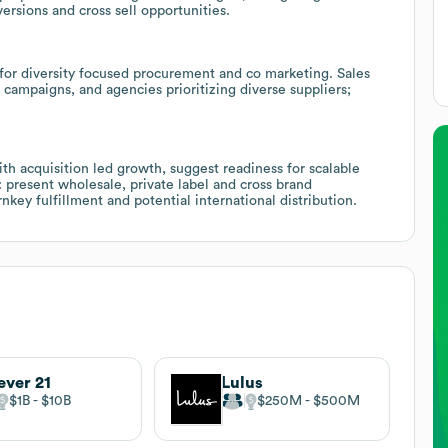
ersions and cross sell opportunities.
or diversity focused procurement and co marketing. Sales
 campaigns, and agencies prioritizing diverse suppliers;
h acquisition led growth, suggest readiness for scalable
: present wholesale, private label and cross brand
key fulfillment and potential international distribution.
ever 21
Lulus
$1B
$10B
$250M
$500M