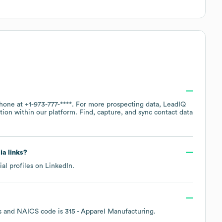
phone at
+1-973-777-****
. For more prospecting data, LeadIQ
tion within our platform. Find, capture, and sync contact data
ia links?
ial profiles on
LinkedIn
.
s
NAICS code is
315
- Apparel Manufacturing
.