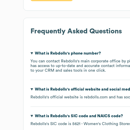
Frequently Asked Questions
What is
Rebdolls
's phone number?
You can contact
Rebdolls
's main corporate office by 
has access to up-to-date and accurate contact informa
to your CRM and sales tools in one click.
What is
Rebdolls
's official website and social med
Rebdolls
's official website is
rebdolls.com
and has soc
What is
Rebdolls
's
SIC code
NAICS code
?
Rebdolls
's
SIC code is
5621
- Women's Clothing Store