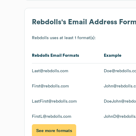
Rebdolls
's Email Address For
Rebdolls
uses at least 1 format(s):
Rebdolls
Email Formats
Example
Last@rebdolls.com
Doe@rebdolls.c
First@rebdolls.com
John@rebdolls.
LastFirst@rebdolls.com
DoeJohn@rebdol
FirstL@rebdolls.com
JohnD@rebdolls
See more formats