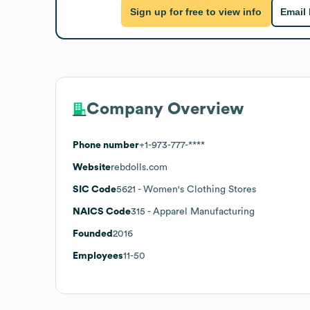
Sign up for free to view info
Email
Company Overview
Phone number
+1-973-777-****
Website
rebdolls.com
SIC Code
5621
- Women's Clothing Stores
NAICS Code
315
- Apparel Manufacturing
Founded
2016
Employees
11-50