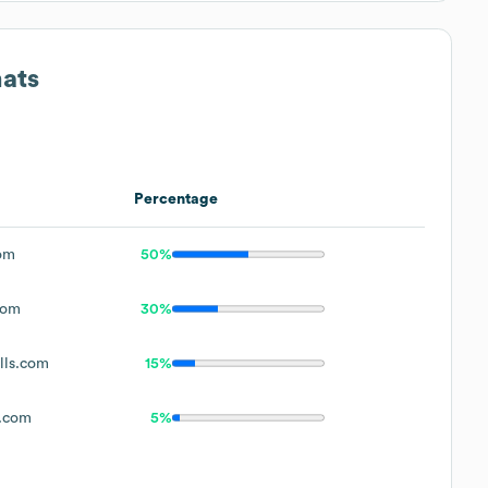
mats
Percentage
om
50%
com
30%
ls.com
15%
.com
5%