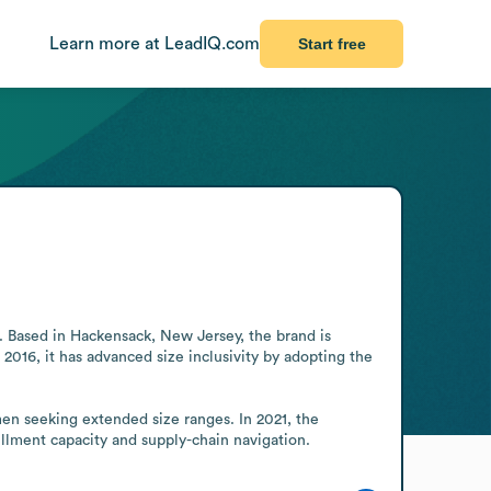
Learn more at LeadIQ.com
Start free
2. Based in Hackensack, New Jersey, the brand is 
16, it has advanced size inclusivity by adopting the 
omen seeking extended size ranges. In 2021, the 
llment capacity and supply-chain navigation.