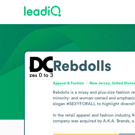
Rebdolls
Apparel & Fashion
New Jersey, United State
Rebdolls is a missy and plus-size fashion r
minority- and woman-owned and emphasizes q
slogan #SEXYFORALL to highlight diversity 
In the retail apparel and fashion industry, 
company was acquired by A.K.A. Brands, a 