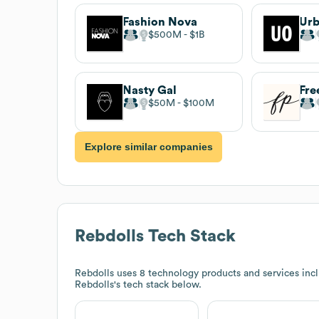
Fashion Nova
Urb
$500M
$1B
Nasty Gal
Fre
$50M
$100M
Explore similar companies
Rebdolls
Tech Stack
Rebdolls
uses 8 technology products and services incl
Rebdolls
's tech stack below.