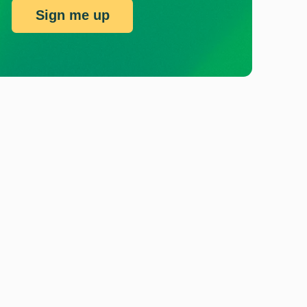
Sign me up