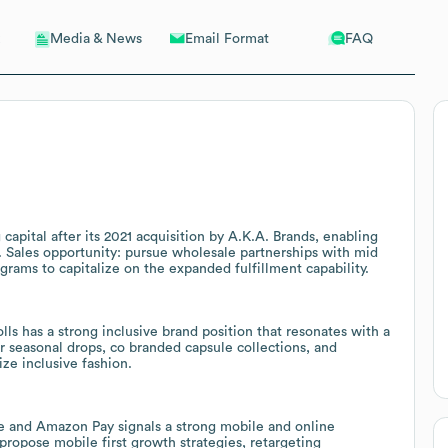
Email Format
FAQ
Media & News
apital after its 2021 acquisition by A.K.A. Brands, enabling
. Sales opportunity: pursue wholesale partnerships with mid
ograms to capitalize on the expanded fulfillment capability.
 has a strong inclusive brand position that resonates with a
or seasonal drops, co branded capsule collections, and
ize inclusive fashion.
e and Amazon Pay signals a strong mobile and online
propose mobile first growth strategies, retargeting