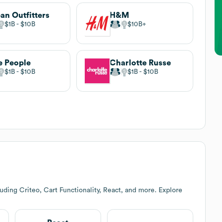
an Outfitters
H&M
$1B
$10B
$10B
e People
Charlotte Russe
$1B
$10B
$1B
$10B
uding Criteo, Cart Functionality, React, and more. Explore