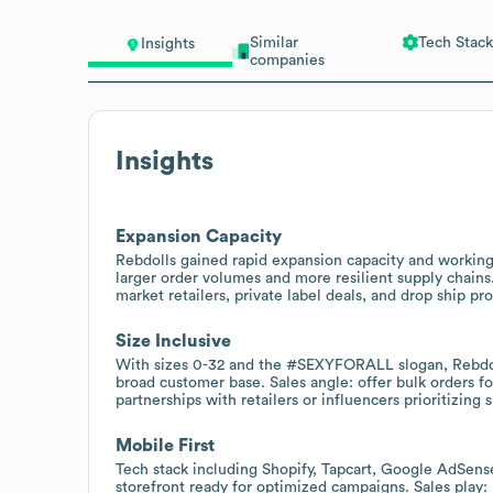
Similar
Tech Stack
Insights
companies
Insights
Expansion Capacity
Rebdolls gained rapid expansion capacity and working c
larger order volumes and more resilient supply chains
market retailers, private label deals, and drop ship pr
Size Inclusive
With sizes 0-32 and the #SEXYFORALL slogan, Rebdolls
broad customer base. Sales angle: offer bulk orders f
partnerships with retailers or influencers prioritizing s
Mobile First
Tech stack including Shopify, Tapcart, Google AdSens
storefront ready for optimized campaigns. Sales play: 