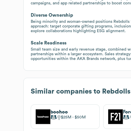
campaigns, and app related partnerships to boost conv
Diverse Ownership
Being minority and woman-owned positions Rebdolls f
approach: target corporate gifting programs, inclusion
explore collaborations highlighting ESG alignment.
Scale Readiness
Small team size and early revenue stage, combined wit
partnerships within a larger ecosystem. Sales strategy
opportunities within the AKA Brands network, plus turn
Similar companies to
Rebdolls
boohoo
For
$25M
$50M