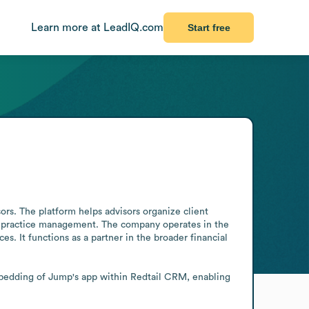
Learn more at LeadIQ.com
Start free
rs. The platform helps advisors organize client 
d practice management. The company operates in the 
s. It functions as a partner in the broader financial 
bedding of Jump's app within Redtail CRM, enabling 