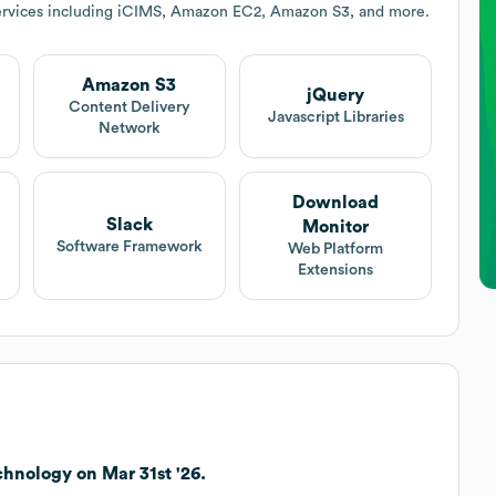
ervices including iCIMS, Amazon EC2, Amazon S3, and more.
Amazon S3
jQuery
Content Delivery
Javascript Libraries
Network
Download
Slack
Monitor
Software Framework
Web Platform
Extensions
hnology on Mar 31st '26.