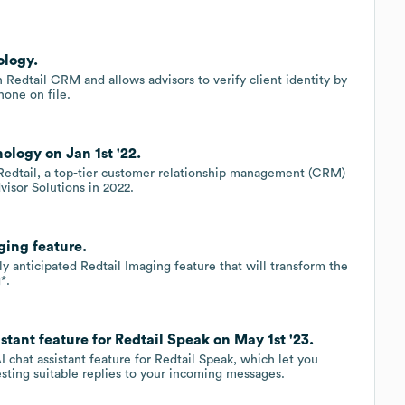
ology.
h Redtail CRM and allows advisors to verify client identity by
hone on file.
ology on Jan 1st '22.
h Redtail, a top-tier customer relationship management (CRM)
isor Solutions in 2022.
ging feature.
ly anticipated Redtail Imaging feature that will transform the
*.
tant feature for Redtail Speak on May 1st '23.
 chat assistant feature for Redtail Speak, which let you
ting suitable replies to your incoming messages.