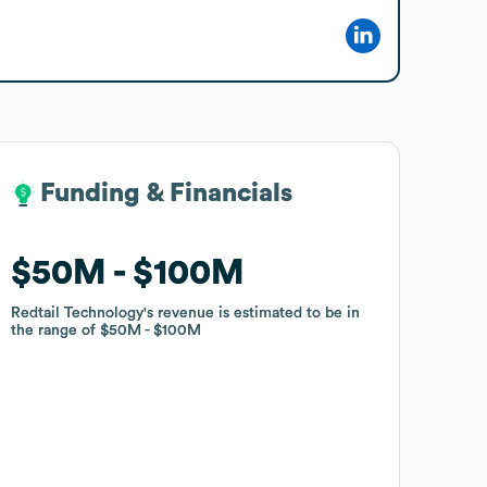
Funding & Financials
Funding & Financials
$50M
$50M
$100M
$100M
Redtail Technology
Redtail Technology
's revenue is estimated to be in
's revenue is estimated to be in
the range of
the range of
$50M
$50M
$100M
$100M