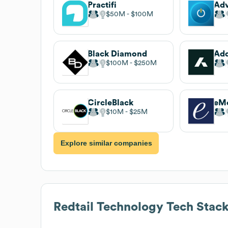
Practifi
Ad
$50M
$100M
Black Diamond
Ad
$100M
$250M
CircleBlack
eMo
$10M
$25M
Explore similar companies
Redtail Technology
Tech Stac