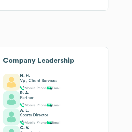
Company Leadership
N. H.
Vp , Client Services
Mobile Phone
Email
R. A.
Partner
Mobile Phone
Email
A. L.
Sports Director
Mobile Phone
Email
C. V.