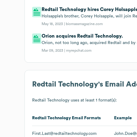
Redtail Technology hires Corey Holsapple 
Holsapple’s brother, Corey Holsapple, will join Re
May 18, 2023 |
biomassmagazine.com
Orion acquires Redtail Technology.
Orion, not too long ago, acquired Redtail and by
Mar 09, 2023 |
myrepchat.com
Redtail Technology
's Email A
Redtail Technology
uses at least 1 format(s):
Redtail Technology
Email Formats
Example
First.Last@redtailtechnology.com
John.Doe@r