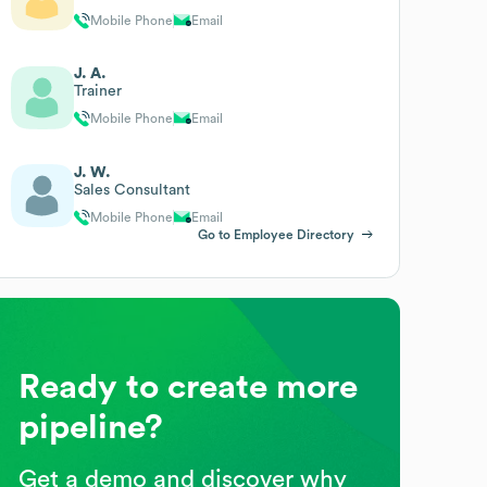
Mobile Phone
Email
J. A.
Trainer
Mobile Phone
Email
J. W.
Sales Consultant
Mobile Phone
Email
Go to Employee Directory
Ready to create more
pipeline?
Get a demo and discover why