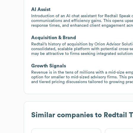
AI Assist
Introduction of an AI chat assistant for Redtail Speak
communications and efficiency gains. This opens upsell
response times, and enhanced client engagement acro
Acquisition & Brand
Redtail’s history of acquisition by Orion Advisor Sol
consolidated, scalable platform with potential cross-se
may be attractive to firms seeking integrated solutio
Growth Signals
Revenue is in the tens of millions with a mid-size em
option for smaller to mid-sized advisory firms. This p
and tiered pricing discussions tailored to growing prac
Similar companies to
Redtail 