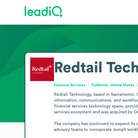
Redtail Tec
Financial Services
California, United States
Redtail Technology, based in Sacramento, Ca
information, communications, and workflow
financial services technology space, providi
services ecosystem and was acquired by Orio
The company has continued to expand its o
advisory teams to incorporate Jump’s workf