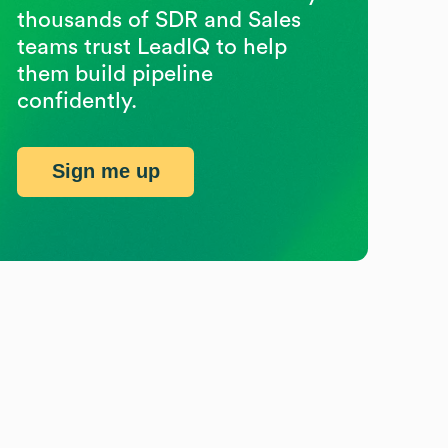
thousands of SDR and Sales
teams trust LeadIQ to help
them build pipeline
confidently.
Sign me up