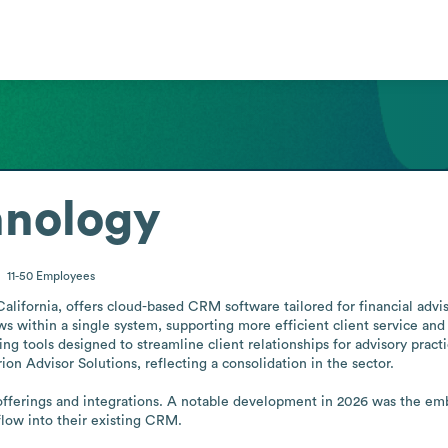
hnology
11-50
Employees
lifornia, offers cloud-based CRM software tailored for financial adviso
s within a single system, supporting more efficient client service an
ng tools designed to streamline client relationships for advisory practice
n Advisor Solutions, reflecting a consolidation in the sector.

fferings and integrations. A notable development in 2026 was the em
low into their existing CRM.