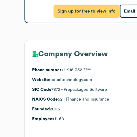
Sign up for free to view info
Email
Company Overview
Phone number
+1-916-352-****
Website
redtailtechnology.com
SIC Code
7372
- Prepackaged Software
NAICS Code
52
- Finance and Insurance
Founded
2003
Employees
11-50