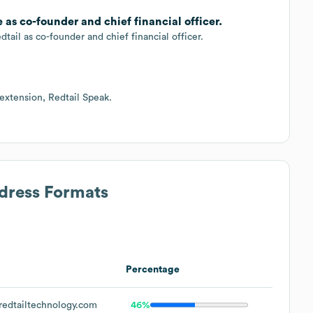
as co-founder and chief financial officer.
dtail as co-founder and chief financial officer.
 extension, Redtail Speak.
ddress Formats
Percentage
edtailtechnology.com
46%