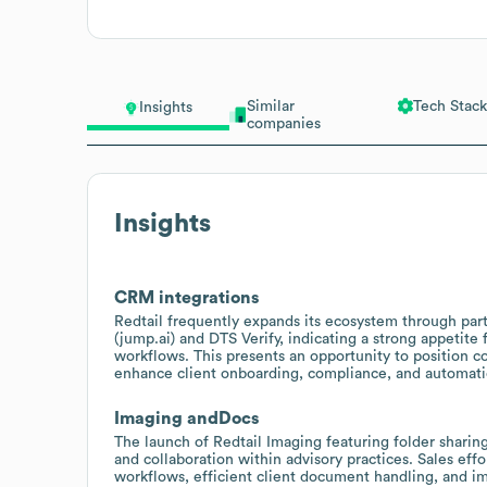
Similar
Tech Stack
Insights
companies
Insights
CRM integrations
Redtail frequently expands its ecosystem through part
(jump.ai) and DTS Verify, indicating a strong appetite 
workflows. This presents an opportunity to position c
enhance client onboarding, compliance, and automati
Imaging andDocs
The launch of Redtail Imaging featuring folder shar
and collaboration within advisory practices. Sales eff
workflows, efficient client document handling, and i