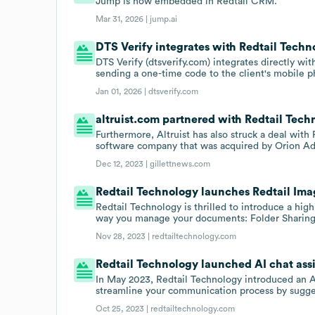
Jump is now embedded in Redtail CRM.
Mar 31, 2026 |
jump.ai
DTS Verify integrates with Redtail Techn
DTS Verify (dtsverify.com) integrates directly wit
sending a one-time code to the client's mobile p
Jan 01, 2026 |
dtsverify.com
altruist.com partnered with Redtail Techn
Furthermore, Altruist has also struck a deal wit
software company that was acquired by Orion Adv
Dec 12, 2023 |
gillettnews.com
Redtail Technology launches Redtail Ima
Redtail Technology is thrilled to introduce a high
way you manage your documents: Folder Sharing
Nov 28, 2023 |
redtailtechnology.com
Redtail Technology launched AI chat assis
In May 2023, Redtail Technology introduced an AI
streamline your communication process by sugges
Oct 25, 2023 |
redtailtechnology.com