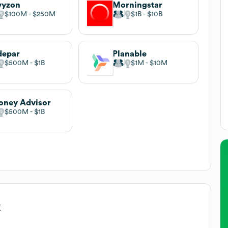
vyzon
Morningstar
$100M
$250M
$1B
$10B
depar
Planable
$500M
$1B
$1M
$10M
ney Advisor
$500M
$1B
k