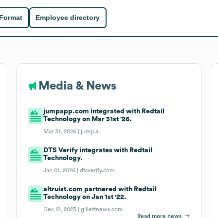
 Format
Employee directory
Media & News
jumpapp.com integrated with Redtail
Technology on Mar 31st '26.
Mar 31, 2026 |
jump.ai
DTS Verify integrates with Redtail
Technology.
Jan 01, 2026 |
dtsverify.com
altruist.com partnered with Redtail
Technology on Jan 1st '22.
Dec 12, 2023 |
gillettnews.com
Read more news