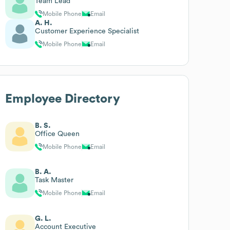
Team Lead
Mobile Phone
Email
A. H.
Customer Experience Specialist
Mobile Phone
Email
Employee Directory
B. S.
Office Queen
Mobile Phone
Email
B. A.
Task Master
Mobile Phone
Email
G. L.
Account Executive