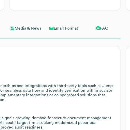
Email Format
FAQ
Media & News
nerships and integrations with third-party tools such as Jump
for seamless data flow and identity verification within advisor
omplementary integrations or co-sponsored solutions that
on.
ing signals growing demand for secure document management
orts could target firms seeking modernized paperless
mproved audit readiness.