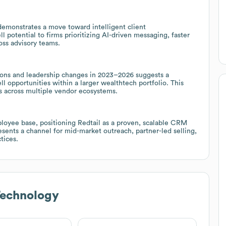
 demonstrates a move toward intelligent client
 potential to firms prioritizing AI-driven messaging, faster
ss advisory teams.
utions and leadership changes in 2023–2026 suggests a
ll opportunities within a larger wealthtech portfolio. This
ns across multiple vendor ecosystems.
ployee base, positioning Redtail as a proven, scalable CRM
resents a channel for mid-market outreach, partner-led selling,
tices.
Technology